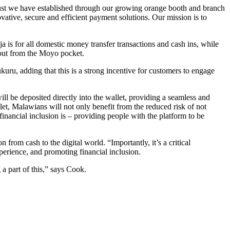
trust we have established through our growing orange booth and branch
vative, secure and efficient payment solutions. Our mission is to
s for all domestic money transfer transactions and cash ins, while
 out from the Moyo pocket.
kuru, adding that this is a strong incentive for customers to engage
ll be deposited directly into the wallet, providing a seamless and
let, Malawians will not only benefit from the reduced risk of not
financial inclusion is – providing people with the platform to be
from cash to the digital world. “Importantly, it’s a critical
perience, and promoting financial inclusion.
 a part of this,” says Cook.