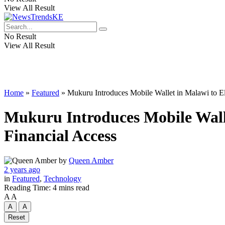
View All Result
No Result
View All Result
Home
»
Featured
»
Mukuru Introduces Mobile Wallet in Malawi to Ele
Mukuru Introduces Mobile Walle
Financial Access
by
Queen Amber
2 years ago
in
Featured
,
Technology
Reading Time: 4 mins read
A
A
A
A
Reset