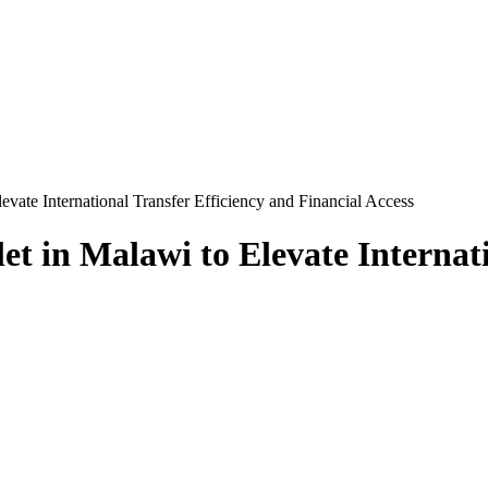
vate International Transfer Efficiency and Financial Access
t in Malawi to Elevate Internati