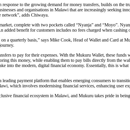
 in response to the growing demand for money transfers, builds on the 
usinesses and organisations in Malawi that are increasingly seeking inno
sive network”, adds Chiwaya.
market, complete with two pockets called “Nyanja” and “Moyo”. Nyanja i
. An added benefit for customers includes no fees charged when cashing
let on a quarterly basis,” says Mike Cook, Head of Wallet and Card at Mu
journey.
ansfers to pay for their expenses. With the Mukuru Wallet, these funds wi
oring this money, while enabling them to pay bills directly from the wal
ke into the modern, digital financial economy. Essentially, this is what 
 leading payment platform that enables emerging consumers to transition 
lawi, which involves modernising financial services, enhancing user ex
 inclusive financial ecosystem in Malawi, and Mukuru takes pride in being