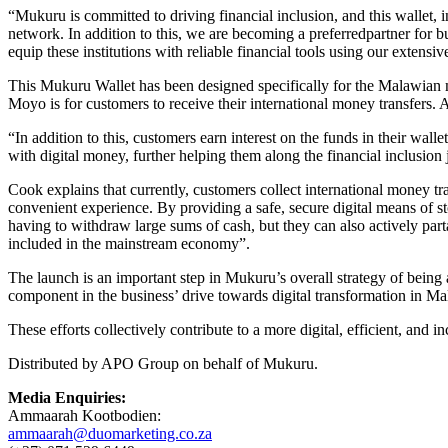
“Mukuru is committed to driving financial inclusion, and this wallet,
network. In addition to this, we are becoming a preferredpartner for b
equip these institutions with reliable financial tools using our exten
This Mukuru Wallet has been designed specifically for the Malawian 
Moyo is for customers to receive their international money transfers
“In addition to this, customers earn interest on the funds in their wal
with digital money, further helping them along the financial inclusion 
Cook explains that currently, customers collect international money tr
convenient experience. By providing a safe, secure digital means of st
having to withdraw large sums of cash, but they can also actively parta
included in the mainstream economy”.
The launch is an important step in Mukuru’s overall strategy of being a
component in the business’ drive towards digital transformation in Ma
These efforts collectively contribute to a more digital, efficient, and
Distributed by APO Group on behalf of Mukuru.
Media Enquiries:
Ammaarah Kootbodien:
ammaarah@duomarketing.co.za