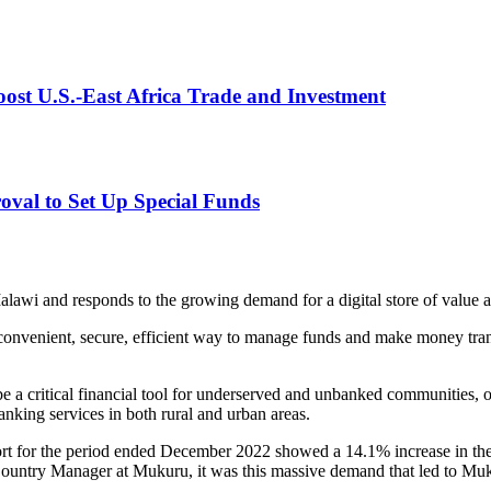
st U.S.-East Africa Trade and Investment
val to Set Up Special Funds
alawi and responds to the growing demand for a digital store of valu
onvenient, secure, efficient way to manage funds and make money transf
be a critical financial tool for underserved and unbanked communities, of
anking services in both rural and urban areas.
for the period ended December 2022 showed a 14.1% increase in the n
ountry Manager at Mukuru, it was this massive demand that led to Muk