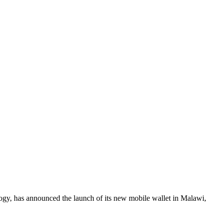
logy, has announced the launch of its new mobile wallet in Malawi,