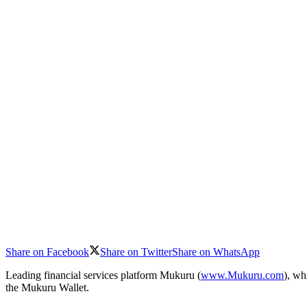
Share on Facebook
Share on Twitter
Share on WhatsApp
Leading financial services platform Mukuru (
www.Mukuru.com
), wh
the Mukuru Wallet.