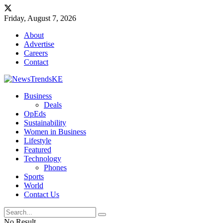
Friday, August 7, 2026
About
Advertise
Careers
Contact
Business
Deals
OpEds
Sustainability
Women in Business
Lifestyle
Featured
Technology
Phones
Sports
World
Contact Us
No Result