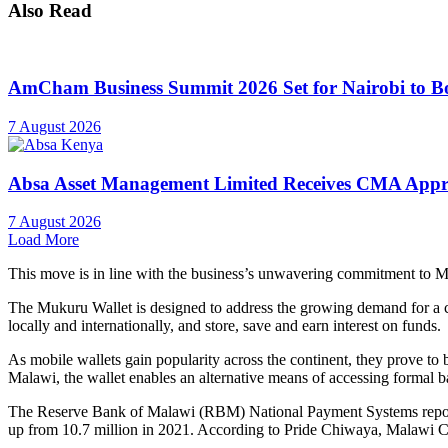
Also Read
AmCham Business Summit 2026 Set for Nairobi to Boo
7 August 2026
Absa Asset Management Limited Receives CMA Appro
7 August 2026
Load More
This move is in line with the business’s unwavering commitment to M
The Mukuru Wallet is designed to address the growing demand for a c
locally and internationally, and store, save and earn interest on funds.
As mobile wallets gain popularity across the continent, they prove to 
Malawi, the wallet enables an alternative means of accessing formal b
The Reserve Bank of Malawi (RBM) National Payment Systems report 
up from 10.7 million in 2021. According to Pride Chiwaya, Malawi C