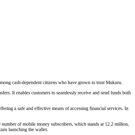
e among cash-dependent citizens who have grown to trust Mukuru.
ers. It enables customers to seamlessly receive and send funds both
fering a safe and effective means of accessing financial services. In
umber of mobile money subscribers, which stands at 12.2 million,
uru launching the wallet.