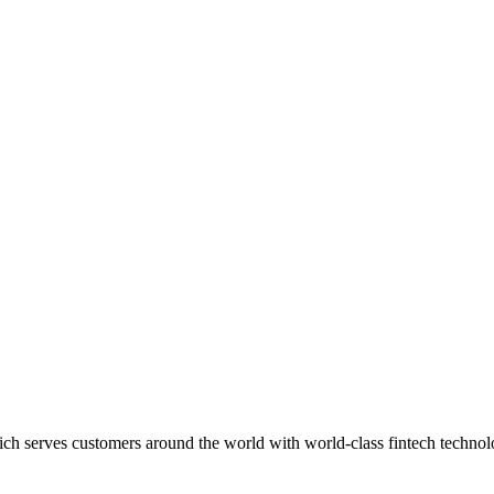
ich serves customers around the world with world-class fintech techno