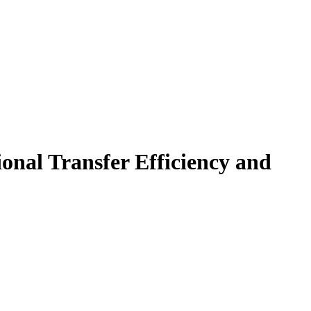
onal Transfer Efficiency and