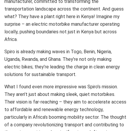
manufacturer, committed to transforming the
transportation landscape across the continent. And guess
what? They have a plant right here in Kenya! Imagine my
surprise – an electric motorbike manufacturer operating
locally, pushing boundaries not just in Kenya but across
Africa.
Spiro is already making waves in Togo, Benin, Nigeria,
Uganda, Rwanda, and Ghana. They’re not only making
electric bikes; they’re leading the charge in clean energy
solutions for sustainable transport.
What I found even more impressive was Spiro’s mission.
They aren’t just about making sleek, quiet motorbikes.
Their vision is far-reaching – they aim to accelerate access
to affordable and renewable energy technology,
particularly in Africa’s booming mobility sector. The thought
of a company revolutionizing transport and contributing to