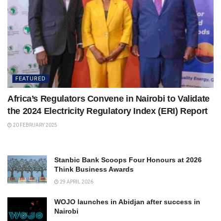
FEATURED
Africa’s Regulators Convene in Nairobi to Validate
the 2024 Electricity Regulatory Index (ERI) Report
20 FEBRUARY 2025
Stanbic Bank Scoops Four Honours at 2026
Think Business Awards
29 APRIL 2026
WOJO launches in Abidjan after success in
Nairobi