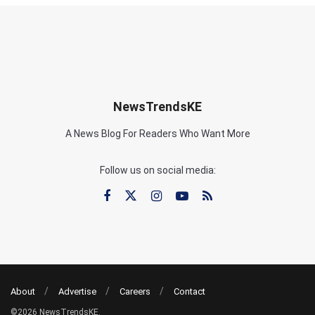
NewsTrendsKE
A News Blog For Readers Who Want More
Follow us on social media:
About
Advertise
Careers
Contact
©2026 NewsTrendsKE.