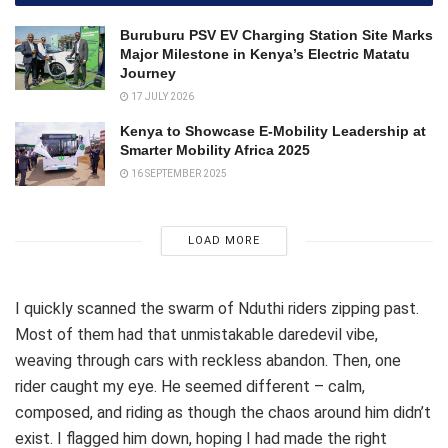
Buruburu PSV EV Charging Station Site Marks
Major Milestone in Kenya’s Electric Matatu
Journey
17 JULY 2026
Kenya to Showcase E-Mobility Leadership at
Smarter Mobility Africa 2025
16 SEPTEMBER 2025
LOAD MORE
I quickly scanned the swarm of Nduthi riders zipping past.
Most of them had that unmistakable daredevil vibe,
weaving through cars with reckless abandon. Then, one
rider caught my eye. He seemed different – calm,
composed, and riding as though the chaos around him didn’t
exist. I flagged him down, hoping I had made the right