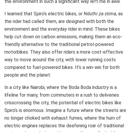
the environment in such a significant way left me in awe.
I learned that Spiro’s electric bikes, or
Nduthi za stima
, as
the rider had called them, are designed with both the
environment and the everyday rider in mind. These bikes
help cut down on carbon emissions, making them an eco-
friendly alternative to the traditional petrol-powered
motorbikes. They also offer riders a more cost-effective
way to move around the city, with lower running costs
compared to fuel-powered bikes. It’s a win-win for both
people and the planet.
In a city like Nairobi, where the Boda Boda industry is a
lifeline for many, from commuters in a rush to deliveries
crisscrossing the city, the potential of electric bikes like
Spiro’s is enormous. Imagine a future where the streets are
no longer choked with exhaust fumes, where the hum of
electric engines replaces the deafening roar of traditional