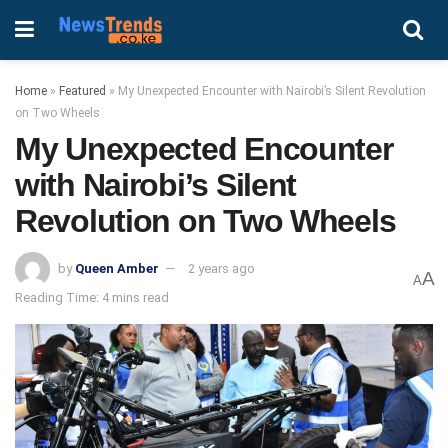
Home
»
Featured
»
My Unexpected Encounter with Nairobi’s Silent Revolution
on Two Wheels
My Unexpected Encounter
with Nairobi’s Silent
Revolution on Two Wheels
by
Queen Amber
2 years ago
A
A
Reading Time: 4 mins read