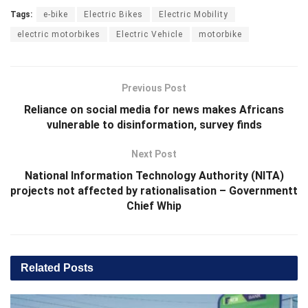
Tags:
e-bike
Electric Bikes
Electric Mobility
electric motorbikes
Electric Vehicle
motorbike
Previous Post
Reliance on social media for news makes Africans
vulnerable to disinformation, survey finds
Next Post
National Information Technology Authority (NITA)
projects not affected by rationalisation – Governmentt
Chief Whip
Related
Posts