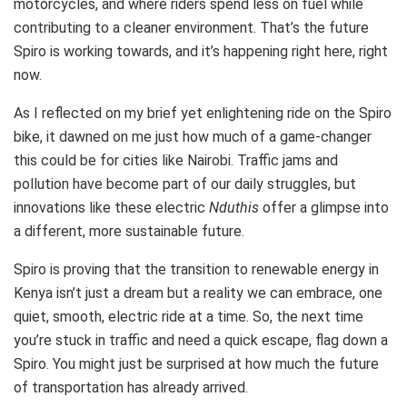
motorcycles, and where riders spend less on fuel while
contributing to a cleaner environment. That’s the future
Spiro is working towards, and it’s happening right here, right
now.
As I reflected on my brief yet enlightening ride on the Spiro
bike, it dawned on me just how much of a game-changer
this could be for cities like Nairobi. Traffic jams and
pollution have become part of our daily struggles, but
innovations like these electric
Nduthis
offer a glimpse into
a different, more sustainable future.
Spiro is proving that the transition to renewable energy in
Kenya isn’t just a dream but a reality we can embrace, one
quiet, smooth, electric ride at a time. So, the next time
you’re stuck in traffic and need a quick escape, flag down a
Spiro. You might just be surprised at how much the future
of transportation has already arrived.