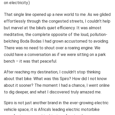
on electricity.)
That single line opened up a new world to me. As we glided
effortlessly through the congested streets, I couldn’t help
but marvel at the bike’s quiet efficiency. It was almost
meditative, the complete opposite of the loud, pollution-
belching Boda Bodas I had grown accustomed to avoiding.
There was no need to shout over a roaring engine. We
could have a conversation as if we were sitting on a park
bench – it was that peaceful.
After reaching my destination, I couldn’t stop thinking
about that bike. What was this Spiro? How did I not know
about it sooner? The moment I had a chance, I went online
to dig deeper, and what I discovered truly amazed me.
Spiro is not just another brand in the ever-growing electric
vehicle space; it is Africa’s leading electric motorbike