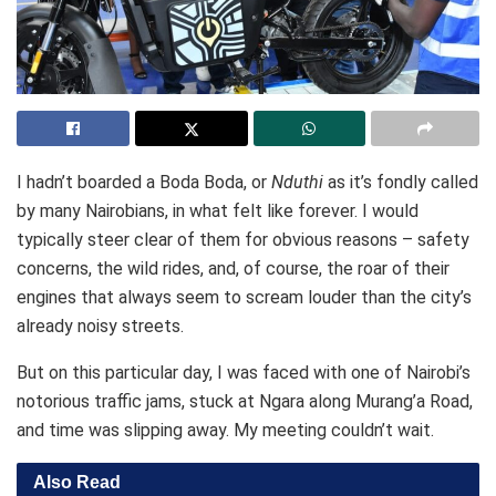
I hadn’t boarded a Boda Boda, or
Nduthi
as it’s fondly called
by many Nairobians, in what felt like forever. I would
typically steer clear of them for obvious reasons – safety
concerns, the wild rides, and, of course, the roar of their
engines that always seem to scream louder than the city’s
already noisy streets.
But on this particular day, I was faced with one of Nairobi’s
notorious traffic jams, stuck at Ngara along Murang’a Road,
and time was slipping away. My meeting couldn’t wait.
Also Read