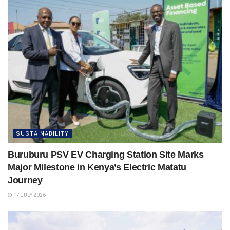
SUSTAINABILITY
Buruburu PSV EV Charging Station Site Marks
Major Milestone in Kenya’s Electric Matatu
Journey
17 JULY 2026