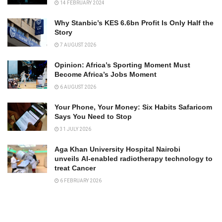
14 FEBRUARY 2024
Why Stanbic’s KES 6.6bn Profit Is Only Half the
Story
7 AUGUST 2026
Opinion: Africa’s Sporting Moment Must
Become Africa’s Jobs Moment
6 AUGUST 2026
Your Phone, Your Money: Six Habits Safaricom
Says You Need to Stop
31 JULY 2026
Aga Khan University Hospital Nairobi
unveils AI-enabled radiotherapy technology to
treat Cancer
6 FEBRUARY 2026