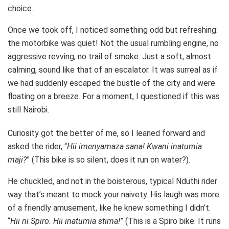
choice.
Once we took off, I noticed something odd but refreshing:
the motorbike was quiet! Not the usual rumbling engine, no
aggressive revving, no trail of smoke. Just a soft, almost
calming, sound like that of an escalator. It was surreal as if
we had suddenly escaped the bustle of the city and were
floating on a breeze. For a moment, I questioned if this was
still Nairobi.
Curiosity got the better of me, so I leaned forward and
asked the rider, “
Hii imenyamaza sana! Kwani inatumia
maji?
” (This bike is so silent, does it run on water?).
He chuckled, and not in the boisterous, typical Nduthi rider
way that’s meant to mock your naivety. His laugh was more
of a friendly amusement, like he knew something I didn’t.
“
Hii ni Spiro. Hii inatumia stima!
” (This is a Spiro bike. It runs