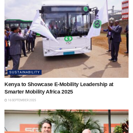
SUSTAINABILITY
Kenya to Showcase E-Mobility Leadership at
Smarter Mobility Africa 2025
16 SEPTEMBER 2025