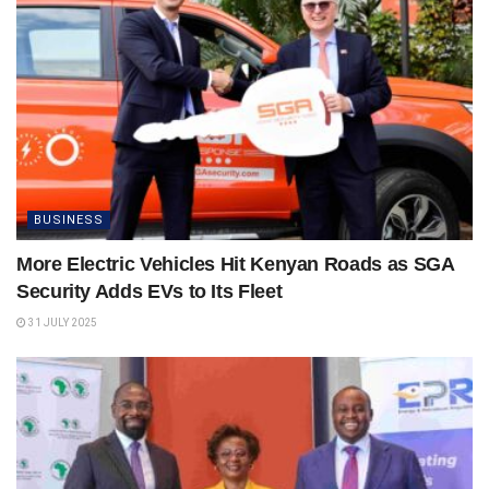
BUSINESS
More Electric Vehicles Hit Kenyan Roads as SGA
Security Adds EVs to Its Fleet
31 JULY 2025