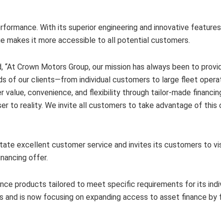
 performance. With its superior engineering and innovative feature
age makes it more accessible to all potential customers.
“At Crown Motors Group, our mission has always been to provide
ds of our clients—from individual customers to large fleet opera
value, convenience, and flexibility through tailor-made financin
er to reality. We invite all customers to take advantage of this
itate excellent customer service and invites its customers to v
nancing offer.
nance products tailored to meet specific requirements for its indi
s and is now focusing on expanding access to asset finance by 