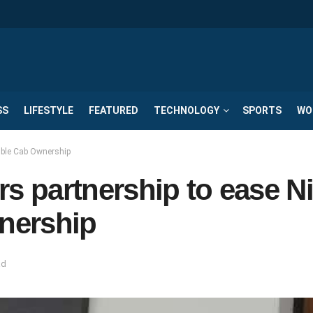
SS
LIFESTYLE
FEATURED
TECHNOLOGY
SPORTS
WO
ble Cab Ownership
 partnership to ease N
nership
ad