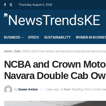
Thursday, August 6, 2026
BUSINESS
OPEDS
SUSTAINABILITY
WOMEN IN BUSINE
Home
»
Deal
»
NCBA and Crown Motors partnership to ease Nissan Navara Dou
NCBA and Crown Motors
Navara Double Cab Ow
by
Queen Amber
1 year ago
in
Deal
Reading Time: 2 mins re