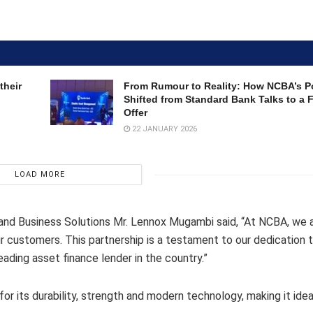
their
From Rumour to Reality: How NCBA’s Po
Shifted from Standard Bank Talks to a
Offer
22 JANUARY 2026
LOAD MORE
 and Business Solutions Mr. Lennox Mugambi said, “At NCBA, we 
our customers. This partnership is a testament to our dedication 
ading asset finance lender in the country.”
r its durability, strength and modern technology, making it idea