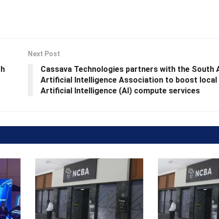
Next Post
th
Cassava Technologies partners with the South 
Artificial Intelligence Association to boost loca
Artificial Intelligence (AI) compute services