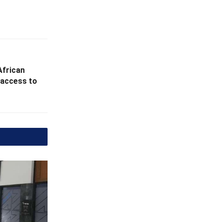
African
l access to