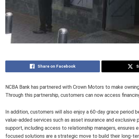
Share on Facebook
S
NCBA Bank has partnered with Crown Motors to make owning t
Through this partnership, customers can now access financin
In addition, customers will also enjoy a 60-day grace period b
value-added services such as asset insurance and exclusive 
support, including access to relationship managers, ensures 
focused solutions are a strategic move to build their long-te