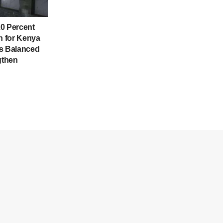
0 Percent
 for Kenya
es Balanced
gthen