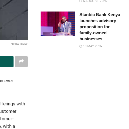
6 AUGUST 2026
Stanbic Bank Kenya
launches advisory
proposition for
family-owned
businesses
NCBA Bank
19 MAY 2026
n ever.
fferings with
customer
stomer-
, with a