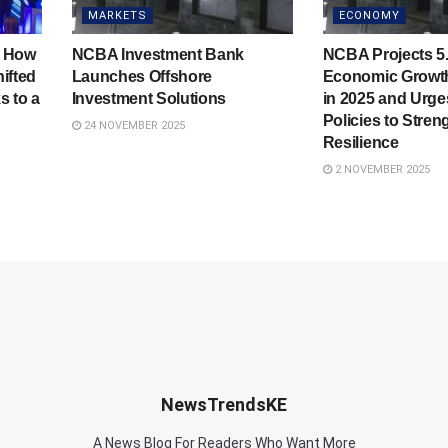
MARKETS
ECONOMY
: How
NCBA Investment Bank
NCBA Projects 5.
ifted
Launches Offshore
Economic Growth
s to a
Investment Solutions
in 2025 and Urg
Policies to Stren
24 NOVEMBER 2025
Resilience
2 NOVEMBER 2025
NewsTrendsKE
A News Blog For Readers Who Want More