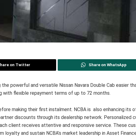
hare on Twitter
Share on WhatsApp
he powerful and versatile Nissan Navara Double Cab easier tha
g with flexible repayment terms of up to 72 months.
efore making their first instalment. NCBA is also enhancing its o
partner discounts through its dealership network. Personalized 
each client receives attentive and responsive service. These cu
rm loyalty and sustain NCBA’s market leadership in Asset Finance