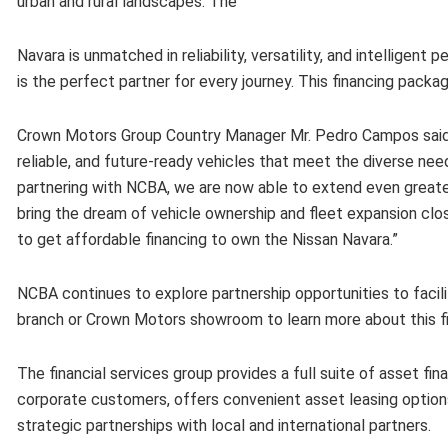
urban and rural landscapes. The
Navara is unmatched in reliability, versatility, and intelligent
is the perfect partner for every journey. This financing pack
Crown Motors Group Country Manager Mr. Pedro Campos said, 
reliable, and future-ready vehicles that meet the diverse nee
partnering with NCBA, we are now able to extend even greater 
bring the dream of vehicle ownership and fleet expansion clos
to get affordable financing to own the Nissan Navara.”
NCBA continues to explore partnership opportunities to facil
branch or Crown Motors showroom to learn more about this fi
The financial services group provides a full suite of asset fi
corporate customers, offers convenient asset leasing option
strategic partnerships with local and international partners.