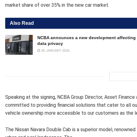
market share of over 35% in the new car market.
Also Read
NCBA announces a new development affecting 
data privacy
30 JANUARY 2026
Speaking at the signing, NCBA Group Director, Asset Finance
committed to providing financial solutions that cater to all 
vehicle ownership more accessible to our customers as the le
The Nissan Navara Double Cab is a superior model, renowned fo