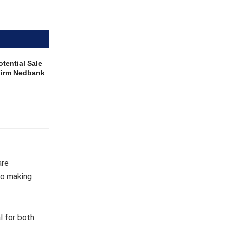
tential Sale
 Firm Nedbank
are
to making
l for both