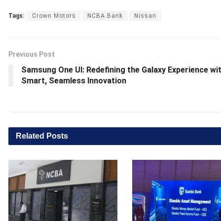
Tags:
Crown Motors
NCBA Bank
Nissan
Previous Post
Samsung One UI: Redefining the Galaxy Experience wi
Smart, Seamless Innovation
Related
Posts