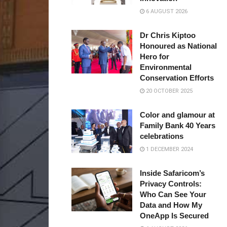
6 AUGUST 2026
Dr Chris Kiptoo
Honoured as National
Hero for
Environmental
Conservation Efforts
20 OCTOBER 2025
Color and glamour at
Family Bank 40 Years
celebrations
1 DECEMBER 2024
Inside Safaricom’s
Privacy Controls:
Who Can See Your
Data and How My
OneApp Is Secured