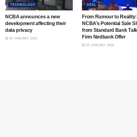
TECHNOLOGY
DEAL
NCBA announces a new
From Rumour to Reality
development affecting their
NCBA’s Potential Sale Sh
data privacy
from Standard Bank Talk
Firm Nedbank Offer
30 JANUARY 2026
22 JANUARY 2026