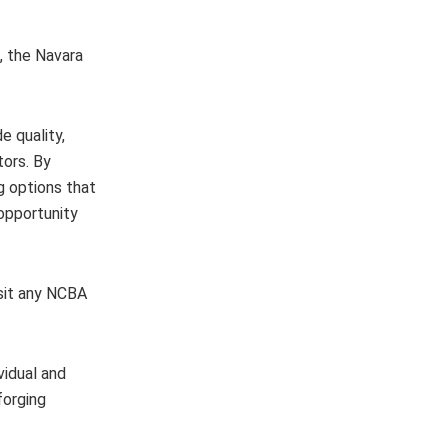
s, the Navara
 quality,
tors. By
g options that
 opportunity
isit any NCBA
vidual and
forging