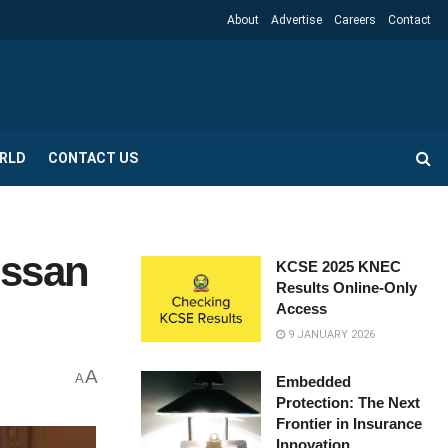
About
Advertise
Careers
Contact
RLD
CONTACT US
issan
KCSE 2025 KNEC
Results Online-Only
Access
9 JANUARY 2026
A
A
Embedded
Protection: The Next
Frontier in Insurance
Innovation