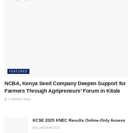
FEATURED
NCBA, Kenya Seed Company Deepen Support for
Farmers Through Agripreneurs’ Forum in Kitale
11 MARCH 2026
KCSE 2025 KNEC Results Online-Only Access
9 JANUARY 2026