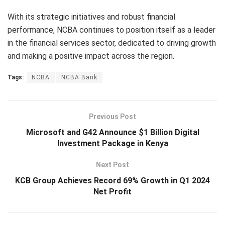
With its strategic initiatives and robust financial
performance, NCBA continues to position itself as a leader
in the financial services sector, dedicated to driving growth
and making a positive impact across the region.
Tags:
NCBA
NCBA Bank
Previous Post
Microsoft and G42 Announce $1 Billion Digital
Investment Package in Kenya
Next Post
KCB Group Achieves Record 69% Growth in Q1 2024
Net Profit