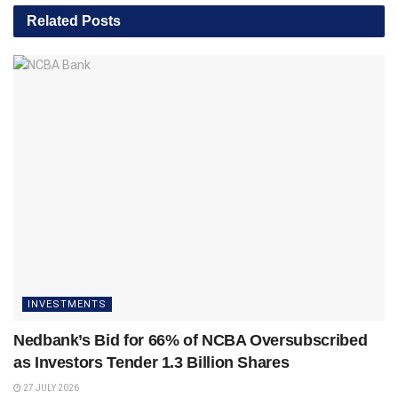
Related
Posts
INVESTMENTS
Nedbank’s Bid for 66% of NCBA Oversubscribed
as Investors Tender 1.3 Billion Shares
27 JULY 2026