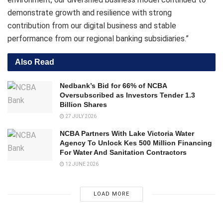
demonstrate growth and resilience with strong
contribution from our digital business and stable
performance from our regional banking subsidiaries.”
Also Read
Nedbank’s Bid for 66% of NCBA
Oversubscribed as Investors Tender 1.3
Billion Shares
27 JULY 2026
NCBA Partners With Lake Victoria Water
Agency To Unlock Kes 500 Million Financing
For Water And Sanitation Contractors
12 JUNE 2026
LOAD MORE