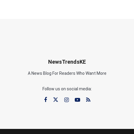
NewsTrendsKE
A News Blog For Readers Who Want More
Follow us on social media: