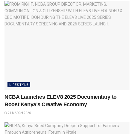
LIFESTYLE
NCBA Launches ELEV8 2025 Documentary to
Boost Kenya’s Creative Economy
21 MARCH 2026