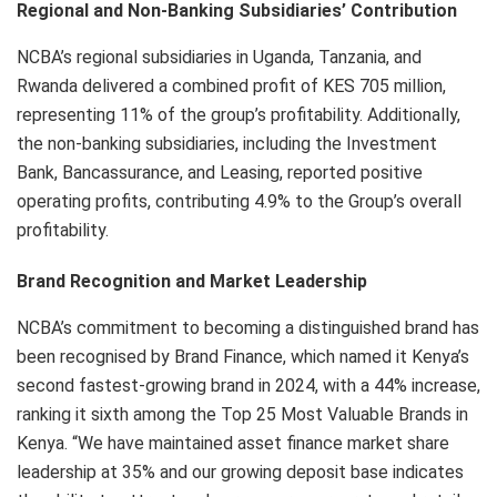
Regional and Non-Banking Subsidiaries’ Contribution
NCBA’s regional subsidiaries in Uganda, Tanzania, and
Rwanda delivered a combined profit of KES 705 million,
representing 11% of the group’s profitability. Additionally,
the non-banking subsidiaries, including the Investment
Bank, Bancassurance, and Leasing, reported positive
operating profits, contributing 4.9% to the Group’s overall
profitability.
Brand Recognition and Market Leadership
NCBA’s commitment to becoming a distinguished brand has
been recognised by Brand Finance, which named it Kenya’s
second fastest-growing brand in 2024, with a 44% increase,
ranking it sixth among the Top 25 Most Valuable Brands in
Kenya. “We have maintained asset finance market share
leadership at 35% and our growing deposit base indicates