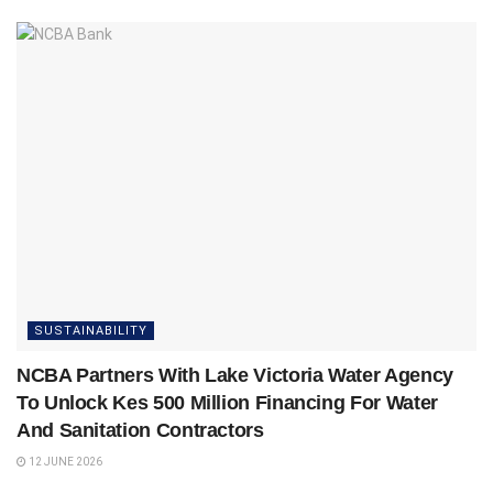
SUSTAINABILITY
NCBA Partners With Lake Victoria Water Agency
To Unlock Kes 500 Million Financing For Water
And Sanitation Contractors
12 JUNE 2026