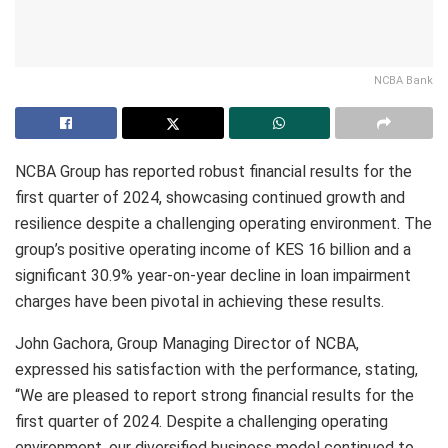
NCBA Bank
NCBA Group has reported robust financial results for the
first quarter of 2024, showcasing continued growth and
resilience despite a challenging operating environment. The
group’s positive operating income of KES 16 billion and a
significant 30.9% year-on-year decline in loan impairment
charges have been pivotal in achieving these results.
John Gachora, Group Managing Director of NCBA,
expressed his satisfaction with the performance, stating,
“We are pleased to report strong financial results for the
first quarter of 2024. Despite a challenging operating
environment, our diversified business model continued to