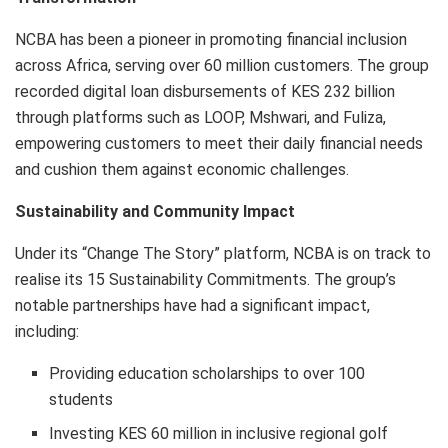
NCBA has been a pioneer in promoting financial inclusion
across Africa, serving over 60 million customers. The group
recorded digital loan disbursements of KES 232 billion
through platforms such as LOOP, Mshwari, and Fuliza,
empowering customers to meet their daily financial needs
and cushion them against economic challenges.
Sustainability and Community Impact
Under its “Change The Story” platform, NCBA is on track to
realise its 15 Sustainability Commitments. The group’s
notable partnerships have had a significant impact,
including:
Providing education scholarships to over 100
students
Investing KES 60 million in inclusive regional golf