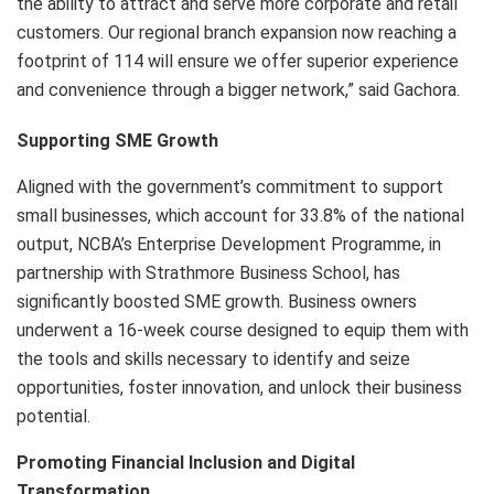
the ability to attract and serve more corporate and retail
customers. Our regional branch expansion now reaching a
footprint of 114 will ensure we offer superior experience
and convenience through a bigger network,” said Gachora.
Supporting SME Growth
Aligned with the government’s commitment to support
small businesses, which account for 33.8% of the national
output, NCBA’s Enterprise Development Programme, in
partnership with Strathmore Business School, has
significantly boosted SME growth. Business owners
underwent a 16-week course designed to equip them with
the tools and skills necessary to identify and seize
opportunities, foster innovation, and unlock their business
potential.
Promoting Financial Inclusion and Digital
Transformation