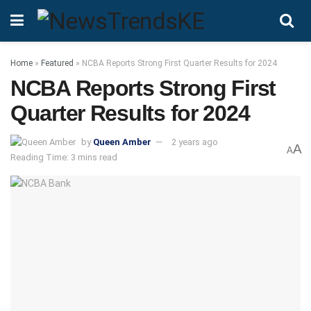
Home
»
Featured
»
NCBA Reports Strong First Quarter Results for 2024
NCBA Reports Strong First
Quarter Results for 2024
by
Queen Amber
2 years ago
A
A
Reading Time: 3 mins read