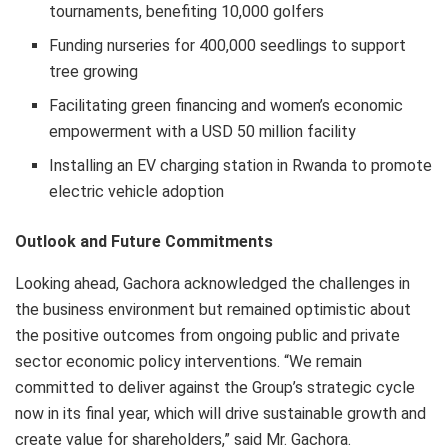
tournaments, benefiting 10,000 golfers
Funding nurseries for 400,000 seedlings to support
tree growing
Facilitating green financing and women’s economic
empowerment with a USD 50 million facility
Installing an EV charging station in Rwanda to promote
electric vehicle adoption
Outlook and Future Commitments
Looking ahead, Gachora acknowledged the challenges in
the business environment but remained optimistic about
the positive outcomes from ongoing public and private
sector economic policy interventions. “We remain
committed to deliver against the Group’s strategic cycle
now in its final year, which will drive sustainable growth and
create value for shareholders,” said Mr. Gachora.