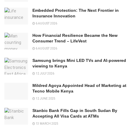
Embedded Protection: The Next Frontier in
Insurance Innovation
6 AUGUST 2026
How Financial Resilience Became the New
Consumer Trend – LifeVest
6 AUGUST 2026
Samsung brings Mini LED TVs and AI-powered
viewing to Kenya
12 JULY 2026
Mildred Agoya Appointed Head of Marketing at
Tecno Mobile Kenya
12 JUNE 2025
Stanbic Bank Fills Gap in South Sudan By
Accepting All Visa Cards at ATMs
13 MARCH 2025