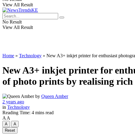
View All Result
No Result
View All Result
Home
»
Technology
»
New A3+ inkjet printer for enthusiast photogra
New A3+ inkjet printer for enth
of photo prints by realising rich
by
Queen Amber
2 years ago
in
Technology
Reading Time: 4 mins read
A
A
A
A
Reset