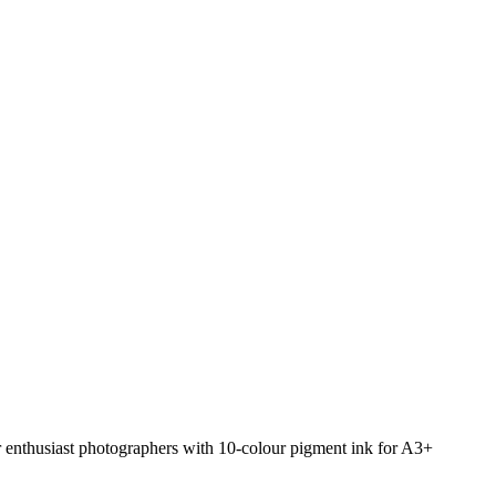
or enthusiast photographers with 10-colour pigment ink for A3+