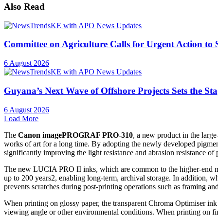
Also Read
Committee on Agriculture Calls for Urgent Action to
6 August 2026
Guyana’s Next Wave of Offshore Projects Sets the S
6 August 2026
Load More
The
Canon imagePROGRAF PRO-310
, a new product in the large
works of art for a long time. By adopting the newly developed pigme
significantly improving the light resistance and abrasion resistance of
The new LUCIA PRO II inks, which are common to the higher-end models,
up to 200 years2, enabling long-term, archival storage. In addition, wh
prevents scratches during post-printing operations such as framing and
When printing on glossy paper, the transparent Chroma Optimiser ink su
viewing angle or other environmental conditions. When printing on fine