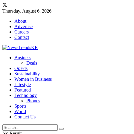
Thursday, August 6, 2026
About
Advertise
Careers
Contact
Business
Deals
OpEds
Sustainability
Women in Business
Lifestyle
Featured
Technology
Phones
Sports
World
Contact Us
No Result