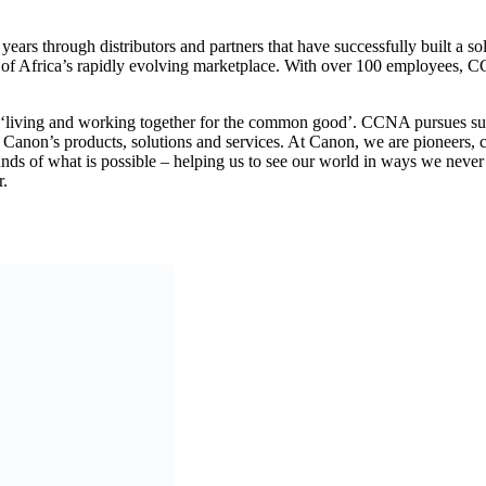
years through distributors and partners that have successfully built a s
s of Africa’s rapidly evolving marketplace. With over 100 employees, C
 ‘living and working together for the common good’. CCNA pursues sus
Canon’s products, solutions and services. At Canon, we are pioneers, c
ds of what is possible – helping us to see our world in ways we never ha
er.
anitarian and human rights crisis in eastern Democra
om to Accelerate Africa’s Digital Transformation