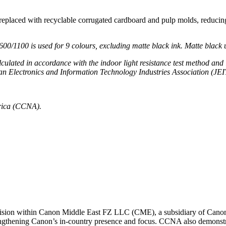
eplaced with recyclable corrugated cardboard and pulp molds, reducing
0/1100 is used for 9 colo
u
rs
,
e
xcluding matte black ink. Matte
b
lack 
alculated
in accordance with
the indoor light
resistance
test method and 
n Electronics and Information Technology Industries Association (JEI
rica (CCNA).
ivision within Canon Middle East FZ LLC (CME), a subsidiary of Canon
engthening Canon’s in-country presence and focus. CCNA also demonstr