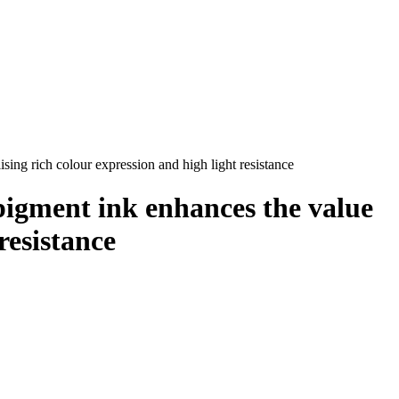
sing rich colour expression and high light resistance
pigment ink enhances the value
resistance