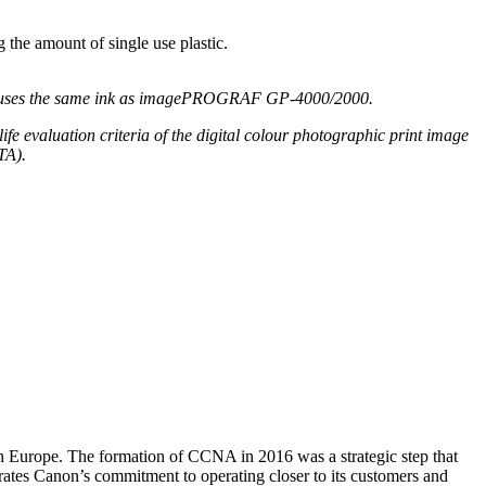
 the amount of single use plastic.
uses the same ink as
imagePROGRAF
GP-4000/2000.
life
evaluation
criteria of the digital colo
u
r photographic print image
TA).
 Europe. The formation of CCNA in 2016 was a strategic step that
ates Canon’s commitment to operating closer to its customers and