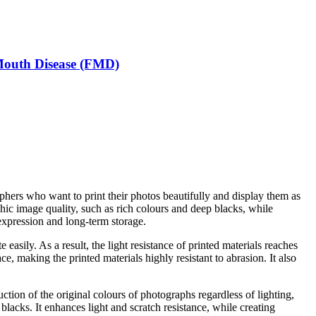
-Mouth Disease (FMD)
raphers who want to print their photos beautifully and display them as
c image quality, such as rich colours and deep blacks, while
h expression and long-term storage.
sily. As a result, the light resistance of printed materials reaches
e, making the printed materials highly resistant to abrasion. It also
tion of the original colours of photographs regardless of lighting,
lacks. It enhances light and scratch resistance, while creating