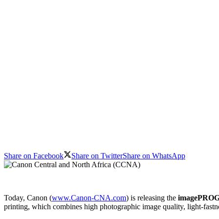
Share on Facebook
Share on Twitter
Share on WhatsApp
Today, Canon (
www.Canon-CNA.com
) is releasing the
imagePRO
printing, which combines high photographic image quality, light-fastn