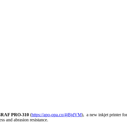
GRAF PRO-310
(
https://apo-opa.co/4jBjdVM
), a new inkjet printer f
ess and abrasion resistance.