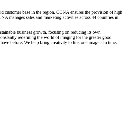
olid customer base in the region. CCNA ensures the provision of high
CNA manages sales and marketing activities across 44 countries in
tainable business growth, focusing on reducing its own
onstantly redefining the world of imaging for the greater good.
ve before. We help bring creativity to life, one image at a time.
tic Republic (DR) Congo