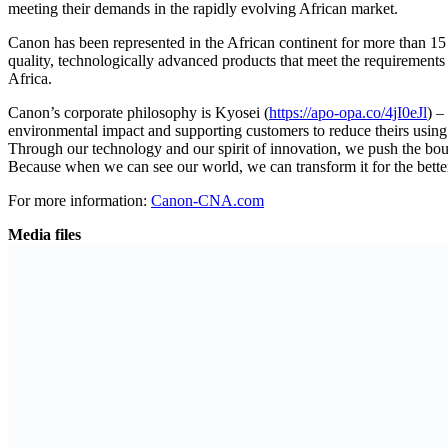
meeting their demands in the rapidly evolving African market.
Canon has been represented in the African continent for more than 15 
quality, technologically advanced products that meet the requirement
Africa.
Canon’s corporate philosophy is Kyosei (
https://apo-opa.co/4jI0eJl
) –
environmental impact and supporting customers to reduce theirs using 
Through our technology and our spirit of innovation, we push the boun
Because when we can see our world, we can transform it for the bett
For more information:
Canon-CNA.com
Media files
Download logo
Previous Post
United Nations (UN) agencies warn of worsening hum
Next Post
African Development Bank Partners with AXIAN Telec
Related
Posts