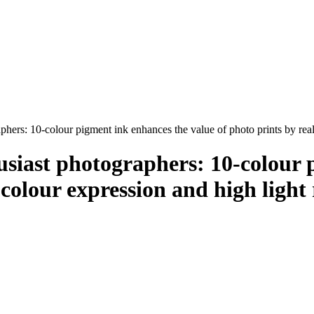
phers: 10-colour pigment ink enhances the value of photo prints by reali
usiast photographers: 10-colour 
 colour expression and high light 