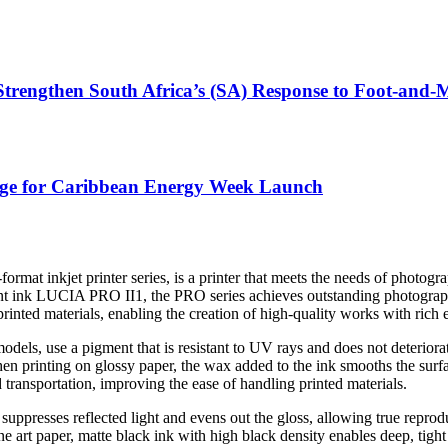
 Strengthen South Africa’s (SA) Response to Foot-and
tage for Caribbean Energy Week Launch
-format inkjet printer series, is a printer that meets the needs of photog
nt ink LUCIA PRO II1, the PRO series achieves outstanding photographi
 printed materials, enabling the creation of high-quality works with ric
 use a pigment that is resistant to UV rays and does not deteriorate ea
en printing on glossy paper, the wax added to the ink smooths the surfac
 transportation, improving the ease of handling printed materials.
ppresses reflected light and evens out the gloss, allowing true reproduc
 art paper, matte black ink with high black density enables deep, tight b