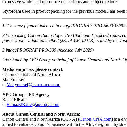
expressive works that reproduce rich colours and subject textures.
Styrofoam used in product packing for the previous model3 has been r
1
The same pigment ink used in
imagePROGRAF
PRO-6600/4600/260
2
When using Canon Photo Paper
Pro Platinum
. Predicted values c
preservation
evaluation method (JEITA CP-3901B) issued by the Japa
3
imagePROGRAF
PRO-
300
(
r
eleased
July
2020)
Distributed by APO Group on behalf of Canon Central and North Af
Media enquiries, please contact:
Canon Central and North Africa
Mai Youssef
e.
Mai.youssef@canon-me.com
APO Group – PR Agency
Rania ElRafie
e.
Rania.ElRafie@apo-opa.com
About Canon Central and North Africa:
Canon Central and North Africa (CCNA) (
Canon-CNA.com
) is a d
aimed to enhance Canon’s business within the Africa region – by str