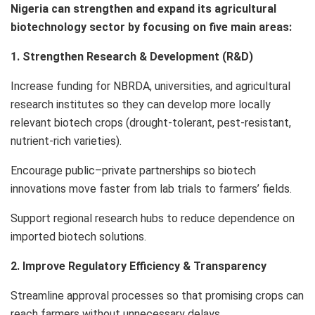
Nigeria can strengthen and expand its agricultural
biotechnology sector by focusing on five main areas:
1. Strengthen Research & Development (R&D)
Increase funding for NBRDA, universities, and agricultural
research institutes so they can develop more locally
relevant biotech crops (drought-tolerant, pest-resistant,
nutrient-rich varieties).
Encourage public–private partnerships so biotech
innovations move faster from lab trials to farmers’ fields.
Support regional research hubs to reduce dependence on
imported biotech solutions.
2. Improve Regulatory Efficiency & Transparency
Streamline approval processes so that promising crops can
reach farmers without unnecessary delays.