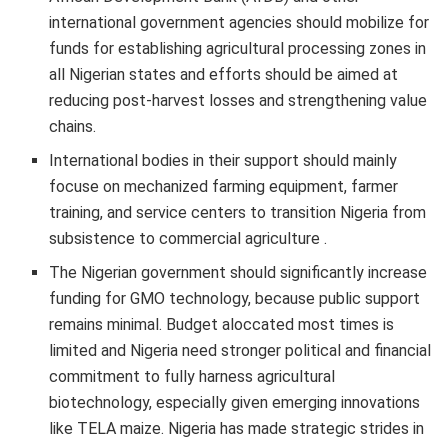
international government agencies should mobilize for
funds for establishing agricultural processing zones in
all Nigerian states and efforts should be aimed at
reducing post-harvest losses and strengthening value
chains.
International bodies in their support should mainly
focuse on mechanized farming equipment, farmer
training, and service centers to transition Nigeria from
subsistence to commercial agriculture .
The Nigerian government should significantly increase
funding for GMO technology, because public support
remains minimal. Budget aloccated most times is
limited and Nigeria need stronger political and financial
commitment to fully harness agricultural
biotechnology, especially given emerging innovations
like TELA maize. Nigeria has made strategic strides in