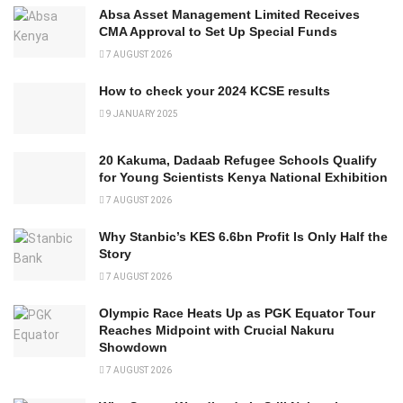
Absa Asset Management Limited Receives
CMA Approval to Set Up Special Funds
7 AUGUST 2026
How to check your 2024 KCSE results
9 JANUARY 2025
20 Kakuma, Dadaab Refugee Schools Qualify
for Young Scientists Kenya National Exhibition
7 AUGUST 2026
Why Stanbic’s KES 6.6bn Profit Is Only Half the
Story
7 AUGUST 2026
Olympic Race Heats Up as PGK Equator Tour
Reaches Midpoint with Crucial Nakuru
Showdown
7 AUGUST 2026