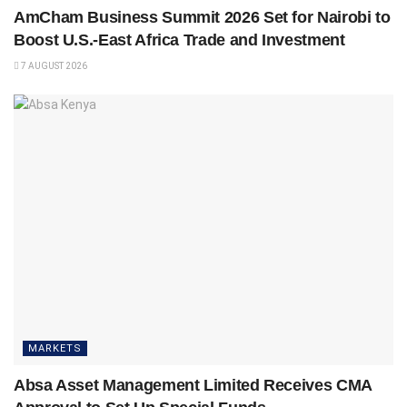
AmCham Business Summit 2026 Set for Nairobi to
Boost U.S.-East Africa Trade and Investment
7 AUGUST 2026
MARKETS
Absa Asset Management Limited Receives CMA