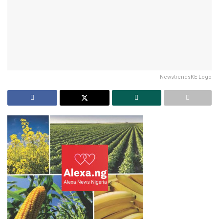
NewstrendsKE Logo