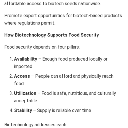
affordable access to biotech seeds nationwide.
Promote export opportunities for biotech-based products
where regulations permit
.
How Biotechnology Supports Food Security
Food security depends on four pillars:
Availability
– Enough food produced locally or
imported
Access
– People can afford and physically reach
food
Utilization
– Food is safe, nutritious, and culturally
acceptable
Stability
– Supply is reliable over time
Biotechnology addresses each: