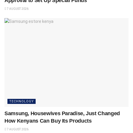
Approval to Set Up Special Funds
7 AUGUST 2026
TECHNOLOGY
Samsung, Housewives Paradise, Just Changed
How Kenyans Can Buy Its Products
7 AUGUST 2026