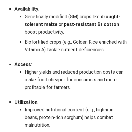
Availability
:
Genetically modified (GM) crops like
drought-
tolerant maize
or
pest-resistant Bt cotton
boost productivity.
Biofortified crops (e.g., Golden Rice enriched with
Vitamin A) tackle nutrient deficiencies.
Access
:
Higher yields and reduced production costs can
make food cheaper for consumers and more
profitable for farmers.
Utilization
:
Improved nutritional content (e.g., high-iron
beans, protein-rich sorghum) helps combat
malnutrition.