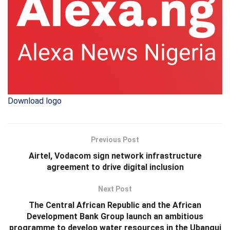
Download logo
Previous Post
Airtel, Vodacom sign network infrastructure
agreement to drive digital inclusion
Next Post
The Central African Republic and the African
Development Bank Group launch an ambitious
programme to develop water resources in the Ubangui