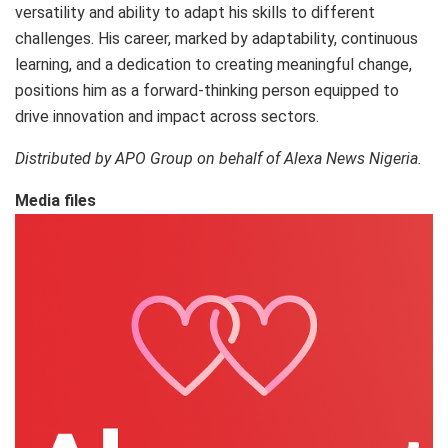
versatility and ability to adapt his skills to different
challenges. His career, marked by adaptability, continuous
learning, and a dedication to creating meaningful change,
positions him as a forward-thinking person equipped to
drive innovation and impact across sectors.
Distributed by APO Group on behalf of Alexa News Nigeria.
Media files