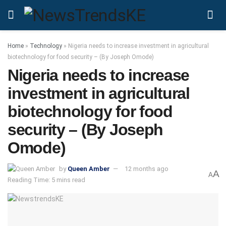
Home
»
Technology
»
Nigeria needs to increase investment in agricultural
biotechnology for food security – (By Joseph Omode)
Nigeria needs to increase
investment in agricultural
biotechnology for food
security – (By Joseph
Omode)
by
Queen Amber
12 months ago
A
A
Reading Time: 5 mins read