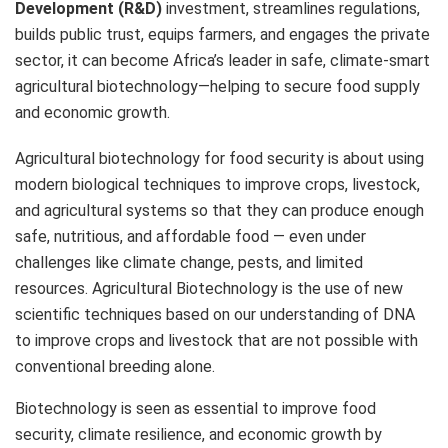
Development (R&D)
investment, streamlines regulations,
builds public trust, equips farmers, and engages the private
sector, it can become Africa’s leader in safe, climate-smart
agricultural biotechnology—helping to secure food supply
and economic growth.
Agricultural biotechnology for food security is about using
modern biological techniques to improve crops, livestock,
and agricultural systems so that they can produce enough
safe, nutritious, and affordable food — even under
challenges like climate change, pests, and limited
resources. Agricultural Biotechnology is the use of new
scientific techniques based on our understanding of DNA
to improve crops and livestock that are not possible with
conventional breeding alone.
Biotechnology is seen as essential to improve food
security, climate resilience, and economic growth by