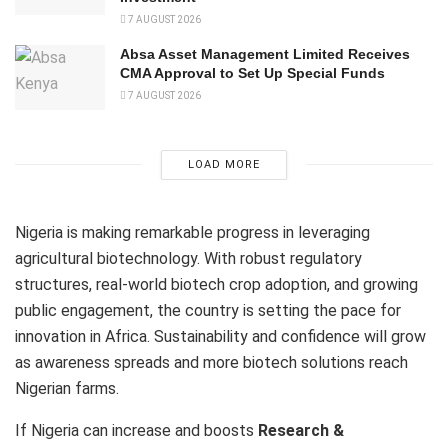
7 AUGUST 2026
Absa Asset Management Limited Receives
CMA Approval to Set Up Special Funds
7 AUGUST 2026
LOAD MORE
Nigeria is making remarkable progress in leveraging
agricultural biotechnology. With robust regulatory
structures, real-world biotech crop adoption, and growing
public engagement, the country is setting the pace for
innovation in Africa. Sustainability and confidence will grow
as awareness spreads and more biotech solutions reach
Nigerian farms.
If Nigeria can increase and boosts
Research &