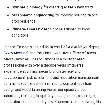
Synthetic biology
for creating entirely new traits.
Microbiome engineering
to improve soil health and
crop resilience.
Climate-smart biotech crops
tailored to local
conditions.
Joseph Omode is the editor in chief of Alexa News Nigeria
(
www.Alexa.ng
) and the Chief Executive Officer of Alexa
Media Services. Joseph Omode is a multifaceted
professional with over a decade years of diverse
experience spanning media, brand strategy and
development, public relations and reputation management,
communication and media relations, content creation,
design and visual branding.His career spans various
industries, including hospitality management, oil and gas,
education, and community development, demonstrating his