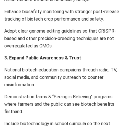
Enhance biosafety monitoring with stronger post-release
tracking of biotech crop performance and safety.
Adopt clear genome editing guidelines so that CRISPR-
based and other precision-breeding techniques are not
overregulated as GMOs.
3. Expand Public Awareness & Trust
National biotech education campaigns through radio, TV,
social media, and community outreach to counter
misinformation.
Demonstration farms & “Seeing is Believing” programs
where farmers and the public can see biotech benefits
firsthand.
Include biotechnology in school curricula so the next