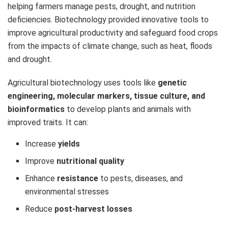
helping farmers manage pests, drought, and nutrition
deficiencies. Biotechnology provided innovative tools to
improve agricultural productivity and safeguard food crops
from the impacts of climate change, such as heat, floods
and drought.
Agricultural biotechnology uses tools like
genetic
engineering, molecular markers, tissue culture, and
bioinformatics
to develop plants and animals with
improved traits. It can:
Increase
yields
Improve
nutritional quality
Enhance
resistance
to pests, diseases, and
environmental stresses
Reduce
post-harvest losses