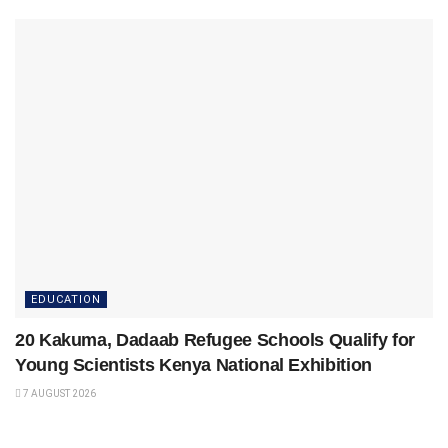
EDUCATION
20 Kakuma, Dadaab Refugee Schools Qualify for
Young Scientists Kenya National Exhibition
7 AUGUST 2026