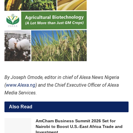
By Joseph Omode, editor in chief of Alexa News Nigeria
(
www.Alexa.ng
) and the Chief Executive Officer of Alexa
Media Services.
Also Read
AmCham Business Summit 2026 Set for
Nairobi to Boost U.S.-East Africa Trade and
Investment