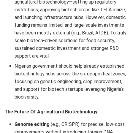
agricultural biotechnology—setting up regulatory
institutions, approving biotech crops like TELA maize,
and launching infrastructure hubs. However, domestic
funding remains limited, and large-scale investments
have been mostly external (e.g., Brazil, AfDB). To truly
scale biotech-driven solutions for food security,
sustained domestic investment and stronger R&D
support are vital.
Nigerian government should help already established
biotechnology hubs across the six geopolitical zones,
focusing on genetic engineering, crop improvement,
and support for biotech startups leveraging Nigeria’s
biodiversity.
The Future Of Agricultural Biotechnology
Genome editing
(e.g., CRISPR) for precise, low-cost
improvements without introducing foreign DNA.