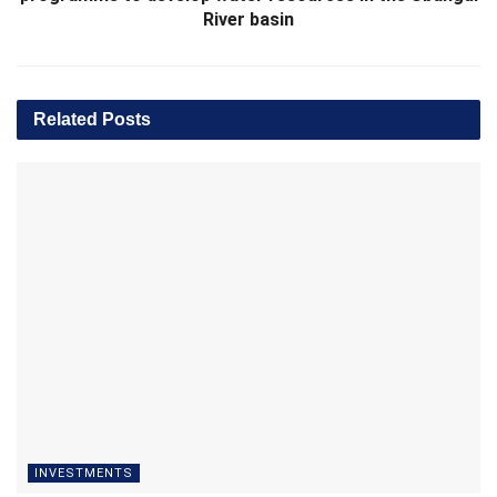
River basin
Related
Posts
INVESTMENTS