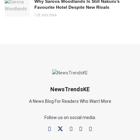
Why Sarova Woodlands Is Still Nakuru’s
Favourite Hotel Despite New Rivals
23 JULY 2026
NewsTrendsKE
A News Blog For Readers Who Want More
Follow us on social media: