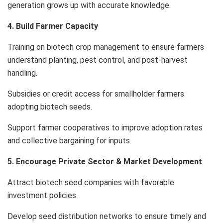
generation grows up with accurate knowledge.
4. Build Farmer Capacity
Training on biotech crop management to ensure farmers
understand planting, pest control, and post-harvest
handling.
Subsidies or credit access for smallholder farmers
adopting biotech seeds.
Support farmer cooperatives to improve adoption rates
and collective bargaining for inputs.
5. Encourage Private Sector & Market Development
Attract biotech seed companies with favorable
investment policies.
Develop seed distribution networks to ensure timely and