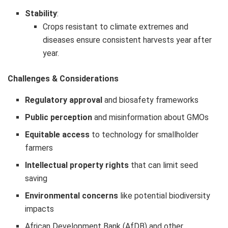
Stability
:
Crops resistant to climate extremes and
diseases ensure consistent harvests year after
year.
Challenges & Considerations
Regulatory approval
and biosafety frameworks
Public perception
and misinformation about GMOs
Equitable access
to technology for smallholder
farmers
Intellectual property rights
that can limit seed
saving
Environmental concerns
like potential biodiversity
impacts
African Development Bank (AfDB) and other