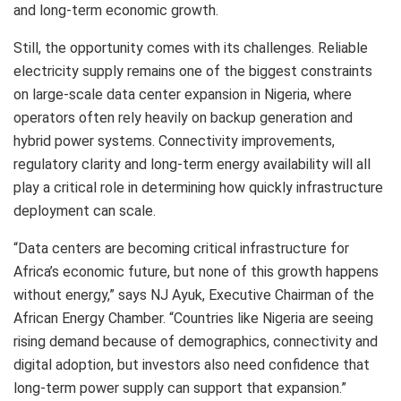
and long-term economic growth.
Still, the opportunity comes with its challenges. Reliable
electricity supply remains one of the biggest constraints
on large-scale data center expansion in Nigeria, where
operators often rely heavily on backup generation and
hybrid power systems. Connectivity improvements,
regulatory clarity and long-term energy availability will all
play a critical role in determining how quickly infrastructure
deployment can scale.
“Data centers are becoming critical infrastructure for
Africa’s economic future, but none of this growth happens
without energy,” says NJ Ayuk, Executive Chairman of the
African Energy Chamber. “Countries like Nigeria are seeing
rising demand because of demographics, connectivity and
digital adoption, but investors also need confidence that
long-term power supply can support that expansion.”