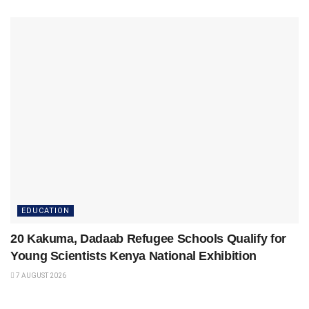
EDUCATION
20 Kakuma, Dadaab Refugee Schools Qualify for
Young Scientists Kenya National Exhibition
7 AUGUST 2026