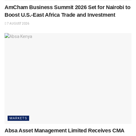
AmCham Business Summit 2026 Set for Nairobi to
Boost U.S.-East Africa Trade and Investment
7 AUGUST 2026
MARKETS
Absa Asset Management Limited Receives CMA