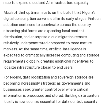
race to expand cloud and AI infrastructure capacity.
Much of that optimism rests on the belief that Nigeria’s
digital consumption curve is still in its early stages. Fintech
adoption continues to accelerate across the country,
streaming platforms are expanding local content
distribution, and enterprise cloud migration remains
relatively underpenetrated compared to more mature
markets. At the same time, artificial intelligence is
expected to dramatically increase computing and storage
requirements globally, creating additional incentives to
localize infrastructure closer to end users.
For Nigeria, data localization and sovereign storage are
becoming increasingly strategic as governments and
businesses seek greater control over where critical
information is processed and stored. Building data centers
locally is now seen as essential for data control, security