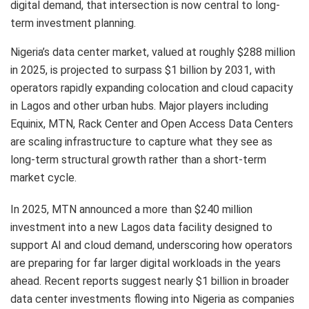
digital demand, that intersection is now central to long-
term investment planning.
Nigeria’s data center market, valued at roughly $288 million
in 2025, is projected to surpass $1 billion by 2031, with
operators rapidly expanding colocation and cloud capacity
in Lagos and other urban hubs. Major players including
Equinix, MTN, Rack Center and Open Access Data Centers
are scaling infrastructure to capture what they see as
long-term structural growth rather than a short-term
market cycle.
In 2025, MTN announced a more than $240 million
investment into a new Lagos data facility designed to
support AI and cloud demand, underscoring how operators
are preparing for far larger digital workloads in the years
ahead. Recent reports suggest nearly $1 billion in broader
data center investments flowing into Nigeria as companies