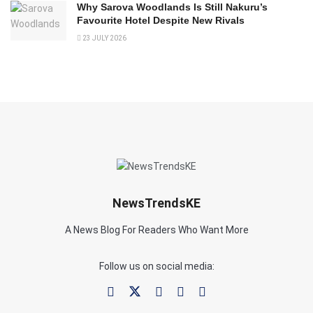
Why Sarova Woodlands Is Still Nakuru’s
Favourite Hotel Despite New Rivals
23 JULY 2026
NewsTrendsKE
A News Blog For Readers Who Want More
Follow us on social media: