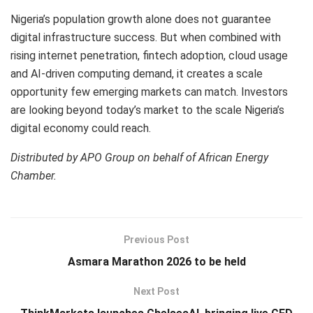
Nigeria’s population growth alone does not guarantee
digital infrastructure success. But when combined with
rising internet penetration, fintech adoption, cloud usage
and AI-driven computing demand, it creates a scale
opportunity few emerging markets can match. Investors
are looking beyond today’s market to the scale Nigeria’s
digital economy could reach.
Distributed by APO Group on behalf of African Energy
Chamber.
Previous Post
Asmara Marathon 2026 to be held
Next Post