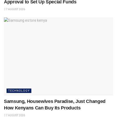
Approval to Set Up Special Funds
7 AUGUST 2026
TECHNOLOGY
Samsung, Housewives Paradise, Just Changed
How Kenyans Can Buy Its Products
7 AUGUST 2026