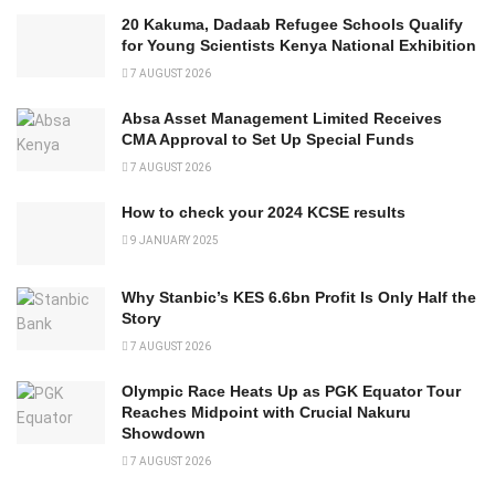
20 Kakuma, Dadaab Refugee Schools Qualify
for Young Scientists Kenya National Exhibition
7 AUGUST 2026
Absa Asset Management Limited Receives
CMA Approval to Set Up Special Funds
7 AUGUST 2026
How to check your 2024 KCSE results
9 JANUARY 2025
Why Stanbic’s KES 6.6bn Profit Is Only Half the
Story
7 AUGUST 2026
Olympic Race Heats Up as PGK Equator Tour
Reaches Midpoint with Crucial Nakuru
Showdown
7 AUGUST 2026