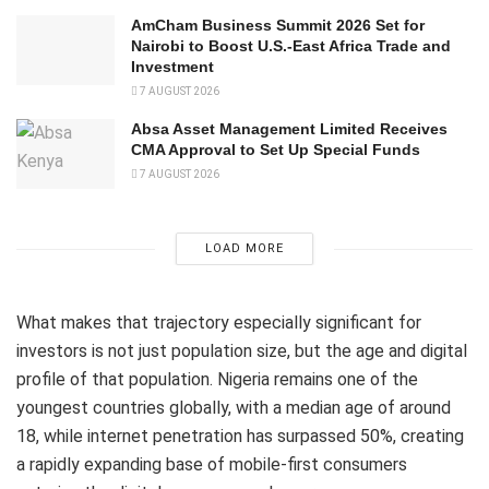
AmCham Business Summit 2026 Set for
Nairobi to Boost U.S.-East Africa Trade and
Investment
7 AUGUST 2026
Absa Asset Management Limited Receives
CMA Approval to Set Up Special Funds
7 AUGUST 2026
LOAD MORE
What makes that trajectory especially significant for
investors is not just population size, but the age and digital
profile of that population. Nigeria remains one of the
youngest countries globally, with a median age of around
18, while internet penetration has surpassed 50%, creating
a rapidly expanding base of mobile-first consumers