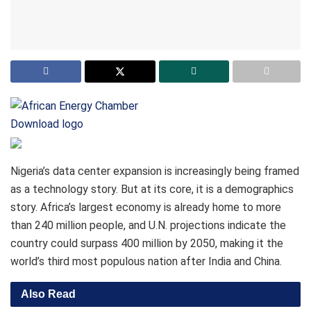
Download logo
Nigeria’s data center expansion is increasingly being framed
as a technology story. But at its core, it is a demographics
story. Africa’s largest economy is already home to more
than 240 million people, and U.N. projections indicate the
country could surpass 400 million by 2050, making it the
world’s third most populous nation after India and China.
Also Read