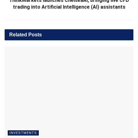
ThinkMarkets launches ChelseaAI, bringing live CFD
trading into Artificial Intelligence (AI) assistants
Related
Posts
INVESTMENTS