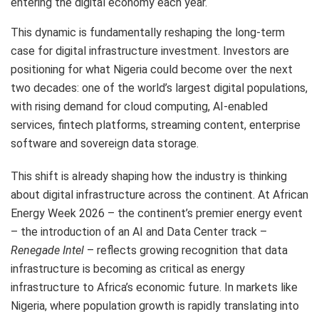
entering the digital economy each year.
This dynamic is fundamentally reshaping the long-term
case for digital infrastructure investment. Investors are
positioning for what Nigeria could become over the next
two decades: one of the world’s largest digital populations,
with rising demand for cloud computing, AI-enabled
services, fintech platforms, streaming content, enterprise
software and sovereign data storage.
This shift is already shaping how the industry is thinking
about digital infrastructure across the continent. At African
Energy Week 2026 – the continent’s premier energy event
– the introduction of an AI and Data Center track –
Renegade Intel
– reflects growing recognition that data
infrastructure is becoming as critical as energy
infrastructure to Africa’s economic future. In markets like
Nigeria, where population growth is rapidly translating into