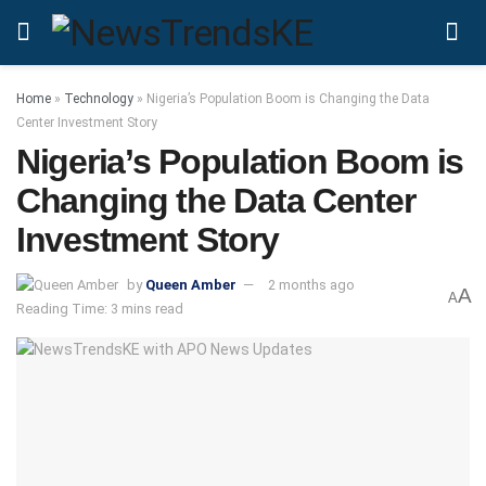
Home
»
Technology
»
Nigeria’s Population Boom is Changing the Data
Center Investment Story
Nigeria’s Population Boom is
Changing the Data Center
Investment Story
by
Queen Amber
2 months ago
A
A
Reading Time: 3 mins read