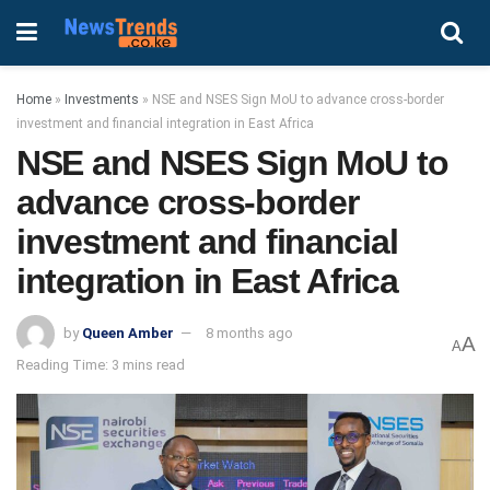
Home
»
Investments
»
NSE and NSES Sign MoU to advance cross-border
investment and financial integration in East Africa
NSE and NSES Sign MoU to
advance cross-border
investment and financial
integration in East Africa
by
Queen Amber
8 months ago
A
A
Reading Time: 3 mins read