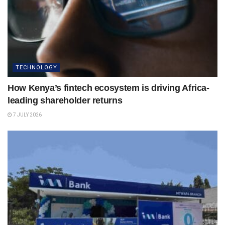
TECHNOLOGY
How Kenya’s fintech ecosystem is driving Africa-
leading shareholder returns
7 JULY 2026