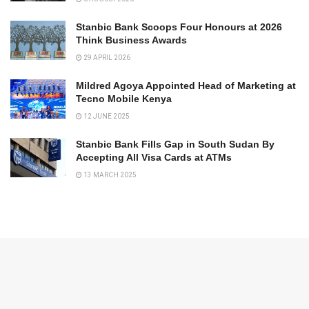
Stanbic Bank Scoops Four Honours at 2026
Think Business Awards
29 APRIL 2026
Mildred Agoya Appointed Head of Marketing at
Tecno Mobile Kenya
12 JUNE 2025
Stanbic Bank Fills Gap in South Sudan By
Accepting All Visa Cards at ATMs
13 MARCH 2025