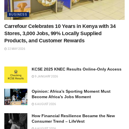
BUSINESS
Carrefour Celebrates 10 Years in Kenya with 34
Stores, 3,000 Jobs, 99% Locally Supplied
Products, and Customer Rewards
22 MAY 2026
KCSE 2025 KNEC Results Online-Only Access
9 JANUARY 2026
Opinion: Africa’s Sporting Moment Must
Become Africa’s Jobs Moment
6 AUGUST 2026
How Financial Resilience Became the New
Consumer Trend – LifeVest
6 AUGUST 2026