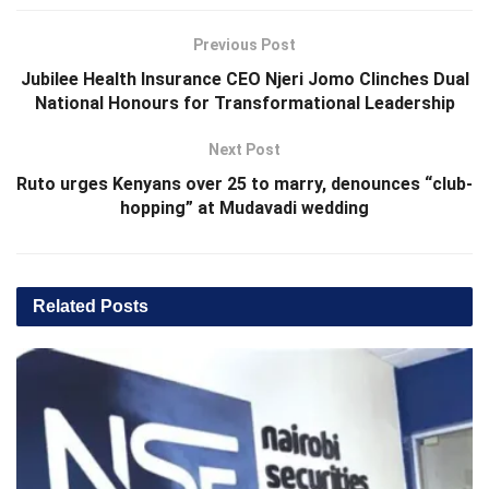
Previous Post
Jubilee Health Insurance CEO Njeri Jomo Clinches Dual
National Honours for Transformational Leadership
Next Post
Ruto urges Kenyans over 25 to marry, denounces “club-
hopping” at Mudavadi wedding
Related
Posts