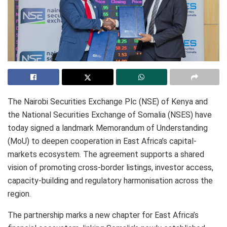
The Nairobi Securities Exchange Plc (NSE) of Kenya and
the National Securities Exchange of Somalia (NSES) have
today signed a landmark Memorandum of Understanding
(MoU) to deepen cooperation in East Africa’s capital-
markets ecosystem. The agreement supports a shared
vision of promoting cross-border listings, investor access,
capacity-building and regulatory harmonisation across the
region.
The partnership marks a new chapter for East Africa’s