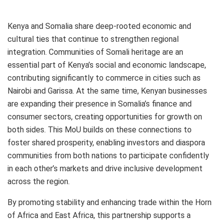
Kenya and Somalia share deep-rooted economic and
cultural ties that continue to strengthen regional
integration. Communities of Somali heritage are an
essential part of Kenya’s social and economic landscape,
contributing significantly to commerce in cities such as
Nairobi and Garissa. At the same time, Kenyan businesses
are expanding their presence in Somalia’s finance and
consumer sectors, creating opportunities for growth on
both sides. This MoU builds on these connections to
foster shared prosperity, enabling investors and diaspora
communities from both nations to participate confidently
in each other’s markets and drive inclusive development
across the region.
By promoting stability and enhancing trade within the Horn
of Africa and East Africa, this partnership supports a