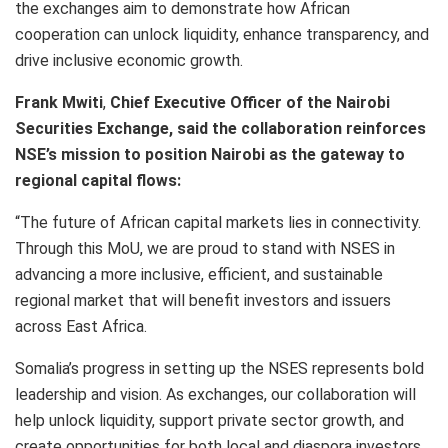
the exchanges aim to demonstrate how African
cooperation can unlock liquidity, enhance transparency, and
drive inclusive economic growth.
Frank Mwiti
,
Chief Executive Officer of the Nairobi
Securities Exchange, said the collaboration reinforces
NSE’s mission to position Nairobi as the gateway to
regional capital flows:
“The future of African capital markets lies in connectivity.
Through this MoU, we are proud to stand with NSES in
advancing a more inclusive, efficient, and sustainable
regional market that will benefit investors and issuers
across East Africa.
Somalia’s progress in setting up the NSES represents bold
leadership and vision. As exchanges, our collaboration will
help unlock liquidity, support private sector growth, and
create opportunities for both local and diaspora investors