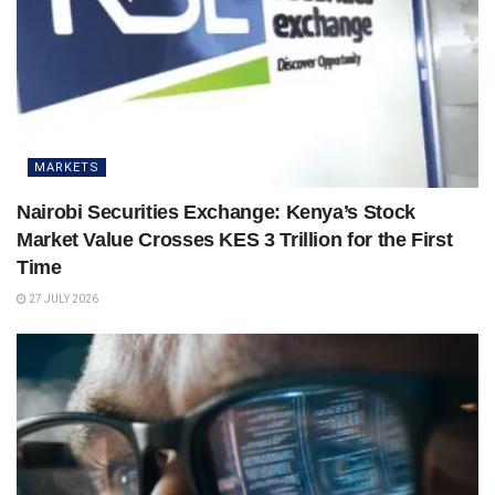
MARKETS
Nairobi Securities Exchange: Kenya’s Stock
Market Value Crosses KES 3 Trillion for the First
Time
27 JULY 2026