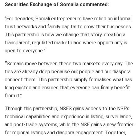
Securities Exchange of Somalia commented:
“For decades, Somali entrepreneurs have relied on informal
trust networks and family capital to grow their businesses.
This partnership is how we change that story, creating a
transparent, regulated marketplace where opportunity is
open to everyone.”
“
Somalis move between these two markets every day. The
ties are already deep because our people and our diaspora
connect them. This partnership simply formalises what has
long existed and ensures that everyone can finally benefit
from it.”
Through this partnership, NSES gains access to the NSE’s
technical capabilities and experience in listing, surveillance,
and post-trade systems, while the NSE gains a new frontier
for regional listings and diaspora engagement. Together,