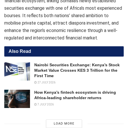
financial ecosystem, linking Somalia’s newly established
securities exchange with one of Africa’s most experienced
bourses. It reflects both nations’ shared ambition to
mobilise private capital, attract diaspora investment, and
enhance the region’s economic resilience through a well-
regulated and interconnected financial market.
Also Read
Nairobi Securities Exchange: Kenya’s Stock
Market Value Crosses KES 3 Trillion for the
First Time
27 JULY 2026
How Kenya’s fintech ecosystem is driving
Africa-leading shareholder returns
7 JULY 2026
LOAD MORE