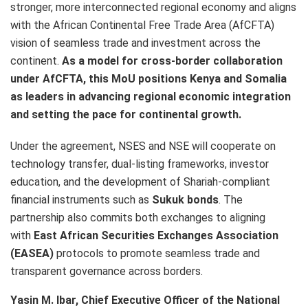
stronger, more interconnected regional economy and aligns
with the African Continental Free Trade Area (AfCFTA)
vision of seamless trade and investment across the
continent.
As a model for cross-border collaboration
under AfCFTA, this MoU positions Kenya and Somalia
as leaders in advancing regional economic integration
and setting the pace for continental growth.
Under the agreement, NSES and NSE will cooperate on
technology transfer, dual-listing frameworks, investor
education, and the development of Shariah-compliant
financial instruments such as
Sukuk bonds
. The
partnership also commits both exchanges to aligning
with
East African Securities Exchanges Association
(EASEA)
protocols to promote seamless trade and
transparent governance across borders.
Yasin M. Ibar, Chief Executive Officer of the National