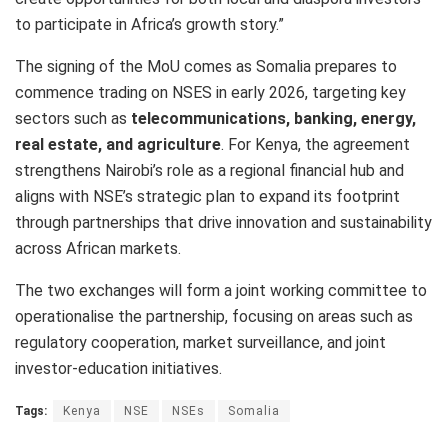
to participate in Africa’s growth story.”
The signing of the MoU comes as Somalia prepares to
commence trading on NSES in early 2026, targeting key
sectors such as
telecommunications, banking, energy,
real estate, and agriculture
. For Kenya, the agreement
strengthens Nairobi’s role as a regional financial hub and
aligns with NSE’s strategic plan to expand its footprint
through partnerships that drive innovation and sustainability
across African markets.
The two exchanges will form a joint working committee to
operationalise the partnership, focusing on areas such as
regulatory cooperation, market surveillance, and joint
investor-education initiatives.
Tags:
Kenya
NSE
NSEs
Somalia