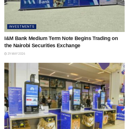
INVESTMENTS
I&M Bank Medium Term Note Begins Trading on
the Nairobi Securities Exchange
29 MAY 2026