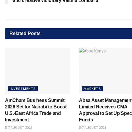
and creative visionary Rashid Lombard
Related
Posts
INVESTMENTS
MARKETS
AmCham Business Summit
Absa Asset Managemen
2026 Set for Nairobi to Boost
Limited Receives CMA
U.S.-East Africa Trade and
Approval to Set Up Spec
Investment
Funds
7 AUGUST 2026
7 AUGUST 2026