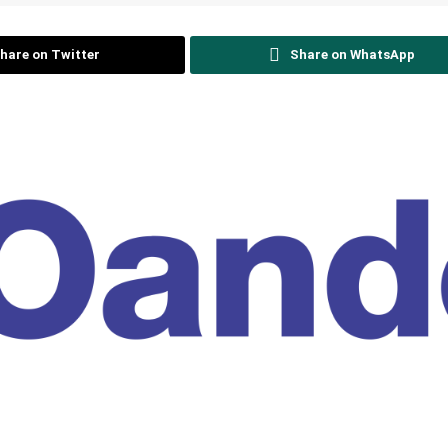
hare on Twitter
Share on WhatsApp