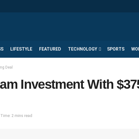
SS
LIFESTYLE
FEATURED
TECHNOLOGY
SPORTS
WO
ng Deal
am Investment With $3
Time: 2 mins read