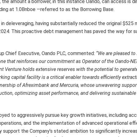
the amount a borrower, in this instance Oando, can access is dir
nding at 1.0Bnboe —referred to as the Borrowing Base.
s in deleveraging, having substantially reduced the original $525 
of 2024. This proactive debt management has paved the way for 
roup Chief Executive, Oando PLC, commented:
“We are pleased to
stone that reinforces our commitment as Operator of the Oando-N
nt Venture holds extensive reserves with the potential to generat
ing capital facility is a critical enabler towards efficiently extrac
rtnership of Afreximbank and Mercuria, whose unwavering suppor
ction, optimizing asset performance, and delivering sustainable 
loyed to aggressively pursue key growth initiatives, including ac
s operations, and the implementation of advanced operational eff
y support the Company’s stated ambition to significantly increas