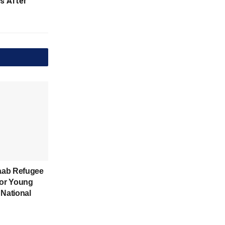
s After
aab Refugee
for Young
 National