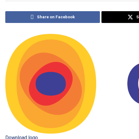
Share on Facebook
S
Download logo