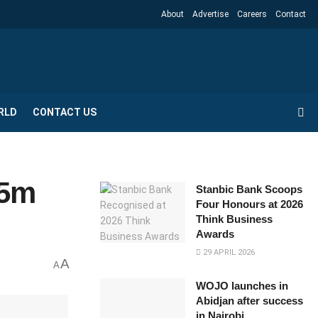
About
Advertise
Careers
Contact
RLD
CONTACT US
75m
Stanbic Bank Scoops
Four Honours at 2026
Think Business
Awards
29 APRIL 2026
A
A
WOJO launches in
Abidjan after success
in Nairobi