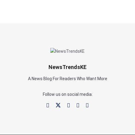
NewsTrendsKE
A News Blog For Readers Who Want More
Follow us on social media: