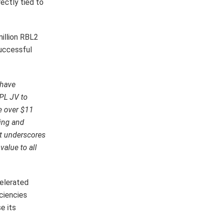
ectly tied to
million RBL2
successful
 have
EPL JV to
e over $11
ting and
t underscores
value to all
celerated
iciencies
e its