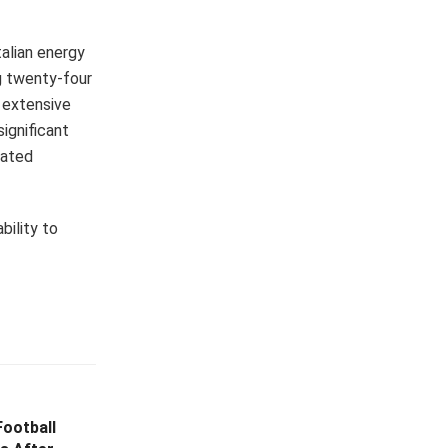
alian energy
ng twenty-four
n extensive
significant
iated
bility to
ootball