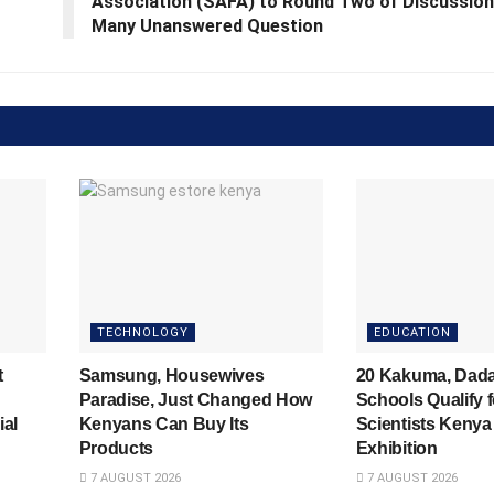
Association (SAFA) to Round Two of Discussion
Many Unanswered Question
TECHNOLOGY
EDUCATION
t
Samsung, Housewives
20 Kakuma, Dad
Paradise, Just Changed How
Schools Qualify 
ial
Kenyans Can Buy Its
Scientists Kenya
Products
Exhibition
7 AUGUST 2026
7 AUGUST 2026