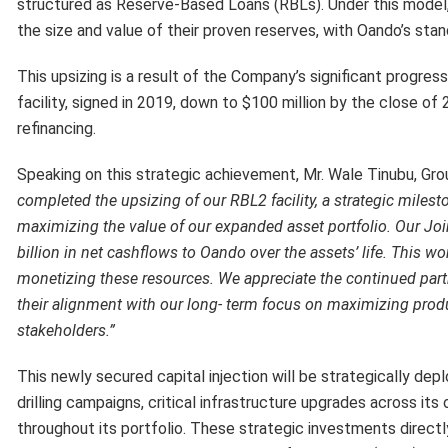
structured as Reserve-Based Loans (RBLs). Under this model, 
the size and value of their proven reserves, with Oando’s sta
This upsizing is a result of the Company’s significant progres
facility, signed in 2019, down to $100 million by the close 
refinancing.
Speaking on this strategic achievement, Mr. Wale Tinubu, G
completed the upsizing of our RBL2 facility, a strategic mile
maximizing the value of our expanded asset portfolio. Our Joi
billion in net cashflows to Oando over the assets’ life. This work
monetizing these resources. We appreciate the continued pa
their alignment with our long- term focus on maximizing
produ
stakeholders.”
This newly secured capital injection will be strategically dep
drilling campaigns, critical infrastructure upgrades across it
throughout its portfolio. These strategic investments directl