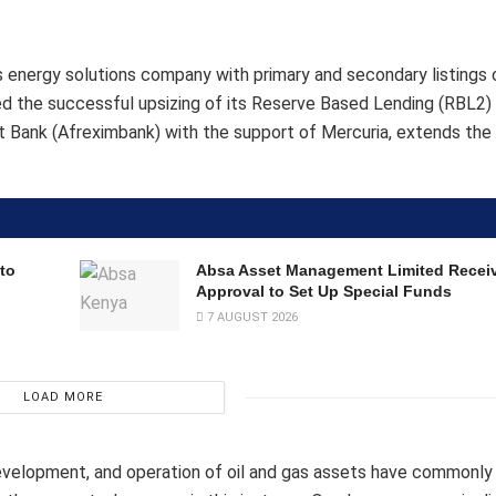
ous energy solutions company with primary and secondary listings 
the successful upsizing of its Reserve Based Lending (RBL2) f
rt Bank (Afreximbank) with the support of Mercuria, extends the 
to
Absa Asset Management Limited Recei
Approval to Set Up Special Funds
7 AUGUST 2026
LOAD MORE
 development, and operation of oil and gas assets have commonl