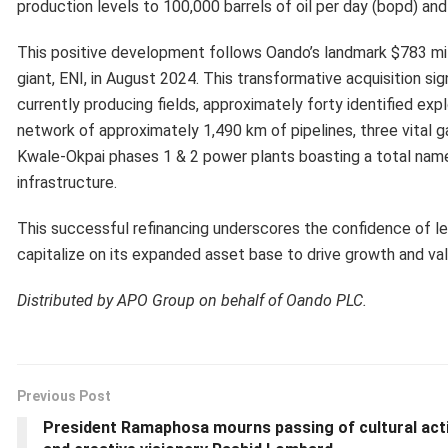
production levels to 100,000 barrels of oil per day (bopd) and
This positive development follows Oando’s landmark $783 mill
giant, ENI, in August 2024. This transformative acquisition s
currently producing fields, approximately forty identified ex
network of approximately 1,490 km of pipelines, three vital ga
Kwale-Okpai phases 1 & 2 power plants boasting a total nam
infrastructure.
This successful refinancing underscores the confidence of leadi
capitalize on its expanded asset base to drive growth and val
Distributed by APO Group on behalf of Oando PLC.
Previous Post
President Ramaphosa mourns passing of cultural acti