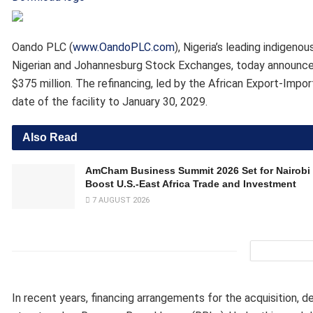
Oando PLC (
www.OandoPLC.com
), Nigeria’s leading indigen
Nigerian and Johannesburg Stock Exchanges, today announced 
$375 million. The refinancing, led by the African Export-Impo
date of the facility to January 30, 2029.
Also Read
AmCham Business Summit 2026 Set for Nairobi 
Boost U.S.-East Africa Trade and Investment
7 AUGUST 2026
In recent years, financing arrangements for the acquisition,