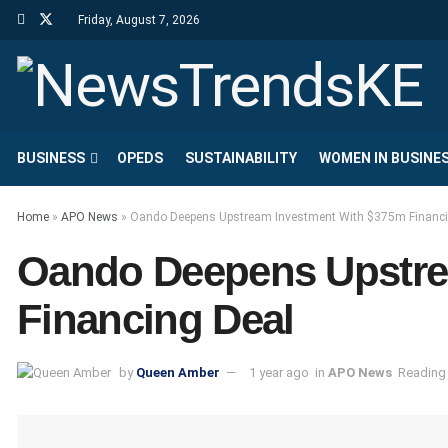
Friday, August 7, 2026
BUSINESS
OPEDS
SUSTAINABILITY
WOMEN IN BUSINE
Home
»
APO News
»
Oando Deepens Upstream Investment With $375m Financi
Oando Deepens Upstre
Financing Deal
by
Queen Amber
1 year ago
in
APO News
Reading 