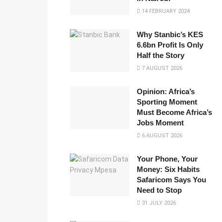
14 FEBRUARY 2024
Why Stanbic’s KES
6.6bn Profit Is Only
Half the Story
7 AUGUST 2026
Opinion: Africa’s
Sporting Moment
Must Become Africa’s
Jobs Moment
6 AUGUST 2026
Your Phone, Your
Money: Six Habits
Safaricom Says You
Need to Stop
31 JULY 2026