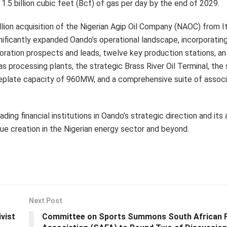
 1.5 billion cubic feet (Bcf) of gas per day by the end of 2029.
ion acquisition of the Nigerian Agip Oil Company (NAOC) from It
ignificantly expanded Oando’s operational landscape, incorporati
ploration prospects and leads, twelve key production stations, a
s processing plants, the strategic Brass River Oil Terminal, the 
eplate capacity of 960MW, and a comprehensive suite of assoc
ng financial institutions in Oando’s strategic direction and its a
ue creation in the Nigerian energy sector and beyond.
Next Post
vist
Committee on Sports Summons South African F