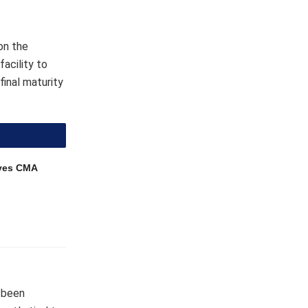
on the
acility to
final maturity
ves CMA
y been