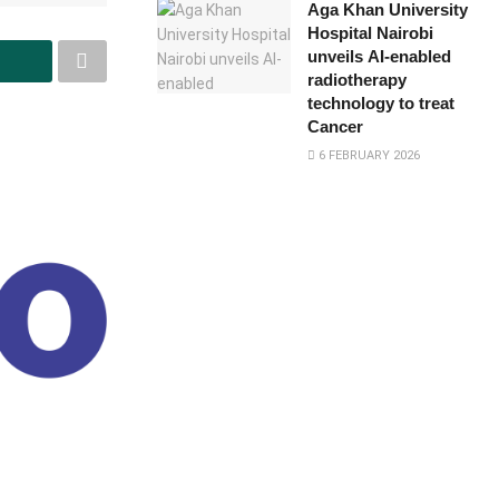
Aga Khan University
Hospital Nairobi
unveils AI-enabled
radiotherapy
technology to treat
Cancer
6 FEBRUARY 2026