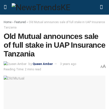
Home
»
Featured
»
Old Mutual announces sale of full stake in UAP Insurance
Tanzania
Old Mutual announces sale
of full stake in UAP Insurance
Tanzania
by
Queen Amber
3 years ago
A
A
Reading Time: 2 mins read