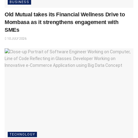
BUSINESS
Old Mutual takes its Financial Wellness Drive to
Mombasa as it strengthens engagement with
SMEs
10 JULY 2026
TECHNOLOGY