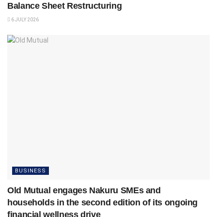
Balance Sheet Restructuring
6 JULY 2026
BUSINESS
Old Mutual engages Nakuru SMEs and
households in the second edition of its ongoing
financial wellness drive