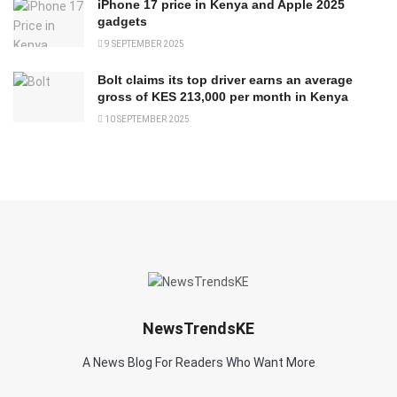
iPhone 17 price in Kenya and Apple 2025
gadgets
9 SEPTEMBER 2025
Bolt claims its top driver earns an average
gross of KES 213,000 per month in Kenya
10 SEPTEMBER 2025
NewsTrendsKE
A News Blog For Readers Who Want More