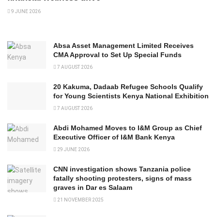
9 JUNE 2026
Absa Asset Management Limited Receives
CMA Approval to Set Up Special Funds
7 AUGUST 2026
20 Kakuma, Dadaab Refugee Schools Qualify
for Young Scientists Kenya National Exhibition
7 AUGUST 2026
Abdi Mohamed Moves to I&M Group as Chief
Executive Officer of I&M Bank Kenya
29 JUNE 2026
CNN investigation shows Tanzania police
fatally shooting protesters, signs of mass
graves in Dar es Salaam
21 NOVEMBER 2025