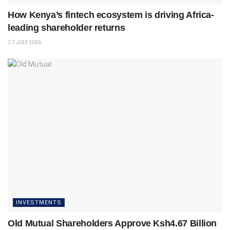
How Kenya’s fintech ecosystem is driving Africa-
leading shareholder returns
7 JULY 2026
INVESTMENTS
Old Mutual Shareholders Approve Ksh4.67 Billion