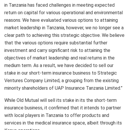
in Tanzania has faced challenges in meeting expected
return on capital for various operational and environmental
reasons. We have evaluated various options to attaining
market leadership in Tanzania, however, we no longer see a
clear path to achieving this strategic objective. We believe
that the various options require substantial further
investment and carry significant risk to attaining the
objectives of market leadership and real returns in the
medium term. As a result, we have decided to sell our
stake in our short-term insurance business to Strategic
Ventures Company Limited, a grouping from the existing
minority shareholders of UAP Insurance Tanzania Limited.”
While Old Mutual will sell its stake in its the short-term
insurance business, it confirmed that it intends to partner
with local players in Tanzania to offer products and
services in the medical insurance space, albeit through its