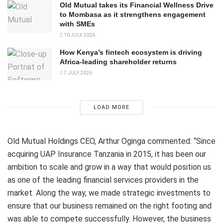
Old Mutual takes its Financial Wellness Drive
to Mombasa as it strengthens engagement
with SMEs
10 JULY 2026
How Kenya’s fintech ecosystem is driving
Africa-leading shareholder returns
7 JULY 2026
LOAD MORE
Old Mutual Holdings CEO, Arthur Oginga commented: “Since
acquiring UAP Insurance Tanzania in 2015, it has been our
ambition to scale and grow in a way that would position us
as one of the leading financial services providers in the
market. Along the way, we made strategic investments to
ensure that our business remained on the right footing and
was able to compete successfully. However, the business