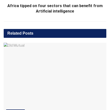
Africa tipped on four sectors that can benefit from
Artificial intelligence
Related
Posts