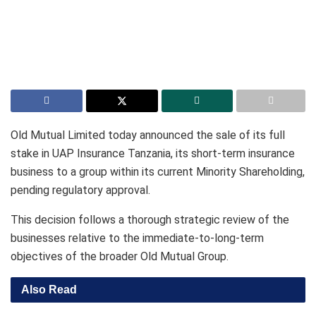
Old Mutual Limited today announced the sale of its full
stake in UAP Insurance Tanzania, its short-term insurance
business to a group within its current Minority Shareholding,
pending regulatory approval.
This decision follows a thorough strategic review of the
businesses relative to the immediate-to-long-term
objectives of the broader Old Mutual Group.
Also Read