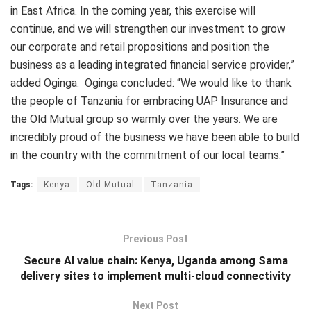
in East Africa. In the coming year, this exercise will
continue, and we will strengthen our investment to grow
our corporate and retail propositions and position the
business as a leading integrated financial service provider,”
added Oginga. Oginga concluded: “We would like to thank
the people of Tanzania for embracing UAP Insurance and
the Old Mutual group so warmly over the years. We are
incredibly proud of the business we have been able to build
in the country with the commitment of our local teams.”
Tags:
Kenya
Old Mutual
Tanzania
Previous Post
Secure AI value chain: Kenya, Uganda among Sama
delivery sites to implement multi-cloud connectivity
Next Post