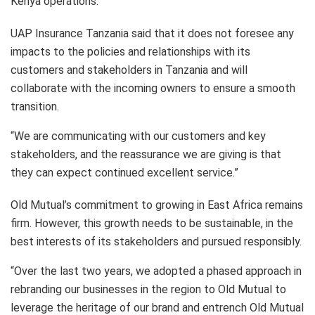
Kenya operations.
UAP Insurance Tanzania said that it does not foresee any
impacts to the policies and relationships with its
customers and stakeholders in Tanzania and will
collaborate with the incoming owners to ensure a smooth
transition.
“We are communicating with our customers and key
stakeholders, and the reassurance we are giving is that
they can expect continued excellent service.”
Old Mutual’s commitment to growing in East Africa remains
firm. However, this growth needs to be sustainable, in the
best interests of its stakeholders and pursued responsibly.
“Over the last two years, we adopted a phased approach in
rebranding our businesses in the region to Old Mutual to
leverage the heritage of our brand and entrench Old Mutual