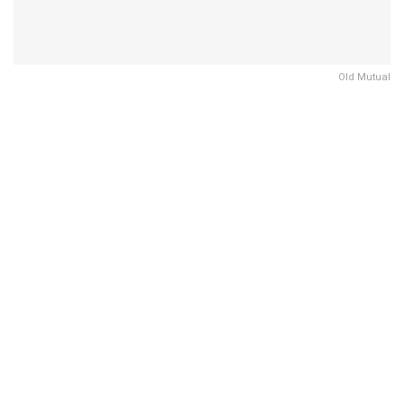
Old Mutual