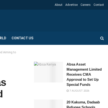
About
Advertise
Careers
Contact
RLD
CONTACT US
nd Aiming to
Absa Asset
Management Limited
Receives CMA
as
Approval to Set Up
Special Funds
d
7 AUGUST 2026
20 Kakuma, Dadaab
Refugee Schools