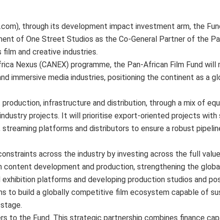
com), through its development impact investment arm, the Fun
ent of One Street Studios as the Co-General Partner of the Pan
 film and creative industries.
rica Nexus (CANEX) programme, the Pan-African Film Fund will 
 and immersive media industries, positioning the continent as a gl
production, infrastructure and distribution, through a mix of equi
industry projects. It will prioritise export-oriented projects with
, streaming platforms and distributors to ensure a robust pipeli
 constraints across the industry by investing across the full valu
ion content development and production, strengthening the global
d exhibition platforms and developing production studios and po
ms to build a globally competitive film ecosystem capable of sus
 stage.
s to the Fund. This strategic partnership combines finance capa