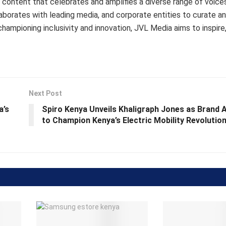
content that celebrates and amplifies a diverse range of voice
aborates with leading media, and corporate entities to curate an
championing inclusivity and innovation, JVL Media aims to inspire,
Next Post
a’s
Spiro Kenya Unveils Khaligraph Jones as Brand
to Champion Kenya’s Electric Mobility Revolutio