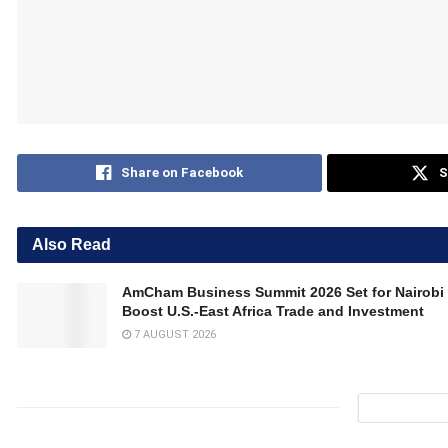
Share on Facebook
S
Also Read
AmCham Business Summit 2026 Set for Nairobi 
Boost U.S.-East Africa Trade and Investment
7 AUGUST 2026