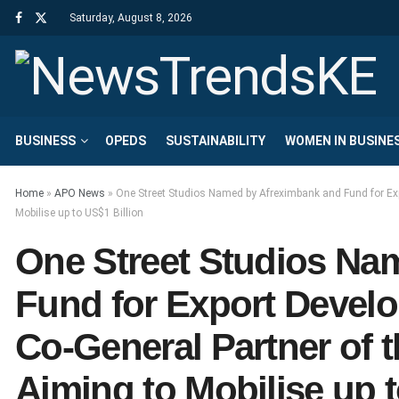
Saturday, August 8, 2026
BUSINESS
OPEDS
SUSTAINABILITY
WOMEN IN BUSINE
Home
»
APO News
»
One Street Studios Named by Afreximbank and Fund for Exp
Mobilise up to US$1 Billion
One Street Studios Na
Fund for Export Develo
Co-General Partner of 
Aiming to Mobilise up t