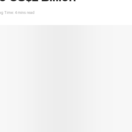
g Time: 4 mins read