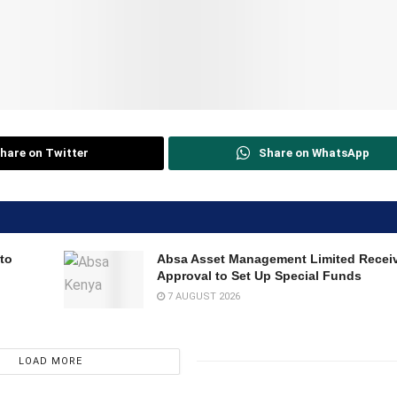
hare on Twitter
Share on WhatsApp
to
Absa Asset Management Limited Recei
Approval to Set Up Special Funds
7 AUGUST 2026
LOAD MORE