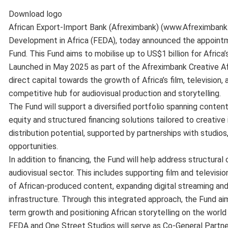
Download logo
African Export-Import Bank (Afreximbank) (www.Afreximbank.
Development in Africa (FEDA), today announced the appointm
Fund. This Fund aims to mobilise up to US$1 billion for Africa’s
Launched in May 2025 as part of the Afreximbank Creative Af
direct capital towards the growth of Africa’s film, television,
competitive hub for audiovisual production and storytelling.
The Fund will support a diversified portfolio spanning content 
equity and structured financing solutions tailored to creative 
distribution potential, supported by partnerships with studios
opportunities.
In addition to financing, the Fund will help address structural
audiovisual sector. This includes supporting film and televis
of African-produced content, expanding digital streaming an
infrastructure. Through this integrated approach, the Fund ai
term growth and positioning African storytelling on the world
FEDA and One Street Studios will serve as Co-General Partner