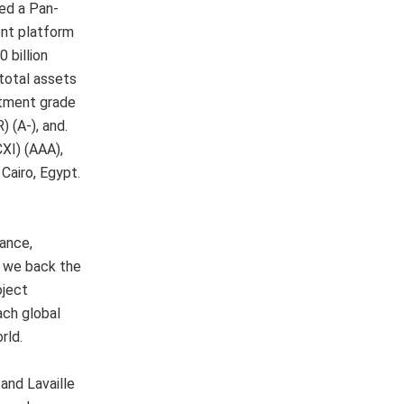
hed a Pan-
nt platform
 billion
total assets
stment grade
 (A-), and.
XI) (AAA),
Cairo, Egypt.
nance,
o, we back the
oject
ach global
rld.
and Lavaille