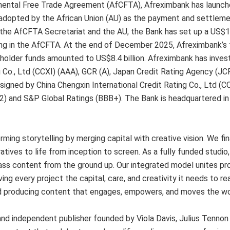
ntinental Free Trade Agreement (AfCFTA), Afreximbank has launc
dopted by the African Union (AU) as the payment and settleme
the AfCFTA Secretariat and the AU, the Bank has set up a US$10
ing in the AfCFTA. At the end of December 2025, Afreximbank’s 
reholder funds amounted to US$8.4 billion. Afreximbank has inve
 Co., Ltd (CCXI) (AAA), GCR (A), Japan Credit Rating Agency (JCR)
igned by China Chengxin International Credit Rating Co., Ltd (CC
2) and S&P Global Ratings (BBB+). The Bank is headquartered in 
ming storytelling by merging capital with creative vision. We fi
atives to life from inception to screen. As a fully funded studi
class content from the ground up. Our integrated model unites pr
ving every project the capital, care, and creativity it needs to re
d producing content that engages, empowers, and moves the wo
and independent publisher founded by Viola Davis, Julius Tennon 