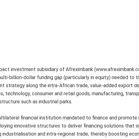
mpact investment subsidiary of Afreximbank (www.afreximbank.c
ulti-billion-dollar funding gap (particularly in equity) needed to 
nt strategy along the intra-African trade, value-added export 
es, technology, consumer and retail goods, manufacturing, trans
astructure such as industrial parks.
tilateral financial institution mandated to finance and promote 
oying innovative structures to deliver financing solutions that 
g industrialisation and intra-regional trade, thereby boosting ec