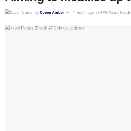
by
Queen Amber
1 month ago
in
APO News
Readin