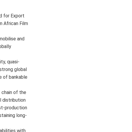
d for Export
 African Film
mobilise and
obally
ty, quasi-
 strong global
ne of bankable
e chain of the
 distribution
st-production
taining long-
bilities with