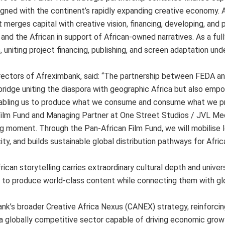
ligned with the continent’s rapidly expanding creative economy. 
 merges capital with creative vision, financing, developing, and 
 and the African in support of African-owned narratives. As a ful
, uniting project financing, publishing, and screen adaptation und
irectors of Afreximbank, said: “The partnership between FEDA a
l bridge uniting the diaspora with geographic Africa but also emp
 enabling us to produce what we consume and consume what we p
 Film Fund and Managing Partner at One Street Studios / JVL Med
ning moment. Through the Pan-African Film Fund, we will mobilise
ty, and builds sustainable global distribution pathways for Afric
can storytelling carries extraordinary cultural depth and univer
s to produce world-class content while connecting them with gl
k’s broader Creative Africa Nexus (CANEX) strategy, reinforcin
 a globally competitive sector capable of driving economic growt