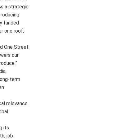
As a strategic
producing
ly funded
er one roof,
nd One Street
owers our
roduce.”
ia,
 long-term
an
sal relevance.
obal
g its
h, job