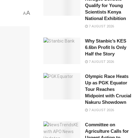
Qualify for Young
Scientists Kenya
A
A
National Exhibition
7 AUGUST 2026
Why Stanbic’s KES
6.6bn Profit Is Only
Half the Story
7 AUGUST 2026
Olympic Race Heats
Up as PGK Equator
Tour Reaches
Midpoint with Crucial
Nakuru Showdown
7 AUGUST 2026
Committee on
Agriculture Calls for
Urgent Action to