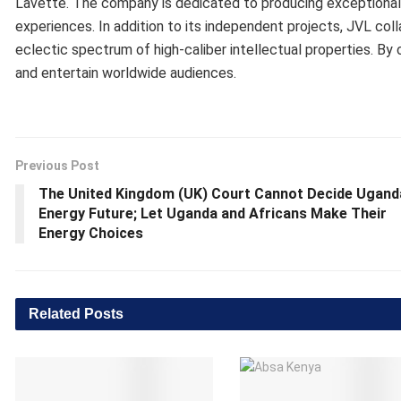
Lavette. The company is dedicated to producing exceptional 
experiences. In addition to its independent projects, JVL coll
eclectic spectrum of high-caliber intellectual properties. By 
and entertain worldwide audiences.
Previous Post
The United Kingdom (UK) Court Cannot Decide Ugand
Energy Future; Let Uganda and Africans Make Their
Energy Choices
Related
Posts