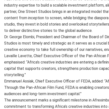
industry expertise to build a scalable investment platform, a
partner, One Street Studios brings in an integrated model that
content from inception to screen, while bridging the diaspora
studio, they invest in bold stories and overlooked storytellers
to deliver distinctive stories to the global audience.
Dr. George Elombi, President and Chairman of the Board of D
Studios is most timely and strategic as it serves as a crucia
creative economy to take full ownership of our narratives,
Lavaille Lavette, Chief Executive Officer of the Pan-African
emphasised: “Africa’s creative industries are entering a defi
capital that supports creators, strengthens production capaci
storytelling.”
Emmanuel Assiak, Chief Executive Officer of FEDA, added: “Afri
Through the Pan-African Film Fund, FEDA is enabling creator
audiences and long-term investment capital.”
The announcement marks a significant milestone in Afreximban
commitment to transforming Africa’s creative industries into