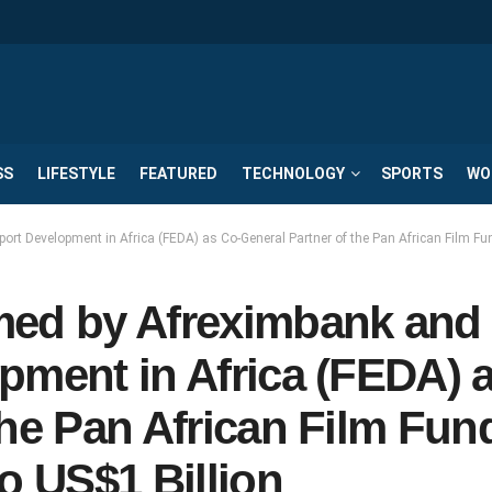
SS
LIFESTYLE
FEATURED
TECHNOLOGY
SPORTS
WO
ort Development in Africa (FEDA) as Co-General Partner of the Pan African Film Fu
med by Afreximbank and
pment in Africa (FEDA) 
the Pan African Film Fun
o US$1 Billion