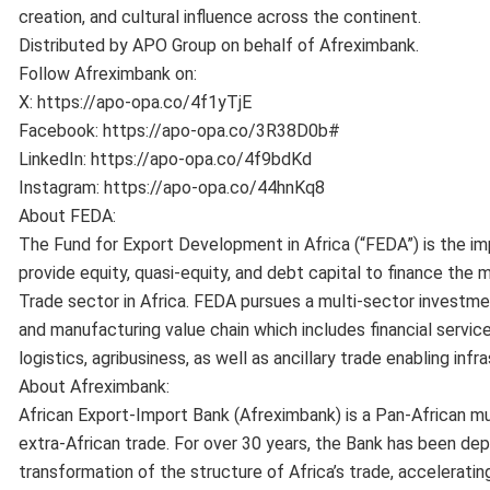
creation, and cultural influence across the continent.
Distributed by APO Group on behalf of Afreximbank.
Follow Afreximbank on:
X: https://apo-opa.co/4f1yTjE
Facebook: https://apo-opa.co/3R38D0b#
LinkedIn: https://apo-opa.co/4f9bdKd
Instagram: https://apo-opa.co/44hnKq8
About FEDA:
The Fund for Export Development in Africa (“FEDA”) is the i
provide equity, quasi-equity, and debt capital to finance the m
Trade sector in Africa. FEDA pursues a multi-sector investme
and manufacturing value chain which includes financial servic
logistics, agribusiness, as well as ancillary trade enabling infr
About Afreximbank:
African Export-Import Bank (Afreximbank) is a Pan-African mul
extra-African trade. For over 30 years, the Bank has been depl
transformation of the structure of Africa’s trade, acceleratin