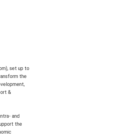
om), set up to
transform the
development,
port &
intra- and
support the
onomic