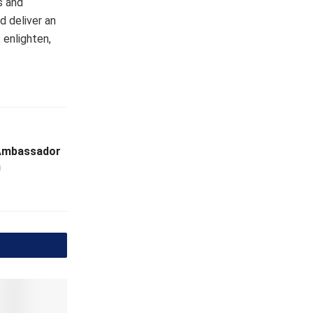
s and
d deliver an
 enlighten,
 Ambassador
n