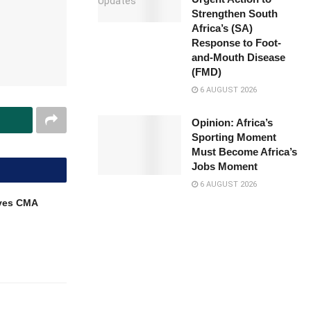
Strengthen South
Africa’s (SA)
Response to Foot-
and-Mouth Disease
(FMD)
6 AUGUST 2026
Opinion: Africa’s
Sporting Moment
Must Become Africa’s
Jobs Moment
6 AUGUST 2026
ves CMA