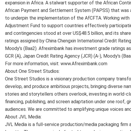
expansion in Africa. A stalwart supporter of the African Co
African Payment and Settlement System (PAPSS) that was a
to underpin the implementation of the AfCFTA. Working with 
Adjustment Fund to support countries effectively participat
and contingencies stood at over US$48.5 billion, and its sha
ratings assigned by China Chengxin International Credit Rating
Moody’s (Baa2). Afreximbank has investment grade ratings ass
GCR (A), Japan Credit Rating Agency (JCR) (A-), Moody’s (Baa
For more information, visit: www.Afreximbank.com
About One Street Studios:
One Street Studios is a visionary production company transfor
develop, and produce ambitious projects, bringing diverse narr
stories and storytellers others overlook, investing in world-
financing, publishing, and screen adaptation under one roof, gi
audiences. We are committed to amplifying unique voices an
About JVL Media:
JVL Media is a full-service production/media packaging firm 