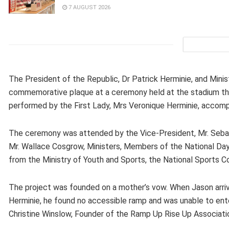
7 AUGUST 2026
The President of the Republic, Dr Patrick Herminie, and Minist
commemorative plaque at a ceremony held at the stadium thi
performed by the First Lady, Mrs Veronique Herminie, accom
The ceremony was attended by the Vice-President, Mr. Sebat
Mr. Wallace Cosgrow, Ministers, Members of the National D
from the Ministry of Youth and Sports, the National Sports Co
The project was founded on a mother’s vow. When Jason arrive
Herminie, he found no accessible ramp and was unable to ente
Christine Winslow, Founder of the Ramp Up Rise Up Associat