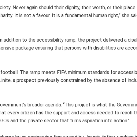
y. Never again should their dignity, their worth, or their place i
arity. It is not a favour. It is a fundamental human right,” she sa
 addition to the accessibility ramp, the project delivered a dis
ehensive package ensuring that persons with disabilities are a
es football. The ramp meets FIFA minimum standards for accessibi
inite, a prospect previously constrained by the absence of incl
 Government’s broader agenda: “This project is what the Governm
hat every citizen has the support and access needed to reach the
GOs and the private sector that turns aspiration into action.”