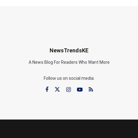
NewsTrendsKE
A News Blog For Readers Who Want More
Follow us on social media: