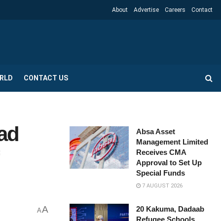
About
Advertise
Careers
Contact
RLD
CONTACT US
ad
Absa Asset
Management Limited
Receives CMA
Approval to Set Up
Special Funds
7 AUGUST 2026
A
20 Kakuma, Dadaab
A
Refugee Schools