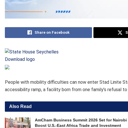
Share on Facebook
S
Download logo
People with mobility difficulties can now enter Stad Linite S
accessibility ramp, a facility born from one family’s refusal t
Also Read
AmCham Business Summit 2026 Set for Nairobi 
Boost U.S.-East Africa Trade and Investment