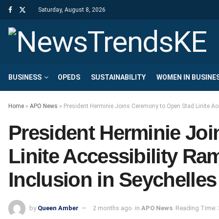
Saturday, August 8, 2026
BUSINESS
OPEDS
SUSTAINABILITY
WOMEN IN BUSINE
Home
»
APO News
»
President Herminie Joins Ceremony to Open Stad Linite Acc
President Herminie Jo
Linite Accessibility Ra
Inclusion in Seychelles
by
Queen Amber
2 months ago
in
APO News
Reading Time: 