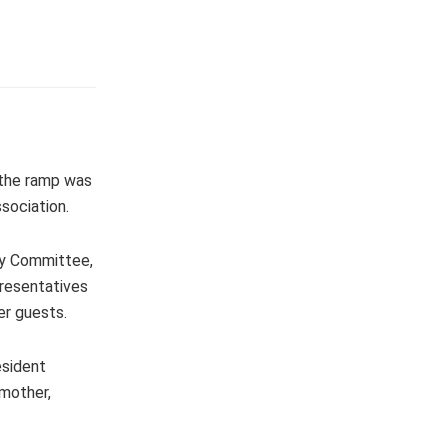
 the ramp was
sociation.
ay Committee,
resentatives
er guests.
esident
 mother,