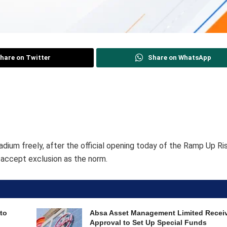
hare on Twitter
Share on WhatsApp
tadium freely, after the official opening today of the Ramp Up Ri
o accept exclusion as the norm.
to
Absa Asset Management Limited Recei
Approval to Set Up Special Funds