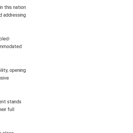
n this nation
id addressing
abled-
ccommodated
lity, opening
usive
ent stands
ir full