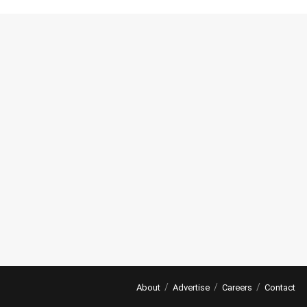
About
Advertise
Careers
Contact