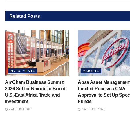
Related
Posts
INVESTMENTS
MARKETS
AmCham Business Summit
Absa Asset Managemen
2026 Set for Nairobi to Boost
Limited Receives CMA
U.S.-East Africa Trade and
Approval to Set Up Spec
Investment
Funds
7 AUGUST 2026
7 AUGUST 2026