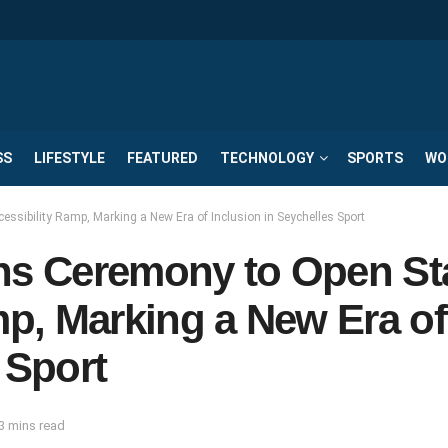
SS
LIFESTYLE
FEATURED
TECHNOLOGY
SPORTS
WO
essibility Ramp, Marking a New Era of Inclusion in Seychelles Sport
ins Ceremony to Open St
mp, Marking a New Era of
 Sport
3 mins read