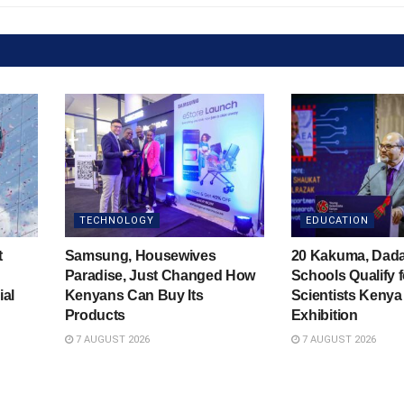
TECHNOLOGY
EDUCATION
t
Samsung, Housewives
20 Kakuma, Dad
Paradise, Just Changed How
Schools Qualify 
ial
Kenyans Can Buy Its
Scientists Kenya
Products
Exhibition
7 AUGUST 2026
7 AUGUST 2026