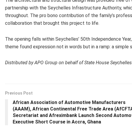
The architectural and structural design was provided free of 
partnership with the Seychelles Infrastructure Authority, whic
throughout. The pro bono contribution of the family’s profes
collaboration that brought this project to life.
The opening falls within Seychelles’ 50th Independence Year
theme found expression not in words but in a ramp: a simple s
Distributed by APO Group on behalf of State House Seychelles
Previous Post
African Association of Automotive Manufacturers
(AAAM), African Continental Free Trade Area (AfCFT
Secretariat and Afreximbank Launch Second Automo
Executive Short Course in Accra, Ghana