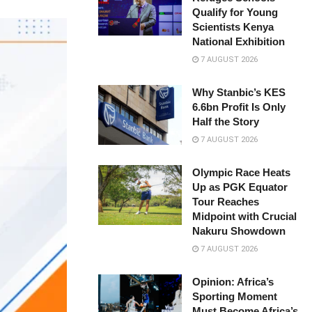
Qualify for Young
Scientists Kenya
National Exhibition
7 AUGUST 2026
Why Stanbic’s KES
6.6bn Profit Is Only
Half the Story
7 AUGUST 2026
Olympic Race Heats
Up as PGK Equator
Tour Reaches
Midpoint with Crucial
Nakuru Showdown
7 AUGUST 2026
Opinion: Africa’s
Sporting Moment
Must Become Africa’s