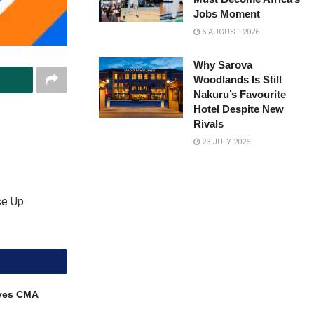
Jobs Moment
6 AUGUST 2026
Why Sarova
Woodlands Is Still
Nakuru’s Favourite
Hotel Despite New
Rivals
23 JULY 2026
se Up
ves CMA