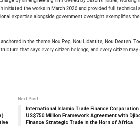
charge by an engineering firm owned by Jason’s father, working i
h initiated the works in March 2026 and provided full technical 
sional expertise alongside government oversight exemplifies th
, anchored in the theme Nou Pep, Nou Lidantite, Nou Desten. To
tructure that says every citizen belongs, and every citizen may 
.
Next Post
International Islamic Trade Finance Corporation
A)
US$750 Million Framework Agreement with Djibo
tive
Finance Strategic Trade in the Horn of Africa