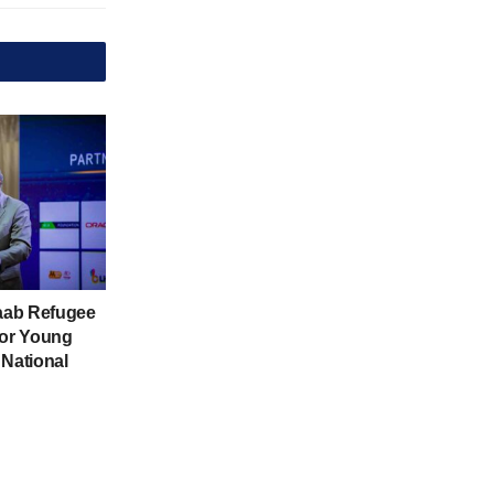
aab Refugee
for Young
 National