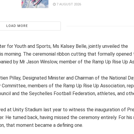
7 AUGUST 2026
LOAD MORE
er for Youth and Sports, Ms Kalsey Belle, jointly unveiled the
s morning. The ceremonial ribbon cutting that formally opened
panied by Mr Jason Winslow, member of the Ramp Up Rise Up As
ien Pillay, Designated Minister and Chairman of the National D
ay Committee, members of the Ramp Up Rise Up Association, rep
uncil and the Seychelles Football Federation, athletes, and oth
d at Unity Stadium last year to witness the inauguration of Pr
r. He turned back, having missed the ceremony entirely. For his
ion, that moment became a defining one.