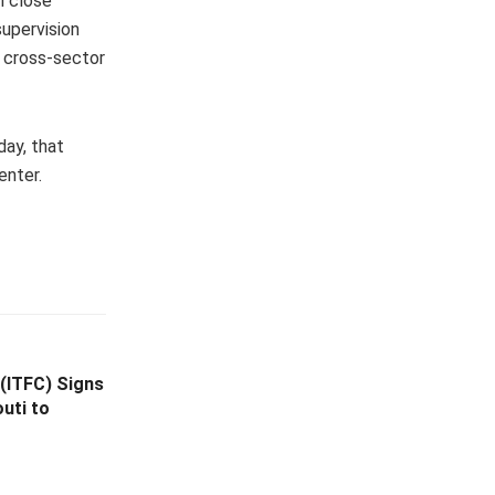
n close
supervision
e cross-sector
day, that
enter.
 (ITFC) Signs
uti to