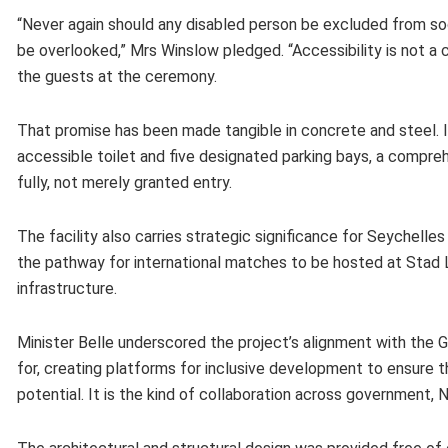
“Never again should any disabled person be excluded from societ
be overlooked,” Mrs Winslow pledged. “Accessibility is not a ch
the guests at the ceremony.
That promise has been made tangible in concrete and steel. In
accessible toilet and five designated parking bays, a compr
fully, not merely granted entry.
The facility also carries strategic significance for Seychell
the pathway for international matches to be hosted at Stad L
infrastructure.
Minister Belle underscored the project’s alignment with the
for, creating platforms for inclusive development to ensure t
potential. It is the kind of collaboration across government, N