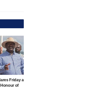
ares Friday a
n Honour of