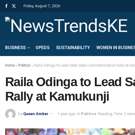
Friday, August 7, 2026
BUSINESS
OPEDS
SUSTAINABILITY
WOMEN IN BUSINE
Home
»
Politics
»
Raila Odinga to Lead Saba Saba Commemoration Rally at Ka
Raila Odinga to Lead
Rally at Kamukunji
by
Queen Amber
1 year ago
in
Politics
Reading Time: 2 min