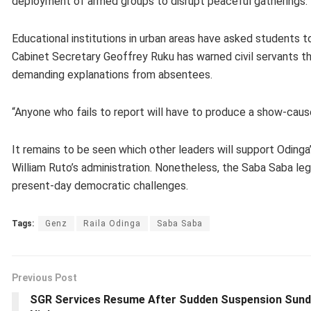
deployment of armed groups to disrupt peaceful gatherings.
Educational institutions in urban areas have asked students 
Cabinet Secretary Geoffrey Ruku has warned civil servants tha
demanding explanations from absentees.
“Anyone who fails to report will have to produce a show-cause 
It remains to be seen which other leaders will support Odinga’
William Ruto’s administration. Nonetheless, the Saba Saba leg
present-day democratic challenges.
Tags:
Genz
Raila Odinga
Saba Saba
Previous Post
SGR Services Resume After Sudden Suspension Sun