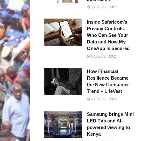
6 AUGUST 2026
Inside Safaricom’s
Privacy Controls:
Who Can See Your
Data and How My
OneApp Is Secured
6 AUGUST 2026
How Financial
Resilience Became
the New Consumer
Trend – LifeVest
6 AUGUST 2026
Samsung brings Mini
LED TVs and AI-
powered viewing to
Kenya