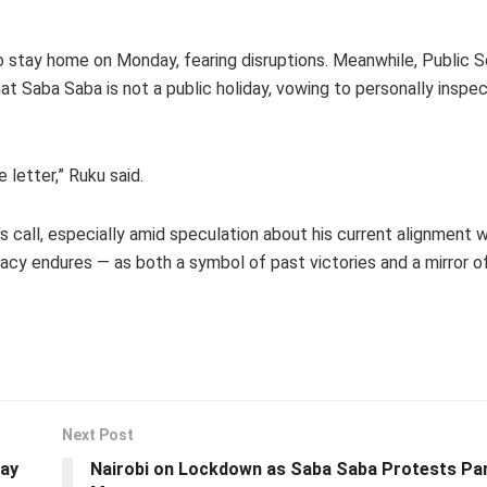
to stay home on Monday, fearing disruptions. Meanwhile, Public S
t Saba Saba is not a public holiday, vowing to personally inspec
letter,” Ruku said.
s call, especially amid speculation about his current alignment 
acy endures — as both a symbol of past victories and a mirror o
Next Post
day
Nairobi on Lockdown as Saba Saba Protests Pa