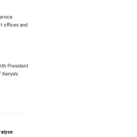
ervice
t offices and
with President
f Kenya’s
ralyse