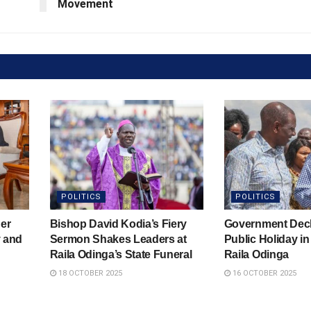
Movement
POLITICS
POLITICS
er
Bishop David Kodia’s Fiery
Government Decl
y and
Sermon Shakes Leaders at
Public Holiday i
Raila Odinga’s State Funeral
Raila Odinga
18 OCTOBER 2025
16 OCTOBER 2025