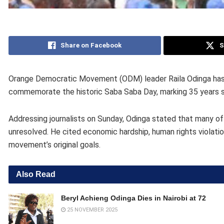
Share on Facebook
S
Orange Democratic Movement (ODM) leader Raila Odinga has c
commemorate the historic Saba Saba Day, marking 35 years 
Addressing journalists on Sunday, Odinga stated that many of
unresolved. He cited economic hardship, human rights violatio
movement’s original goals.
Also Read
Beryl Achieng Odinga Dies in Nairobi at 72
25 NOVEMBER 2025