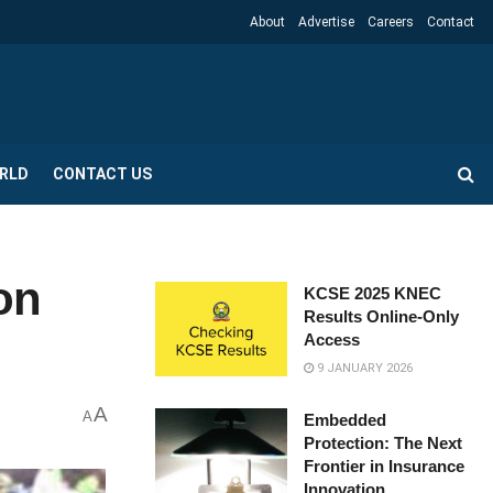
About
Advertise
Careers
Contact
RLD
CONTACT US
on
KCSE 2025 KNEC
Results Online-Only
Access
9 JANUARY 2026
A
A
Embedded
Protection: The Next
Frontier in Insurance
Innovation