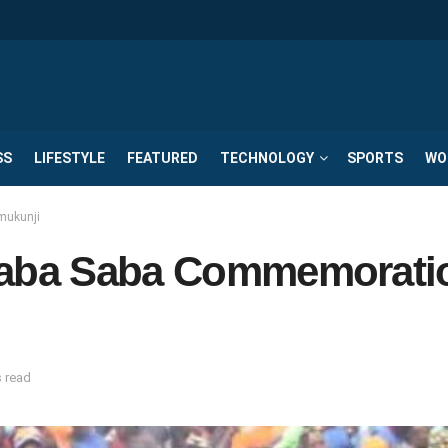
SS
LIFESTYLE
FEATURED
TECHNOLOGY
SPORTS
WO
mukunji
 Saba Saba Commemorati
s read