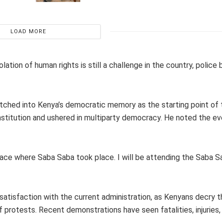
LOAD MORE
tion of human rights is still a challenge in the country, police b
e etched into Kenya’s democratic memory as the starting point of
nstitution and ushered in multiparty democracy. He noted the e
 place where Saba Saba took place. I will be attending the Saba S
ssatisfaction with the current administration, as Kenyans decry t
f protests. Recent demonstrations have seen fatalities, injuries,