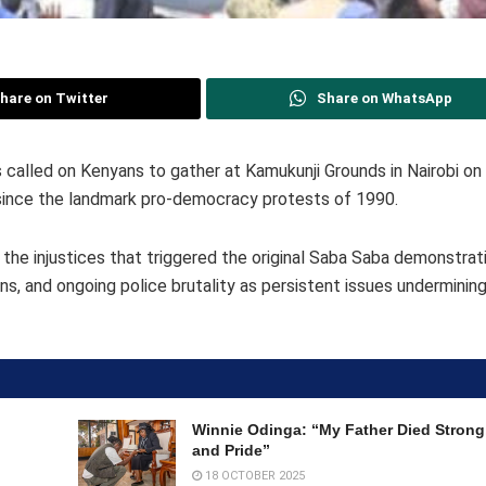
hare on Twitter
Share on WhatsApp
alled on Kenyans to gather at Kamukunji Grounds in Nairobi o
since the landmark pro-democracy protests of 1990.
 the injustices that triggered the original Saba Saba demonstrat
ns, and ongoing police brutality as persistent issues underminin
Winnie Odinga: “My Father Died Strong,
and Pride”
18 OCTOBER 2025