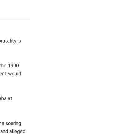
rutality is
 the 1990
vent would
aba at
he soaring
 and alleged