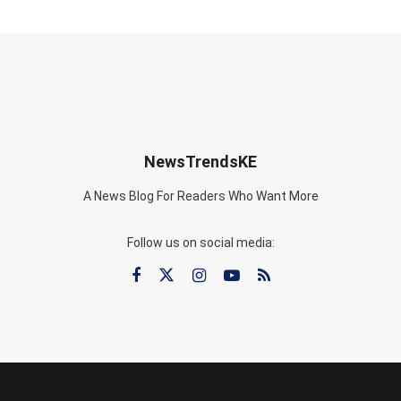
NewsTrendsKE
A News Blog For Readers Who Want More
Follow us on social media: