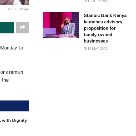
12 JULY 2026
Raila Odinga
Stanbic Bank Kenya
launches advisory
proposition for
family-owned
businesses
n Monday to
19 MAY 2026
ions remain
g the
 with Dignity