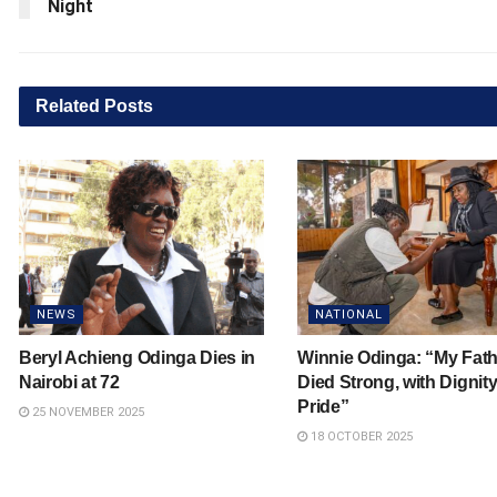
Night
Related
Posts
NEWS
NATIONAL
Beryl Achieng Odinga Dies in
Winnie Odinga: “My Fath
Nairobi at 72
Died Strong, with Dignit
Pride”
25 NOVEMBER 2025
18 OCTOBER 2025