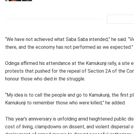
“We have not achieved what Saba Saba intended,” he said. “Viola
there, and the economy has not performed as we expected.”
Odinga affirmed his attendance at the Kamukunji rally, a sit
protests that pushed for the repeal of Section 2A of the Co
honour those who died in the struggle.
“My idea is to call the people and go to Kamukunji, the first
Kamukunji to remember those who were killed,” he added.
This year’s anniversary is unfolding amid heightened public di
cost of living, clampdowns on dissent, and violent dispersal o