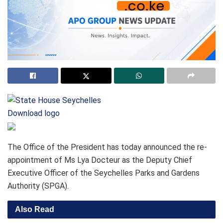
Download logo
The Office of the President has today announced the re-
appointment of Ms Lya Docteur as the Deputy Chief
Executive Officer of the Seychelles Parks and Gardens
Authority (SPGA).
Also Read