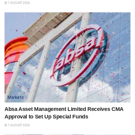
7 AUGUST 2026
Markets
Absa Asset Management Limited Receives CMA
Approval to Set Up Special Funds
7 AUGUST 2026