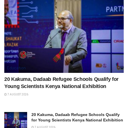
Education
20 Kakuma, Dadaab Refugee Schools Qualify for
Young Scientists Kenya National Exhibition
7 AUGUST 2026
20 Kakuma, Dadaab Refugee Schools Qualify
for Young Scientists Kenya National Exhibition
7 AUGUST 2026