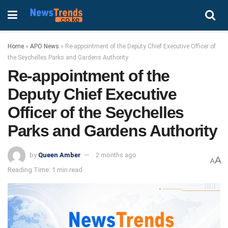
Home
»
APO News
»
Re-appointment of the Deputy Chief Executive Officer of
the Seychelles Parks and Gardens Authority
Re-appointment of the
Deputy Chief Executive
Officer of the Seychelles
Parks and Gardens Authority
by
Queen Amber
2 months ago
A
A
Reading Time: 1 min read