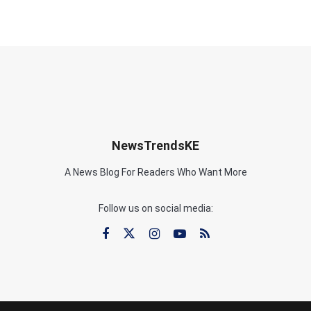
NewsTrendsKE
A News Blog For Readers Who Want More
Follow us on social media: