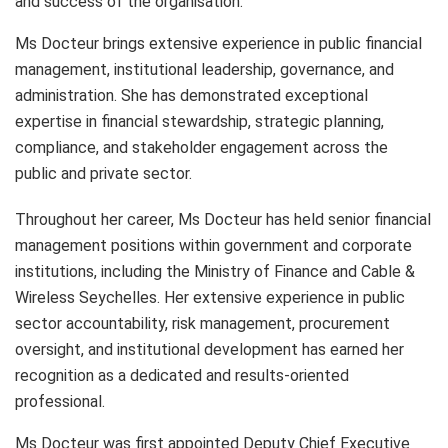
and success of the organisation.
Ms Docteur brings extensive experience in public financial
management, institutional leadership, governance, and
administration. She has demonstrated exceptional
expertise in financial stewardship, strategic planning,
compliance, and stakeholder engagement across the
public and private sector.
Throughout her career, Ms Docteur has held senior financial
management positions within government and corporate
institutions, including the Ministry of Finance and Cable &
Wireless Seychelles. Her extensive experience in public
sector accountability, risk management, procurement
oversight, and institutional development has earned her
recognition as a dedicated and results-oriented
professional.
Ms Docteur was first appointed Deputy Chief Executive