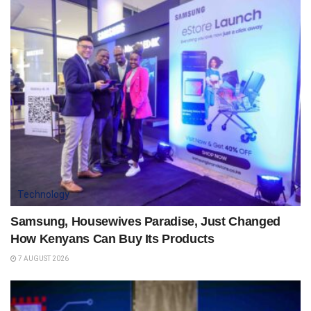
Technology
Samsung, Housewives Paradise, Just Changed
How Kenyans Can Buy Its Products
7 AUGUST 2026