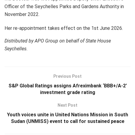
Officer of the Seychelles Parks and Gardens Authority in
November 2022.
Her re-appointment takes effect on the 1st June 2026.​
Distributed by APO Group on behalf of State House
Seychelles.
Previous Post
S&P Global Ratings assigns Afreximbank ‘BBB+/A-2’
investment grade rating
Next Post
Youth voices unite in United Nations Mission in South
Sudan (UNMISS) event to call for sustained peace