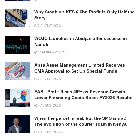
Why Stanbic’s KES 6.6bn Profit Is Only Half the
Story
7 AUGUST 2026
WOJO launches in Abidjan after success in
Nairobi
14 FEBRUARY 2024
Absa Asset Management Limited Receives
CMA Approval to Set Up Special Funds
7 AUGUST 2026
EABL Profit Rises 49% as Revenue Growth,
Lower Financing Costs Boost FY2026 Results
7 AUGUST 2026
When the parcel is real, but the SMS is not:
The evolution of the courier scam in Kenya
7 AUGUST 2026