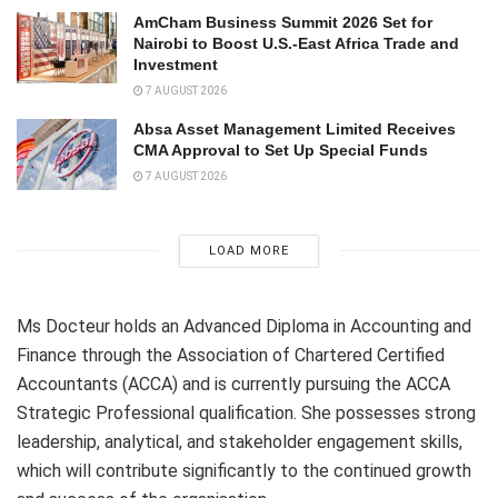
AmCham Business Summit 2026 Set for
Nairobi to Boost U.S.-East Africa Trade and
Investment
7 AUGUST 2026
Absa Asset Management Limited Receives
CMA Approval to Set Up Special Funds
7 AUGUST 2026
LOAD MORE
Ms Docteur holds an Advanced Diploma in Accounting and
Finance through the Association of Chartered Certified
Accountants (ACCA) and is currently pursuing the ACCA
Strategic Professional qualification. She possesses strong
leadership, analytical, and stakeholder engagement skills,
which will contribute significantly to the continued growth