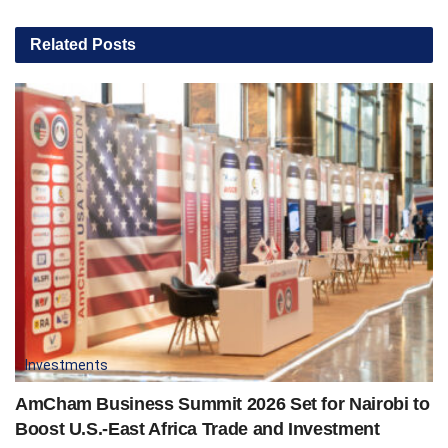
Related
Posts
Investments
AmCham Business Summit 2026 Set for Nairobi to
Boost U.S.-East Africa Trade and Investment