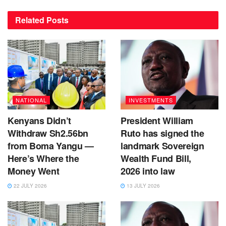
Related
Posts
NATIONAL
INVESTMENTS
Kenyans Didn’t
President William
Withdraw Sh2.56bn
Ruto has signed the
from Boma Yangu —
landmark Sovereign
Here’s Where the
Wealth Fund Bill,
Money Went
2026 into law
22 JULY 2026
13 JULY 2026