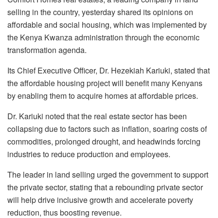
selling in the country, yesterday shared its opinions on
affordable and social housing, which was implemented by
the Kenya Kwanza administration through the economic
transformation agenda.
Its Chief Executive Officer, Dr. Hezekiah Kariuki, stated that
the affordable housing project will benefit many Kenyans
by enabling them to acquire homes at affordable prices.
Dr. Kariuki noted that the real estate sector has been
collapsing due to factors such as inflation, soaring costs of
commodities, prolonged drought, and headwinds forcing
industries to reduce production and employees.
The leader in land selling urged the government to support
the private sector, stating that a rebounding private sector
will help drive inclusive growth and accelerate poverty
reduction, thus boosting revenue.