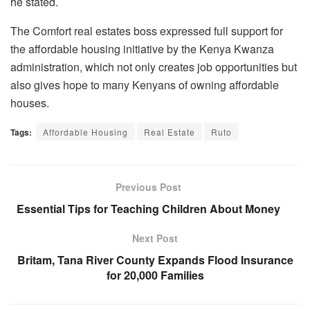
he stated.
The Comfort real estates boss expressed full support for
the affordable housing initiative by the Kenya Kwanza
administration, which not only creates job opportunities but
also gives hope to many Kenyans of owning affordable
houses.
Tags:
Affordable Housing
Real Estate
Ruto
Previous Post
Essential Tips for Teaching Children About Money
Next Post
Britam, Tana River County Expands Flood Insurance
for 20,000 Families