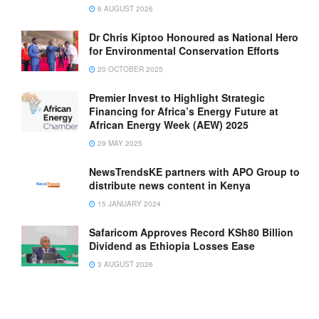
6 AUGUST 2026
Dr Chris Kiptoo Honoured as National Hero
for Environmental Conservation Efforts
20 OCTOBER 2025
Premier Invest to Highlight Strategic
Financing for Africa’s Energy Future at
African Energy Week (AEW) 2025
29 MAY 2025
NewsTrendsKE partners with APO Group to
distribute news content in Kenya
15 JANUARY 2024
Safaricom Approves Record KSh80 Billion
Dividend as Ethiopia Losses Ease
3 AUGUST 2026