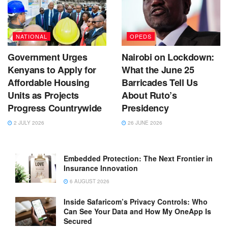
NATIONAL
OPEDS
Government Urges
Nairobi on Lockdown:
Kenyans to Apply for
What the June 25
Affordable Housing
Barricades Tell Us
Units as Projects
About Ruto’s
Progress Countrywide
Presidency
2 JULY 2026
26 JUNE 2026
Embedded Protection: The Next Frontier in
Insurance Innovation
6 AUGUST 2026
Inside Safaricom’s Privacy Controls: Who
Can See Your Data and How My OneApp Is
Secured