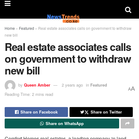
Home
»
Featured
»
Real estate associates calls on government to withdraw
new bill
Real estate associates calls
on government to withdraw
new bill
by
Queen Amber
2 years ago
in
Featured
A
A
Reading Time: 2 mins read
Share on Facebook
Share on Twitter
Share on WhatsApp
Comfort Homes real estates, a leading company in land