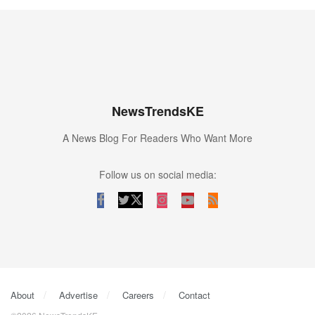
NewsTrendsKE
A News Blog For Readers Who Want More
Follow us on social media:
About
Advertise
Careers
Contact