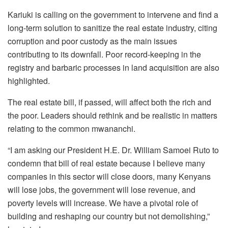
Kariuki is calling on the government to intervene and find a
long-term solution to sanitize the real estate industry, citing
corruption and poor custody as the main issues
contributing to its downfall. Poor record-keeping in the
registry and barbaric processes in land acquisition are also
highlighted.
The real estate bill, if passed, will affect both the rich and
the poor. Leaders should rethink and be realistic in matters
relating to the common mwananchi.
“I am asking our President H.E. Dr. William Samoei Ruto to
condemn that bill of real estate because I believe many
companies in this sector will close doors, many Kenyans
will lose jobs, the government will lose revenue, and
poverty levels will increase. We have a pivotal role of
building and reshaping our country but not demolishing,”