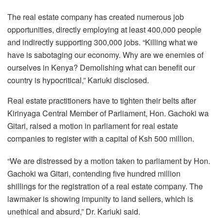
The real estate company has created numerous job
opportunities, directly employing at least 400,000 people
and indirectly supporting 300,000 jobs. “Killing what we
have is sabotaging our economy. Why are we enemies of
ourselves in Kenya? Demolishing what can benefit our
country is hypocritical,” Kariuki disclosed.
Real estate practitioners have to tighten their belts after
Kirinyaga Central Member of Parliament, Hon. Gachoki wa
Gitari, raised a motion in parliament for real estate
companies to register with a capital of Ksh 500 million.
“We are distressed by a motion taken to parliament by Hon.
Gachoki wa Gitari, contending five hundred million
shillings for the registration of a real estate company. The
lawmaker is showing impunity to land sellers, which is
unethical and absurd,” Dr. Kariuki said.