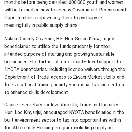
months before being certified. 600,000 youth and women
will be trained on how to access Government Procurement
Opportunities, empowering them to participate
meaningfully in public supply chains.
Nakuru County Governor, H.E. Hon. Susan Kihika, urged
beneficiaries to utilise the funds prudently for their
intended purpose of starting and growing sustainable
businesses. She further offered county-level support to
NYOTA beneficiaries, including licence waivers through the
Department of Trade, access to Ziwani Market stalls, and
free vocational training county vocational training centres
to enhance skills development.
Cabinet Secretary for Investments, Trade and Industry,
Hon. Lee Kinyanjui, encouraged NYOTA beneficiaries in the
built environment sector to tap into opportunities within
the Affordable Housing Program, including supplying