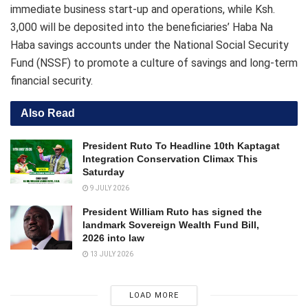
immediate business start-up and operations, while Ksh.
3,000 will be deposited into the beneficiaries’ Haba Na
Haba savings accounts under the National Social Security
Fund (NSSF) to promote a culture of savings and long-term
financial security.
Also Read
President Ruto To Headline 10th Kaptagat
Integration Conservation Climax This
Saturday
9 JULY 2026
President William Ruto has signed the
landmark Sovereign Wealth Fund Bill,
2026 into law
13 JULY 2026
LOAD MORE