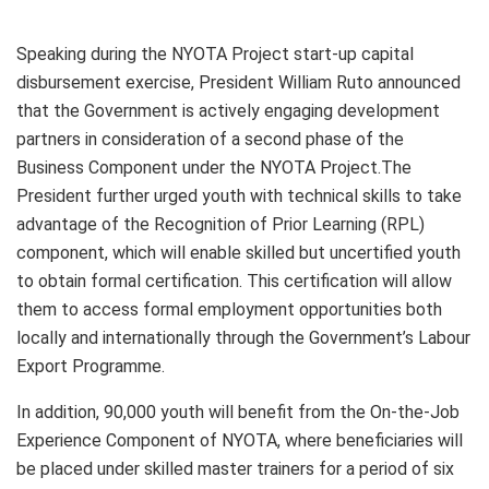
Speaking during the NYOTA Project start-up capital
disbursement exercise, President William Ruto announced
that the Government is actively engaging development
partners in consideration of a second phase of the
Business Component under the NYOTA Project.The
President further urged youth with technical skills to take
advantage of the Recognition of Prior Learning (RPL)
component, which will enable skilled but uncertified youth
to obtain formal certification. This certification will allow
them to access formal employment opportunities both
locally and internationally through the Government’s Labour
Export Programme.
In addition, 90,000 youth will benefit from the On-the-Job
Experience Component of NYOTA, where beneficiaries will
be placed under skilled master trainers for a period of six