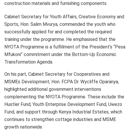
construction materials and furnishing components.
Cabinet Secretary for Youth Affairs, Creative Economy and
Sports, Hon. Salim Mvurya, commended the youth who
successfully applied for and completed the required
training under the programme. He emphasised that the
NYOTA Programme is a fulfillment of the President’s “Pesa
Mfukoni” commitment under the Bottom-Up Economic
Transformation Agenda.
On his part, Cabinet Secretary for Cooperatives and
MSMEs Development, Hon. FCPA Dr. Wycliffe Oparanya,
highlighted additional government interventions
complementing the NYOTA Programme. These include the
Hustler Fund, Youth Enterprise Development Fund, Uwezo
Fund, and support through Kenya Industrial Estates, which
continues to strengthen cottage industries and MSME
growth nationwide.