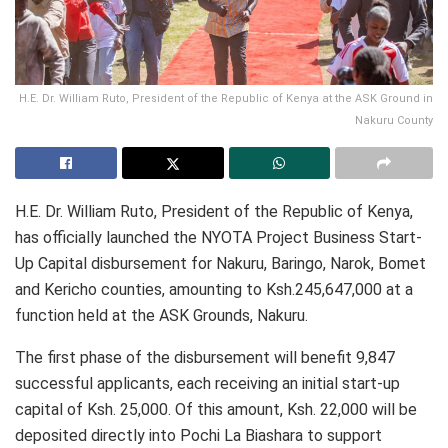
H.E. Dr. William Ruto, President of the Republic of Kenya at the ASK Ground in
Nakuru County
H.E. Dr. William Ruto, President of the Republic of Kenya,
has officially launched the NYOTA Project Business Start-
Up Capital disbursement for Nakuru, Baringo, Narok, Bomet
and Kericho counties, amounting to Ksh.245,647,000 at a
function held at the ASK Grounds, Nakuru.
The first phase of the disbursement will benefit 9,847
successful applicants, each receiving an initial start-up
capital of Ksh. 25,000. Of this amount, Ksh. 22,000 will be
deposited directly into Pochi La Biashara to support