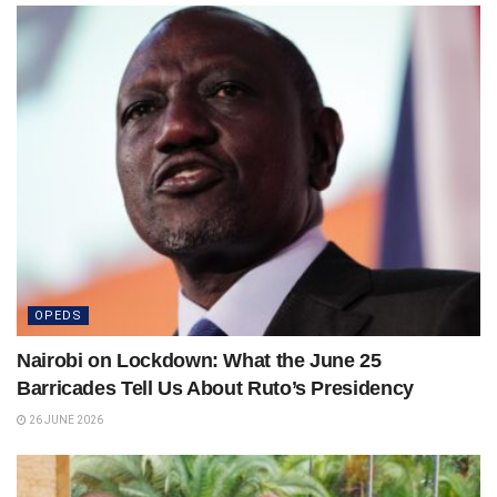
OPEDS
Nairobi on Lockdown: What the June 25
Barricades Tell Us About Ruto’s Presidency
26 JUNE 2026