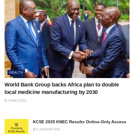
HEALTH
World Bank Group backs Africa plan to double
local medicine manufacturing by 2030
12 MAY 2026
KCSE 2025 KNEC Results Online-Only Access
9 JANUARY 2026