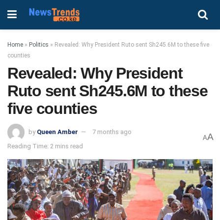
Home
»
Politics
»
Revealed: Why President Ruto sent Sh245.6M to these five
counties
Revealed: Why President
Ruto sent Sh245.6M to these
five counties
by
Queen Amber
7 months ago
A
A
Reading Time: 2 mins read