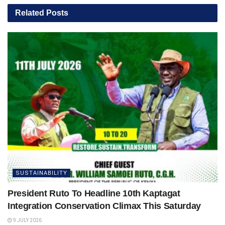
Related
Posts
SUSTAINABILITY
President Ruto To Headline 10th Kaptagat
Integration Conservation Climax This Saturday
9 JULY 2026