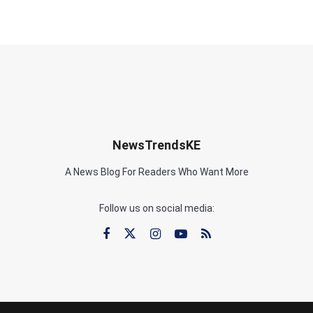
NewsTrendsKE
A News Blog For Readers Who Want More
Follow us on social media: