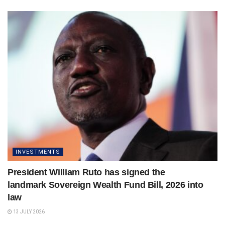
INVESTMENTS
President William Ruto has signed the
landmark Sovereign Wealth Fund Bill, 2026 into
law
13 JULY 2026