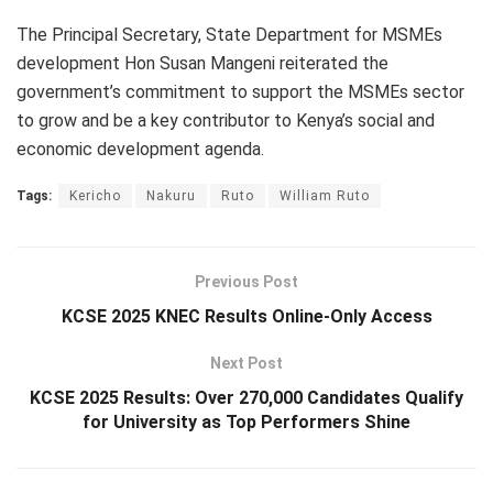
The Principal Secretary, State Department for MSMEs
development Hon Susan Mangeni reiterated the
government’s commitment to support the MSMEs sector
to grow and be a key contributor to Kenya’s social and
economic development agenda.
Tags:
Kericho
Nakuru
Ruto
William Ruto
Previous Post
KCSE 2025 KNEC Results Online-Only Access
Next Post
KCSE 2025 Results: Over 270,000 Candidates Qualify
for University as Top Performers Shine