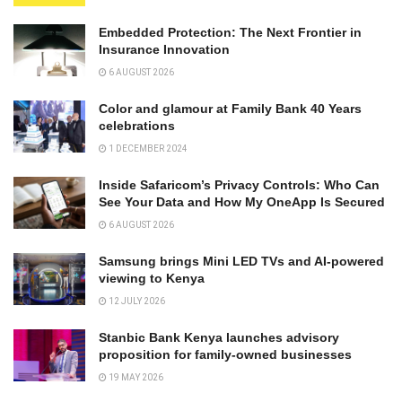
Embedded Protection: The Next Frontier in
Insurance Innovation
6 AUGUST 2026
Color and glamour at Family Bank 40 Years
celebrations
1 DECEMBER 2024
Inside Safaricom’s Privacy Controls: Who Can
See Your Data and How My OneApp Is Secured
6 AUGUST 2026
Samsung brings Mini LED TVs and AI-powered
viewing to Kenya
12 JULY 2026
Stanbic Bank Kenya launches advisory
proposition for family-owned businesses
19 MAY 2026