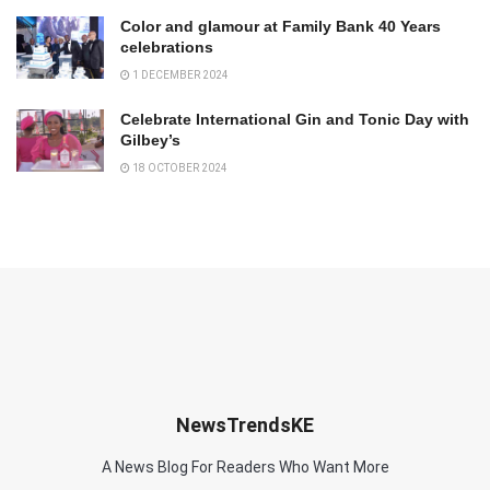
Color and glamour at Family Bank 40 Years
celebrations
1 DECEMBER 2024
Celebrate International Gin and Tonic Day with
Gilbey’s
18 OCTOBER 2024
NewsTrendsKE
A News Blog For Readers Who Want More