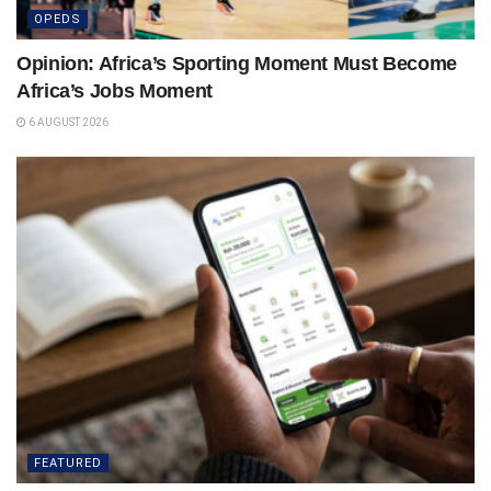
OPEDS
Opinion: Africa’s Sporting Moment Must Become
Africa’s Jobs Moment
6 AUGUST 2026
FEATURED