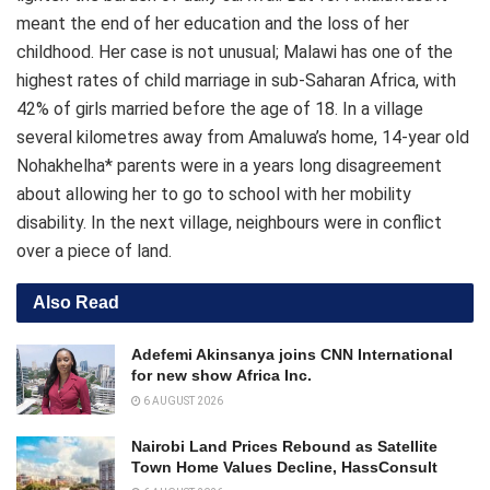
meant the end of her education and the loss of her
childhood. Her case is not unusual; Malawi has one of the
highest rates of child marriage in sub-Saharan Africa, with
42% of girls married before the age of 18. In a village
several kilometres away from Amaluwa’s home, 14-year old
Nohakhelha* parents were in a years long disagreement
about allowing her to go to school with her mobility
disability. In the next village, neighbours were in conflict
over a piece of land.
Also Read
Adefemi Akinsanya joins CNN International
for new show Africa Inc.
6 AUGUST 2026
Nairobi Land Prices Rebound as Satellite
Town Home Values Decline, HassConsult