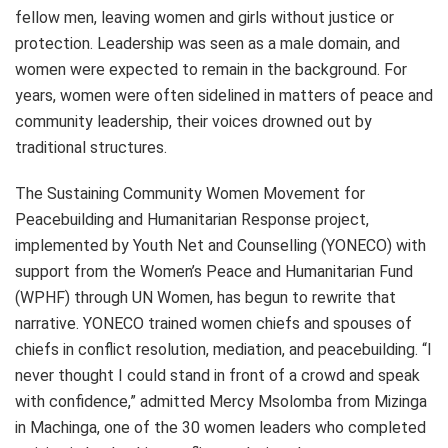
fellow men, leaving women and girls without justice or
protection. Leadership was seen as a male domain, and
women were expected to remain in the background. For
years, women were often sidelined in matters of peace and
community leadership, their voices drowned out by
traditional structures.
The Sustaining Community Women Movement for
Peacebuilding and Humanitarian Response project,
implemented by Youth Net and Counselling (YONECO) with
support from the Women’s Peace and Humanitarian Fund
(WPHF) through UN Women, has begun to rewrite that
narrative. YONECO trained women chiefs and spouses of
chiefs in conflict resolution, mediation, and peacebuilding. “I
never thought I could stand in front of a crowd and speak
with confidence,” admitted Mercy Msolomba from Mizinga
in Machinga, one of the 30 women leaders who completed