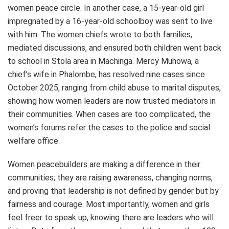
women peace circle. In another case, a 15-year-old girl
impregnated by a 16-year-old schoolboy was sent to live
with him. The women chiefs wrote to both families,
mediated discussions, and ensured both children went back
to school in Stola area in Machinga. Mercy Muhowa, a
chief’s wife in Phalombe, has resolved nine cases since
October 2025, ranging from child abuse to marital disputes,
showing how women leaders are now trusted mediators in
their communities. When cases are too complicated, the
women’s forums refer the cases to the police and social
welfare office.
Women peacebuilders are making a difference in their
communities; they are raising awareness, changing norms,
and proving that leadership is not defined by gender but by
fairness and courage. Most importantly, women and girls
feel freer to speak up, knowing there are leaders who will