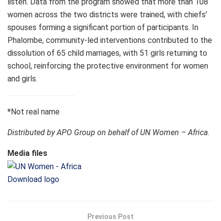
listen. Data from the program showed that more than 108
women across the two districts were trained, with chiefs’
spouses forming a significant portion of participants. In
Phalombe, community-led interventions contributed to the
dissolution of 65 child marriages, with 51 girls returning to
school, reinforcing the protective environment for women
and girls.
*Not real name
Distributed by APO Group on behalf of UN Women – Africa.
Media files
Download logo
Previous Post