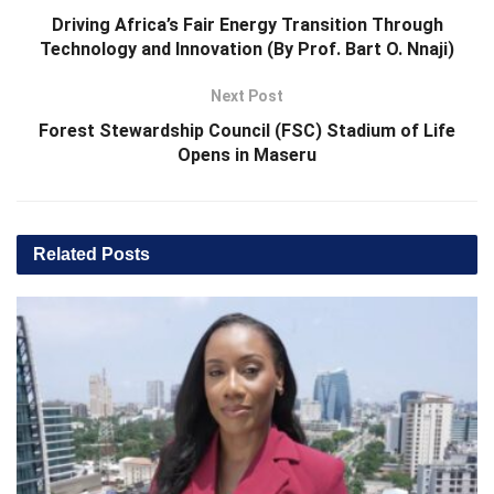
Driving Africa’s Fair Energy Transition Through
Technology and Innovation (By Prof. Bart O. Nnaji)
Next Post
Forest Stewardship Council (FSC) Stadium of Life
Opens in Maseru
Related
Posts