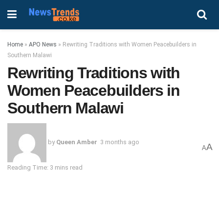
Home
»
APO News
»
Rewriting Traditions with Women Peacebuilders in
Southern Malawi
Rewriting Traditions with
Women Peacebuilders in
Southern Malawi
by
Queen Amber
3 months ago
A
A
Reading Time: 3 mins read