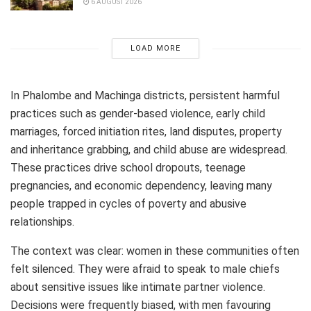
6 AUGUST 2026
LOAD MORE
In Phalombe and Machinga districts, persistent harmful
practices such as gender-based violence, early child
marriages, forced initiation rites, land disputes, property
and inheritance grabbing, and child abuse are widespread.
These practices drive school dropouts, teenage
pregnancies, and economic dependency, leaving many
people trapped in cycles of poverty and abusive
relationships.
The context was clear: women in these communities often
felt silenced. They were afraid to speak to male chiefs
about sensitive issues like intimate partner violence.
Decisions were frequently biased, with men favouring