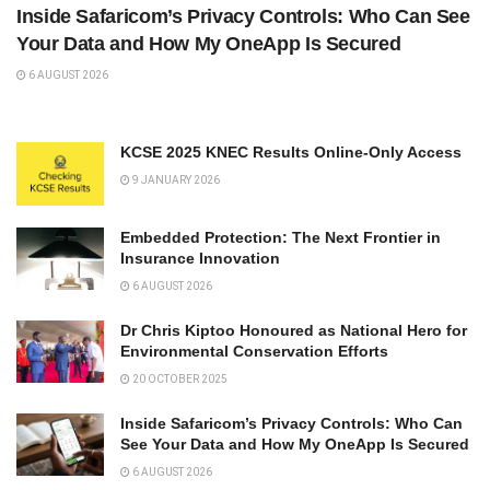
Inside Safaricom’s Privacy Controls: Who Can See
Your Data and How My OneApp Is Secured
6 AUGUST 2026
KCSE 2025 KNEC Results Online-Only Access
9 JANUARY 2026
Embedded Protection: The Next Frontier in
Insurance Innovation
6 AUGUST 2026
Dr Chris Kiptoo Honoured as National Hero for
Environmental Conservation Efforts
20 OCTOBER 2025
Inside Safaricom’s Privacy Controls: Who Can
See Your Data and How My OneApp Is Secured
6 AUGUST 2026