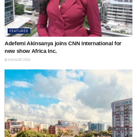
FEATURED
Adefemi Akinsanya joins CNN International for
new show Africa Inc.
6 AUGUST 2026