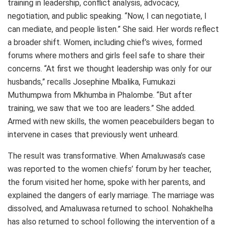
training in leadership, conflict analysis, advocacy,
negotiation, and public speaking. “Now, I can negotiate, I
can mediate, and people listen.” She said. Her words reflect
a broader shift. Women, including chief’s wives, formed
forums where mothers and girls feel safe to share their
concerns. “At first we thought leadership was only for our
husbands,” recalls Josephine Mbalika, Fumukazi
Muthumpwa from Mkhumba in Phalombe. “But after
training, we saw that we too are leaders.” She added.
Armed with new skills, the women peacebuilders began to
intervene in cases that previously went unheard.
The result was transformative. When Amaluwasa’s case
was reported to the women chiefs’ forum by her teacher,
the forum visited her home, spoke with her parents, and
explained the dangers of early marriage. The marriage was
dissolved, and Amaluwasa returned to school. Nohakhelha
has also returned to school following the intervention of a