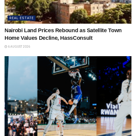
REAL ESTATE
Nairobi Land Prices Rebound as Satellite Town
Home Values Decline, HassConsult
6 AUGUST 2026