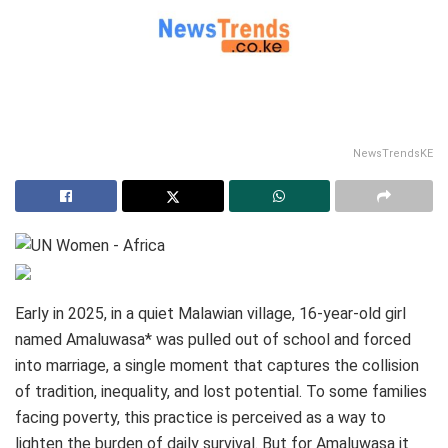
NewsTrendsKE
Early in 2025, in a quiet Malawian village, 16‑year‑old girl
named Amaluwasa* was pulled out of school and forced
into marriage, a single moment that captures the collision
of tradition, inequality, and lost potential. To some families
facing poverty, this practice is perceived as a way to
lighten the burden of daily survival. But for Amaluwasa it