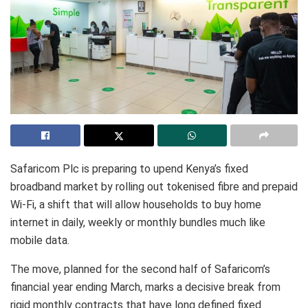
Safaricom Plc is preparing to upend Kenya’s fixed
broadband market by rolling out tokenised fibre and prepaid
Wi-Fi, a shift that will allow households to buy home
internet in daily, weekly or monthly bundles much like
mobile data.
The move, planned for the second half of Safaricom’s
financial year ending March, marks a decisive break from
rigid monthly contracts that have long defined fixed