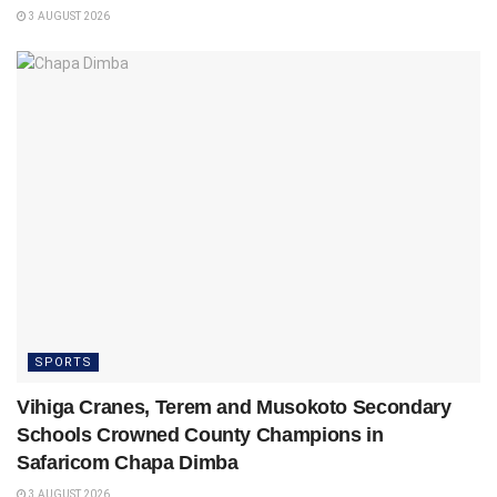
3 AUGUST 2026
SPORTS
Vihiga Cranes, Terem and Musokoto Secondary
Schools Crowned County Champions in
Safaricom Chapa Dimba
3 AUGUST 2026