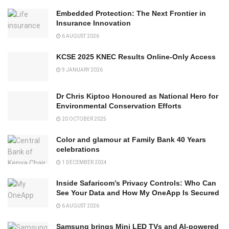
Embedded Protection: The Next Frontier in
Insurance Innovation
6 AUGUST 2026
KCSE 2025 KNEC Results Online-Only Access
9 JANUARY 2026
Dr Chris Kiptoo Honoured as National Hero for
Environmental Conservation Efforts
20 OCTOBER 2025
Color and glamour at Family Bank 40 Years
celebrations
1 DECEMBER 2024
Inside Safaricom’s Privacy Controls: Who Can
See Your Data and How My OneApp Is Secured
6 AUGUST 2026
Samsung brings Mini LED TVs and AI-powered