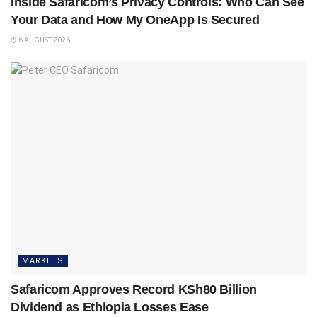
Inside Safaricom’s Privacy Controls: Who Can See
Your Data and How My OneApp Is Secured
6 AUGUST 2026
MARKETS
Safaricom Approves Record KSh80 Billion
Dividend as Ethiopia Losses Ease