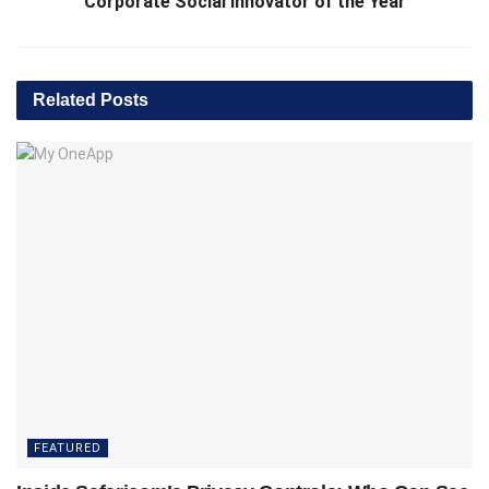
Corporate Social Innovator of the Year
Related
Posts
FEATURED