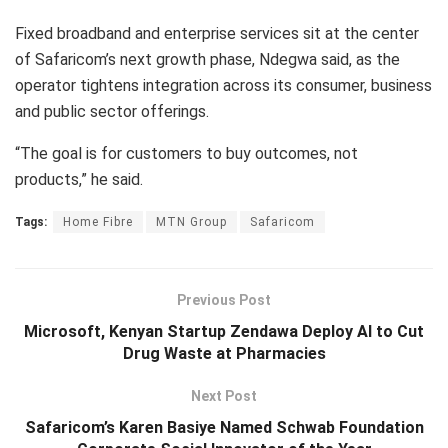
Fixed broadband and enterprise services sit at the center
of Safaricom’s next growth phase, Ndegwa said, as the
operator tightens integration across its consumer, business
and public sector offerings.
“The goal is for customers to buy outcomes, not
products,” he said.
Tags:
Home Fibre
MTN Group
Safaricom
Previous Post
Microsoft, Kenyan Startup Zendawa Deploy AI to Cut
Drug Waste at Pharmacies
Next Post
Safaricom’s Karen Basiye Named Schwab Foundation