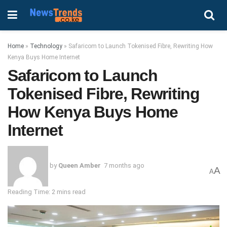
Home
»
Technology
»
Safaricom to Launch Tokenised Fibre, Rewriting How
Kenya Buys Home Internet
Safaricom to Launch
Tokenised Fibre, Rewriting
How Kenya Buys Home
Internet
by
Queen Amber
7 months ago
A
A
Reading Time: 2 mins read