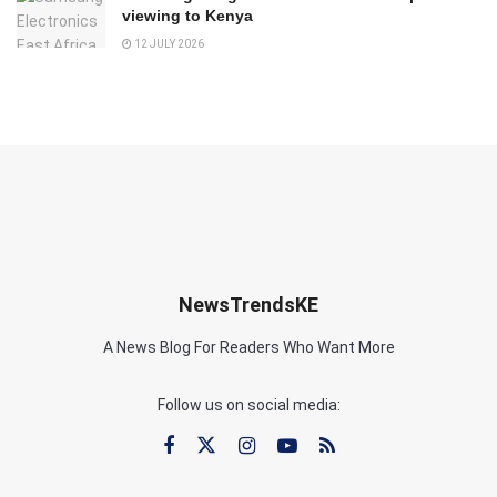
viewing to Kenya
12 JULY 2026
NewsTrendsKE
A News Blog For Readers Who Want More
Follow us on social media: