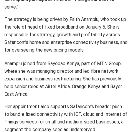
serve.”
The strategy is being driven by Faith Anampiu, who took up
the role of head of fixed broadband on January 5. She is
responsible for strategy, growth and profitability across
Safaricom’s home and enterprise connectivity business, and
for overseeing the new pricing models.
Anampiu joined from Bayobab Kenya, part of MTN Group,
where she was managing director and led fibre network
expansion and business restructuring. She has previously
held senior roles at Airtel Africa, Orange Kenya and Bayer
East Africa.
Her appointment also supports Safaricom’s broader push
to bundle fixed connectivity with ICT, cloud and Internet of
Things services for small and medium-sized businesses, a
segment the company sees as underserved.