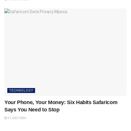
TECHNOLOGY
Your Phone, Your Money: Six Habits Safaricom
Says You Need to Stop
31 JULY 2026