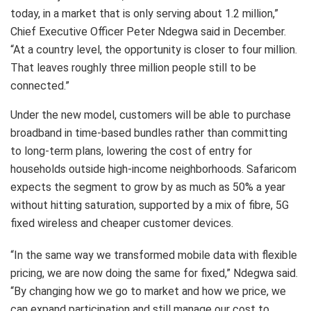
today, in a market that is only serving about 1.2 million,”
Chief Executive Officer Peter Ndegwa said in December.
“At a country level, the opportunity is closer to four million.
That leaves roughly three million people still to be
connected.”
Under the new model, customers will be able to purchase
broadband in time-based bundles rather than committing
to long-term plans, lowering the cost of entry for
households outside high-income neighborhoods. Safaricom
expects the segment to grow by as much as 50% a year
without hitting saturation, supported by a mix of fibre, 5G
fixed wireless and cheaper customer devices.
“In the same way we transformed mobile data with flexible
pricing, we are now doing the same for fixed,” Ndegwa said.
“By changing how we go to market and how we price, we
can expand participation and still manage our cost to