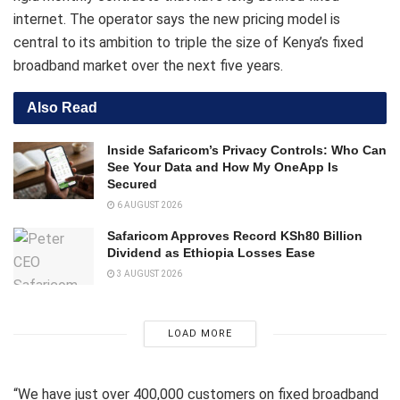
internet. The operator says the new pricing model is
central to its ambition to triple the size of Kenya’s fixed
broadband market over the next five years.
Also Read
Inside Safaricom’s Privacy Controls: Who Can
See Your Data and How My OneApp Is
Secured
6 AUGUST 2026
Safaricom Approves Record KSh80 Billion
Dividend as Ethiopia Losses Ease
3 AUGUST 2026
LOAD MORE
“We have just over 400,000 customers on fixed broadband