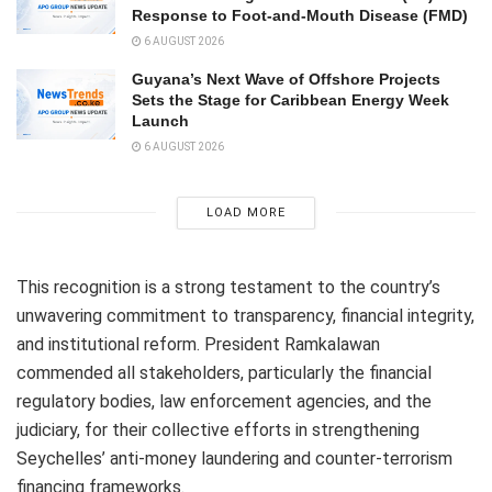
Response to Foot-and-Mouth Disease (FMD)
6 AUGUST 2026
Guyana’s Next Wave of Offshore Projects
Sets the Stage for Caribbean Energy Week
Launch
6 AUGUST 2026
LOAD MORE
This recognition is a strong testament to the country’s
unwavering commitment to transparency, financial integrity,
and institutional reform. President Ramkalawan
commended all stakeholders, particularly the financial
regulatory bodies, law enforcement agencies, and the
judiciary, for their collective efforts in strengthening
Seychelles’ anti-money laundering and counter-terrorism
financing frameworks.