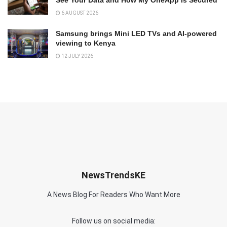
6 AUGUST 2026
Samsung brings Mini LED TVs and AI-powered
viewing to Kenya
12 JULY 2026
NewsTrendsKE
A News Blog For Readers Who Want More
Follow us on social media: