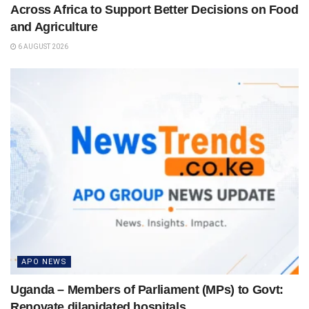
Across Africa to Support Better Decisions on Food
and Agriculture
6 AUGUST 2026
APO NEWS
Uganda – Members of Parliament (MPs) to Govt:
Renovate dilapidated hospitals