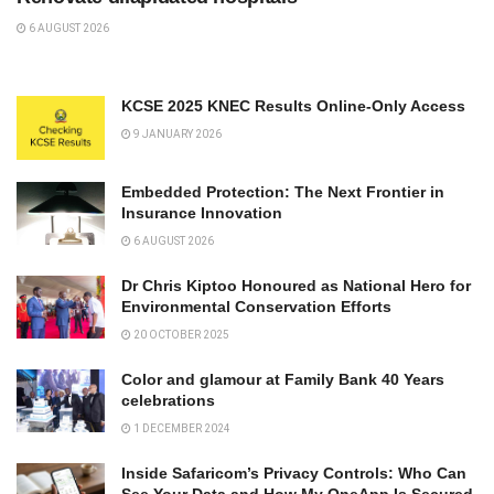
6 AUGUST 2026
KCSE 2025 KNEC Results Online-Only Access
9 JANUARY 2026
Embedded Protection: The Next Frontier in
Insurance Innovation
6 AUGUST 2026
Dr Chris Kiptoo Honoured as National Hero for
Environmental Conservation Efforts
20 OCTOBER 2025
Color and glamour at Family Bank 40 Years
celebrations
1 DECEMBER 2024
Inside Safaricom’s Privacy Controls: Who Can
See Your Data and How My OneApp Is Secured