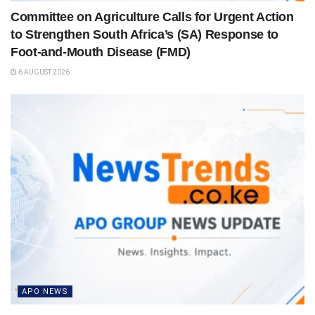
Committee on Agriculture Calls for Urgent Action
to Strengthen South Africa’s (SA) Response to
Foot-and-Mouth Disease (FMD)
6 AUGUST 2026
APO NEWS