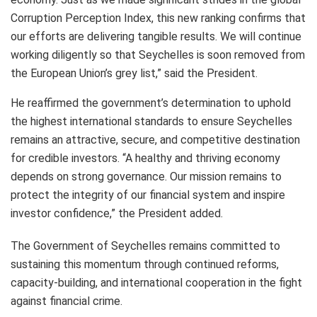
Corruption Perception Index, this new ranking confirms that
our efforts are delivering tangible results. We will continue
working diligently so that Seychelles is soon removed from
the European Union’s grey list,” said the President.
He reaffirmed the government’s determination to uphold
the highest international standards to ensure Seychelles
remains an attractive, secure, and competitive destination
for credible investors. “A healthy and thriving economy
depends on strong governance. Our mission remains to
protect the integrity of our financial system and inspire
investor confidence,” the President added.
The Government of Seychelles remains committed to
sustaining this momentum through continued reforms,
capacity-building, and international cooperation in the fight
against financial crime.