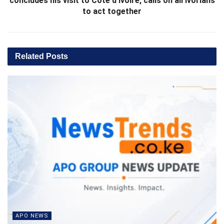
concludes his visit to Côte d’Ivoire, calls on all Ivorians
to act together
Related
Posts
APO NEWS