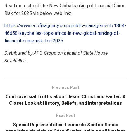
Read more about the New Global ranking of Financial Crime
Risk for 2025 via below web link:
https://www.ecofinagency.com/public-management/1804-
46658-seychelles-tops-africa-in-new-global-ranking-of-
financial-crime-risk-for-2025
Distributed by APO Group on behalf of State House
Seychelles.
Previous Post
Controversial Truths about Jesus Christ and Easter: A
Closer Look at History, Beliefs, and Interpretations
Next Post
Special Representative Leonardo Santos Simão