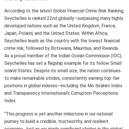
According to the latest Global Financial Crime Risk Ranking,
Seychelles is ranked 22nd globally—surpassing many highly
developed nations such as the United Kingdom, France,
Japan, Poland, and the United States. Within Africa,
Seychelles leads as the country with the lowest financial
crime risk, followed by Botswana, Mauritius, and Rwanda.
As a proud member of the Indian Ocean Commission (IOC),
Seychelles has set a flagship example for its fellow Small
Island States. Despite its small size, the nation continues
to make remarkable strides, consistently earning top-tier
positions in global indexes—including the Mo Ibrahim Index
and Transparency International’s Corruption Perceptions
Index.
“This progress is yet another milestone in our national
journey to build a credible, trustworthy, and resilient
economy. Just as we made significant strides in the global