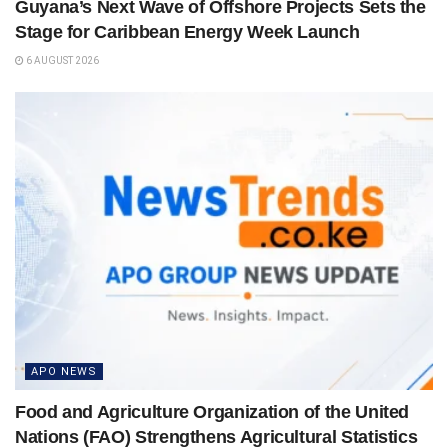
Guyana’s Next Wave of Offshore Projects Sets the
Stage for Caribbean Energy Week Launch
6 AUGUST 2026
APO NEWS
Food and Agriculture Organization of the United
Nations (FAO) Strengthens Agricultural Statistics