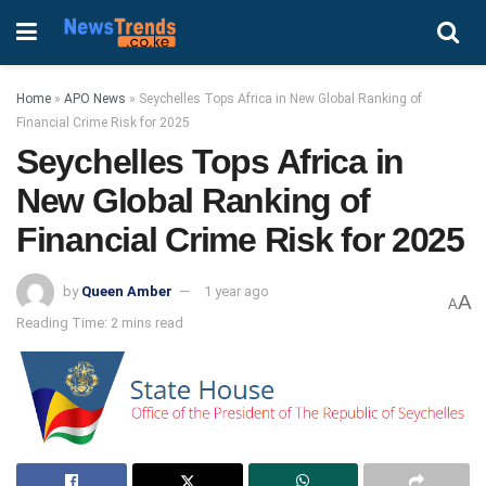
Home
»
APO News
»
Seychelles Tops Africa in New Global Ranking of
Financial Crime Risk for 2025
Seychelles Tops Africa in
New Global Ranking of
Financial Crime Risk for 2025
by
Queen Amber
1 year ago
A
A
Reading Time: 2 mins read