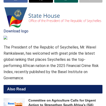
Download logo
The President of the Republic of Seychelles, Mr. Wavel
Ramkalawan, has welcomed with great pride the latest
global ranking that places Seychelles as the top-
performing African nation in the 2025 Financial Crime Risk
Index, recently published by the Basel Institute on
Governance.
Also Read
Committee on Agriculture Calls for Urgent
Action to Strengthen South Africa’s (SA)