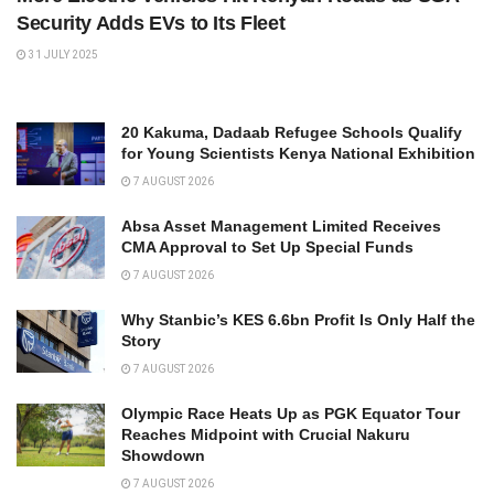
Security Adds EVs to Its Fleet
31 JULY 2025
20 Kakuma, Dadaab Refugee Schools Qualify
for Young Scientists Kenya National Exhibition
7 AUGUST 2026
Absa Asset Management Limited Receives
CMA Approval to Set Up Special Funds
7 AUGUST 2026
Why Stanbic’s KES 6.6bn Profit Is Only Half the
Story
7 AUGUST 2026
Olympic Race Heats Up as PGK Equator Tour
Reaches Midpoint with Crucial Nakuru
Showdown
7 AUGUST 2026