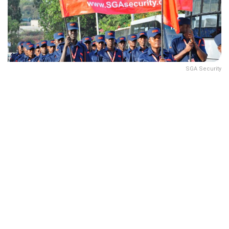
SGA Security