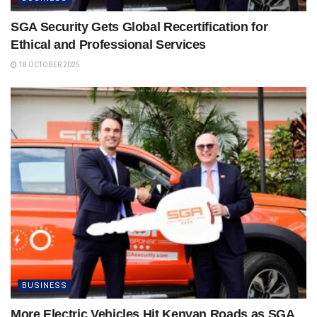
SGA Security Gets Global Recertification for
Ethical and Professional Services
18 OCTOBER 2025
BUSINESS
More Electric Vehicles Hit Kenyan Roads as SGA