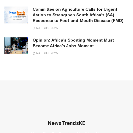
Committee on Agriculture Calls for Urgent
Action to Strengthen South Africa’s (SA)
Response to Foot-and-Mouth Disease (FMD)
6 AUGUST 2026
Opinion: Africa’s Sporting Moment Must
Become Africa’s Jobs Moment
6 AUGUST 2026
NewsTrendsKE