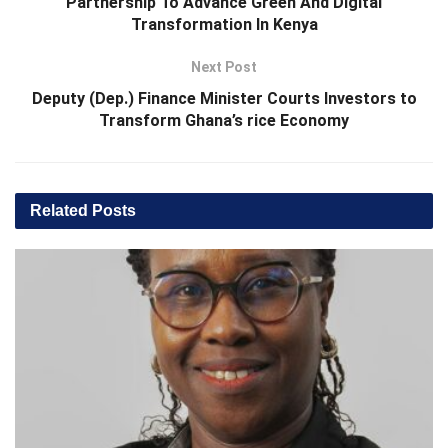
Partnership To Advance Green And Digital
Transformation In Kenya
Next Post
Deputy (Dep.) Finance Minister Courts Investors to
Transform Ghana’s rice Economy
Related
Posts