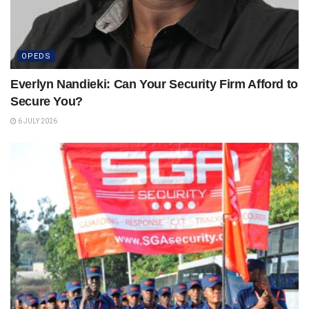
OPEDS
Everlyn Nandieki: Can Your Security Firm Afford to
Secure You?
6 JULY 2026