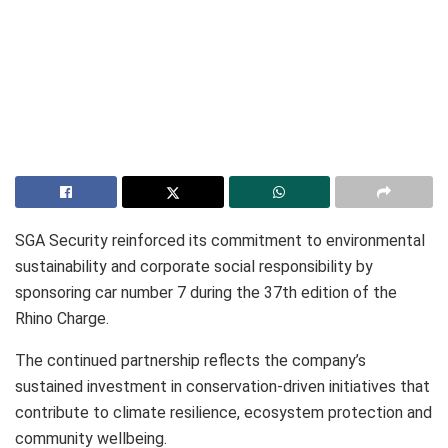
SGA Security reinforced its commitment to environmental
sustainability and corporate social responsibility by
sponsoring car number 7 during the 37th edition of the
Rhino Charge.
The continued partnership reflects the company’s
sustained investment in conservation-driven initiatives that
contribute to climate resilience, ecosystem protection and
community wellbeing.