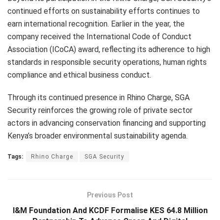
continued efforts on sustainability efforts continues to
earn international recognition. Earlier in the year, the
company received the International Code of Conduct
Association (ICoCA) award, reflecting its adherence to high
standards in responsible security operations, human rights
compliance and ethical business conduct.
Through its continued presence in Rhino Charge, SGA
Security reinforces the growing role of private sector
actors in advancing conservation financing and supporting
Kenya’s broader environmental sustainability agenda.
Tags:
Rhino Charge
SGA Security
Previous Post
I&M Foundation And KCDF Formalise KES 64.8 Million