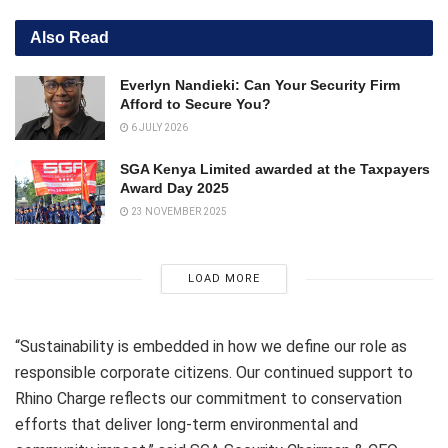
Also Read
Everlyn Nandieki: Can Your Security Firm
Afford to Secure You?
6 JULY 2026
SGA Kenya Limited awarded at the Taxpayers
Award Day 2025
23 NOVEMBER 2025
LOAD MORE
“Sustainability is embedded in how we define our role as
responsible corporate citizens. Our continued support to
Rhino Charge reflects our commitment to conservation
efforts that deliver long-term environmental and