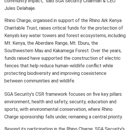
community impact,” said SGA Security Chairman & CEO
Jules Delahaije.
Rhino Charge, organised in support of the Rhino Ark Kenya
Charitable Trust, raises critical funds for the protection of
Kenya’s key water towers and forest ecosystems, including
Mt. Kenya, the Aberdare Range, Mt. Eburu, the
Southwestern Mau and Kakamega Forest. Over the years,
funds raised have supported the construction of electric
fences that help reduce human-wildlife conflict while
protecting biodiversity and improving coexistence
between communities and wildlife.
SGA Security’s CSR framework focuses on five key pillars:
environment, health and safety, security, education and
sports, with environmental conservation, where Rhino
Charge sponsorship falls under, remaining a central priority.
Beyond its participation in the Rhino Charge, SGA Security’s