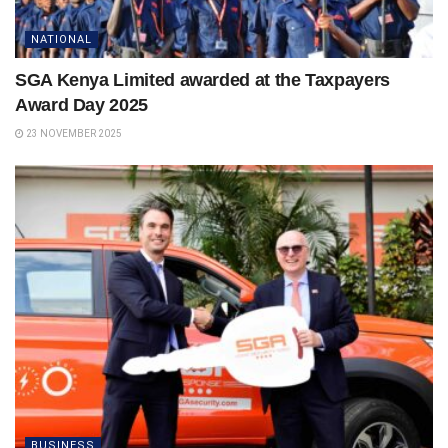
NATIONAL
SGA Kenya Limited awarded at the Taxpayers
Award Day 2025
23 NOVEMBER 2025
BUSINESS