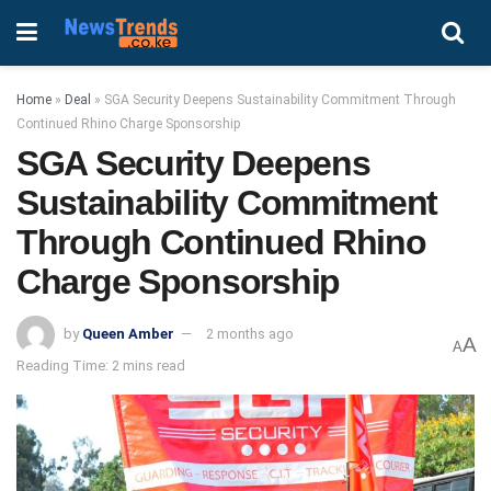
Home
»
Deal
»
SGA Security Deepens Sustainability Commitment Through
Continued Rhino Charge Sponsorship
SGA Security Deepens
Sustainability Commitment
Through Continued Rhino
Charge Sponsorship
by
Queen Amber
2 months ago
A
A
Reading Time: 2 mins read