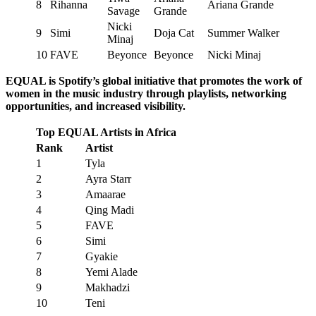
8
Rihanna
Ariana Grande
Savage
Grande
Nicki
9
Simi
Doja Cat
Summer Walker
Minaj
10
FAVE
Beyonce
Beyonce
Nicki Minaj
EQUAL is Spotify’s global initiative that promotes the work of
women in the music industry through playlists, networking
opportunities, and increased visibility.
Top EQUAL Artists in Africa
Rank
Artist
1
Tyla
2
Ayra Starr
3
Amaarae
4
Qing Madi
5
FAVE
6
Simi
7
Gyakie
8
Yemi Alade
9
Makhadzi
10
Teni