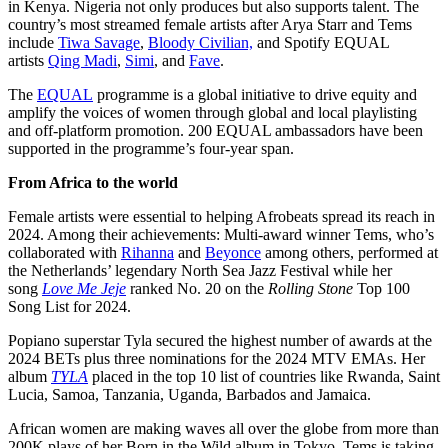
in Kenya. Nigeria not only produces but also supports talent. The
country’s most streamed female artists after Arya Starr and Tems
include
Tiwa Savage
,
Bloody Civilian,
and Spotify EQUAL
artists
Qing Madi
,
Simi
, and
Fave
.
The
EQUAL
programme is a global initiative to drive equity and
amplify the voices of women through global and local playlisting
and off-platform promotion. 200 EQUAL ambassadors have been
supported in the programme’s four-year span.
From Africa to the world
Female artists were essential to helping Afrobeats spread its reach in
2024. Among their achievements: Multi-award winner Tems, who’s
collaborated with
Rihanna
and
Beyonce
among others, performed at
the Netherlands’ legendary North Sea Jazz Festival while her
song
Love Me Jeje
ranked No. 20 on the
Rolling Stone
Top 100
Song List for 2024.
Popiano superstar Tyla secured the highest number of awards at the
2024 BETs plus three nominations for the 2024 MTV EMAs. Her
album
TYLA
placed in the top 10 list of countries like Rwanda, Saint
Lucia, Samoa, Tanzania, Uganda, Barbados and Jamaica.
African women are making waves all over the globe from more than
200K plays of her Born in the Wild album in Tokyo, Tems is taking