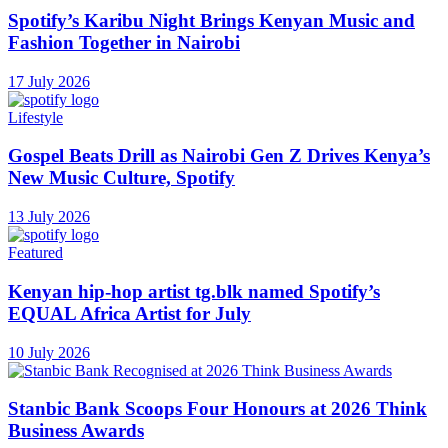
Spotify’s Karibu Night Brings Kenyan Music and
Fashion Together in Nairobi
17 July 2026
Lifestyle
Gospel Beats Drill as Nairobi Gen Z Drives Kenya’s
New Music Culture, Spotify
13 July 2026
Featured
Kenyan hip-hop artist tg.blk named Spotify’s
EQUAL Africa Artist for July
10 July 2026
Stanbic Bank Scoops Four Honours at 2026 Think
Business Awards