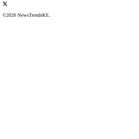
©2026 NewsTrendsKE.