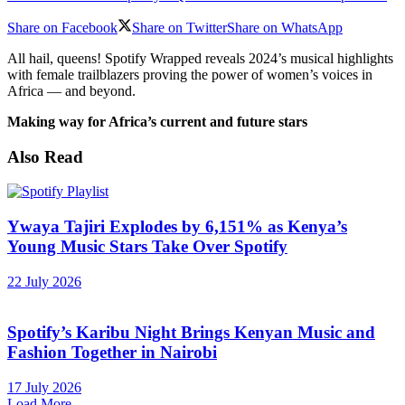
Share on Facebook
Share on Twitter
Share on WhatsApp
All hail, queens! Spotify Wrapped reveals 2024’s musical highlights
with female trailblazers proving the power of women’s voices in
Africa — and beyond.
Making way for Africa’s current and future stars
Also Read
Ywaya Tajiri Explodes by 6,151% as Kenya’s
Young Music Stars Take Over Spotify
22 July 2026
Spotify’s Karibu Night Brings Kenyan Music and
Fashion Together in Nairobi
17 July 2026
Load More