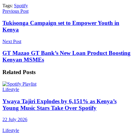
Tags:
Spotify
Previous Post
Tukisonga Campaign set to Empower Youth in
Kenya
Next Post
GT Mazao GT Bank’s New Loan Product Boosting
Kenyan MSMEs
Related
Posts
Lifestyle
Ywaya Tajiri Explodes by 6,151% as Kenya’s
Young Music Stars Take Over Spotify
22 July 2026
Lifestyle