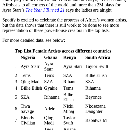
Afrobeats to all corners of the world and more than 2M plays for
Ayra Starr’s
The Year I Turned 21
says the ladies are alright.
Spotify is excited to celebrate the progress of Africa’s women artists,
but the data shows that there is still work to be done to see more
representation of these powerhouse creators in the top lists.
For more detailed data, see below:
Top List Female Artists across different countries
Nigeria
Ghana
Kenya
South Africa
Ayra
1
Ayra Starr
Ayra Starr
Taylor Swift
Starr
2
Tems
Tems
SZA
Billie Eilish
3
Qing Madi
SZA
Rihanna
SZA
4
Billie Eilish
Gyakie
Tems
Rihanna
Billie
5
SZA
Rihanna
Beyonce
Eilish
Tiwa
Nicki
Nkosazana
6
Adele
Savage
Minaj
Daughter
Bloody
Qing
Taylor
7
Babalwa M
Civilian
Madi
Swift
Tiwa
Ariana