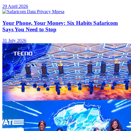
29 April 2026
Your Phone, Your Money: Six Habits Safaricom
Says You Need to Stop
31 July 2026