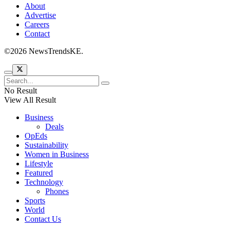
About
Advertise
Careers
Contact
©2026 NewsTrendsKE.
No Result
View All Result
Business
Deals
OpEds
Sustainability
Women in Business
Lifestyle
Featured
Technology
Phones
Sports
World
Contact Us