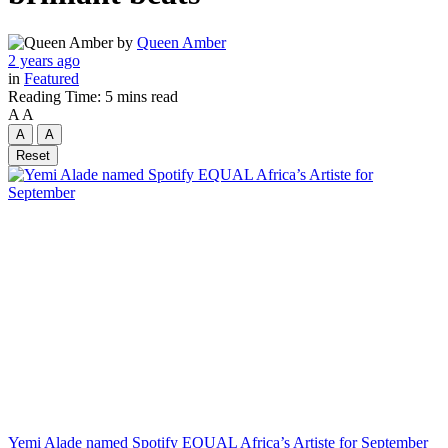
by
Queen Amber
2 years ago
in
Featured
Reading Time: 5 mins read
A
A
A
A
Reset
Yemi Alade named Spotify EQUAL Africa’s Artiste for September