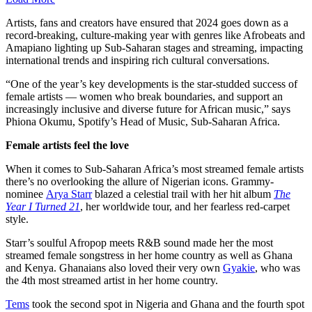
Artists, fans and creators have ensured that 2024 goes down as a
record-breaking, culture-making year with genres like Afrobeats and
Amapiano lighting up Sub-Saharan stages and streaming, impacting
international trends and inspiring rich cultural conversations.
“One of the year’s key developments is the star-studded success of
female artists — women who break boundaries, and support an
increasingly inclusive and diverse future for African music,” says
Phiona Okumu, Spotify’s Head of Music, Sub-Saharan Africa.
Female artists feel the love
When it comes to Sub-Saharan Africa’s most streamed female artists
there’s no overlooking the allure of Nigerian icons. Grammy-
nominee
Arya Starr
blazed a celestial trail with her hit album
The
Year I Turned 21
, her worldwide tour, and her fearless red-carpet
style.
Starr’s soulful Afropop meets R&B sound made her the most
streamed female songstress in her home country as well as Ghana
and Kenya. Ghanaians also loved their very own
Gyakie
, who was
the 4th most streamed artist in her home country.
Tems
took the second spot in Nigeria and Ghana and the fourth spot