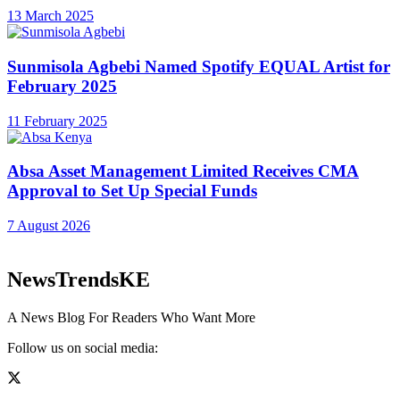
13 March 2025
Sunmisola Agbebi Named Spotify EQUAL Artist for
February 2025
11 February 2025
Absa Asset Management Limited Receives CMA
Approval to Set Up Special Funds
7 August 2026
NewsTrendsKE
A News Blog For Readers Who Want More
Follow us on social media: