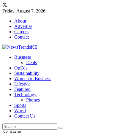
Friday, August 7, 2026
About
Advertise
Careers
Contact
Business
Deals
OpEds
Sustainability
Women in Business
Lifestyle
Featured
Technology
Phones
Sports
World
Contact Us
No Result