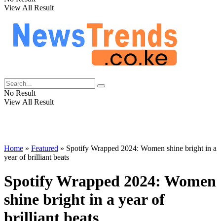
View All Result
No Result
View All Result
Home
»
Featured
»
Spotify Wrapped 2024: Women shine bright in a
year of brilliant beats
Spotify Wrapped 2024: Women
shine bright in a year of
brilliant beats