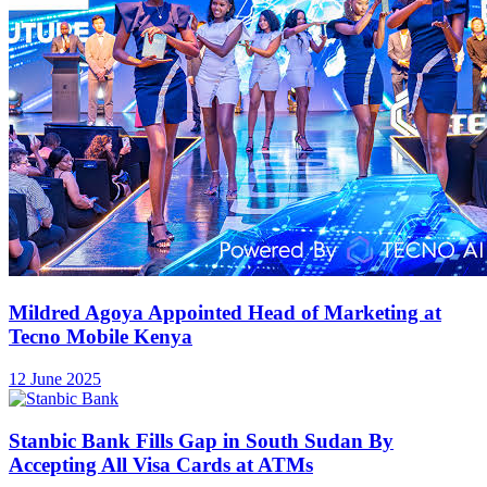
Mildred Agoya Appointed Head of Marketing at
Tecno Mobile Kenya
12 June 2025
Stanbic Bank Fills Gap in South Sudan By
Accepting All Visa Cards at ATMs