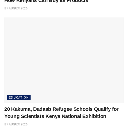
How Kenyans Can Buy Its Products
7 AUGUST 2026
EDUCATION
20 Kakuma, Dadaab Refugee Schools Qualify for
Young Scientists Kenya National Exhibition
7 AUGUST 2026