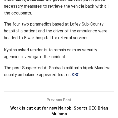
necessary measures to retrieve the vehicle back with all
the occupants.
The four, two paramedics based at Lafey Sub-County
hospital, a patient and the driver of the ambulance were
headed to Elwak hospital for referral services.
Kyatha asked residents to remain calm as security
agencies investigate the incident.
The post
Suspected Al-Shabaab militants hijack Mandera
county ambulance
appeared first on
KBC
.
Previous Post
Work is cut out for new Nairobi Sports CEC Brian
Mulama