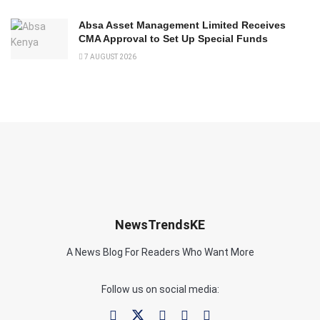
Absa Asset Management Limited Receives
CMA Approval to Set Up Special Funds
7 AUGUST 2026
NewsTrendsKE
A News Blog For Readers Who Want More
Follow us on social media: