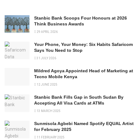
Stanbic Bank Scoops Four Honours at 2026
Think Business Awards
29 APRIL 2026
Your Phone, Your Money: Six Habits Safaricom
Says You Need to Stop
31 JULY 2026
Mildred Agoya Appointed Head of Marketing at
Tecno Mobile Kenya
12 JUNE 2025
Stanbic Bank Fills Gap in South Sudan By
Accepting All Visa Cards at ATMs
13 MARCH 2025
Sunmisola Agbebi Named Spotify EQUAL Artist
for February 2025
11 FEBRUARY 2025