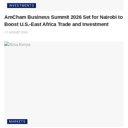
INVESTMENTS
AmCham Business Summit 2026 Set for Nairobi to
Boost U.S.-East Africa Trade and Investment
7 AUGUST 2026
MARKETS