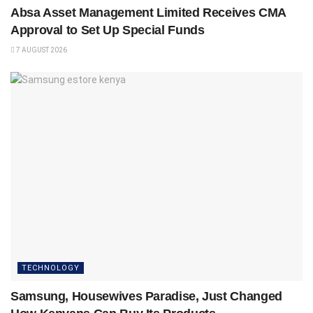
Absa Asset Management Limited Receives CMA
Approval to Set Up Special Funds
7 AUGUST 2026
TECHNOLOGY
Samsung, Housewives Paradise, Just Changed