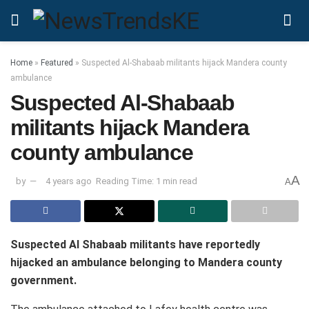
Home
»
Featured
»
Suspected Al-Shabaab militants hijack Mandera county
ambulance
Suspected Al-Shabaab
militants hijack Mandera
county ambulance
A
by
4 years ago
Reading Time: 1 min read
A
Suspected Al Shabaab militants have reportedly
hijacked an ambulance belonging to Mandera county
government.