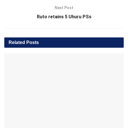
Next Post
Ruto retains 5 Uhuru PSs
Related
Posts