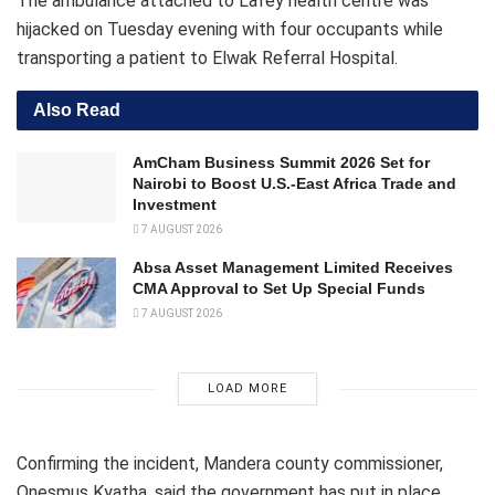
The ambulance attached to Lafey health centre was
hijacked on Tuesday evening with four occupants while
transporting a patient to Elwak Referral Hospital.
Also Read
AmCham Business Summit 2026 Set for
Nairobi to Boost U.S.-East Africa Trade and
Investment
7 AUGUST 2026
Absa Asset Management Limited Receives
CMA Approval to Set Up Special Funds
7 AUGUST 2026
LOAD MORE
Confirming the incident, Mandera county commissioner,
Onesmus Kyatha, said the government has put in place