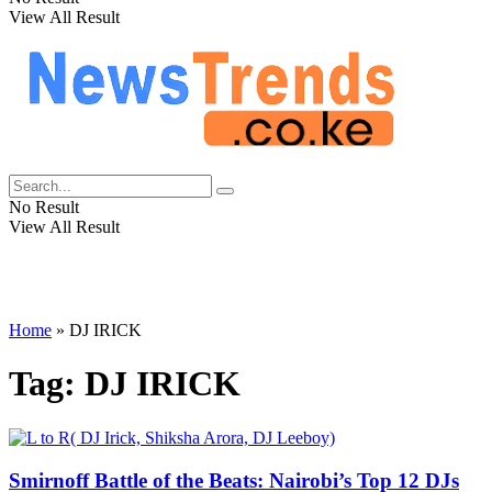
View All Result
No Result
View All Result
Home
»
DJ IRICK
Tag:
DJ IRICK
Smirnoff Battle of the Beats: Nairobi’s Top 12 DJs