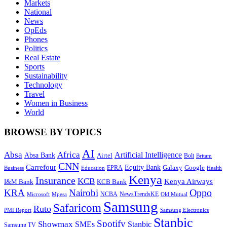
Markets
National
News
OpEds
Phones
Politics
Real Estate
Sports
Sustainability
Technology
Travel
Women in Business
World
BROWSE BY TOPICS
AI
Absa
Africa
Artificial Intelligence
Absa Bank
Airtel
Bolt
Britam
CNN
Carrefour
Equity Bank
Google
Galaxy
Education
EPRA
Health
Business
Kenya
Insurance
KCB
Kenya Airways
I&M Bank
KCB Bank
Oppo
KRA
Nairobi
NewsTrendsKE
Microsoft
NCBA
Old Mutual
Mpesa
Samsung
Safaricom
Ruto
Samsung Electronics
PMI Report
Stanbic
Spotify
Showmax
SMEs
Stanbic
Samsung TV