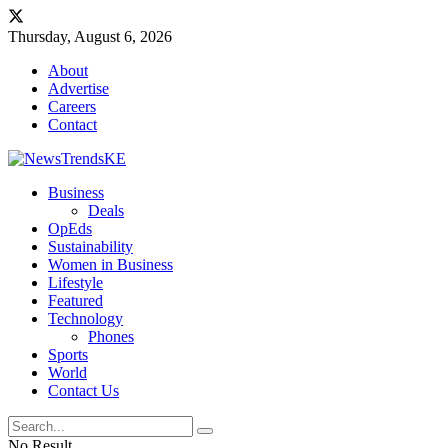
Thursday, August 6, 2026
About
Advertise
Careers
Contact
Business
Deals
OpEds
Sustainability
Women in Business
Lifestyle
Featured
Technology
Phones
Sports
World
Contact Us
No Result