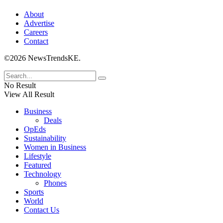
About
Advertise
Careers
Contact
©2026 NewsTrendsKE.
No Result
View All Result
Business
Deals
OpEds
Sustainability
Women in Business
Lifestyle
Featured
Technology
Phones
Sports
World
Contact Us