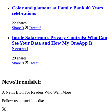
Color and glamour at Family Bank 40 Years
celebrations
22 shares
Share
9
Tweet
6
Inside Safaricom’s Privacy Controls: Who Can
See Your Data and How My OneApp Is
Secured
20 shares
Share
8
Tweet
5
NewsTrendsKE
A News Blog For Readers Who Want More
Follow us on social media: