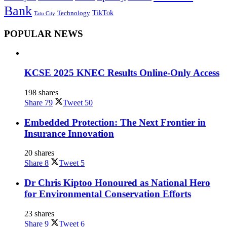
Bank
TikTok
Technology
Tatu City
POPULAR NEWS
KCSE 2025 KNEC Results Online-Only Access
198 shares
Share
79
Tweet
50
Embedded Protection: The Next Frontier in
Insurance Innovation
20 shares
Share
8
Tweet
5
Dr Chris Kiptoo Honoured as National Hero
for Environmental Conservation Efforts
23 shares
Share
9
Tweet
6