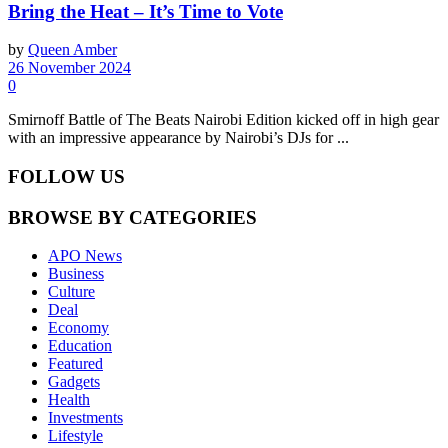
Bring the Heat – It’s Time to Vote
by
Queen Amber
26 November 2024
0
Smirnoff Battle of The Beats Nairobi Edition kicked off in high gear
with an impressive appearance by Nairobi’s DJs for ...
FOLLOW US
BROWSE BY CATEGORIES
APO News
Business
Culture
Deal
Economy
Education
Featured
Gadgets
Health
Investments
Lifestyle