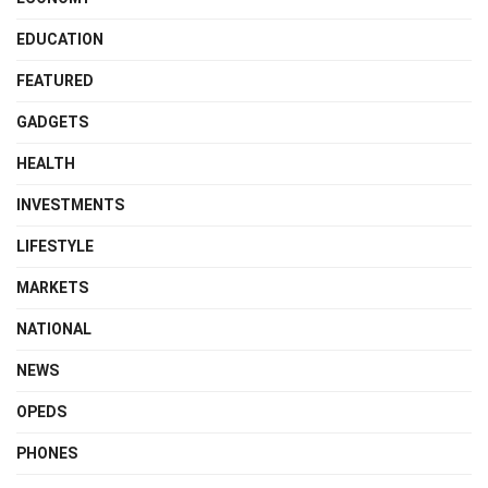
EDUCATION
FEATURED
GADGETS
HEALTH
INVESTMENTS
LIFESTYLE
MARKETS
NATIONAL
NEWS
OPEDS
PHONES