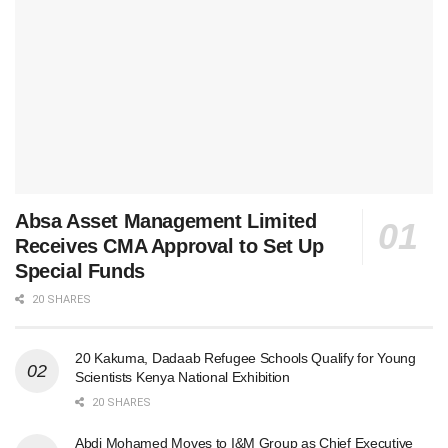
Absa Asset Management Limited
Receives CMA Approval to Set Up
Special Funds
20 SHARES
20 Kakuma, Dadaab Refugee Schools Qualify for Young
Scientists Kenya National Exhibition
20 SHARES
Abdi Mohamed Moves to I&M Group as Chief Executive