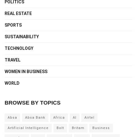
POLITICS
REAL ESTATE
SPORTS
SUSTAINABILITY
TECHNOLOGY
TRAVEL
WOMEN IN BUSINESS
WORLD
BROWSE BY TOPICS
Absa
Absa Bank
Africa
AI
Airtel
Artificial Intelligence
Bolt
Britam
Business