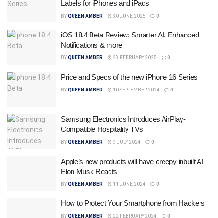
Labels for iPhones and iPads
BY
QUEEN AMBER
30 JUNE 2025
0
iOS 18.4 Beta Review: Smarter AI, Enhanced
Notifications & more
BY
QUEEN AMBER
23 FEBRUARY 2025
0
Price and Specs of the new iPhone 16 Series
BY
QUEEN AMBER
10 SEPTEMBER 2024
0
Samsung Electronics Introduces AirPlay-
Compatible Hospitality TVs
BY
QUEEN AMBER
9 JULY 2024
0
Apple’s new products will have creepy inbuilt AI –
Elon Musk Reacts
BY
QUEEN AMBER
11 JUNE 2024
0
How to Protect Your Smartphone from Hackers
BY
QUEEN AMBER
22 FEBRUARY 2024
0