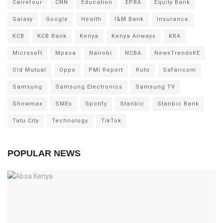
Carrefour
CNN
Education
EPRA
Equity Bank
Galaxy
Google
Health
I&M Bank
Insurance
KCB
KCB Bank
Kenya
Kenya Airways
KRA
Microsoft
Mpesa
Nairobi
NCBA
NewsTrendsKE
Old Mutual
Oppo
PMI Report
Ruto
Safaricom
Samsung
Samsung Electronics
Samsung TV
Showmax
SMEs
Spotify
Stanbic
Stanbic Bank
Tatu City
Technology
TikTok
POPULAR NEWS