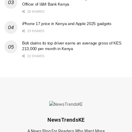
Officer of I&M Bank Kenya
20 SHARES
iPhone 17 price in Kenya and Apple 2025 gadgets
23 SHARES
Bolt claims its top driver earns an average gross of KES
213,000 per month in Kenya
22 SHARES
NewsTrendsKE
A News Blog For Readers Who Want More