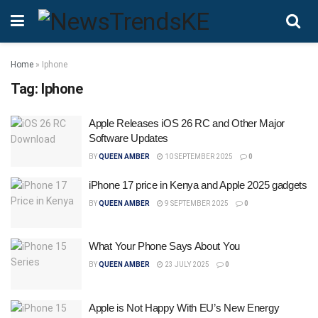
Home
»
Iphone
Tag:
Iphone
Apple Releases iOS 26 RC and Other Major
Software Updates
BY
QUEEN AMBER
10 SEPTEMBER 2025
0
iPhone 17 price in Kenya and Apple 2025 gadgets
BY
QUEEN AMBER
9 SEPTEMBER 2025
0
What Your Phone Says About You
BY
QUEEN AMBER
23 JULY 2025
0
Apple is Not Happy With EU’s New Energy