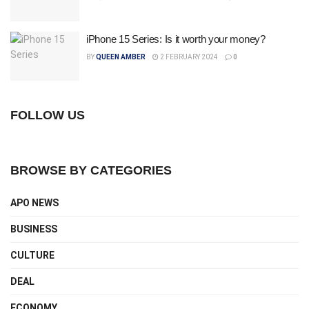
iPhone 15 Series: Is it worth your money?
BY
QUEEN AMBER
2 FEBRUARY 2024
0
FOLLOW US
BROWSE BY CATEGORIES
APO NEWS
BUSINESS
CULTURE
DEAL
ECONOMY