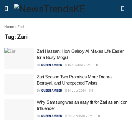
Home
»
Zari
Tag:
Zari
Zari Hassan: How Galaxy AI Makes Life Easier
for a Busy Mogul
BY
QUEEN AMBER
15 AUGUST 2024
0
Zari Season Two Promises More Drama,
Betrayal, and Unexpected Twists
BY
QUEEN AMBER
24 JULY 2024
0
Why Samsung was an easy fit for Zari as an Icon
Influencer
BY
QUEEN AMBER
26 JANUARY 2024
0