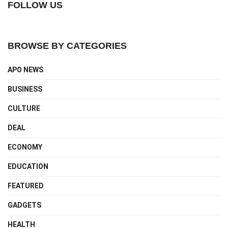
FOLLOW US
BROWSE BY CATEGORIES
APO NEWS
BUSINESS
CULTURE
DEAL
ECONOMY
EDUCATION
FEATURED
GADGETS
HEALTH