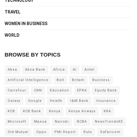
TECHNOLOGY
TRAVEL
WOMEN IN BUSINESS
WORLD
BROWSE BY TOPICS
Absa
Absa Bank
Africa
AI
Airtel
Artificial Intelligence
Bolt
Britam
Business
Carrefour
CNN
Education
EPRA
Equity Bank
Galaxy
Google
Health
I&M Bank
Insurance
KCB
KCB Bank
Kenya
Kenya Airways
KRA
Microsoft
Mpesa
Nairobi
NCBA
NewsTrendsKE
Old Mutual
Oppo
PMI Report
Ruto
Safaricom