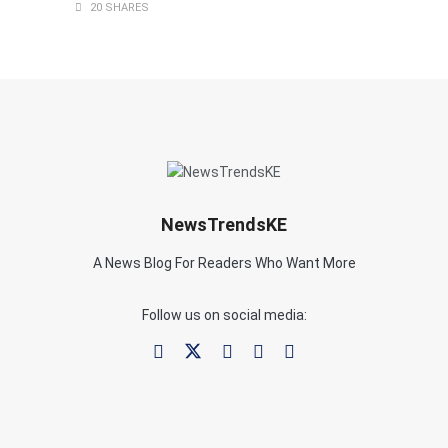
20 SHARES
NewsTrendsKE
A News Blog For Readers Who Want More
Follow us on social media: