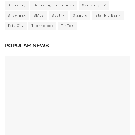
Samsung
Samsung Electronics
Samsung TV
Showmax
SMEs
Spotify
Stanbic
Stanbic Bank
Tatu City
Technology
TikTok
POPULAR NEWS