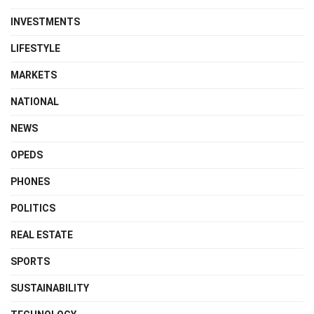
INVESTMENTS
LIFESTYLE
MARKETS
NATIONAL
NEWS
OPEDS
PHONES
POLITICS
REAL ESTATE
SPORTS
SUSTAINABILITY