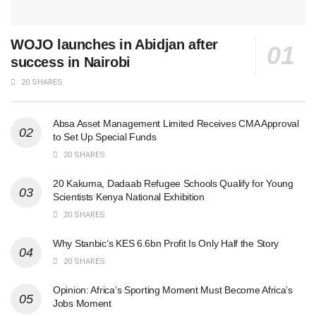
WOJO launches in Abidjan after
success in Nairobi
20 SHARES
Absa Asset Management Limited Receives CMA Approval
to Set Up Special Funds
20 SHARES
20 Kakuma, Dadaab Refugee Schools Qualify for Young
Scientists Kenya National Exhibition
20 SHARES
Why Stanbic’s KES 6.6bn Profit Is Only Half the Story
20 SHARES
Opinion: Africa’s Sporting Moment Must Become Africa’s
Jobs Moment