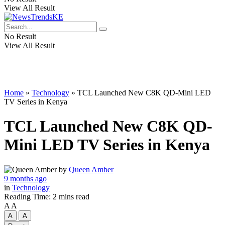
View All Result
No Result
View All Result
Home
»
Technology
»
TCL Launched New C8K QD-Mini LED
TV Series in Kenya
TCL Launched New C8K QD-
Mini LED TV Series in Kenya
by
Queen Amber
9 months ago
in
Technology
Reading Time: 2 mins read
A
A
A
A