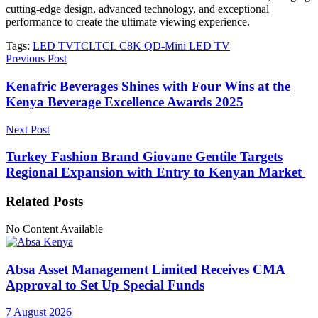
cutting-edge design, advanced technology, and exceptional
performance to create the ultimate viewing experience.
Tags:
LED TV
TCL
TCL C8K QD-Mini LED TV
Previous Post
Kenafric Beverages Shines with Four Wins at the
Kenya Beverage Excellence Awards 2025
Next Post
Turkey Fashion Brand Giovane Gentile Targets
Regional Expansion with Entry to Kenyan Market
Related
Posts
No Content Available
Absa Asset Management Limited Receives CMA
Approval to Set Up Special Funds
7 August 2026