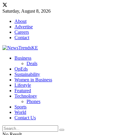
Saturday, August 8, 2026
About
Advertise
Careers
Contact
Business
Deals
OpEds
Sustainability
Women in Business
Lifestyle
Featured
Technology
Phones
Sports
World
Contact Us
No Result