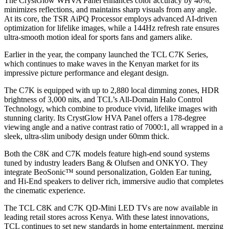
The CrystGlow WHVA Panel enhances color accuracy by 40%,
minimizes reflections, and maintains sharp visuals from any angle.
At its core, the TSR AiPQ Processor employs advanced AI-driven
optimization for lifelike images, while a 144Hz refresh rate ensures
ultra-smooth motion ideal for sports fans and gamers alike.
Earlier in the year, the company launched the TCL C7K Series,
which continues to make waves in the Kenyan market for its
impressive picture performance and elegant design.
The C7K is equipped with up to 2,880 local dimming zones, HDR
brightness of 3,000 nits, and TCL’s All-Domain Halo Control
Technology, which combine to produce vivid, lifelike images with
stunning clarity. Its CrystGlow HVA Panel offers a 178-degree
viewing angle and a native contrast ratio of 7000:1, all wrapped in a
sleek, ultra-slim unibody design under 60mm thick.
Both the C8K and C7K models feature high-end sound systems
tuned by industry leaders Bang & Olufsen and ONKYO. They
integrate BeoSonic™ sound personalization, Golden Ear tuning,
and Hi-End speakers to deliver rich, immersive audio that completes
the cinematic experience.
The TCL C8K and C7K QD-Mini LED TVs are now available in
leading retail stores across Kenya. With these latest innovations,
TCL continues to set new standards in home entertainment, merging