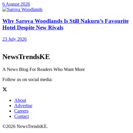
6 August 2026
Why Sarova Woodlands Is Still Nakuru’s Favourite
Hotel Despite New Rivals
23 July 2026
NewsTrendsKE
A News Blog For Readers Who Want More
Follow us on social media:
About
Advertise
Careers
Contact
©2026 NewsTrendsKE.