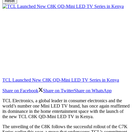
Reset
TCL Launched New C8K QD-Mini LED TV Series in Kenya
Share on Facebook
Share on Twitter
Share on WhatsApp
TCL Electronics, a global leader in consumer electronics and the
world’s number one Mini LED TV brand, has once again reaffirmed
its dominance in the home entertainment space with the launch of
the new TCL C8K QD-Mini LED TV in Kenya.
The unveiling of the C8K follows the successful rollout of the C7K
Series earlier this year, a move that underscores TCL’s commitment