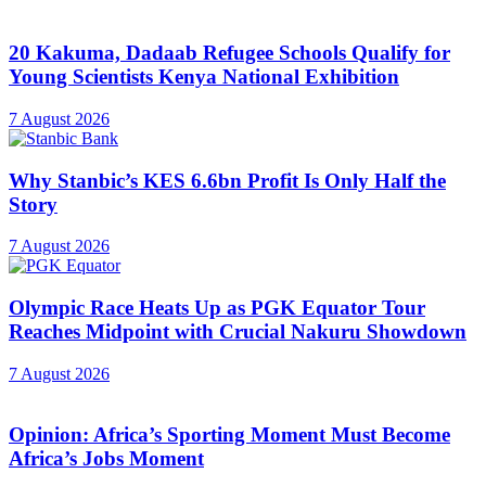
20 Kakuma, Dadaab Refugee Schools Qualify for
Young Scientists Kenya National Exhibition
7 August 2026
Why Stanbic’s KES 6.6bn Profit Is Only Half the
Story
7 August 2026
Olympic Race Heats Up as PGK Equator Tour
Reaches Midpoint with Crucial Nakuru Showdown
7 August 2026
Opinion: Africa’s Sporting Moment Must Become
Africa’s Jobs Moment