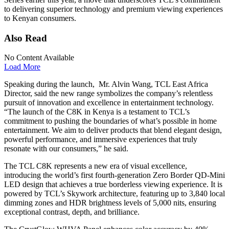
to delivering superior technology and premium viewing experiences
to Kenyan consumers.
Also Read
No Content Available
Load More
Speaking during the launch, Mr. Alvin Wang, TCL East Africa
Director, said the new range symbolizes the company’s relentless
pursuit of innovation and excellence in entertainment technology.
“The launch of the C8K in Kenya is a testament to TCL’s
commitment to pushing the boundaries of what’s possible in home
entertainment. We aim to deliver products that blend elegant design,
powerful performance, and immersive experiences that truly
resonate with our consumers,” he said.
The TCL C8K represents a new era of visual excellence,
introducing the world’s first fourth-generation Zero Border QD-Mini
LED design that achieves a true borderless viewing experience. It is
powered by TCL’s Skywork architecture, featuring up to 3,840 local
dimming zones and HDR brightness levels of 5,000 nits, ensuring
exceptional contrast, depth, and brilliance.