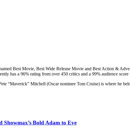
 named Best Movie, Best Wide Release Movie and Best Action & Adve
ently has a 96% rating from over 450 critics and a 99% audience score 
s, Pete “Maverick” Mitchell (Oscar nominee Tom Cruise) is where he belo
nd Showmax’s Bold Adam to Eve