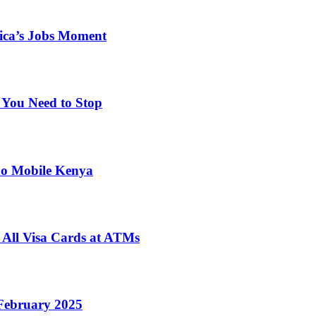
ica’s Jobs Moment
 You Need to Stop
no Mobile Kenya
 All Visa Cards at ATMs
February 2025