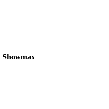
on Showmax