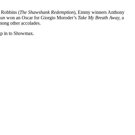
m Robbins (
The Shawshank Redemption
), Emmy winners Anthony
Gun
won an Oscar for Giorgio Moroder’s
Take My Breath Away,
a
among other accolades.
trap in to Showmax.