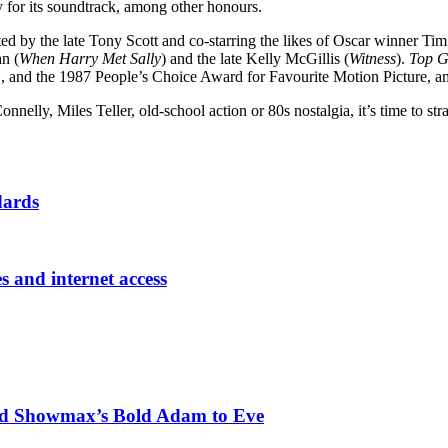
for its soundtrack, among other honours.
cted by the late Tony Scott and co-starring the likes of Oscar winner Ti
n (
When Harry Met Sally
) and the late Kelly McGillis (
Witness
).
Top 
m
, and the 1987 People’s Choice Award for Favourite Motion Picture, 
nnelly, Miles Teller, old-school action or 80s nostalgia, it’s time to s
dards
es and internet access
nd Showmax’s Bold Adam to Eve