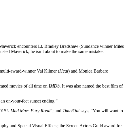
en, Maverick encounters Lt. Bradley Bradshaw (Sundance winner Miles
trusted Maverick; he isn’t about to make the same mistake.
 multi-award-winner Val Kilmer (
Heat
) and Monica Barbaro
rated movies of all time on
IMDb
. It was also named the best film of
 an on-your-feet sunset ending.”
2015’s
Mad Max: Fury Road
“; and
Time/Out
says, “You will want to
aphy and Special Visual Effects; the Screen Actors Guild award for