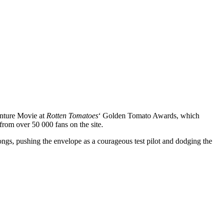
nture Movie at
Rotten Tomatoes
‘ Golden Tomato Awards, which
from over 50 000 fans on the site.
ngs, pushing the envelope as a courageous test pilot and dodging the