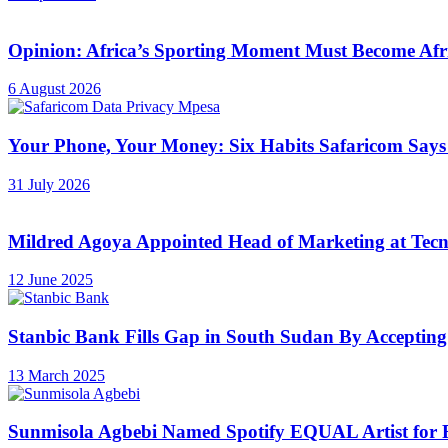
Opinion: Africa’s Sporting Moment Must Become Afr
6 August 2026
Your Phone, Your Money: Six Habits Safaricom Says
31 July 2026
Mildred Agoya Appointed Head of Marketing at Tec
12 June 2025
Stanbic Bank Fills Gap in South Sudan By Accepting
13 March 2025
Sunmisola Agbebi Named Spotify EQUAL Artist for 