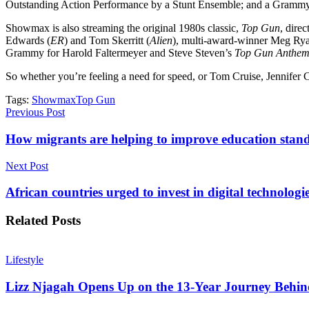
Outstanding Action Performance by a Stunt Ensemble; and a Grammy 
Showmax is also streaming the original 1980s classic,
Top Gun
, dire
Edwards (
ER
) and Tom Skerritt (
Alien
), multi-award-winner Meg Rya
Grammy for Harold Faltermeyer and Steve Steven’s
Top Gun Anthe
So whether you’re feeling a need for speed, or Tom Cruise, Jennifer Co
Tags:
Showmax
Top Gun
Previous Post
How migrants are helping to improve education stan
Next Post
African countries urged to invest in digital technologi
Related
Posts
Lifestyle
Lizz Njagah Opens Up on the 13-Year Journey Behi