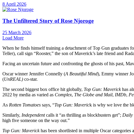
8 April 2026
The Unfiltered Story of Rose Njoroge
25 March 2026
Load More
When he finds himself training a detachment of Top Gun graduates for
Teller), call sign “Rooster,” the son of Maverick’s late friend and R
Facing an uncertain future and confronting the ghosts of his past, Mav
Oscar winner Jennifer Connelly (
A Beautiful Mind
), Emmy winner J
(
UnREAL)
co-star.
The second biggest box office hit globally,
Top Gun: Maverick
has al
2022 by media as varied as
Complex
,
The Globe and Mail
,
IMDb
,
Pe
As
Rotten Tomatoes
says, “
Top Gun: Maveric
k is why we love the bl
Similarly,
Independent
calls it “as thrilling as blockbusters get”;
Daily
high five someone on the way out.”
Top Gun: Maverick
has been shortlisted in multiple Oscar categorie