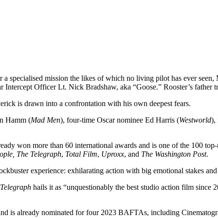
 a specialised mission the likes of which no living pilot has ever se
adar Intercept Officer Lt. Nick Bradshaw, aka “Goose.” Rooster’s father 
erick is drawn into a confrontation with his own deepest fears.
on Hamm (
Mad Men
), four-time Oscar nominee Ed Harris (
Westworld
),
ready won more than 60 international awards and is one of the 100 top-
ople,
The Telegraph
,
Total Film
,
Uproxx
, and
The Washington Post
.
ockbuster experience: exhilarating action with big emotional stakes and
 Telegraph
hails it as “unquestionably the best studio action film since 
s and is already nominated for four 2023 BAFTAs, including Cinematogr