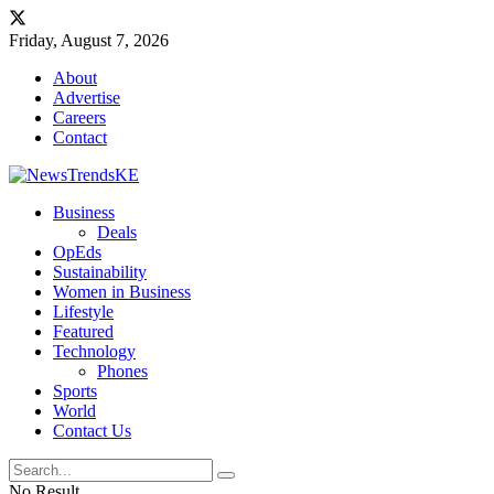
Friday, August 7, 2026
About
Advertise
Careers
Contact
Business
Deals
OpEds
Sustainability
Women in Business
Lifestyle
Featured
Technology
Phones
Sports
World
Contact Us
No Result