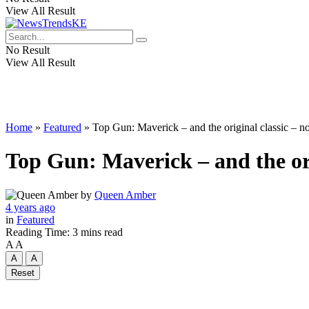
View All Result
No Result
View All Result
Home
»
Featured
»
Top Gun: Maverick – and the original classic –
Top Gun: Maverick – and the or
by
Queen Amber
4 years ago
in
Featured
Reading Time: 3 mins read
A
A
A
A
Reset