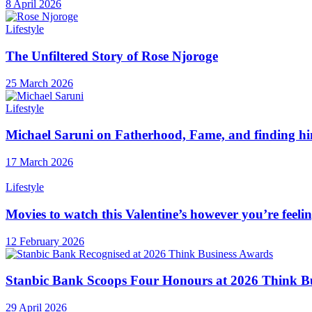
8 April 2026
Lifestyle
The Unfiltered Story of Rose Njoroge
25 March 2026
Lifestyle
Michael Saruni on Fatherhood, Fame, and finding hi
17 March 2026
Lifestyle
Movies to watch this Valentine’s however you’re feeli
12 February 2026
Stanbic Bank Scoops Four Honours at 2026 Think B
29 April 2026