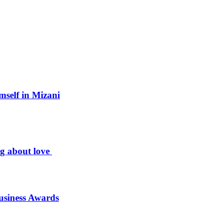
mself in Mizani
ng about love
usiness Awards