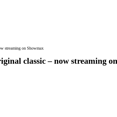
 now streaming on Showmax
iginal classic – now streaming 