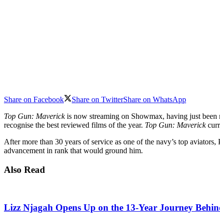
Share on Facebook
Share on Twitter
Share on WhatsApp
Top Gun: Maverick
is now streaming on Showmax, having just been
recognise the best reviewed films of the year.
Top Gun: Maverick
curr
After more than 30 years of service as one of the navy’s top aviator
advancement in rank that would ground him.
Also Read
Lizz Njagah Opens Up on the 13-Year Journey Behi