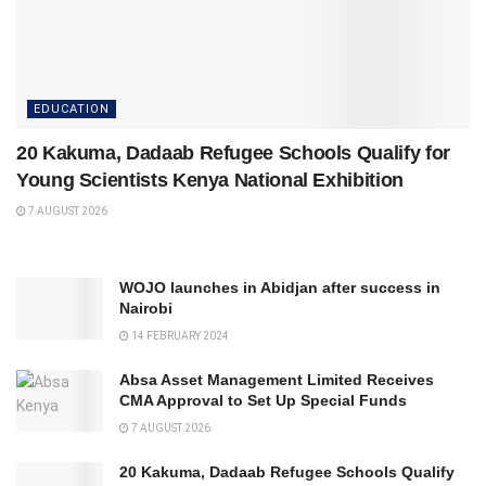
EDUCATION
20 Kakuma, Dadaab Refugee Schools Qualify for
Young Scientists Kenya National Exhibition
7 AUGUST 2026
WOJO launches in Abidjan after success in
Nairobi
14 FEBRUARY 2024
Absa Asset Management Limited Receives
CMA Approval to Set Up Special Funds
7 AUGUST 2026
20 Kakuma, Dadaab Refugee Schools Qualify