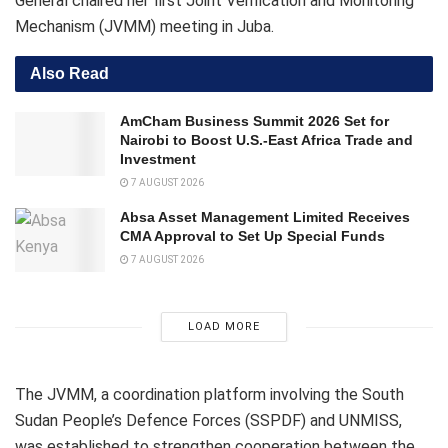
General chaired her first Joint Verification and Monitoring
Mechanism (JVMM) meeting in Juba.
Also Read
AmCham Business Summit 2026 Set for
Nairobi to Boost U.S.-East Africa Trade and
Investment
7 AUGUST 2026
Absa Asset Management Limited Receives
CMA Approval to Set Up Special Funds
7 AUGUST 2026
LOAD MORE
The JVMM, a coordination platform involving the South
Sudan People’s Defence Forces (SSPDF) and UNMISS,
was established to strengthen cooperation between the