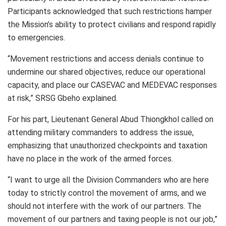
Participants acknowledged that such restrictions hamper
the Mission’s ability to protect civilians and respond rapidly
to emergencies.
“Movement restrictions and access denials continue to
undermine our shared objectives, reduce our operational
capacity, and place our CASEVAC and MEDEVAC responses
at risk,” SRSG Gbeho explained.
For his part, Lieutenant General Abud Thiongkhol called on
attending military commanders to address the issue,
emphasizing that unauthorized checkpoints and taxation
have no place in the work of the armed forces.
“I want to urge all the Division Commanders who are here
today to strictly control the movement of arms, and we
should not interfere with the work of our partners. The
movement of our partners and taxing people is not our job,”