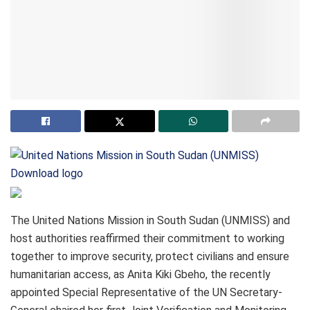
Download logo
The United Nations Mission in South Sudan (UNMISS) and
host authorities reaffirmed their commitment to working
together to improve security, protect civilians and ensure
humanitarian access, as Anita Kiki Gbeho, the recently
appointed Special Representative of the UN Secretary-