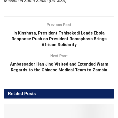
Mission in South Sudan (UNMISS).
Previous Post
In Kinshasa, President Tshisekedi Leads Ebola
Response Push as President Ramaphosa Brings
African Solidarity
Next Post
Ambassador Han Jing Visited and Extended Warm
Regards to the Chinese Medical Team to Zambia
Related
Posts