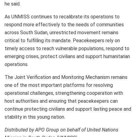
he said.
As UNMISS continues to recalibrate its operations to
respond more effectively to the needs of communities
across South Sudan, unrestricted movement remains
critical to fulfilling its mandate. Peacekeepers rely on
timely access to reach vulnerable populations, respond to
emerging crises, protect civilians and support humanitarian
operations.
The Joint Verification and Monitoring Mechanism remains
one of the most important platforms for resolving
operational challenges, strengthening cooperation with
host authorities and ensuring that peacekeepers can
continue protecting civilians and support lasting peace and
stability in this young nation.
Distributed by APO Group on behalf of United Nations