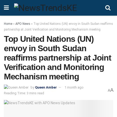
Home
»
APO News
»
Top United Nations (UN) envoy in South Sudan reaffirms
partnership at Joint Verification and Monitoring Mechanism meeting
Top United Nations (UN)
envoy in South Sudan
reaffirms partnership at Joint
Verification and Monitoring
Mechanism meeting
by
Queen Amber
1 month ago
A
A
Reading Time: 3 mins read