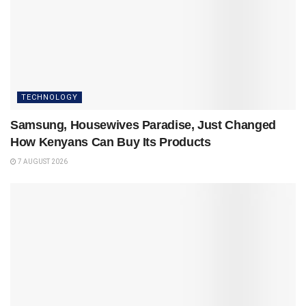
TECHNOLOGY
Samsung, Housewives Paradise, Just Changed
How Kenyans Can Buy Its Products
7 AUGUST 2026