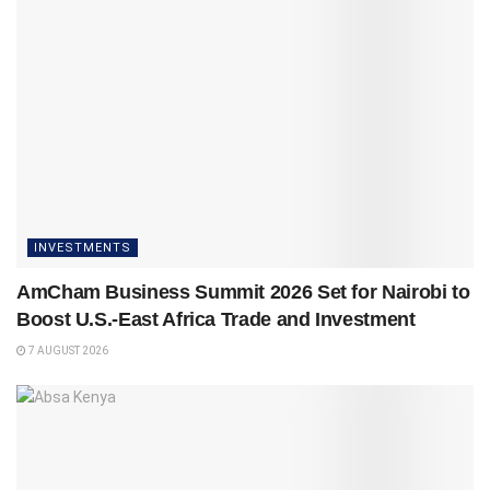
INVESTMENTS
AmCham Business Summit 2026 Set for Nairobi to
Boost U.S.-East Africa Trade and Investment
7 AUGUST 2026