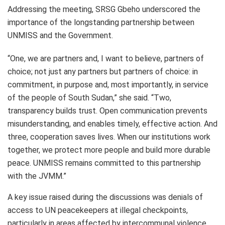
Addressing the meeting, SRSG Gbeho underscored the
importance of the longstanding partnership between
UNMISS and the Government.
“One, we are partners and, I want to believe, partners of
choice; not just any partners but partners of choice: in
commitment, in purpose and, most importantly, in service
of the people of South Sudan,” she said. “Two,
transparency builds trust. Open communication prevents
misunderstanding, and enables timely, effective action. And
three, cooperation saves lives. When our institutions work
together, we protect more people and build more durable
peace. UNMISS remains committed to this partnership
with the JVMM.”
A key issue raised during the discussions was denials of
access to UN peacekeepers at illegal checkpoints,
particularly in areas affected by intercommunal violence.