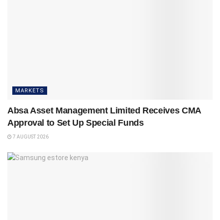
MARKETS
Absa Asset Management Limited Receives CMA
Approval to Set Up Special Funds
7 AUGUST 2026