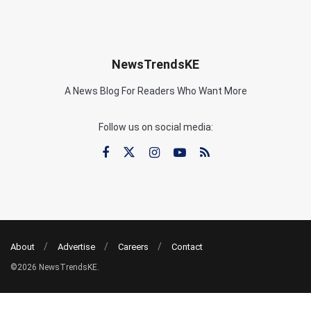
NewsTrendsKE
A News Blog For Readers Who Want More
Follow us on social media:
About
Advertise
Careers
Contact
©2026 NewsTrendsKE.