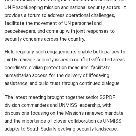
UN Peacekeeping mission and national security actors. It
provides a forum to address operational challenges,
facilitate the movement of UN personnel and
peacekeepers, and come up with joint responses to
security concerns across the country.
Held regularly, such engagements enable both parties to
jointly manage security issues in conflict-affected areas,
coordinate civilian protection measures, facilitate
humanitarian access for the delivery of lifesaving
assistance, and build trust through continued dialogue.
The latest meeting brought together senior SSPDF
division commanders and UNMISS leadership, with
discussions focusing on the Mission’s renewed mandate
and the importance of closer collaboration as UNMISS
adapts to South Sudan’s evolving security landscape.