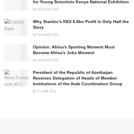
for Young Scientists Kenya National Exhibition
7 AUGUST 2026
Why Stanbic’s KES 6.6bn Profit Is Only Half the
Story
7 AUGUST 2026
Opinion: Africa’s Sporting Moment Must
Become Africa’s Jobs Moment
6 AUGUST 2026
President of the Republic of Azerbaijan
Receives Delegation of Heads of Member
Institutions of the Arab Coordination Group
21 JUNE 2026