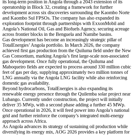
its long-term position in Angola through a 2043 extension of its
operatorship in Block 32, creating a framework for further
development across six discoveries surrounding the Kaombo Norte
and Kaombo Sul FPSOs. The company has also expanded its
exploration footprint through partnerships with ExxonMobil and
Angola’s National Oil, Gas and Biofuels Agency, securing acreage
across frontier blocks in the Benguela and Namibe basins.
Gas development has become an increasingly strategic pillar of
TotalEnergies’ Angola portfolio. In March 2026, the company
achieved first gas production from the Quiluma field under the New
Gas Consortium, marking Angola’s first large-scale non-associated
gas development. Once fully operational, the Quiluma and
Maboqueiro fields are expected to process around 330 million cubic
feet of gas per day, supplying approximately two million tonnes of
LNG annually via the Angola LNG facility while also reinforcing
domestic gas availability.
Beyond hydrocarbons, TotalEnergies is also expanding its
renewable energy presence through the Quilemba solar project near
Lubango. Currently under construction, the project will initially
deliver 35 MWp, with a second phase adding a further 45 MWp.
Once operational in 2026, it will feed power into Angola’s national
grid and further reinforce the company’s integrated multi-energy
approach across Africa.
As Angola advances its strategy of sustaining oil production while
diversifying its energy mix, AOG 2026 provides a key platform for