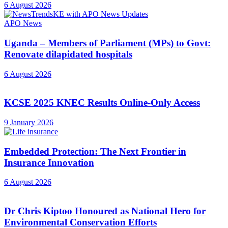
6 August 2026
APO News
Uganda – Members of Parliament (MPs) to Govt:
Renovate dilapidated hospitals
6 August 2026
KCSE 2025 KNEC Results Online-Only Access
9 January 2026
Embedded Protection: The Next Frontier in
Insurance Innovation
6 August 2026
Dr Chris Kiptoo Honoured as National Hero for
Environmental Conservation Efforts