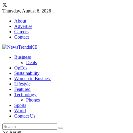
Thursday, August 6, 2026
About
Advertise
Careers
Contact
Business
Deals
OpEds
Sustainability
Women in Business
Lifestyle
Featured
Technology
Phones
Sports
World
Contact Us
No Result