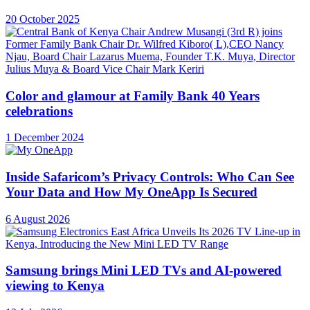
20 October 2025
Color and glamour at Family Bank 40 Years
celebrations
1 December 2024
Inside Safaricom’s Privacy Controls: Who Can See
Your Data and How My OneApp Is Secured
6 August 2026
Samsung brings Mini LED TVs and AI-powered
viewing to Kenya