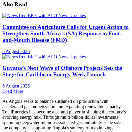
Also Read
Committee on Agriculture Calls for Urgent Action to
Strengthen South Africa’s (SA) Response to Foot-
and-Mouth Disease (FMD)
6 August 2026
Guyana’s Next Wave of Offshore Projects Sets the
Stage for Caribbean Energy Week Launch
6 August 2026
Load More
As Angola seeks to balance sustained oil production with
accelerated gas monetization and expanding renewable capacity,
TotalEnergies has become a central player in shaping the country’s
evolving energy mix. Through multi-billion-dollar investments
spanning deepwater oil, non-associated gas and utility-scale solar,
the company is supporting Angola’s strategy of maximizing