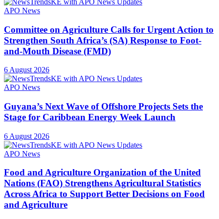
APO News
Committee on Agriculture Calls for Urgent Action to
Strengthen South Africa’s (SA) Response to Foot-
and-Mouth Disease (FMD)
6 August 2026
APO News
Guyana’s Next Wave of Offshore Projects Sets the
Stage for Caribbean Energy Week Launch
6 August 2026
APO News
Food and Agriculture Organization of the United
Nations (FAO) Strengthens Agricultural Statistics
Across Africa to Support Better Decisions on Food
and Agriculture