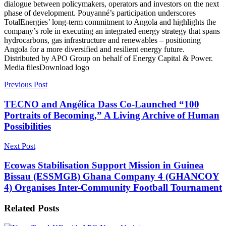
dialogue between policymakers, operators and investors on the next
phase of development. Pouyanné’s participation underscores
TotalEnergies’ long-term commitment to Angola and highlights the
company’s role in executing an integrated energy strategy that spans
hydrocarbons, gas infrastructure and renewables – positioning
Angola for a more diversified and resilient energy future.
Distributed by APO Group on behalf of Energy Capital & Power.
Media filesDownload logo
Previous Post
TECNO and Angélica Dass Co-Launched “100
Portraits of Becoming,” A Living Archive of Human
Possibilities
Next Post
Ecowas Stabilisation Support Mission in Guinea
Bissau (ESSMGB) Ghana Company 4 (GHANCOY
4) Organises Inter-Community Football Tournament
Related
Posts