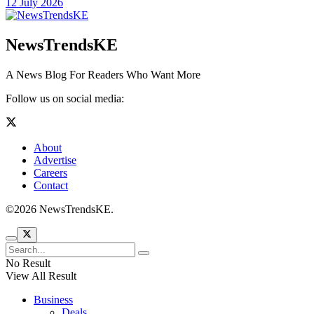
12 July 2026
NewsTrendsKE
A News Blog For Readers Who Want More
Follow us on social media:
About
Advertise
Careers
Contact
©2026 NewsTrendsKE.
No Result
View All Result
Business
Deals