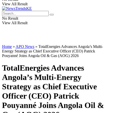
View All Result
No Result
View All Result
Home
»
APO News
»
TotalEnergies Advances Angola’s Multi-
Energy Strategy as Chief Executive Officer (CEO) Patrick
Pouyanné Joins Angola Oil & Gas (AOG) 2026
TotalEnergies Advances
Angola’s Multi-Energy
Strategy as Chief Executive
Officer (CEO) Patrick
Pouyanné Joins Angola Oil &