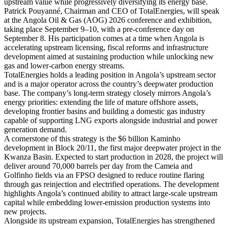
upstream value while progressively diversifying its energy base.
Patrick Pouyanné, Chairman and CEO of TotalEnergies, will speak
at the Angola Oil & Gas (AOG) 2026 conference and exhibition,
taking place September 9–10, with a pre-conference day on
September 8. His participation comes at a time when Angola is
accelerating upstream licensing, fiscal reforms and infrastructure
development aimed at sustaining production while unlocking new
gas and lower-carbon energy streams.
TotalEnergies holds a leading position in Angola’s upstream sector
and is a major operator across the country’s deepwater production
base. The company’s long-term strategy closely mirrors Angola’s
energy priorities: extending the life of mature offshore assets,
developing frontier basins and building a domestic gas industry
capable of supporting LNG exports alongside industrial and power
generation demand.
A cornerstone of this strategy is the $6 billion Kaminho
development in Block 20/11, the first major deepwater project in the
Kwanza Basin. Expected to start production in 2028, the project will
deliver around 70,000 barrels per day from the Cameia and
Golfinho fields via an FPSO designed to reduce routine flaring
through gas reinjection and electrified operations. The development
highlights Angola’s continued ability to attract large-scale upstream
capital while embedding lower-emission production systems into
new projects.
Alongside its upstream expansion, TotalEnergies has strengthened