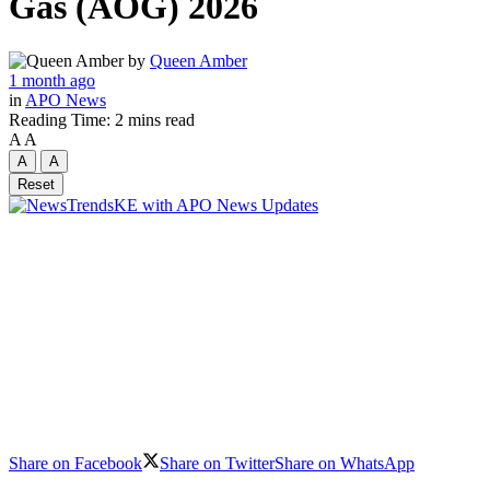
Gas (AOG) 2026
by
Queen Amber
1 month ago
in
APO News
Reading Time: 2 mins read
A
A
A
A
Reset
Share on Facebook
Share on Twitter
Share on WhatsApp