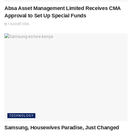
Absa Asset Management Limited Receives CMA
Approval to Set Up Special Funds
7 AUGUST 2026
TECHNOLOGY
Samsung, Housewives Paradise, Just Changed