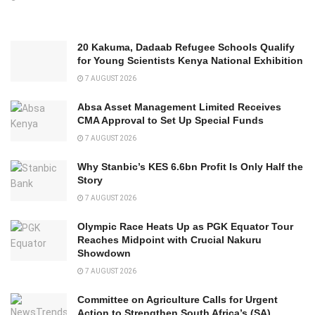
20 Kakuma, Dadaab Refugee Schools Qualify
for Young Scientists Kenya National Exhibition
7 AUGUST 2026
Absa Asset Management Limited Receives
CMA Approval to Set Up Special Funds
7 AUGUST 2026
Why Stanbic’s KES 6.6bn Profit Is Only Half the
Story
7 AUGUST 2026
Olympic Race Heats Up as PGK Equator Tour
Reaches Midpoint with Crucial Nakuru
Showdown
7 AUGUST 2026
Committee on Agriculture Calls for Urgent
Action to Strengthen South Africa’s (SA)