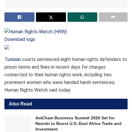
Download logo
Tunisian
courts sentenced eight human rights defenders to
prison terms and fines in recent days for charges
connected to their human rights work, including two
prominent women who were handed harsh sentences,
Human Rights Watch said today.
Also Read
AmCham Business Summit 2026 Set for
Nairobi to Boost U.S.-East Africa Trade and
Investment