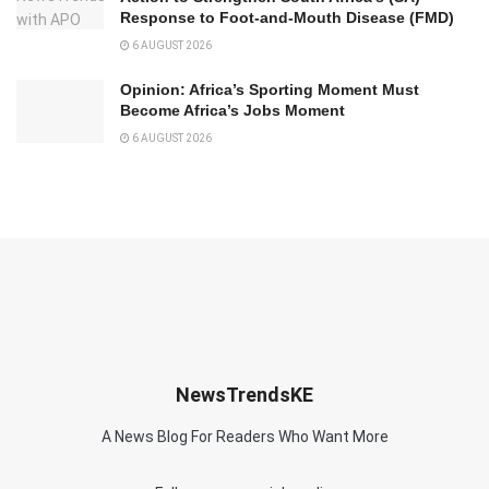
Response to Foot-and-Mouth Disease (FMD)
6 AUGUST 2026
Opinion: Africa’s Sporting Moment Must
Become Africa’s Jobs Moment
6 AUGUST 2026
NewsTrendsKE
A News Blog For Readers Who Want More