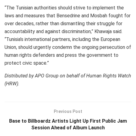
“The Tunisian authorities should strive to implement the
laws and measures that Bensedrine and Mosbah fought for
over decades, rather than dismantling their struggle for
accountability and against discrimination,” Khawaja said.
“Tunisia’s international partners, including the European
Union, should urgently condemn the ongoing persecution of
human rights defenders and press the government to
protect civic space.”
Distributed by APO Group on behalf of Human Rights Watch
(HRW).
Previous Post
Base to Billboardz Artists Light Up First Public Jam
Session Ahead of Album Launch