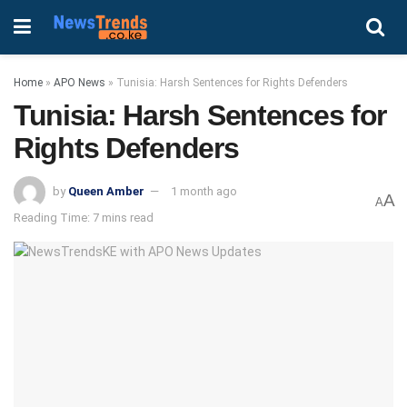
Home
»
APO News
»
Tunisia: Harsh Sentences for Rights Defenders
Tunisia: Harsh Sentences for
Rights Defenders
by
Queen Amber
1 month ago
A
A
Reading Time: 7 mins read