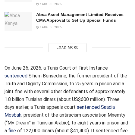
7 AUGUST 2026
Absa Asset Management Limited Receives
CMA Approval to Set Up Special Funds
7 AUGUST 2026
LOAD MORE
On June 26, 2026, a Tunis Court of First Instance
sentenced
Sihem Bensedrine, the former president of the
Truth and Dignity Commission, to 25 years in prison and a
joint fine with several other defendants of approximately
1.8 billion Tunisian dinars (about US$600 million). Three
days earlier, a Tunis appeals court
sentenced
Saadia
Mosbah
, president of the antiracism association Mnemty
(“My Dream” in Tunisian Arabic), to eight years in prison and
a
fine
of 122,000 dinars (about $41,400). It sentenced five