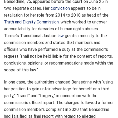
Bensedrine, 75, appeared before the court on June 25 in
two separate cases. Her
conviction
appears to be in
retaliation for her role from 2014 to 2018 as head of the
Truth and Dignity Commission
, which worked to uncover
accountability for decades of human rights abuses.
Tunisia’s Transitional Justice
law
grants immunity to the
commission members and states that members and
officials who have performed a duty at the commission’s
request “shall not be held liable for the content of reports,
conclusions, opinions, or recommendations made within the
scope of this law.”
In one case, the authorities charged Bensedrine with “using
her position to gain unfair advantage for herself or a third
party,” “fraud,” and “forgery,” in connection with the
commission’s official report. The charges followed a former
commission member’s complaint in 2020 that Bensedrine
had falsified its final report with regard to alleged