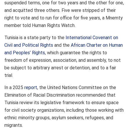
suspended terms, one for two years and the other for one,
and acquitted three others. Five were stripped of their
right to vote and to run for office for five years, a Mnemty
member told Human Rights Watch.
Tunisia is a state party to the
International Covenant on
Civil and Political Rights
and the
African Charter on Human
and Peoples’ Rights
, which guarantee the rights to
freedom of expression, association, and assembly, to not
be subject to arbitrary arrest or detention, and to a fair
trial.
In a 2025
report
, the United Nations Committee on the
Elimination of Racial Discrimination recommended that
Tunisia review its legislative framework to ensure space
for
civil society
organizations, including those working with
ethnic minority groups, asylum seekers, refugees, and
migrants.