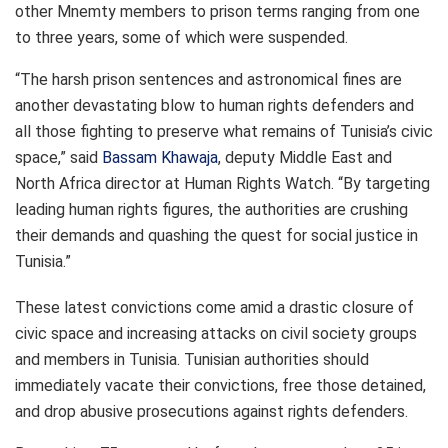
other Mnemty members to prison terms ranging from one
to three years, some of which were suspended.
“The harsh prison sentences and astronomical fines are
another devastating blow to human rights defenders and
all those fighting to preserve what remains of Tunisia’s civic
space,” said
Bassam Khawaja
, deputy Middle East and
North Africa director at Human Rights Watch. “By targeting
leading human rights figures, the authorities are crushing
their demands and quashing the quest for social justice in
Tunisia.”
These latest convictions come amid a drastic closure of
civic space and increasing attacks on
civil society
groups
and members in Tunisia. Tunisian authorities should
immediately vacate their convictions, free those detained,
and drop abusive prosecutions against rights defenders.