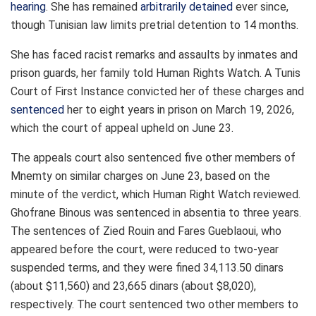
hearing
. She has remained
arbitrarily detained
ever since,
though Tunisian law limits pretrial detention to 14 months.
She has faced racist remarks and assaults by inmates and
prison guards, her family told Human Rights Watch. A Tunis
Court of First Instance convicted her of these charges and
sentenced
her to eight years in prison on March 19, 2026,
which the court of appeal upheld on June 23.
The appeals court also sentenced five other members of
Mnemty on similar charges on June 23, based on the
minute of the verdict, which Human Right Watch reviewed.
Ghofrane Binous was sentenced in absentia to three years.
The sentences of Zied Rouin and Fares Gueblaoui, who
appeared before the court, were reduced to two-year
suspended terms, and they were fined 34,113.50 dinars
(about $11,560) and 23,665 dinars (about $8,020),
respectively. The court sentenced two other members to