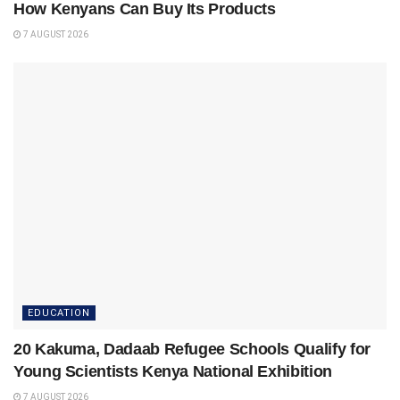
How Kenyans Can Buy Its Products
7 AUGUST 2026
EDUCATION
20 Kakuma, Dadaab Refugee Schools Qualify for
Young Scientists Kenya National Exhibition
7 AUGUST 2026