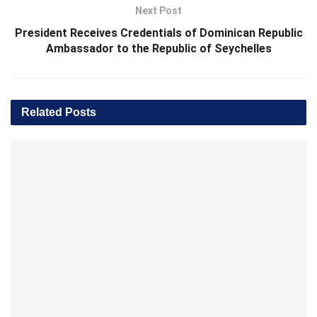
Next Post
President Receives Credentials of Dominican Republic
Ambassador to the Republic of Seychelles
Related
Posts