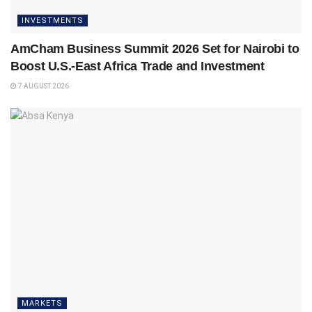
INVESTMENTS
AmCham Business Summit 2026 Set for Nairobi to
Boost U.S.-East Africa Trade and Investment
7 AUGUST 2026
MARKETS