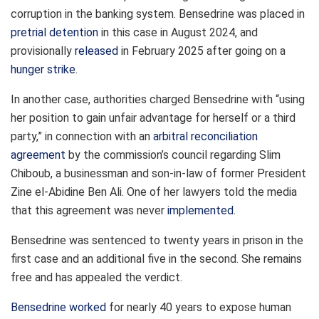
corruption in the banking system. Bensedrine was placed in
pretrial detention
in this case in August 2024, and
provisionally
released
in February 2025 after going on a
hunger strike
.
In another case, authorities charged Bensedrine with “using
her position to gain unfair advantage for herself or a third
party,” in connection with an
arbitral reconciliation
agreement
by the commission’s council regarding Slim
Chiboub, a businessman and son-in-law of former President
Zine el-Abidine Ben Ali. One of her lawyers told the media
that this agreement was never
implemented
.
Bensedrine was sentenced to twenty years in prison in the
first case and an additional five in the second. She remains
free and has appealed the verdict.
Bensedrine
worked
for nearly 40 years to expose human