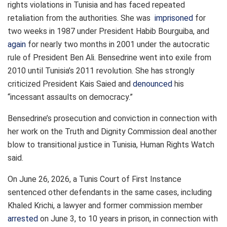
rights violations in Tunisia and has faced repeated
retaliation from the authorities. She was
imprisoned
for
two weeks in 1987 under President Habib Bourguiba, and
again
for nearly two months in 2001 under the autocratic
rule of President Ben Ali. Bensedrine went into exile from
2010 until Tunisia’s 2011 revolution. She has strongly
criticized President Kais Saied and
denounced
his
“incessant assaults on democracy.”
Bensedrine’s prosecution and conviction in connection with
her work on the Truth and Dignity Commission deal another
blow to transitional justice in Tunisia, Human Rights Watch
said.
On June 26, 2026, a Tunis Court of First Instance
sentenced other defendants in the same cases, including
Khaled Krichi, a lawyer and former commission member
arrested
on June 3, to 10 years in prison, in connection with