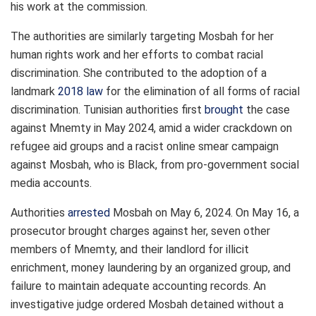
his work at the commission.
The authorities are similarly targeting Mosbah for her
human rights work and her efforts to combat racial
discrimination. She contributed to the adoption of a
landmark
2018 law
for the elimination of all forms of racial
discrimination. Tunisian authorities first
brought
the case
against Mnemty in May 2024, amid a wider crackdown on
refugee
aid groups and a racist online smear campaign
against Mosbah, who is Black, from pro-government social
media accounts.
Authorities
arrested
Mosbah on May 6, 2024. On May 16, a
prosecutor brought charges against her, seven other
members of Mnemty, and their landlord for illicit
enrichment, money laundering by an organized group, and
failure to maintain adequate accounting records. An
investigative judge ordered Mosbah detained without a