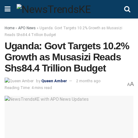
Home
»
APO News
»
Uganda: Govt Targets 10.2% Growth as Musasizi
Reads Shs84.4 Trillion Budget
Uganda: Govt Targets 10.2%
Growth as Musasizi Reads
Shs84.4 Trillion Budget
by
Queen Amber
2 months ago
A
A
Reading Time: 4 mins read