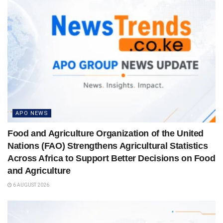
APO NEWS
Food and Agriculture Organization of the United
Nations (FAO) Strengthens Agricultural Statistics
Across Africa to Support Better Decisions on Food
and Agriculture
6 AUGUST 2026