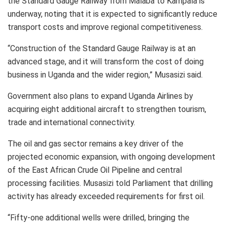
the Standard Gauge Railway from Malaba to Kampala is
underway, noting that it is expected to significantly reduce
transport costs and improve regional competitiveness.
“Construction of the Standard Gauge Railway is at an
advanced stage, and it will transform the cost of doing
business in Uganda and the wider region,” Musasizi said.
Government also plans to expand Uganda Airlines by
acquiring eight additional aircraft to strengthen tourism,
trade and international connectivity.
The oil and gas sector remains a key driver of the
projected economic expansion, with ongoing development
of the East African Crude Oil Pipeline and central
processing facilities. Musasizi told Parliament that drilling
activity has already exceeded requirements for first oil.
“Fifty-one additional wells were drilled, bringing the