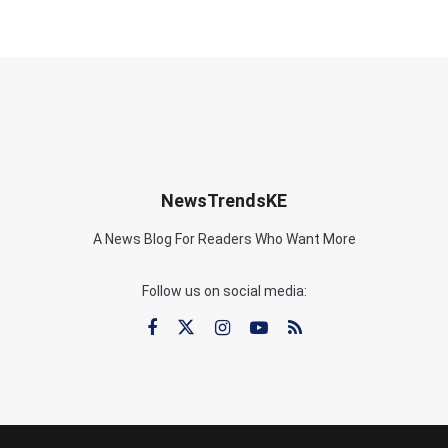
NewsTrendsKE
A News Blog For Readers Who Want More
Follow us on social media: