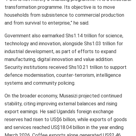
transformation programme. Its objective is to move
households from subsistence to commercial production
and from survival to enterprise,” he said.
Government also earmarked Shs1.14 trillion for science,
technology and innovation, alongside Shs1.03 trillion for
industrial development, as part of efforts to expand
manufacturing, digital innovation and value addition.
Security institutions received Shs10.21 trillion to support
defence modernisation, counter-terrorism, intelligence
systems and community policing.
On the broader economy, Musasizi projected continued
stability, citing improving external balances and rising
export earnings. He said Uganda’s foreign exchange
reserves had risen to US$6 billion, while exports of goods
and services reached US$18.04 billion in the year ending
March 2026. Coffee exports alone generated US$2.46