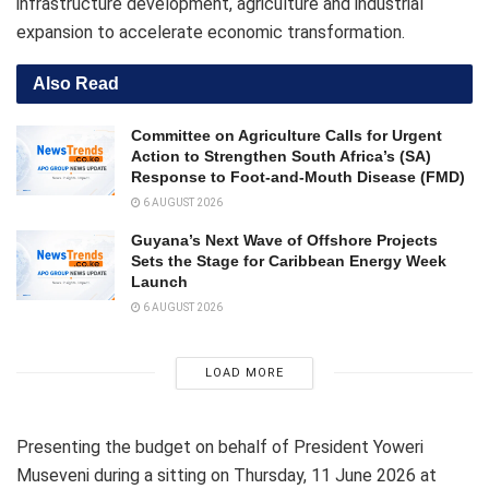
infrastructure development, agriculture and industrial
expansion to accelerate economic transformation.
Also Read
Committee on Agriculture Calls for Urgent
Action to Strengthen South Africa’s (SA)
Response to Foot-and-Mouth Disease (FMD)
6 AUGUST 2026
Guyana’s Next Wave of Offshore Projects
Sets the Stage for Caribbean Energy Week
Launch
6 AUGUST 2026
LOAD MORE
Presenting the budget on behalf of President Yoweri
Museveni during a sitting on Thursday, 11 June 2026 at