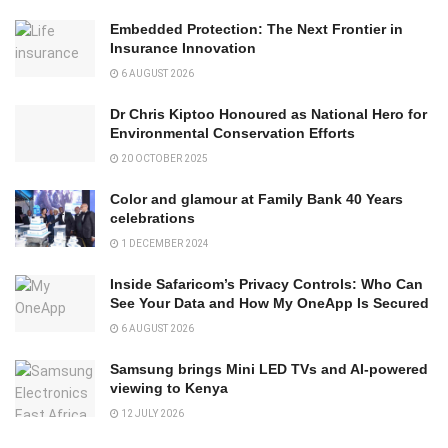
Embedded Protection: The Next Frontier in
Insurance Innovation
6 AUGUST 2026
Dr Chris Kiptoo Honoured as National Hero for
Environmental Conservation Efforts
20 OCTOBER 2025
Color and glamour at Family Bank 40 Years
celebrations
1 DECEMBER 2024
Inside Safaricom’s Privacy Controls: Who Can
See Your Data and How My OneApp Is Secured
6 AUGUST 2026
Samsung brings Mini LED TVs and AI-powered
viewing to Kenya
12 JULY 2026