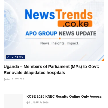
APO NEWS
Uganda – Members of Parliament (MPs) to Govt:
Renovate dilapidated hospitals
6 AUGUST 2026
KCSE 2025 KNEC Results Online-Only Access
9 JANUARY 2026