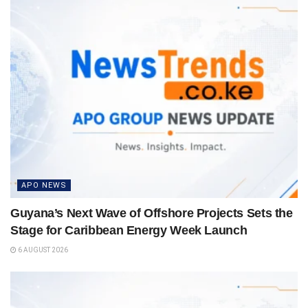
APO NEWS
Guyana’s Next Wave of Offshore Projects Sets the
Stage for Caribbean Energy Week Launch
6 AUGUST 2026