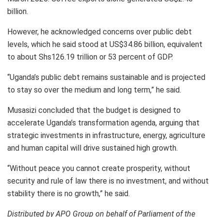
billion.
However, he acknowledged concerns over public debt
levels, which he said stood at US$34.86 billion, equivalent
to about Shs126.19 trillion or 53 percent of GDP.
“Uganda’s public debt remains sustainable and is projected
to stay so over the medium and long term,” he said.
Musasizi concluded that the budget is designed to
accelerate Uganda’s transformation agenda, arguing that
strategic investments in infrastructure, energy, agriculture
and human capital will drive sustained high growth.
“Without peace you cannot create prosperity, without
security and rule of law there is no investment, and without
stability there is no growth,” he said.
Distributed by APO Group on behalf of Parliament of the