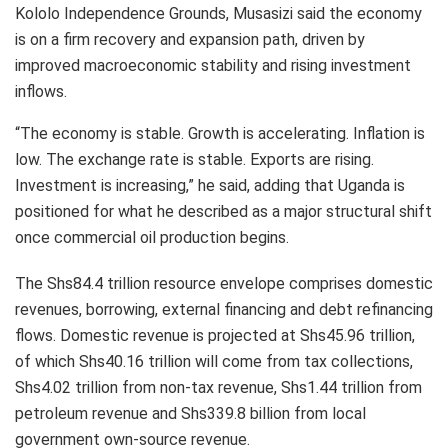
Kololo Independence Grounds, Musasizi said the economy
is on a firm recovery and expansion path, driven by
improved macroeconomic stability and rising investment
inflows.
“The economy is stable. Growth is accelerating. Inflation is
low. The exchange rate is stable. Exports are rising.
Investment is increasing,” he said, adding that Uganda is
positioned for what he described as a major structural shift
once commercial oil production begins.
The Shs84.4 trillion resource envelope comprises domestic
revenues, borrowing, external financing and debt refinancing
flows. Domestic revenue is projected at Shs45.96 trillion,
of which Shs40.16 trillion will come from tax collections,
Shs4.02 trillion from non-tax revenue, Shs1.44 trillion from
petroleum revenue and Shs339.8 billion from local
government own-source revenue.