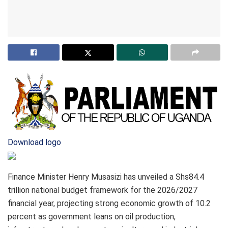
Download logo
Finance Minister Henry Musasizi has unveiled a Shs84.4
trillion national budget framework for the 2026/2027
financial year, projecting strong economic growth of 10.2
percent as government leans on oil production,