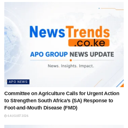
APO NEWS
Committee on Agriculture Calls for Urgent Action
to Strengthen South Africa’s (SA) Response to
Foot-and-Mouth Disease (FMD)
6 AUGUST 2026