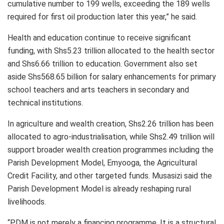
cumulative number to 199 wells, exceeding the 189 wells
required for first oil production later this year,” he said.
Health and education continue to receive significant
funding, with Shs5.23 trillion allocated to the health sector
and Shs6.66 trillion to education. Government also set
aside Shs568.65 billion for salary enhancements for primary
school teachers and arts teachers in secondary and
technical institutions.
In agriculture and wealth creation, Shs2.26 trillion has been
allocated to agro-industrialisation, while Shs2.49 trillion will
support broader wealth creation programmes including the
Parish Development Model, Emyooga, the Agricultural
Credit Facility, and other targeted funds. Musasizi said the
Parish Development Model is already reshaping rural
livelihoods.
“PDM is not merely a financing programme. It is a structural