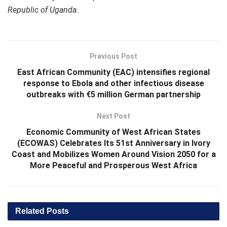
Republic of Uganda.
Previous Post
East African Community (EAC) intensifies regional
response to Ebola and other infectious disease
outbreaks with €5 million German partnership
Next Post
Economic Community of West African States
(ECOWAS) Celebrates Its 51st Anniversary in Ivory
Coast and Mobilizes Women Around Vision 2050 for a
More Peaceful and Prosperous West Africa
Related
Posts