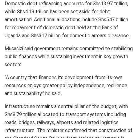
Domestic debt refinancing accounts for Shs13.97 trillion,
while Shs4.18 trillion has been set aside for debt
amortisation. Additional allocations include Shs547 billion
for repayment of domestic debt held at the Bank of
Uganda and Shs317 billion for domestic arrears clearance.
Musasizi said government remains committed to stabilising
public finances while sustaining investment in key growth
sectors.
“A country that finances its development from its own
resources enjoys greater policy independence, resilience
and sustainability,” he said.
Infrastructure remains a central pillar of the budget, with
Shs8.79 trillion allocated to transport systems including
roads, bridges, railways, airports and related logistics
infrastructure. The minister confirmed that construction of