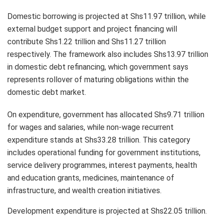
Domestic borrowing is projected at Shs11.97 trillion, while
external budget support and project financing will
contribute Shs1.22 trillion and Shs11.27 trillion
respectively. The framework also includes Shs13.97 trillion
in domestic debt refinancing, which government says
represents rollover of maturing obligations within the
domestic debt market.
On expenditure, government has allocated Shs9.71 trillion
for wages and salaries, while non-wage recurrent
expenditure stands at Shs33.28 trillion. This category
includes operational funding for government institutions,
service delivery programmes, interest payments, health
and education grants, medicines, maintenance of
infrastructure, and wealth creation initiatives.
Development expenditure is projected at Shs22.05 trillion.