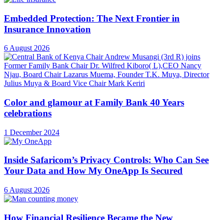
Embedded Protection: The Next Frontier in
Insurance Innovation
6 August 2026
Color and glamour at Family Bank 40 Years
celebrations
1 December 2024
Inside Safaricom’s Privacy Controls: Who Can See
Your Data and How My OneApp Is Secured
6 August 2026
How Financial Resilience Became the New