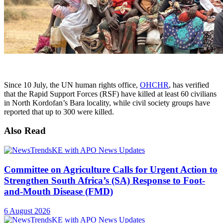
Since 10 July, the UN human rights office,
OHCHR
, has verified
that the Rapid Support Forces (RSF) have killed at least 60 civilians
in North Kordofan’s Bara locality, while civil society groups have
reported that up to 300 were killed.
Also Read
Committee on Agriculture Calls for Urgent Action to
Strengthen South Africa’s (SA) Response to Foot-
and-Mouth Disease (FMD)
6 August 2026