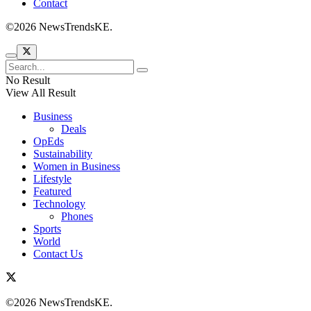
Contact
©2026 NewsTrendsKE.
No Result
View All Result
Business
Deals
OpEds
Sustainability
Women in Business
Lifestyle
Featured
Technology
Phones
Sports
World
Contact Us
©2026 NewsTrendsKE.