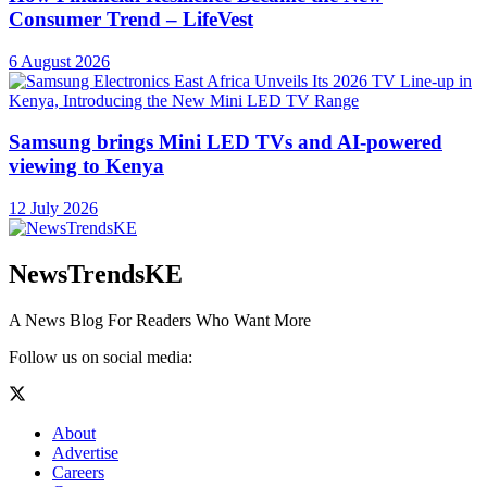
Consumer Trend – LifeVest
6 August 2026
Samsung brings Mini LED TVs and AI-powered
viewing to Kenya
12 July 2026
NewsTrendsKE
A News Blog For Readers Who Want More
Follow us on social media:
About
Advertise
Careers