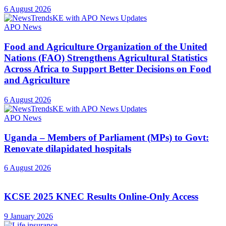
6 August 2026
APO News
Food and Agriculture Organization of the United
Nations (FAO) Strengthens Agricultural Statistics
Across Africa to Support Better Decisions on Food
and Agriculture
6 August 2026
APO News
Uganda – Members of Parliament (MPs) to Govt:
Renovate dilapidated hospitals
6 August 2026
KCSE 2025 KNEC Results Online-Only Access
9 January 2026