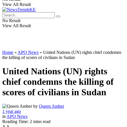
View All Result
No Result
View All Result
Home
»
APO News
»
United Nations (UN) rights chief condemns
the killing of scores of civilians in Sudan
United Nations (UN) rights
chief condemns the killing of
scores of civilians in Sudan
by
Queen Amber
1 year ago
in
APO News
Reading Time: 2 mins read
A
A