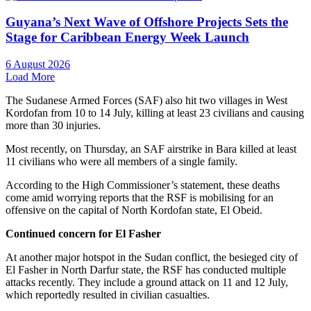
Guyana’s Next Wave of Offshore Projects Sets the
Stage for Caribbean Energy Week Launch
6 August 2026
Load More
The Sudanese Armed Forces (SAF) also hit two villages in West
Kordofan from 10 to 14 July, killing at least 23 civilians and causing
more than 30 injuries.
Most recently, on Thursday, an SAF airstrike in Bara killed at least
11 civilians who were all members of a single family.
According to the High Commissioner’s statement, these deaths
come amid worrying reports that the RSF is mobilising for an
offensive on the capital of North Kordofan state, El Obeid.
Continued concern for El Fasher
At another major hotspot in the Sudan conflict, the besieged city of
El Fasher in North Darfur state, the RSF has conducted multiple
attacks recently. They include a ground attack on 11 and 12 July,
which reportedly resulted in civilian casualties.