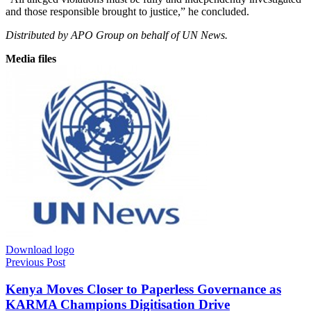
and those responsible brought to justice,” he concluded.
Distributed by APO Group on behalf of UN News.
Media files
Download logo
Previous Post
Kenya Moves Closer to Paperless Governance as
KARMA Champions Digitisation Drive