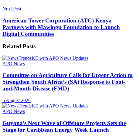
Next Post
American Tower Corporation (ATC) Kenya
Partners with Mawingu Foundation to Launch
Digital Communities
Related
Posts
APO News
Committee on Agriculture Calls for Urgent Action to
Strengthen South Africa’s (SA) Response to Foot-
and-Mouth Disease (FMD)
6 August 2026
APO News
Guyana’s Next Wave of Offshore Projects Sets the
Stage for Caribbean Energy Week Launch