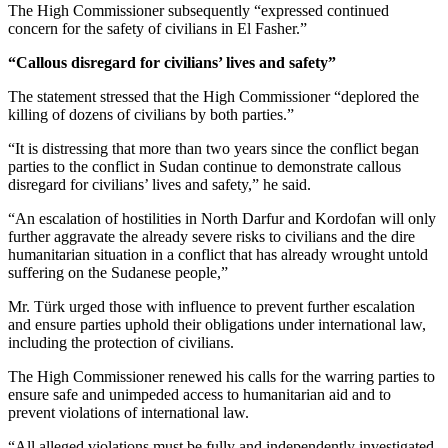
The High Commissioner subsequently “expressed continued
concern for the safety of civilians in El Fasher.”
“Callous disregard for civilians’ lives and safety”
The statement stressed that the High Commissioner “deplored the
killing of dozens of civilians by both parties.”
“It is distressing that more than two years since the conflict began
parties to the conflict in Sudan continue to demonstrate callous
disregard for civilians’ lives and safety,” he said.
“An escalation of hostilities in North Darfur and Kordofan will only
further aggravate the already severe risks to civilians and the dire
humanitarian situation in a conflict that has already wrought untold
suffering on the Sudanese people,”
Mr. Türk urged those with influence to prevent further escalation
and ensure parties uphold their obligations under international law,
including the protection of civilians.
The High Commissioner renewed his calls for the warring parties to
ensure safe and unimpeded access to humanitarian aid and to
prevent violations of international law.
“All alleged violations must be fully and independently investigated