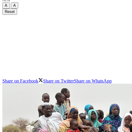
A
A
Reset
Share on Facebook
Share on Twitter
Share on WhatsApp