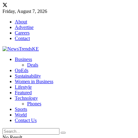
Friday, August 7, 2026
About
Advertise
Careers
Contact
Business
Deals
OpEds
Sustainability
Women in Business
Lifestyle
Featured
Technology
Phones
Sports
World
Contact Us
No Result