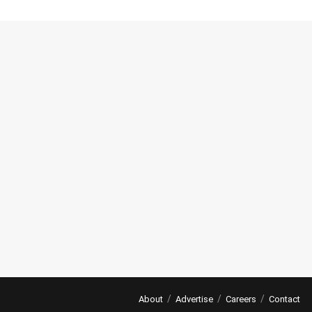
About
Advertise
Careers
Contact