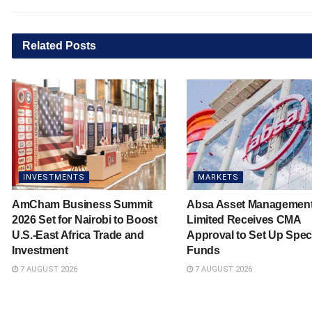
Related
Posts
INVESTMENTS
MARKETS
AmCham Business Summit
Absa Asset Managemen
2026 Set for Nairobi to Boost
Limited Receives CMA
U.S.-East Africa Trade and
Approval to Set Up Spec
Investment
Funds
7 AUGUST 2026
7 AUGUST 2026