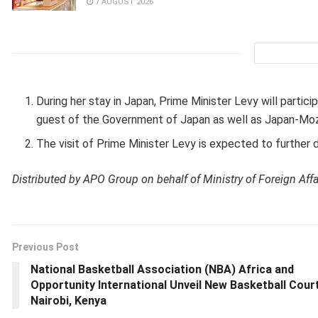
7 AUGUST 2026
During her stay in Japan, Prime Minister Levy will partic
guest of the Government of Japan as well as Japan-Mo
The visit of Prime Minister Levy is expected to further
Distributed by APO Group on behalf of Ministry of Foreign Affa
Previous Post
National Basketball Association (NBA) Africa and
Opportunity International Unveil New Basketball Court
Nairobi, Kenya