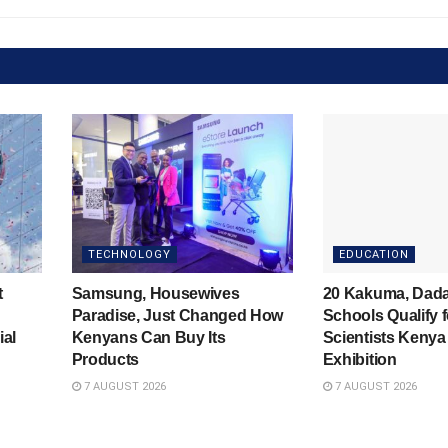
TECHNOLOGY
EDUCATION
t
Samsung, Housewives
20 Kakuma, Dad
Paradise, Just Changed How
Schools Qualify 
ial
Kenyans Can Buy Its
Scientists Kenya
Products
Exhibition
7 AUGUST 2026
7 AUGUST 2026