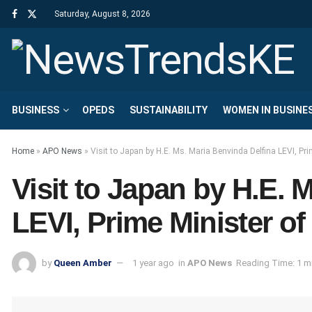
Saturday, August 8, 2026
BUSINESS
OPEDS
SUSTAINABILITY
WOMEN IN BUSINE
Home
»
APO News
»
Visit to Japan by H.E. Ms. Maria Benvinda Delfina LEVI, Pr
Visit to Japan by H.E. 
LEVI, Prime Minister o
by
Queen Amber
1 year ago
in
APO News
Reading Time: 1 m