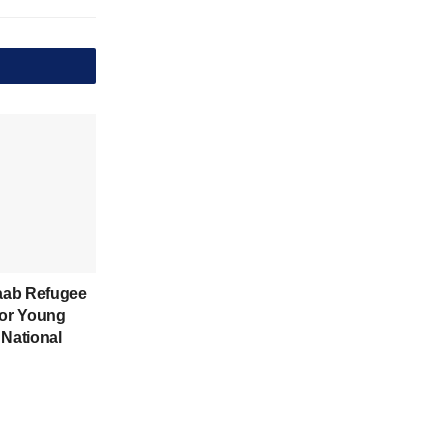
aab Refugee
for Young
 National