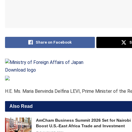
Share on Facebook
S
Download logo
H.E. Ms. Maria Benvinda Delfina LEVI, Prime Minister of the R
Also Read
AmCham Business Summit 2026 Set for Nairobi 
Boost U.S.-East Africa Trade and Investment