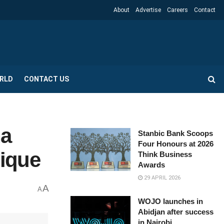
About
Advertise
Careers
Contact
RLD
CONTACT US
na
Stanbic Bank Scoops
Four Honours at 2026
bique
Think Business
Awards
29 APRIL 2026
A
A
WOJO launches in
Abidjan after success
in Nairobi