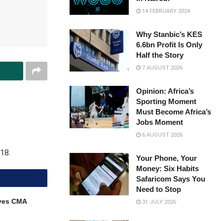
14 FEBRUARY 2024
Why Stanbic’s KES
6.6bn Profit Is Only
Half the Story
7 AUGUST 2026
Opinion: Africa’s
Sporting Moment
Must Become Africa’s
Jobs Moment
6 AUGUST 2026
18.
Your Phone, Your
Money: Six Habits
Safaricom Says You
Need to Stop
ves CMA
31 JULY 2026