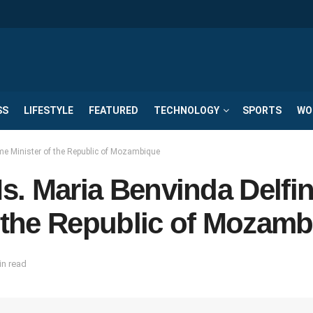
SS
LIFESTYLE
FEATURED
TECHNOLOGY
SPORTS
WO
ime Minister of the Republic of Mozambique
Ms. Maria Benvinda Delfi
f the Republic of Mozam
in read