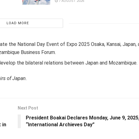
7 AUGUST 2026
LOAD MORE
ipate the National Day Event of Expo 2025 Osaka, Kansai, Japan, a
zambique Business Forum.
 develop the bilateral relations between Japan and Mozambique.
irs of Japan.
Next Post
President Boakai Declares Monday, June 9, 2025
 in
“International Archieves Day”