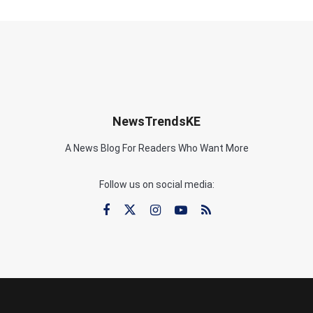
NewsTrendsKE
A News Blog For Readers Who Want More
Follow us on social media: