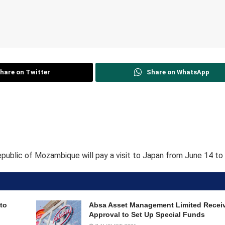
hare on Twitter
Share on WhatsApp
epublic of Mozambique will pay a visit to Japan from June 14 to 
to
Absa Asset Management Limited Recei
Approval to Set Up Special Funds