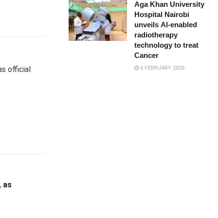
Aga Khan University
Hospital Nairobi
unveils AI-enabled
radiotherapy
technology to treat
Cancer
6 FEBRUARY 2026
s official
, as