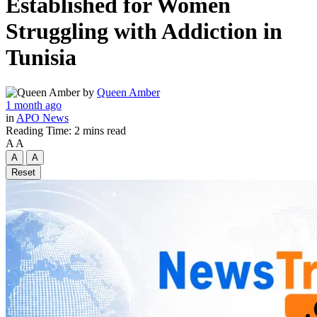
Established for Women
Struggling with Addiction in
Tunisia
by
Queen Amber
1 month ago
in
APO News
Reading Time: 2 mins read
A
A
A
A
Reset