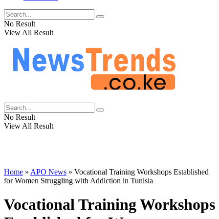
No Result
View All Result
No Result
View All Result
Home
»
APO News
»
Vocational Training Workshops Established
for Women Struggling with Addiction in Tunisia
Vocational Training Workshops