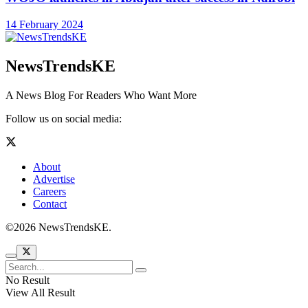
14 February 2024
NewsTrendsKE
A News Blog For Readers Who Want More
Follow us on social media:
About
Advertise
Careers
Contact
©2026 NewsTrendsKE.
No Result
View All Result