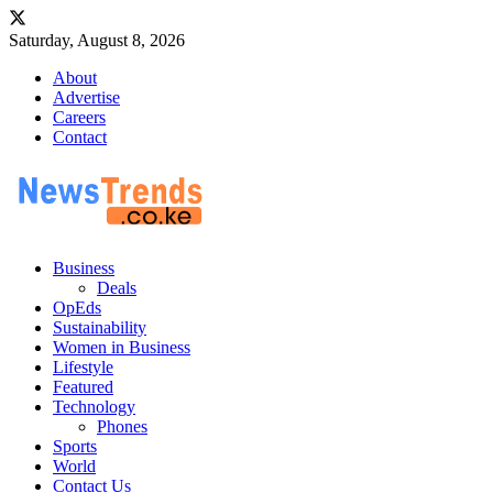
Saturday, August 8, 2026
About
Advertise
Careers
Contact
Business
Deals
OpEds
Sustainability
Women in Business
Lifestyle
Featured
Technology
Phones
Sports
World
Contact Us