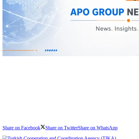
Share on Facebook
Share on Twitter
Share on WhatsApp