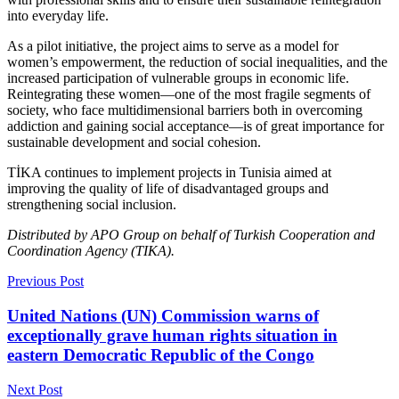
into everyday life.
As a pilot initiative, the project aims to serve as a model for
women’s empowerment, the reduction of social inequalities, and the
increased participation of vulnerable groups in economic life.
Reintegrating these women—one of the most fragile segments of
society, who face multidimensional barriers both in overcoming
addiction and gaining social acceptance—is of great importance for
sustainable development and social cohesion.
TİKA continues to implement projects in Tunisia aimed at
improving the quality of life of disadvantaged groups and
strengthening social inclusion.
Distributed by APO Group on behalf of Turkish Cooperation and
Coordination Agency (TIKA).
Previous Post
United Nations (UN) Commission warns of
exceptionally grave human rights situation in
eastern Democratic Republic of the Congo
Next Post