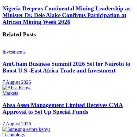
Nigeria Deepens Continental Mining Leadership as
Minister Dr. Dele Alake Confirms Participation at
African Mining Week 2026
Related
Posts
Investments
AmCham Business Summit 2026 Set for Nairobi to
Boost U.S.-East Africa Trade and Investment
7 August 2026
Markets
Absa Asset Management Limited Receives CMA
Approval to Set Up Special Funds
7 August 2026
Technology