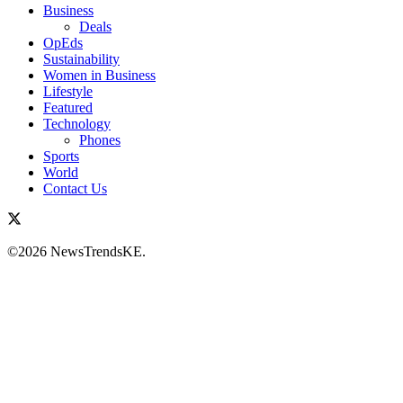
Business
Deals
OpEds
Sustainability
Women in Business
Lifestyle
Featured
Technology
Phones
Sports
World
Contact Us
©2026 NewsTrendsKE.