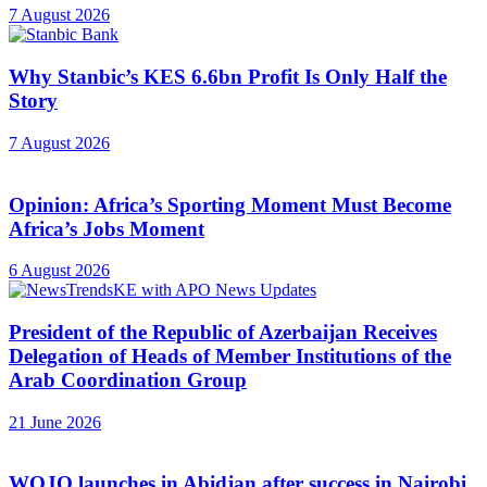
7 August 2026
Why Stanbic’s KES 6.6bn Profit Is Only Half the
Story
7 August 2026
Opinion: Africa’s Sporting Moment Must Become
Africa’s Jobs Moment
6 August 2026
President of the Republic of Azerbaijan Receives
Delegation of Heads of Member Institutions of the
Arab Coordination Group
21 June 2026
WOJO launches in Abidjan after success in Nairobi