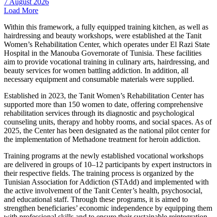
7 August 2026
Load More
Within this framework, a fully equipped training kitchen, as well as
hairdressing and beauty workshops, were established at the Tanit
Women’s Rehabilitation Center, which operates under El Razi State
Hospital in the Manouba Governorate of Tunisia. These facilities
aim to provide vocational training in culinary arts, hairdressing, and
beauty services for women battling addiction. In addition, all
necessary equipment and consumable materials were supplied.
Established in 2023, the Tanit Women’s Rehabilitation Center has
supported more than 150 women to date, offering comprehensive
rehabilitation services through its diagnostic and psychological
counseling units, therapy and hobby rooms, and social spaces. As of
2025, the Center has been designated as the national pilot center for
the implementation of Methadone treatment for heroin addiction.
Training programs at the newly established vocational workshops
are delivered in groups of 10–12 participants by expert instructors in
their respective fields. The training process is organized by the
Tunisian Association for Addiction (STAdd) and implemented with
the active involvement of the Tanit Center’s health, psychosocial,
and educational staff. Through these programs, it is aimed to
strengthen beneficiaries’ economic independence by equipping them
with professional skills and to ensure their sustainable reintegration