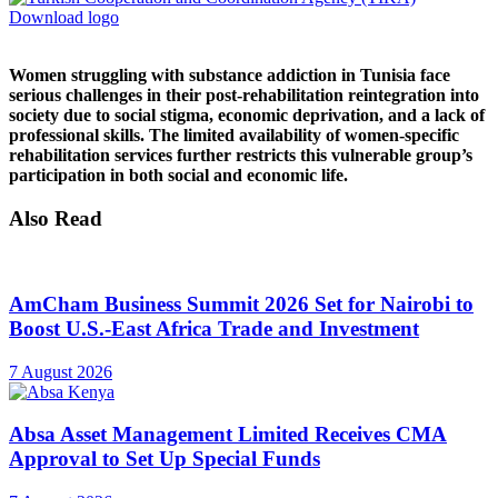
Download logo
Women struggling with substance addiction in Tunisia face
serious challenges in their post-rehabilitation reintegration into
society due to social stigma, economic deprivation, and a lack of
professional skills. The limited availability of women-specific
rehabilitation services further restricts this vulnerable group’s
participation in both social and economic life.
Also Read
AmCham Business Summit 2026 Set for Nairobi to
Boost U.S.-East Africa Trade and Investment
7 August 2026
Absa Asset Management Limited Receives CMA
Approval to Set Up Special Funds