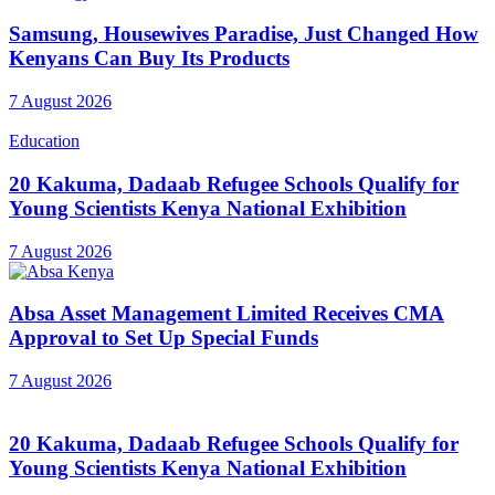
Samsung, Housewives Paradise, Just Changed How
Kenyans Can Buy Its Products
7 August 2026
Education
20 Kakuma, Dadaab Refugee Schools Qualify for
Young Scientists Kenya National Exhibition
7 August 2026
Absa Asset Management Limited Receives CMA
Approval to Set Up Special Funds
7 August 2026
20 Kakuma, Dadaab Refugee Schools Qualify for
Young Scientists Kenya National Exhibition