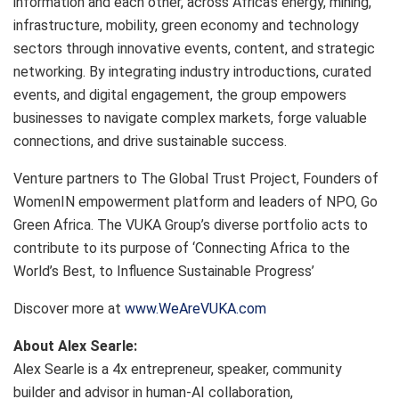
information and each other, across Africa’s energy, mining,
infrastructure, mobility, green economy and technology
sectors through innovative events, content, and strategic
networking. By integrating industry introductions, curated
events, and digital engagement, the group empowers
businesses to navigate complex markets, forge valuable
connections, and drive sustainable success.
Venture partners to The Global Trust Project, Founders of
WomenIN empowerment platform and leaders of NPO, Go
Green Africa. The VUKA Group’s diverse portfolio acts to
contribute to its purpose of ‘Connecting Africa to the
World’s Best, to Influence Sustainable Progress’
Discover more at
www.WeAreVUKA.com
About Alex Searle:
Alex Searle is a 4x entrepreneur, speaker, community
builder and advisor in human-AI collaboration,