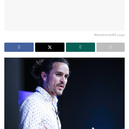
NewstrendsKE Logo