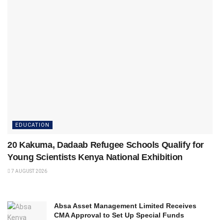
EDUCATION
20 Kakuma, Dadaab Refugee Schools Qualify for
Young Scientists Kenya National Exhibition
7 AUGUST 2026
Absa Asset Management Limited Receives
CMA Approval to Set Up Special Funds