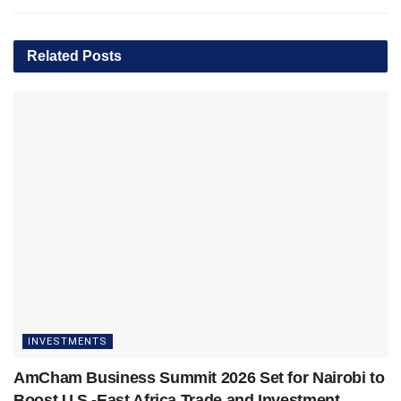
Related
Posts
INVESTMENTS
AmCham Business Summit 2026 Set for Nairobi to
Boost U.S.-East Africa Trade and Investment