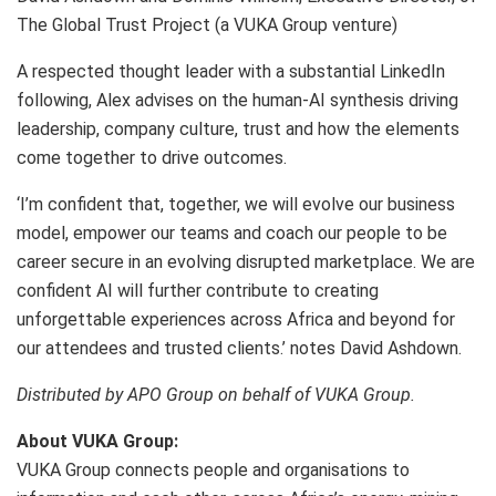
The Global Trust Project (a VUKA Group venture)
A respected thought leader with a substantial LinkedIn
following, Alex advises on the human-AI synthesis driving
leadership, company culture, trust and how the elements
come together to drive outcomes.
‘I’m confident that, together, we will evolve our business
model, empower our teams and coach our people to be
career secure in an evolving disrupted marketplace. We are
confident AI will further contribute to creating
unforgettable experiences across Africa and beyond for
our attendees and trusted clients.’ notes David Ashdown.
Distributed by APO Group on behalf of VUKA Group.
About VUKA Group:
VUKA Group connects people and organisations to