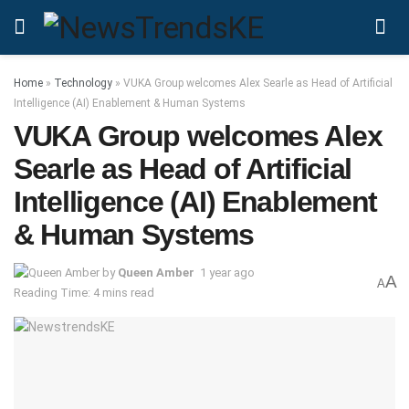
Home
»
Technology
»
VUKA Group welcomes Alex Searle as Head of Artificial
Intelligence (AI) Enablement & Human Systems
VUKA Group welcomes Alex
Searle as Head of Artificial
Intelligence (AI) Enablement
& Human Systems
by
Queen Amber
1 year ago
A
A
Reading Time: 4 mins read