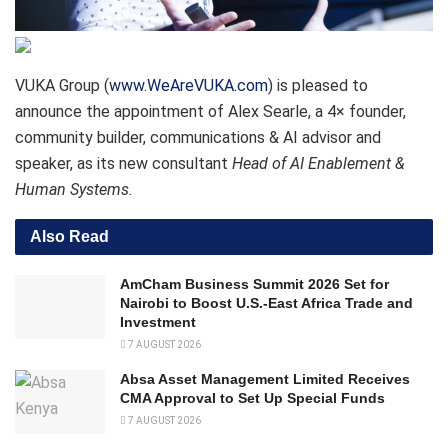
VUKA Group (
www.WeAreVUKA.com
) is pleased to
announce the appointment of Alex Searle, a 4× founder,
community builder, communications & AI advisor and
speaker, as its new consultant
Head of AI Enablement &
Human Systems.
Also Read
AmCham Business Summit 2026 Set for
Nairobi to Boost U.S.-East Africa Trade and
Investment
7 AUGUST 2026
Absa Asset Management Limited Receives
CMA Approval to Set Up Special Funds
7 AUGUST 2026