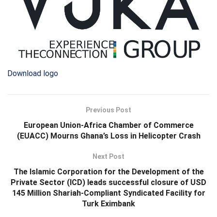
Download logo
Previous Post
European Union‑Africa Chamber of Commerce
(EUACC) Mourns Ghana’s Loss in Helicopter Crash
Next Post
The Islamic Corporation for the Development of the
Private Sector (ICD) leads successful closure of USD
145 Million Shariah-Compliant Syndicated Facility for
Turk Eximbank