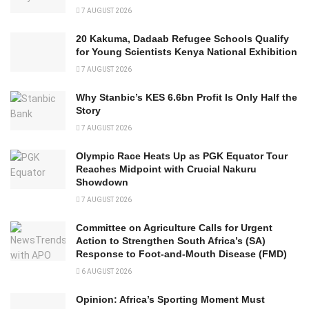
7 AUGUST 2026
20 Kakuma, Dadaab Refugee Schools Qualify
for Young Scientists Kenya National Exhibition
7 AUGUST 2026
Why Stanbic’s KES 6.6bn Profit Is Only Half the
Story
7 AUGUST 2026
Olympic Race Heats Up as PGK Equator Tour
Reaches Midpoint with Crucial Nakuru
Showdown
7 AUGUST 2026
Committee on Agriculture Calls for Urgent
Action to Strengthen South Africa’s (SA)
Response to Foot-and-Mouth Disease (FMD)
6 AUGUST 2026
Opinion: Africa’s Sporting Moment Must