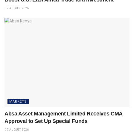
7 AUGUST 2026
MARKETS
Absa Asset Management Limited Receives CMA
Approval to Set Up Special Funds
7 AUGUST 2026