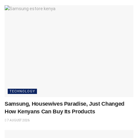
TECHNOLOGY
Samsung, Housewives Paradise, Just Changed
How Kenyans Can Buy Its Products
7 AUGUST 2026