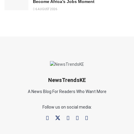
Become Africa’s Jobs Moment
6 AUGUST 2026
NewsTrendsKE
A News Blog For Readers Who Want More
Follow us on social media: