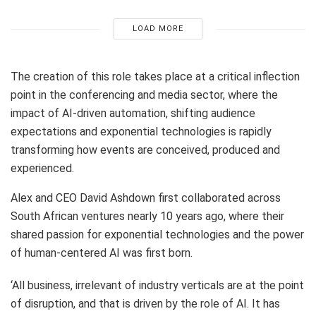
LOAD MORE
The creation of this role takes place at a critical inflection
point in the conferencing and media sector, where the
impact of AI-driven automation, shifting audience
expectations and exponential technologies is rapidly
transforming how events are conceived, produced and
experienced.
Alex and CEO David Ashdown first collaborated across
South African ventures nearly 10 years ago, where their
shared passion for exponential technologies and the power
of human-centered AI was first born.
‘All business, irrelevant of industry verticals are at the point
of disruption, and that is driven by the role of AI. It has