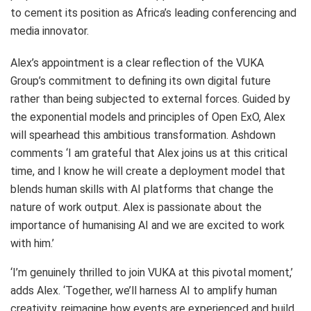
to cement its position as Africa’s leading conferencing and
media innovator.
Alex’s appointment is a clear reflection of the VUKA
Group’s commitment to defining its own digital future
rather than being subjected to external forces. Guided by
the exponential models and principles of Open ExO, Alex
will spearhead this ambitious transformation. Ashdown
comments ‘I am grateful that Alex joins us at this critical
time, and I know he will create a deployment model that
blends human skills with AI platforms that change the
nature of work output. Alex is passionate about the
importance of humanising AI and we are excited to work
with him.’
‘I’m genuinely thrilled to join VUKA at this pivotal moment,’
adds Alex. ‘Together, we’ll harness AI to amplify human
creativity, reimagine how events are experienced and build