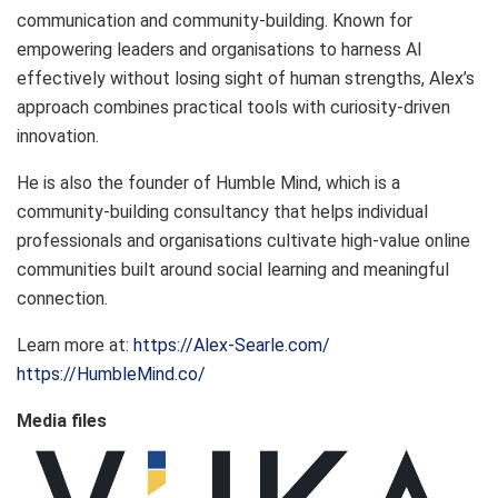
communication and community-building. Known for
empowering leaders and organisations to harness AI
effectively without losing sight of human strengths, Alex’s
approach combines practical tools with curiosity-driven
innovation.
He is also the founder of Humble Mind, which is a
community-building consultancy that helps individual
professionals and organisations cultivate high-value online
communities built around social learning and meaningful
connection.
Learn more at:
https://Alex-Searle.com/
https://HumbleMind.co/
Media files