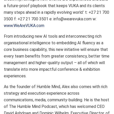
a future-proof playbook that keeps VUKA and its clients
many steps ahead in a rapidly evolving world.’ t: +27 21 700
3500 f: +27 21 700 3501 e: info@wearevuka.com w:
www.WeAreVUKA.com
From introducing new AI tools and interconnecting rich
organisational intelligence to embedding AI fluency as a
core business capability, this new initiative will ensure that
every team benefits from greater consistency, better time
management and higher-quality output – all of which will
translate into more impactful conference & exhibition
experiences.
As the founder of Humble Mind, Alex also comes with rich
strategy and execution experience across
communications, media, community-building. He is the host
of The Humble Mind Podcast, which has welcomed CEO
David Ashdown and Dominic Wilhelm, Executive Director, of