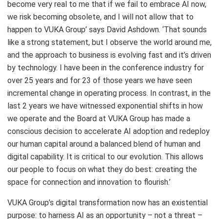
become very real to me that if we fail to embrace AI now,
we risk becoming obsolete, and I will not allow that to
happen to VUKA Group’ says David Ashdown. ‘That sounds
like a strong statement, but I observe the world around me,
and the approach to business is evolving fast and it’s driven
by technology. I have been in the conference industry for
over 25 years and for 23 of those years we have seen
incremental change in operating process. In contrast, in the
last 2 years we have witnessed exponential shifts in how
we operate and the Board at VUKA Group has made a
conscious decision to accelerate AI adoption and redeploy
our human capital around a balanced blend of human and
digital capability. It is critical to our evolution. This allows
our people to focus on what they do best: creating the
space for connection and innovation to flourish.’
VUKA Group’s digital transformation now has an existential
purpose: to harness AI as an opportunity – not a threat –