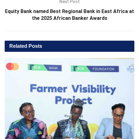
Next Post
Equity Bank named Best Regional Bank in East Africa at
the 2025 African Banker Awards
Related
Posts