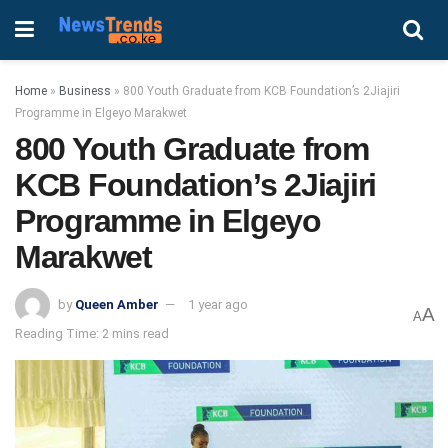
Home
»
Business
»
800 Youth Graduate from KCB Foundation’s 2Jiajiri
Programme in Elgeyo Marakwet
800 Youth Graduate from
KCB Foundation’s 2Jiajiri
Programme in Elgeyo
Marakwet
by
Queen Amber
1 year ago
A
A
Reading Time: 2 mins read