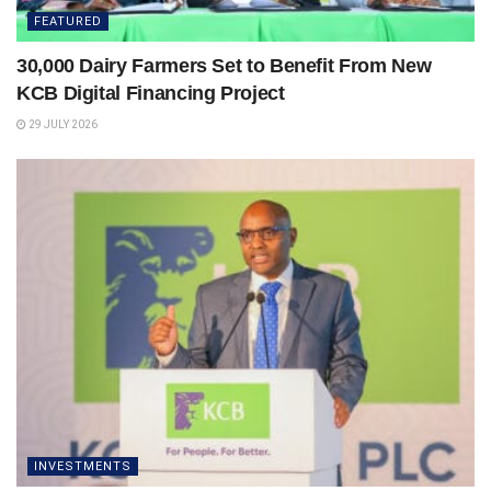
FEATURED
30,000 Dairy Farmers Set to Benefit From New
KCB Digital Financing Project
29 JULY 2026
INVESTMENTS