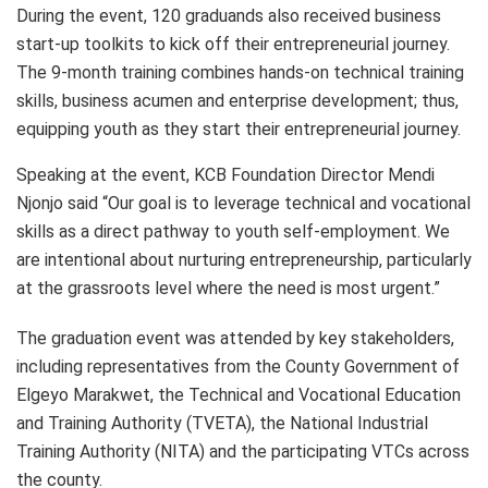
During the event, 120 graduands also received business
start-up toolkits to kick off their entrepreneurial journey.
The 9-month training combines hands-on technical training
skills, business acumen and enterprise development; thus,
equipping youth as they start their entrepreneurial journey.
Speaking at the event, KCB Foundation Director Mendi
Njonjo said “Our goal is to leverage technical and vocational
skills as a direct pathway to youth self-employment. We
are intentional about nurturing entrepreneurship, particularly
at the grassroots level where the need is most urgent.”
The graduation event was attended by key stakeholders,
including representatives from the County Government of
Elgeyo Marakwet, the Technical and Vocational Education
and Training Authority (TVETA), the National Industrial
Training Authority (NITA) and the participating VTCs across
the county.