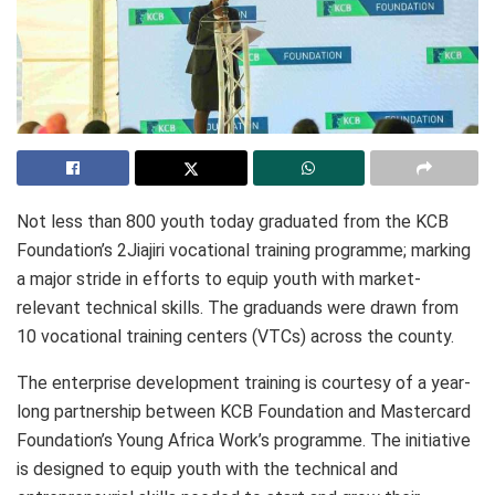
Not less than 800 youth today graduated from the KCB
Foundation’s 2Jiajiri vocational training programme; marking
a major stride in efforts to equip youth with market-
relevant technical skills. The graduands were drawn from
10 vocational training centers (VTCs) across the county.
The enterprise development training is courtesy of a year-
long partnership between KCB Foundation and Mastercard
Foundation’s Young Africa Work’s programme. The initiative
is designed to equip youth with the technical and