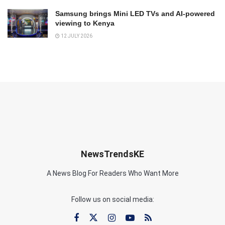
Samsung brings Mini LED TVs and AI-powered
viewing to Kenya
12 JULY 2026
NewsTrendsKE
A News Blog For Readers Who Want More
Follow us on social media: