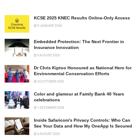
KCSE 2025 KNEC Results Online-Only Access
9 JANUARY 2026
Embedded Protection: The Next Frontier in
Insurance Innovation
6 AUGUST 2026
Dr Chris Kiptoo Honoured as National Hero for
Environmental Conservation Efforts
20 OCTOBER 2025
Color and glamour at Family Bank 40 Years
celebrations
1 DECEMBER 2024
Inside Safaricom’s Privacy Controls: Who Can
See Your Data and How My OneApp Is Secured
6 AUGUST 2026