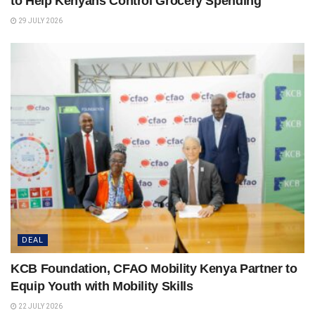
to Help Kenyans Control Grocery Spending
29 JULY 2026
DEAL
KCB Foundation, CFAO Mobility Kenya Partner to
Equip Youth with Mobility Skills
22 JULY 2026