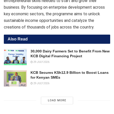
entrepreneurial skills needed to start and grow their
business. By focusing on enterprise development across
key economic sectors, the programme aims to unlock
sustainable income opportunities and catalyze the
creations of thousands of jobs across the country.
Also Read
30,000 Dairy Farmers Set to Benefit From New
KCB Digital Financing Project
29 JULY 2026
KCB Secures KSh12.9 Billion to Boost Loans
for Kenyan SMEs
29 JULY 2026
LOAD MORE