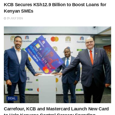
KCB Secures KSh12.9 Billion to Boost Loans for
Kenyan SMEs
29 JULY 2026
DEAL
Carrefour, KCB and Mastercard Launch New Card