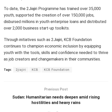
To date, the 2Jiajiri Programme has trained over 35,000
youth, supported the creation of over 150,000 jobs,
disbursed millions in youth enterprise loans and distributed
over 2,000 business start-up toolkits.
Through initiatives such as 2Jiajiri, KCB Foundation
continues to champion economic inclusion by equipping
youth with the tools, skills and confidence needed to thrive
as job creators and changemakers in their communities.
Tags:
2jiajiri
KCB
KCB Foundation
Previous Post
Sudan: Humanitarian needs deepen amid rising
hostilities and heavy rains