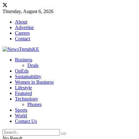
Thursday, August 6, 2026
About
Advertise
Careers
Contact
Business
Deals
OpEds
Sustainability
Women in Business
Lifestyle
Featured
Technology
Phones
Sports
World
Contact Us
No Result