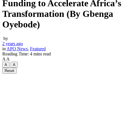
Funding to Accelerate Africa’s
Transformation (By Gbenga
Oyebode)
by
2 years ago
in
APO News
,
Featured
Reading Time: 4 mins read
A
A
A
A
Reset