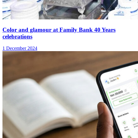
Color and glamour at Family Bank 40 Years
celebrations
1 December 2024