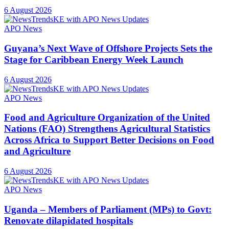
6 August 2026
APO News
Guyana’s Next Wave of Offshore Projects Sets the
Stage for Caribbean Energy Week Launch
6 August 2026
APO News
Food and Agriculture Organization of the United
Nations (FAO) Strengthens Agricultural Statistics
Across Africa to Support Better Decisions on Food
and Agriculture
6 August 2026
APO News
Uganda – Members of Parliament (MPs) to Govt:
Renovate dilapidated hospitals