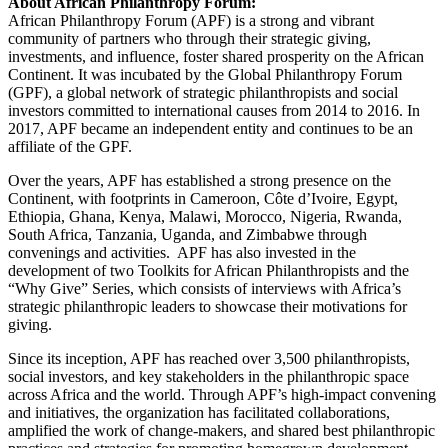
About African Philanthropy Forum:
African Philanthropy Forum (APF) is a strong and vibrant
community of partners who through their strategic giving,
investments, and influence, foster shared prosperity on the African
Continent. It was incubated by the Global Philanthropy Forum
(GPF), a global network of strategic philanthropists and social
investors committed to international causes from 2014 to 2016. In
2017, APF became an independent entity and continues to be an
affiliate of the GPF.
Over the years, APF has established a strong presence on the
Continent, with footprints in Cameroon, Côte d’Ivoire, Egypt,
Ethiopia, Ghana, Kenya, Malawi, Morocco, Nigeria, Rwanda,
South Africa, Tanzania, Uganda, and Zimbabwe through
convenings and activities. APF has also invested in the
development of two Toolkits for African Philanthropists and the
“Why Give” Series, which consists of interviews with Africa’s
strategic philanthropic leaders to showcase their motivations for
giving.
Since its inception, APF has reached over 3,500 philanthropists,
social investors, and key stakeholders in the philanthropic space
across Africa and the world. Through APF’s high-impact convening
and initiatives, the organization has facilitated collaborations,
amplified the work of change-makers, and shared best philanthropic