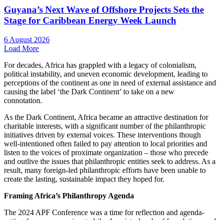
Guyana’s Next Wave of Offshore Projects Sets the
Stage for Caribbean Energy Week Launch
6 August 2026
Load More
For decades, Africa has grappled with a legacy of colonialism,
political instability, and uneven economic development, leading to
perceptions of the continent as one in need of external assistance and
causing the label ‘the Dark Continent’ to take on a new
connotation.
As the Dark Continent, Africa became an attractive destination for
charitable interests, with a significant number of the philanthropic
initiatives driven by external voices. These interventions though
well-intentioned often failed to pay attention to local priorities and
listen to the voices of proximate organization – those who precede
and outlive the issues that philanthropic entities seek to address. As a
result, many foreign-led philanthropic efforts have been unable to
create the lasting, sustainable impact they hoped for.
Framing Africa’s Philanthropy Agenda
The 2024 APF Conference was a time for reflection and agenda-