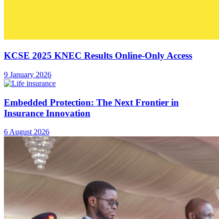
KCSE 2025 KNEC Results Online-Only Access
9 January 2026
Embedded Protection: The Next Frontier in
Insurance Innovation
6 August 2026