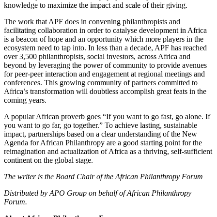
knowledge to maximize the impact and scale of their giving.
The work that APF does in convening philanthropists and
facilitating collaboration in order to catalyse development in Africa
is a beacon of hope and an opportunity which more players in the
ecosystem need to tap into. In less than a decade, APF has reached
over 3,500 philanthropists, social investors, across Africa and
beyond by leveraging the power of community to provide avenues
for peer-peer interaction and engagement at regional meetings and
conferences. This growing community of partners committed to
Africa’s transformation will doubtless accomplish great feats in the
coming years.
A popular African proverb goes “If you want to go fast, go alone. If
you want to go far, go together.” To achieve lasting, sustainable
impact, partnerships based on a clear understanding of the New
Agenda for African Philanthropy are a good starting point for the
reimagination and actualization of Africa as a thriving, self-sufficient
continent on the global stage.
The writer is the Board Chair of the African Philanthropy Forum
Distributed by APO Group on behalf of African Philanthropy
Forum.