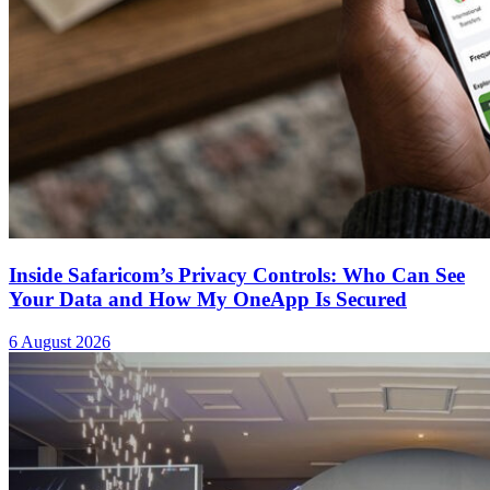
Inside Safaricom’s Privacy Controls: Who Can See
Your Data and How My OneApp Is Secured
6 August 2026