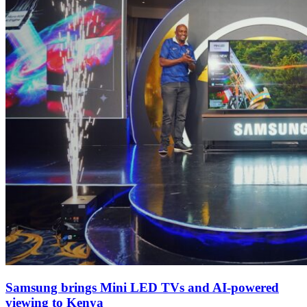
Samsung brings Mini LED TVs and AI-powered
viewing to Kenya