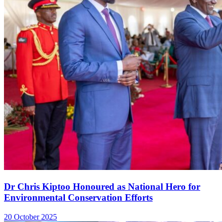
Dr Chris Kiptoo Honoured as National Hero for
Environmental Conservation Efforts
20 October 2025