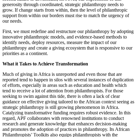
generosity through coordinated, strategic philanthropy needs to
grow. If change starts from within, then the level of philanthropic
support from within our borders must rise to match the urgency of
our needs.
First, we must redefine and restructure our philanthropy by adopting
innovative philanthropic models, and evidence-based methods to
identify needs, deploy resources, measure the impact of our
philanthropy and create a giving ecosystem that is responsive to our
priorities as a continent.
What it Takes to Achieve Transformation
Much of giving in Africa is unreported and even those that are
reported tend to happen in silos with several instances of duplication
of efforts, especially in areas such as education and health which
tend to receive a lot of attention from philanthropists. For those
seeking to swim against this tide, there is often a lack of clear
guidance on effective giving tailored to the African context seeing as
strategic philanthropy is still growing phenomenon in Africa.
Catalyzing transformative funding requires robust evidence. In this
regard, APF collaborates with renowned institutions to conduct
research and generate knowledge that enhances decision-making
and promotes the adoption of practices in philanthropy. Its African
Philanthropists’ Toolkits also equips philanthropists with the