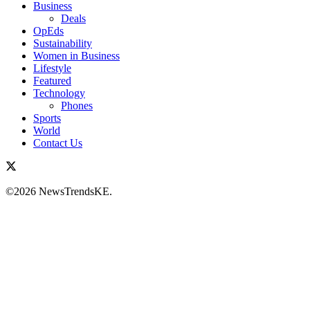
Business
Deals
OpEds
Sustainability
Women in Business
Lifestyle
Featured
Technology
Phones
Sports
World
Contact Us
©2026 NewsTrendsKE.