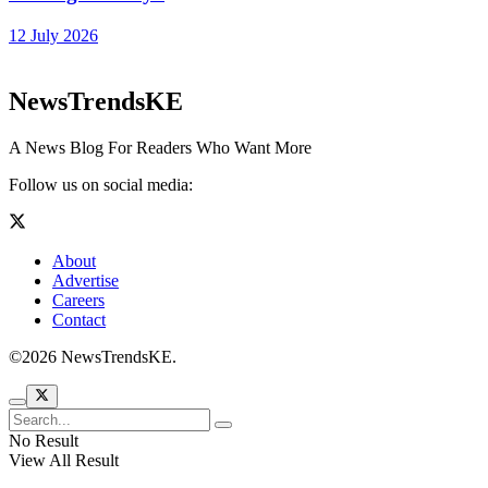
12 July 2026
NewsTrendsKE
A News Blog For Readers Who Want More
Follow us on social media:
About
Advertise
Careers
Contact
©2026 NewsTrendsKE.
No Result
View All Result