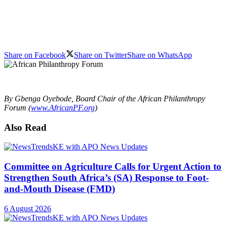
Share on Facebook
Share on Twitter
Share on WhatsApp
By Gbenga Oyebode, Board Chair of the African Philanthropy
Forum (
www.AfricanPF.org
)
Also Read
Committee on Agriculture Calls for Urgent Action to
Strengthen South Africa’s (SA) Response to Foot-
and-Mouth Disease (FMD)
6 August 2026