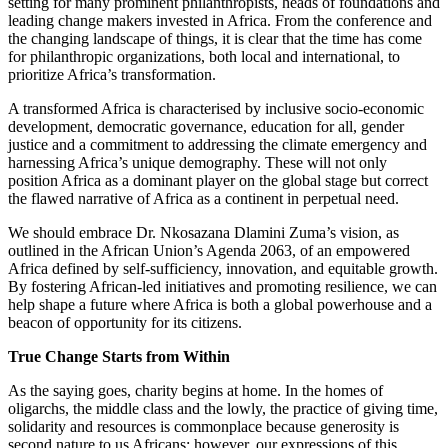
setting for many prominent philanthropists, heads of foundations and
leading change makers invested in Africa. From the conference and
the changing landscape of things, it is clear that the time has come
for philanthropic organizations, both local and international, to
prioritize Africa’s transformation.
A transformed Africa is characterised by inclusive socio-economic
development, democratic governance, education for all, gender
justice and a commitment to addressing the climate emergency and
harnessing Africa’s unique demography. These will not only
position Africa as a dominant player on the global stage but correct
the flawed narrative of Africa as a continent in perpetual need.
We should embrace Dr. Nkosazana Dlamini Zuma’s vision, as
outlined in the African Union’s Agenda 2063, of an empowered
Africa defined by self-sufficiency, innovation, and equitable growth.
By fostering African-led initiatives and promoting resilience, we can
help shape a future where Africa is both a global powerhouse and a
beacon of opportunity for its citizens.
True Change Starts from Within
As the saying goes, charity begins at home. In the homes of
oligarchs, the middle class and the lowly, the practice of giving time,
solidarity and resources is commonplace because generosity is
second nature to us Africans; however, our expressions of this