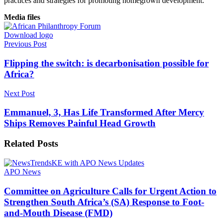
practices and strategies for promoting homegrown development.
Media files
Download logo
Previous Post
Flipping the switch: is decarbonisation possible for
Africa?
Next Post
Emmanuel, 3, Has Life Transformed After Mercy
Ships Removes Painful Head Growth
Related
Posts
APO News
Committee on Agriculture Calls for Urgent Action to
Strengthen South Africa’s (SA) Response to Foot-
and-Mouth Disease (FMD)