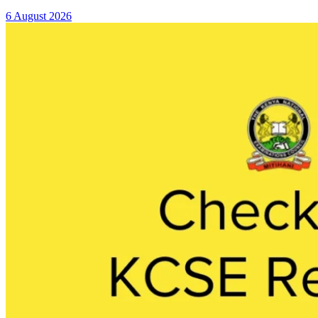
6 August 2026