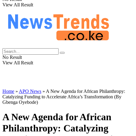
View All Result
No Result
View All Result
Home
»
APO News
»
A New Agenda for African Philanthropy:
Catalyzing Funding to Accelerate Africa’s Transformation (By
Gbenga Oyebode)
A New Agenda for African
Philanthropy: Catalyzing