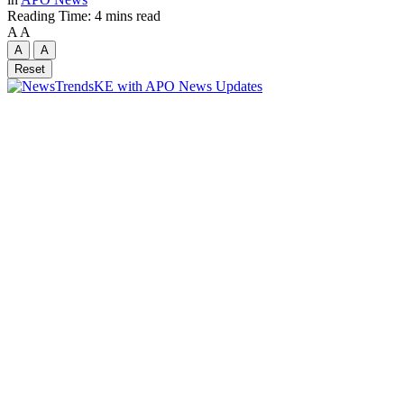
Reading Time: 4 mins read
A
A
A
A
Reset