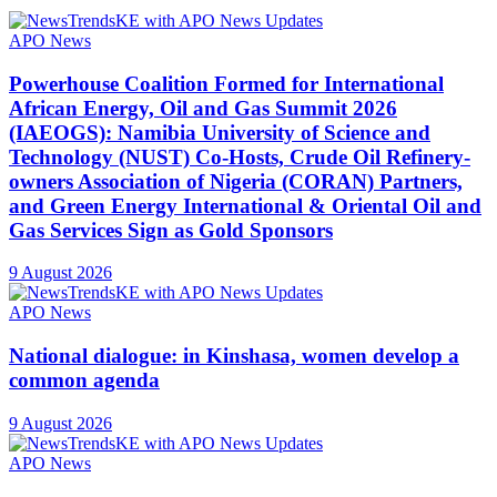
APO News
Powerhouse Coalition Formed for International
African Energy, Oil and Gas Summit 2026
(IAEOGS): Namibia University of Science and
Technology (NUST) Co-Hosts, Crude Oil Refinery-
owners Association of Nigeria (CORAN) Partners,
and Green Energy International & Oriental Oil and
Gas Services Sign as Gold Sponsors
9 August 2026
APO News
National dialogue: in Kinshasa, women develop a
common agenda
9 August 2026
APO News