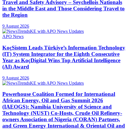
Travel and Safety Advisory – Seychellois Nationals
in the Middle East and Those Considering Travel to
the Region
9 August 2026
APO News
KoçSistem Leads Türkiye’s Information Technology
(IT) System Integrator for the Eighth Consecutive
Year as KoçDigital Wins Top Artificial Intelligence
(AI) Award
9 August 2026
Powerhouse Coalition Formed for International
African Energy, Oil and Gas Summit 2026
(IAEOGS): Namibia University of Science and
Technology (NUST) Co-Hosts, Crude Oil Refinery-
owners Association of Nigeria (CORAN) Partners,
and Green Energy International & Oriental Oil and