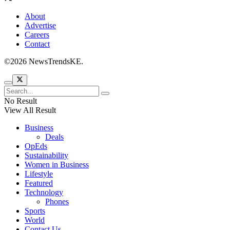
About
Advertise
Careers
Contact
©2026 NewsTrendsKE.
No Result
View All Result
Business
Deals
OpEds
Sustainability
Women in Business
Lifestyle
Featured
Technology
Phones
Sports
World
Contact Us