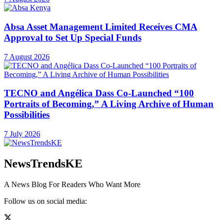
Absa Asset Management Limited Receives CMA
Approval to Set Up Special Funds
7 August 2026
TECNO and Angélica Dass Co-Launched “100
Portraits of Becoming,” A Living Archive of Human
Possibilities
7 July 2026
NewsTrendsKE
A News Blog For Readers Who Want More
Follow us on social media: