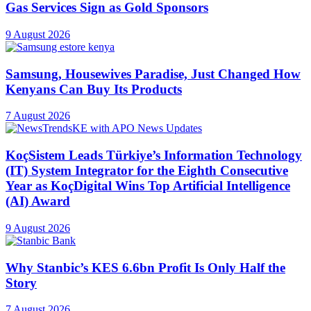
Gas Services Sign as Gold Sponsors
9 August 2026
Samsung, Housewives Paradise, Just Changed How
Kenyans Can Buy Its Products
7 August 2026
KoçSistem Leads Türkiye’s Information Technology
(IT) System Integrator for the Eighth Consecutive
Year as KoçDigital Wins Top Artificial Intelligence
(AI) Award
9 August 2026
Why Stanbic’s KES 6.6bn Profit Is Only Half the
Story
7 August 2026