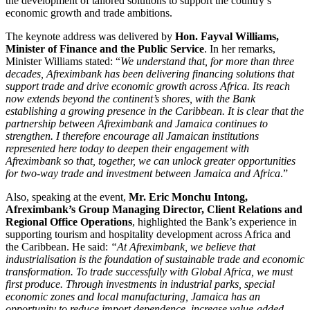
the development of tailored solutions to support the country’s
economic growth and trade ambitions.
The keynote address was delivered by
Hon. Fayval Williams,
Minister of Finance and the Public Service
. In her remarks,
Minister Williams stated: “
We understand that, for more than three
decades, Afreximbank has been delivering financing solutions that
support trade and drive economic growth across Africa. Its reach
now extends beyond the continent’s shores, with the Bank
establishing a growing presence in the Caribbean. It is clear that the
partnership between Afreximbank and Jamaica continues to
strengthen. I therefore encourage all Jamaican institutions
represented here today to deepen their engagement with
Afreximbank so that, together, we can unlock greater opportunities
for two-way trade and investment between Jamaica and Africa
.”
Also, speaking at the event,
Mr. Eric Monchu Intong,
Afreximbank’s Group Managing Director, Client Relations and
Regional Office Operations
, highlighted the Bank’s experience in
supporting tourism and hospitality development across Africa and
the Caribbean. He said:
“
At Afreximbank, we believe that
industrialisation is the foundation of sustainable trade and economic
transformation. To trade successfully with Global Africa, we must
first produce. Through investments in industrial parks, special
economic zones and local manufacturing, Jamaica has an
opportunity to reduce import dependence, increase value-added