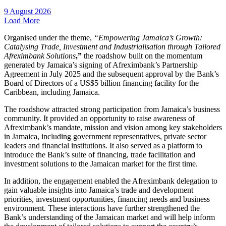
9 August 2026
Load More
Organised under the theme,
“Empowering Jamaica’s Growth:
Catalysing Trade, Investment and Industrialisation through Tailored
Afreximbank Solutions
,”
the roadshow built on the momentum
generated by Jamaica’s signing of Afreximbank’s Partnership
Agreement in July 2025 and the subsequent approval by the Bank’s
Board of Directors of a US$5 billion financing facility for the
Caribbean, including Jamaica.
The roadshow attracted strong participation from Jamaica’s business
community. It provided an opportunity to raise awareness of
Afreximbank’s mandate, mission and vision among key stakeholders
in Jamaica, including government representatives, private sector
leaders and financial institutions. It also served as a platform to
introduce the Bank’s suite of financing, trade facilitation and
investment solutions to the Jamaican market for the first time.
In addition, the engagement enabled the Afreximbank delegation to
gain valuable insights into Jamaica’s trade and development
priorities, investment opportunities, financing needs and business
environment. These interactions have further strengthened the
Bank’s understanding of the Jamaican market and will help inform