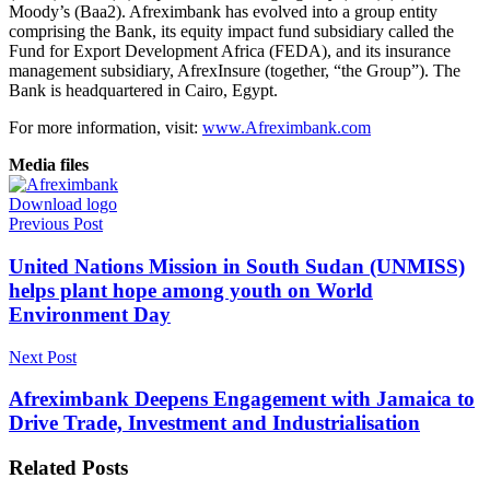
Moody’s (Baa2). Afreximbank has evolved into a group entity
comprising the Bank, its equity impact fund subsidiary called the
Fund for Export Development Africa (FEDA), and its insurance
management subsidiary, AfrexInsure (together, “the Group”). The
Bank is headquartered in Cairo, Egypt.
For more information, visit:
www.Afreximbank.com
Media files
Download logo
Previous Post
United Nations Mission in South Sudan (UNMISS)
helps plant hope among youth on World
Environment Day
Next Post
Afreximbank Deepens Engagement with Jamaica to
Drive Trade, Investment and Industrialisation
Related
Posts