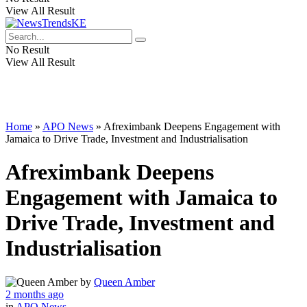
View All Result
No Result
View All Result
Home
»
APO News
»
Afreximbank Deepens Engagement with
Jamaica to Drive Trade, Investment and Industrialisation
Afreximbank Deepens
Engagement with Jamaica to
Drive Trade, Investment and
Industrialisation
by
Queen Amber
2 months ago
in
APO News