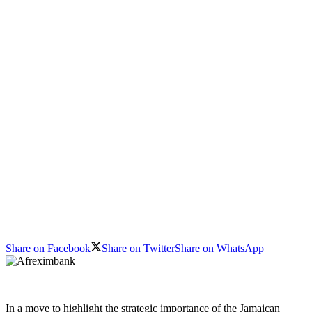
Share on Facebook
Share on Twitter
Share on WhatsApp
In a move to highlight the strategic importance of the Jamaican