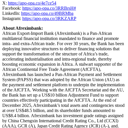
X:
https://apo-opa.co/4e7ce54
Facebook:
https://apo-opa.co/3RRBrsH#
LinkedIn:
https://apo-opa.co/49BRMba
Instagram:
https://apo-opa.co/3RKZARP
About Afreximbank:
African Export-Import Bank (Afreximbank) is a Pan-African
multilateral financial institution mandated to finance and promote
intra- and extra-African trade. For over 30 years, the Bank has been
deploying innovative structures to deliver financing solutions that
support the transformation of the structure of Africa’s trade,
accelerating industrialisation and intra-regional trade, thereby
boosting economic expansion in Africa. A stalwart supporter of the
African Continental Free Trade Agreement (AfCFTA),
Afreximbank has launched a Pan-African Payment and Settlement
System (PAPSS) that was adopted by the African Union (AU) as
the payment and settlement platform to underpin the implementation
of the AfCFTA. Working with the AfCFTA Secretariat and the AU,
the Bank has set up a US$10 billion Adjustment Fund to support
countries effectively participating in the AfCFTA. At the end of
December 2025, Afreximbank’s total assets and contingencies stood
at over US$48.5 billion, and its shareholder funds amounted to
US$8.4 billion. Afreximbank has investment grade ratings assigned
by China Chengxin International Credit Rating Co., Ltd (CCXI)
(AAA), GCR (A), Japan Credit Rating Agency (JCR) (A-), and.