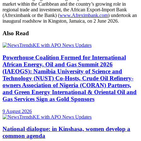
market within the Caribbean and the country’s growing role in
regional trade and investment, the African Export-Import Bank
(Afreximbank or the Bank) (
www.Afreximbank.com
) undertook an
inaugural roadshow in Kingston, Jamaica, on 2 June 2026.
Also Read
Powerhouse Coalition Formed for International
African Energy, Oil and Gas Summit 2026
(IAEOGS): Namibia University of Science and
Technology (NUST) Co-Hosts, Crude Oil Refinery-
owners Association of Nigeria (CORAN) Partners,
and Green Energy International & Oriental Oil and
Gas Services Sign as Gold Sponsors
9 August 2026
National dialogue: in Kinshasa, women develop a
common agenda