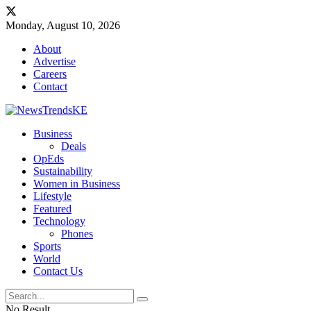
Monday, August 10, 2026
About
Advertise
Careers
Contact
Business
Deals
OpEds
Sustainability
Women in Business
Lifestyle
Featured
Technology
Phones
Sports
World
Contact Us
No Result