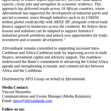
exports, create jobs and strengthen its economic resilience. This
approach has delivered results across 18 African countries, where
Afreximbank has supported the development of industrial parks and
special economic zones through initiatives such as its US$450
million global credit facility with ARISE IIP, alongside critical trade
finance support to businesses across the continent. We believe these
lessons and solutions can be adapted to support Jamaica’s
industrial growth ambitions and unlock new opportunities for trade,
investment and economic development.”
Afreximbank remains committed to supporting increased intra-
Caribbean and Africa-Caribbean trade by improving access to trade
finance, investment capital and advisory support. The roadshow
underscored the Bank’s commitment to advancing the Global Africa
agenda and strengthening economic and commercial ties between
Africa and the Caribbean.
Distributed by APO Group on behalf of Afreximbank.
Media Contact:
Vincent Musumba
Communications and Events Manager (Media Relations)
Email:
press@afreximbank.com
Follow us on: