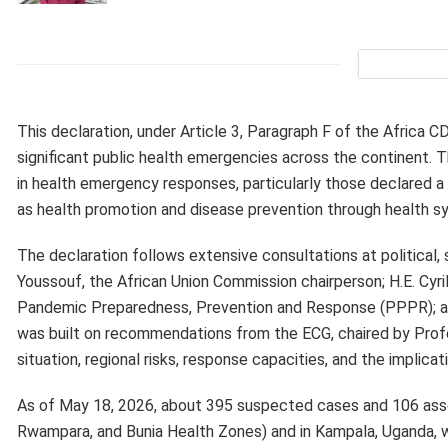
This declaration, under Article 3, Paragraph F of the Africa
significant public health emergencies across the continent
in health emergency responses, particularly those declared 
as health promotion and disease prevention through health s
The declaration follows extensive consultations at political, 
Youssouf, the African Union Commission chairperson; H.E. Cyr
Pandemic Preparedness, Prevention and Response (PPPR); and
was built on recommendations from the ECG, chaired by Profe
situation, regional risks, response capacities, and the implic
As of May 18, 2026, about 395 suspected cases and 106 asso
Rwampara, and Bunia Health Zones) and in Kampala, Uganda, 