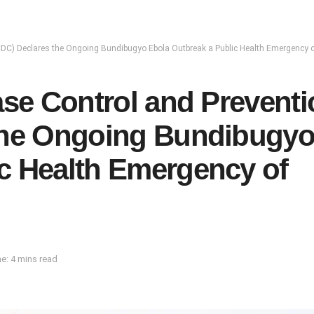
a CDC) Declares the Ongoing Bundibugyo Ebola Outbreak a Public Health Emergency o
ase Control and Prevent
 the Ongoing Bundibugy
c Health Emergency of
e: 4 mins read