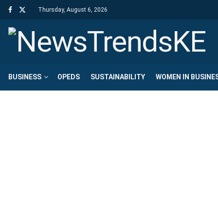
Thursday, August 6, 2026
BUSINESS
OPEDS
SUSTAINABILITY
WOMEN IN BUSINE