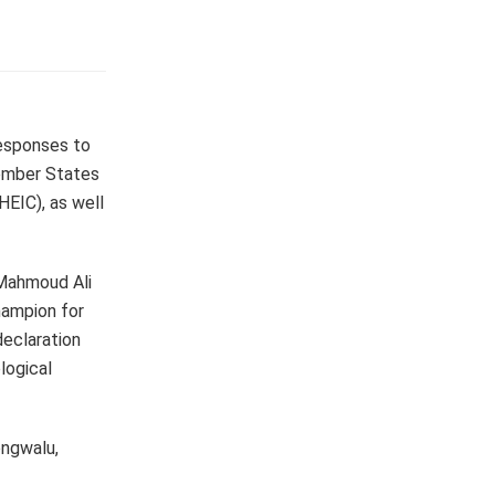
responses to
Member States
HEIC), as well
 Mahmoud Ali
hampion for
eclaration
logical
ongwalu,