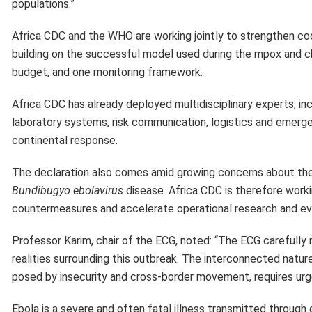
populations.”
Africa CDC and the WHO are working jointly to strengthen c
building on the successful model used during the mpox and ch
budget, and one monitoring framework.
Africa CDC has already deployed multidisciplinary experts, inc
laboratory systems, risk communication, logistics and emergen
continental response.
The declaration also comes amid growing concerns about the l
Bundibugyo ebolavirus
disease. Africa CDC is therefore worki
countermeasures and accelerate operational research and evi
Professor Karim, chair of the ECG, noted: “The ECG carefully r
realities surrounding this outbreak. The interconnected nat
posed by insecurity and cross-border movement, requires urg
Ebola is a severe and often fatal illness transmitted through 