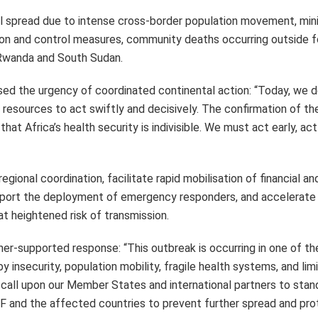
al spread due to intense cross-border population movement, min
ntion and control measures, community deaths occurring outside 
 Rwanda and South Sudan.
sed the urgency of coordinated continental action: “Today, we d
ur resources to act swiftly and decisively. The confirmation of t
at Africa’s health security is indivisible. We must act early, act
gional coordination, facilitate rapid mobilisation of financial an
upport the deployment of emergency responders, and accelerate
at heightened risk of transmission.
ner-supported response: “This outbreak is occurring in one of t
insecurity, population mobility, fragile health systems, and lim
call upon our Member States and international partners to stan
F and the affected countries to prevent further spread and pro