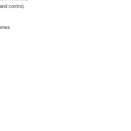
 and control,
comes