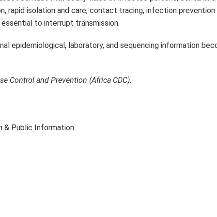
n, rapid isolation and care, contact tracing, infection prevention
essential to interrupt transmission.
ional epidemiological, laboratory, and sequencing information be
ase Control and Prevention (Africa CDC).
 & Public Information