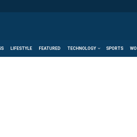
SS
LIFESTYLE
FEATURED
TECHNOLOGY
SPORTS
WO