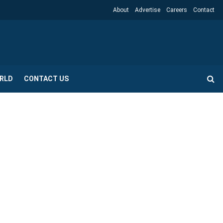
About
Advertise
Careers
Contact
RLD
CONTACT US