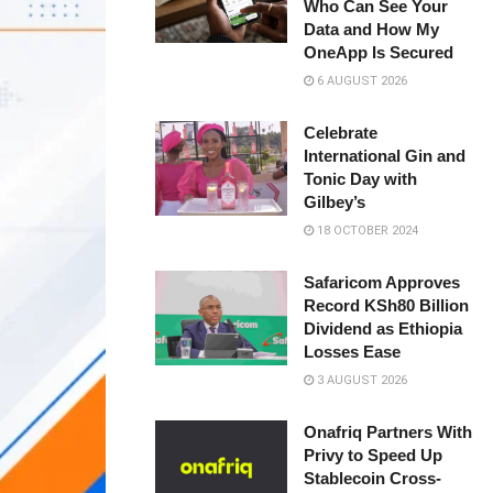
Who Can See Your
Data and How My
OneApp Is Secured
6 AUGUST 2026
Celebrate
International Gin and
Tonic Day with
Gilbey’s
18 OCTOBER 2024
Safaricom Approves
Record KSh80 Billion
Dividend as Ethiopia
Losses Ease
3 AUGUST 2026
Onafriq Partners With
Privy to Speed Up
Stablecoin Cross-