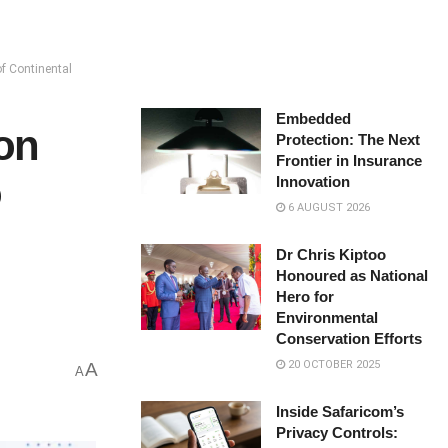
f Continental
Embedded
ion
Protection: The Next
Frontier in Insurance
o
Innovation
6 AUGUST 2026
Dr Chris Kiptoo
Honoured as National
Hero for
Environmental
Conservation Efforts
20 OCTOBER 2025
A
A
Inside Safaricom’s
Privacy Controls: