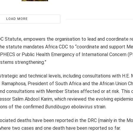
LOAD MORE
 CDC Statute, empowers the organisation to lead and coordinate 
. The statute mandates Africa CDC to “coordinate and support 
a PHECS or Public Health Emergency of International Concern (P
ystems strengthening.”
strategic and technical levels, including consultations with H.E.
il Ramaphosa, President of South Africa and the African Union C
 consultations with Member States affected or at risk. This d
ssor Salim Abdool Karim, which reviewed the evolving epidemio
ations of the confirmed
Bundibugyo ebolavirus
strain.
ciated deaths have been reported in the DRC (mainly in the M
where two cases and one death have been reported so far.