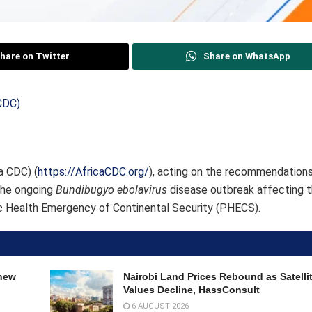
hare on Twitter
Share on WhatsApp
a CDC) (
https://AfricaCDC.org/
), acting on the recommendations
 the ongoing
Bundibugyo ebolavirus
disease outbreak affecting 
c Health Emergency of Continental Security (PHECS).
 new
Nairobi Land Prices Rebound as Satell
Values Decline, HassConsult
6 AUGUST 2026