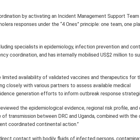
oordination by activating an Incident Management Support Team
olera responses under the “4 Ones” principle: one team, one pla
luding specialists in epidemiology, infection prevention and cont
cy coordination, and has internally mobilised US$2 million to s
imited availability of validated vaccines and therapeutics for 
ng closely with various partners to assess available medical
dence generation efforts to inform outbreak response strategi
eviewed the epidemiological evidence, regional risk profile, and 
ure of transmission between DRC and Uganda, combined with the 
ent coordinated continental action.”
direct contact with bodily fluids of infected persons, contamina