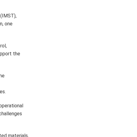
 (IMST),
n, one
rol,
upport the
the
es.
operational
challenges
ted materials,