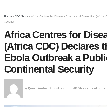
Home
»
APO News
»
Africa Centres for Disease Control and Prevention (Afric
Security
Africa Centres for Dise
(Africa CDC) Declares
Ebola Outbreak a Publi
Continental Security
by
Queen Amber
3 months ago
in
APO News
Reading Tim