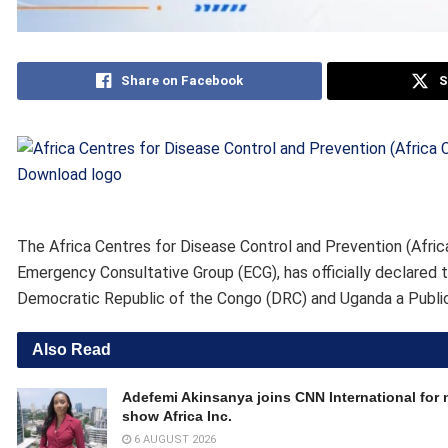
Share on Facebook
S
Download logo
The Africa Centres for Disease Control and Prevention (Afric
Emergency Consultative Group (ECG), has officially declared
Democratic Republic of the Congo (DRC) and Uganda a Publi
Also Read
Adefemi Akinsanya joins CNN International for
show Africa Inc.
6 AUGUST 2026