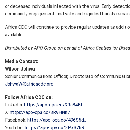
or deceased individuals infected with the virus. Early detectio
community engagement, and safe and dignified burials remain 
Africa CDC will continue to provide regular updates as addit
available.
Distributed by APO Group on behalf of Africa Centres for Dise
Media Contact:
Wilson Johwa
Senior Communications Officer, Directorate of Communication
JohwaW@africacdc.org
Follow Africa CDC on:
LinkedIn:
https://apo-opa.co/3Ra84BI
X:
https://apo-opa.co/3R9HNn7
Facebook:
https://apo-opa.co/496S5dJ
YouTube:
https://apo-opa.co/3PxB7hR