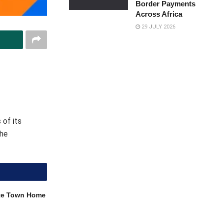
Border Payments
Across Africa
29 JULY 2026
 of its
the
ite Town Home