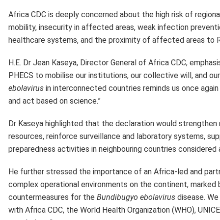
Africa CDC is deeply concerned about the high risk of region
mobility, insecurity in affected areas, weak infection preve
healthcare systems, and the proximity of affected areas to
H.E. Dr Jean Kaseya, Director General of Africa CDC, emphasi
PHECS to mobilise our institutions, our collective will, and o
ebolavirus
in interconnected countries reminds us once again th
and act based on science.”
Dr Kaseya highlighted that the declaration would strengthen re
resources, reinforce surveillance and laboratory systems, s
preparedness activities in neighbouring countries considered 
He further stressed the importance of an Africa-led and part
complex operational environments on the continent, marked by 
countermeasures for the
Bundibugyo ebolavirus
disease. We 
with Africa CDC, the World Health Organization (WHO), UNICE