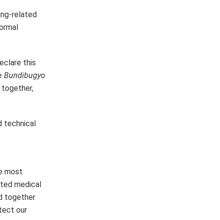
ing-related
formal
eclare this
he
Bundibugyo
 together,
d technical
he most
ited medical
d together
tect our