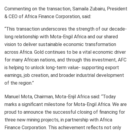
Commenting on the transaction, Samaila Zubairu, President
& CEO of Africa Finance Corporation, said:
“This transaction underscores the strength of our decade-
long relationship with Mota-Engil Africa and our shared
vision to deliver sustainable economic transformation
across Africa. Gold continues to be a vital economic driver
for many African nations, and through this investment, AFC
is helping to unlock long-term value- supporting export
earnings, job creation, and broader industrial development
of the region.”
Manuel Mota, Chairman, Mota-Enjil Africa said: “Today
marks a significant milestone for Mota-Engil Africa. We are
proud to announce the successful closing of financing for
three new mining projects, in partnership with Africa
Finance Corporation. This achievement reflects not only