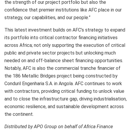
the strength of our project portfolio but also the
confidence that premier institutions like AFC place in our
strategy, our capabilities, and our people.”
This latest investment builds on AFC’s strategy to expand
its portfolio into critical contractor financing initiatives
across Africa; not only supporting the execution of critical
public and private sector projects but unlocking much
needed on and off-balance sheet financing opportunities.
Notably, AFC is also the commercial tranche financier of
the 186 Metallic Bridges project being constructed by
Conduril Engenharia S.A. in Angola. AFC continues to work
with contractors, providing critical funding to unlock value
and to close the infrastructure gap, driving industrialisation,
economic resilience, and sustainable development across
the continent.
Distributed by APO Group on behalf of Africa Finance