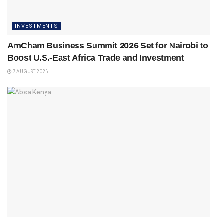
INVESTMENTS
AmCham Business Summit 2026 Set for Nairobi to
Boost U.S.-East Africa Trade and Investment
7 AUGUST 2026