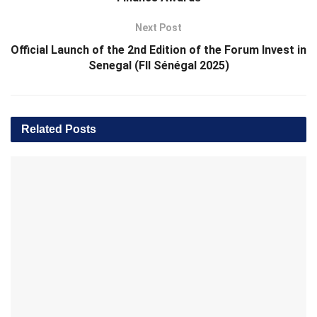
Next Post
Official Launch of the 2nd Edition of the Forum Invest in
Senegal (FII Sénégal 2025)
Related
Posts