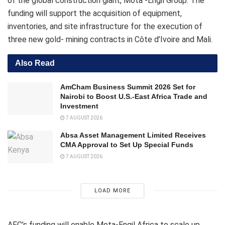
of the global construction giant, Mota -Engil Group. The
funding will support the acquisition of equipment,
inventories, and site infrastructure for the execution of
three new gold- mining contracts in Côte d’Ivoire and Mali.
Also Read
AmCham Business Summit 2026 Set for
Nairobi to Boost U.S.-East Africa Trade and
Investment
7 AUGUST 2026
Absa Asset Management Limited Receives
CMA Approval to Set Up Special Funds
7 AUGUST 2026
LOAD MORE
AFC’s funding will enable Mota-Engil Africa to scale up