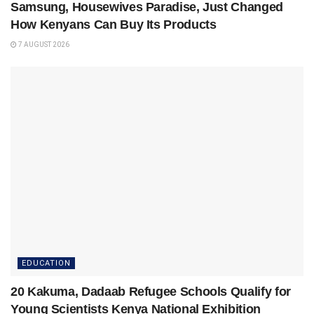
Samsung, Housewives Paradise, Just Changed
How Kenyans Can Buy Its Products
7 AUGUST 2026
EDUCATION
20 Kakuma, Dadaab Refugee Schools Qualify for
Young Scientists Kenya National Exhibition