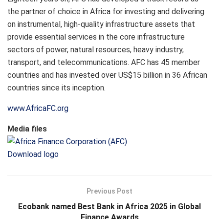
the partner of choice in Africa for investing and delivering
on instrumental, high-quality infrastructure assets that
provide essential services in the core infrastructure
sectors of power, natural resources, heavy industry,
transport, and telecommunications. AFC has 45 member
countries and has invested over US$15 billion in 36 African
countries since its inception.
www.AfricaFC.org
Media files
Download logo
Previous Post
Ecobank named Best Bank in Africa 2025 in Global
Finance Awards