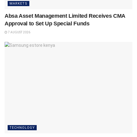
MARKETS
Absa Asset Management Limited Receives CMA
Approval to Set Up Special Funds
7 AUGUST 2026
TECHNOLOGY