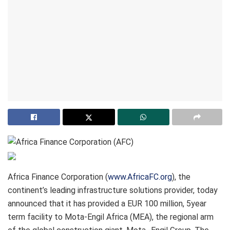
Africa Finance Corporation (
www.AfricaFC.org
), the
continent’s leading infrastructure solutions provider, today
announced that it has provided a EUR 100 million, 5year
term facility to Mota-Engil Africa (MEA), the regional arm