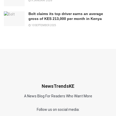
9 JANUARY 2026
Bolt claims its top driver earns an average
gross of KES 213,000 per month in Kenya
10 SEPTEMBER 2025
NewsTrendsKE
A News Blog For Readers Who Want More
Follow us on social media: