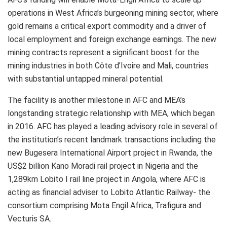
operations in West Africa’s burgeoning mining sector, where
gold remains a critical export commodity and a driver of
local employment and foreign exchange earnings. The new
mining contracts represent a significant boost for the
mining industries in both Côte d’Ivoire and Mali, countries
with substantial untapped mineral potential.
The facility is another milestone in AFC and MEA’s
longstanding strategic relationship with MEA, which began
in 2016. AFC has played a leading advisory role in several of
the institution’s recent landmark transactions including the
new Bugesera International Airport project in Rwanda, the
US$2 billion Kano Moradi rail project in Nigeria and the
1,289km Lobito I rail line project in Angola, where AFC is
acting as financial adviser to Lobito Atlantic Railway- the
consortium comprising Mota Engil Africa, Trafigura and
Vecturis SA.