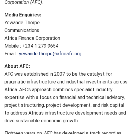
Corporation (AFC).
Media Enquiries:
Yewande Thorpe
Communications
Africa Finance Corporation
Mobile : +234 1 279 9654
Email :
yewande.thorpe@africafc.org
About AFC:
AFC was established in 2007 to be the catalyst for
pragmatic infrastructure and industrial investments across
Africa. AFC’s approach combines specialist industry
expertise with a focus on financial and technical advisory,
project structuring, project development, and risk capital
to address Africa’s infrastructure development needs and
drive sustainable economic growth.
Eighteen years on, AFC has developed a track record as