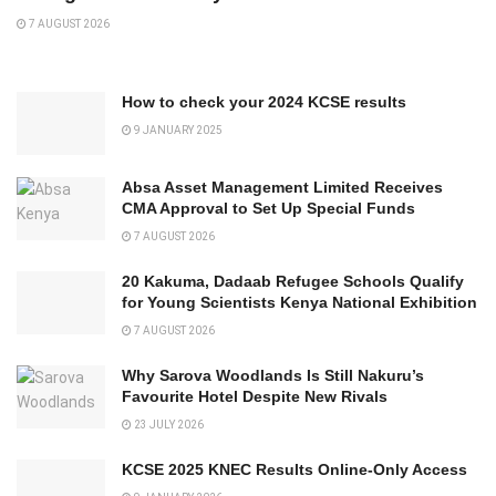
7 AUGUST 2026
How to check your 2024 KCSE results
9 JANUARY 2025
Absa Asset Management Limited Receives
CMA Approval to Set Up Special Funds
7 AUGUST 2026
20 Kakuma, Dadaab Refugee Schools Qualify
for Young Scientists Kenya National Exhibition
7 AUGUST 2026
Why Sarova Woodlands Is Still Nakuru’s
Favourite Hotel Despite New Rivals
23 JULY 2026
KCSE 2025 KNEC Results Online-Only Access