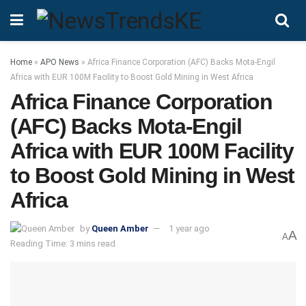
Home
»
APO News
»
Africa Finance Corporation (AFC) Backs Mota-Engil
Africa with EUR 100M Facility to Boost Gold Mining in West Africa
Africa Finance Corporation
(AFC) Backs Mota-Engil
Africa with EUR 100M Facility
to Boost Gold Mining in West
Africa
by
Queen Amber
1 year ago
A
A
Reading Time: 3 mins read