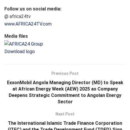
Follow us on social media:
@ africa24tv
www.AFRICA24TV.com
Media files
Download logo
Previous Post
ExxonMobil Angola Managing Director (MD) to Speak
at African Energy Week (AEW) 2025 as Company
Deepens Strategic Commitment to Angolan Energy
Sector
Next Post
The International Islamic Trade Finance Corporation
(ITFC) and the Trade Development Fund (TDFD) Sign