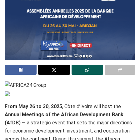
From May 26 to 30, 2025
, Côte d’Ivoire will host the
Annual Meetings of the African Development Bank
(AfDB)
— a strategic event that sets the major directions
for economic development, investment, and cooperation
across the continent. During this summit, the African