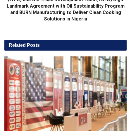
Landmark Agreement with Oil Sustainability Program
and BURN Manufacturing to Deliver Clean Cooking
Solutions in Nigeria
Related
Posts