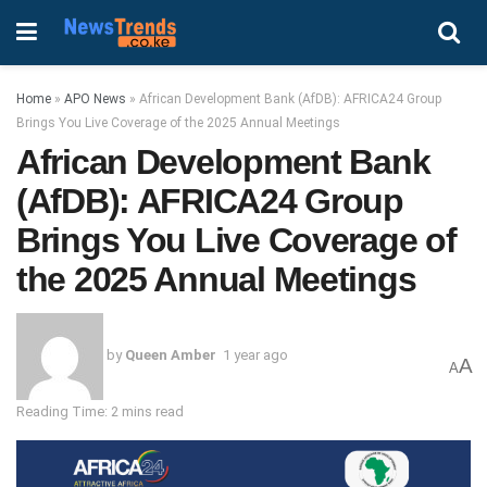
Home
»
APO News
»
African Development Bank (AfDB): AFRICA24 Group
Brings You Live Coverage of the 2025 Annual Meetings
African Development Bank
(AfDB): AFRICA24 Group
Brings You Live Coverage of
the 2025 Annual Meetings
by
Queen Amber
1 year ago
A
A
Reading Time: 2 mins read