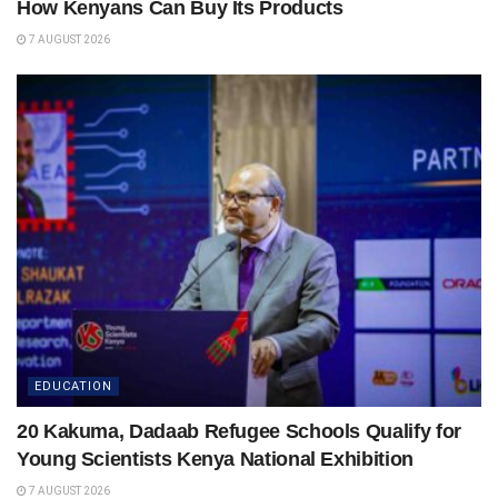
How Kenyans Can Buy Its Products
7 AUGUST 2026
EDUCATION
20 Kakuma, Dadaab Refugee Schools Qualify for
Young Scientists Kenya National Exhibition
7 AUGUST 2026