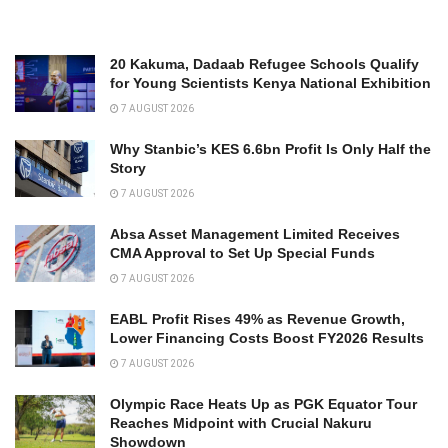
20 Kakuma, Dadaab Refugee Schools Qualify
for Young Scientists Kenya National Exhibition
7 AUGUST 2026
Why Stanbic’s KES 6.6bn Profit Is Only Half the
Story
7 AUGUST 2026
Absa Asset Management Limited Receives
CMA Approval to Set Up Special Funds
7 AUGUST 2026
EABL Profit Rises 49% as Revenue Growth,
Lower Financing Costs Boost FY2026 Results
7 AUGUST 2026
Olympic Race Heats Up as PGK Equator Tour
Reaches Midpoint with Crucial Nakuru
Showdown