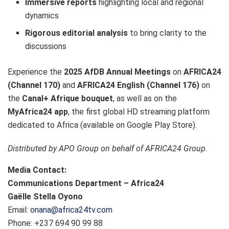
Immersive reports
highlighting local and regional
dynamics
Rigorous editorial analysis
to bring clarity to the
discussions
Experience the
2025 AfDB Annual Meetings
on
AFRICA24
(Channel 170)
and
AFRICA24 English (Channel 176)
on
the
Canal+ Afrique bouquet
, as well as on the
MyAfrica24 app
, the first global HD streaming platform
dedicated to Africa (available on Google Play Store).
Distributed by APO Group on behalf of AFRICA24 Group.
Media Contact:
Communications Department – Africa24
Gaëlle Stella Oyono
Email:
onana@africa24tv.com
Phone: +237 694 90 99 88