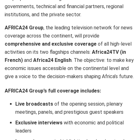
governments, technical and financial partners, regional
institutions, and the private sector.
AFRICA24 Group
, the leading television network for news
coverage across the continent, will provide
comprehensive and exclusive coverage
of all high-level
activities on its two flagships channels:
Africa24TV (in
French)
and
Africa24 English
. The objective: to make key
economic issues accessible on the continental level and
give a voice to the decision-makers shaping Africa’s future.
AFRICA24 Group’s full coverage includes:
Live broadcasts
of the opening session, plenary
meetings, panels, and prestigious guest speakers
Exclusive interviews
with economic and political
leaders