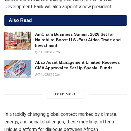
Development Bank will also appoint a new president.
Also Read
AmCham Business Summit 2026 Set for
Nairobi to Boost U.S.-East Africa Trade and
Investment
7 AUGUST 2026
Absa Asset Management Limited Receives
CMA Approval to Set Up Special Funds
7 AUGUST 2026
LOAD MORE
In a rapidly changing global context marked by climate,
energy, and social challenges, these meetings offer a
unique platform for dialogue between African