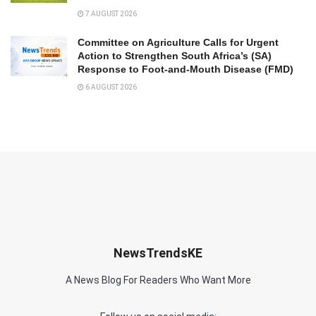
7 AUGUST 2026
Committee on Agriculture Calls for Urgent
Action to Strengthen South Africa’s (SA)
Response to Foot-and-Mouth Disease (FMD)
6 AUGUST 2026
NewsTrendsKE
A News Blog For Readers Who Want More