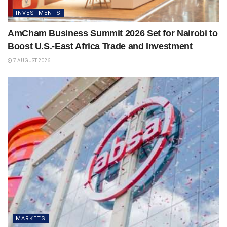
INVESTMENTS
AmCham Business Summit 2026 Set for Nairobi to
Boost U.S.-East Africa Trade and Investment
7 AUGUST 2026
MARKETS