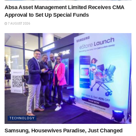
Absa Asset Management Limited Receives CMA
Approval to Set Up Special Funds
7 AUGUST 2026
TECHNOLOGY
Samsung, Housewives Paradise, Just Changed