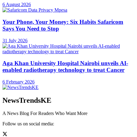
6 August 2026
Your Phone, Your Money: Six Habits Safaricom
Says You Need to Stop
31 July 2026
Aga Khan University Hospital Nairobi unveils AI-
enabled radiotherapy technology to treat Cancer
6 February 2026
NewsTrendsKE
A News Blog For Readers Who Want More
Follow us on social media: