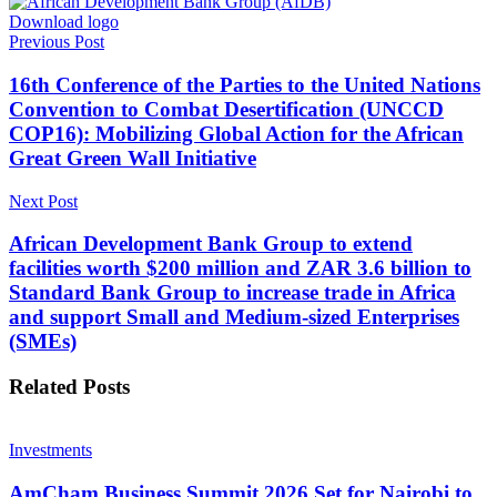
Download logo
Previous Post
16th Conference of the Parties to the United Nations
Convention to Combat Desertification (UNCCD
COP16): Mobilizing Global Action for the African
Great Green Wall Initiative
Next Post
African Development Bank Group to extend
facilities worth $200 million and ZAR 3.6 billion to
Standard Bank Group to increase trade in Africa
and support Small and Medium-sized Enterprises
(SMEs)
Related
Posts
Investments
AmCham Business Summit 2026 Set for Nairobi to