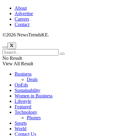
About
Advertise
Careers
Contact
©2026 NewsTrendsKE.
No Result
View All Result
Business
Deals
OpEds
Sustainability
Women in Business
Lifestyle
Featured
Technology
Phones
Sports
World
Contact Us