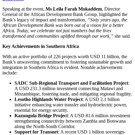
Speaking at the event,
Ms Leila Farah Mokaddem
, Director
General of the African Development Bank Group, highlighted the
Bank’s legacy of impact and transformation.
“Sixty years ago, the
African Development Bank was born out of a vision for a better
Africa. Today, we celebrate not just numbers but the lives
transformed and communities uplifted through our work,”
she said.
Key Achievements in Southern Africa
With an active portfolio of 226 projects worth USD 11 billion, the
Bank’s unwavering commitment to fostering sustainable growth and
integration in Southern Africa is evident. Notable achievements
include:
SADC Sub-Regional Transport and Facilitation Project
:
A USD 231.3 million investment connecting Malawi and
Mozambique, fostering trade, and mitigating regional fragility.
Lesotho Highlands Water Project
: A USD 2.1 billion
initiative enhancing water transfer and hydroelectric power,
essential for energy security.
Kazungula Bridge Project
: A USD 81.6 million investment
strengthening connectivity between Zambia and Botswana
along the North-South Corridor.
Support for Transnet
: A recent USD 1 billion sovereign-