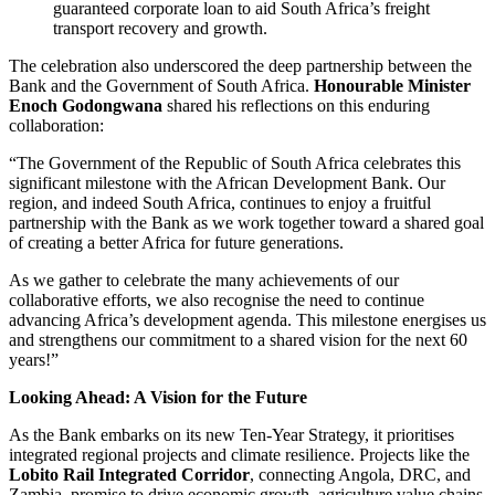
guaranteed corporate loan to aid South Africa’s freight
transport recovery and growth.
The celebration also underscored the deep partnership between the
Bank and the Government of South Africa.
Honourable Minister
Enoch Godongwana
shared his reflections on this enduring
collaboration:
“The Government of the Republic of South Africa celebrates this
significant milestone with the African Development Bank. Our
region, and indeed South Africa, continues to enjoy a fruitful
partnership with the Bank as we work together toward a shared goal
of creating a better Africa for future generations.
As we gather to celebrate the many achievements of our
collaborative efforts, we also recognise the need to continue
advancing Africa’s development agenda. This milestone energises us
and strengthens our commitment to a shared vision for the next 60
years!”
Looking Ahead: A Vision for the Future
As the Bank embarks on its new Ten-Year Strategy, it prioritises
integrated regional projects and climate resilience. Projects like the
Lobito Rail Integrated Corridor
, connecting Angola, DRC, and
Zambia, promise to drive economic growth, agriculture value chains