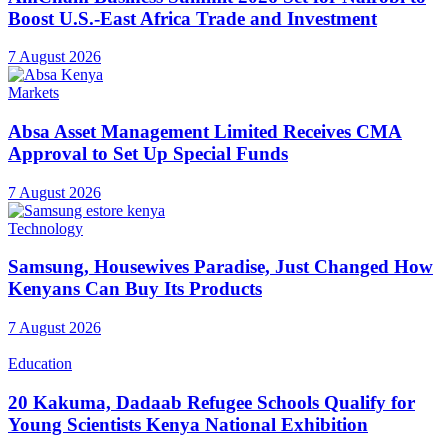
Boost U.S.-East Africa Trade and Investment
7 August 2026
Markets
Absa Asset Management Limited Receives CMA
Approval to Set Up Special Funds
7 August 2026
Technology
Samsung, Housewives Paradise, Just Changed How
Kenyans Can Buy Its Products
7 August 2026
Education
20 Kakuma, Dadaab Refugee Schools Qualify for
Young Scientists Kenya National Exhibition