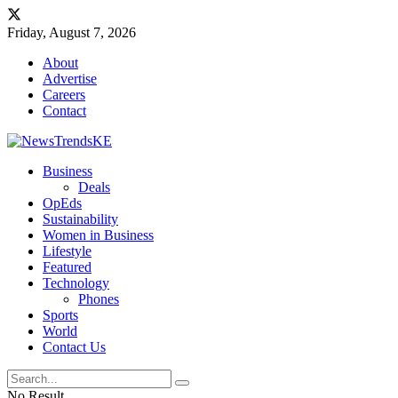
Friday, August 7, 2026
About
Advertise
Careers
Contact
Business
Deals
OpEds
Sustainability
Women in Business
Lifestyle
Featured
Technology
Phones
Sports
World
Contact Us
No Result