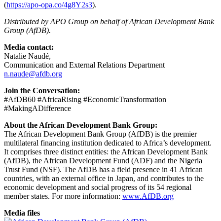
(
https://apo-opa.co/4g8Y2s3
).
Distributed by APO Group on behalf of African Development Bank
Group (AfDB).
Media contact:
Natalie Naudé,
Communication and External Relations Department
n.naude@afdb.org
Join the Conversation:
#AfDB60 #AfricaRising #EconomicTransformation
#MakingADifference
About the African Development Bank Group:
The African Development Bank Group (AfDB) is the premier
multilateral financing institution dedicated to Africa’s development.
It comprises three distinct entities: the African Development Bank
(AfDB), the African Development Fund (ADF) and the Nigeria
Trust Fund (NSF). The AfDB has a field presence in 41 African
countries, with an external office in Japan, and contributes to the
economic development and social progress of its 54 regional
member states. For more information:
www.AfDB.org
Media files