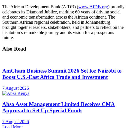
The African Development Bank (AfDB) (
www.AfDB.org
) proudly
celebrates its Diamond Jubilee, marking 60 years of driving social
and economic transformation across the African continent. The
Southern African regional celebration, held in Johannesburg,
brought together leaders, stakeholders, and partners to reflect on the
institution’s remarkable journey and its vision for a prosperous
future.
Also Read
AmCham Business Summit 2026 Set for Nairobi to
Boost U.S.-East Africa Trade and Investment
7 August 2026
Absa Asset Management Limited Receives CMA
Approval to Set Up Special Funds
7 August 2026
Load More