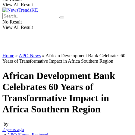
View All Result
No Result
View All Result
Home
»
APO News
»
African Development Bank Celebrates 60
Years of Transformative Impact in Africa Southern Region
African Development Bank
Celebrates 60 Years of
Transformative Impact in
Africa Southern Region
by
2 years ago
in
APO News
,
Featured