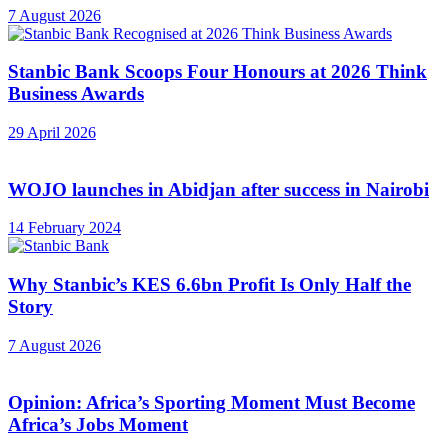
7 August 2026
Stanbic Bank Scoops Four Honours at 2026 Think
Business Awards
29 April 2026
WOJO launches in Abidjan after success in Nairobi
14 February 2024
Why Stanbic’s KES 6.6bn Profit Is Only Half the
Story
7 August 2026
Opinion: Africa’s Sporting Moment Must Become
Africa’s Jobs Moment