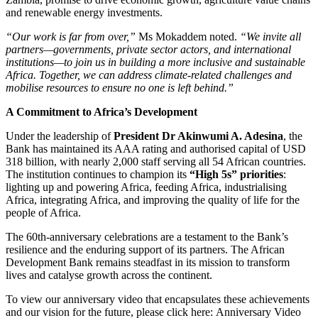
and renewable energy investments.
“Our work is far from over,”
Ms Mokaddem noted.
“We invite all
partners—governments, private sector actors, and international
institutions—to join us in building a more inclusive and sustainable
Africa. Together, we can address climate-related challenges and
mobilise resources to ensure no one is left behind.”
A Commitment to Africa’s Development
Under the leadership of
President Dr Akinwumi A. Adesina
, the
Bank has maintained its AAA rating and authorised capital of USD
318 billion, with nearly 2,000 staff serving all 54 African countries.
The institution continues to champion its
“High 5s” priorities
:
lighting up and powering Africa, feeding Africa, industrialising
Africa, integrating Africa, and improving the quality of life for the
people of Africa.
The 60th-anniversary celebrations are a testament to the Bank’s
resilience and the enduring support of its partners. The African
Development Bank remains steadfast in its mission to transform
lives and catalyse growth across the continent.
To view our anniversary video that encapsulates these achievements
and our vision for the future, please click here: Anniversary Video