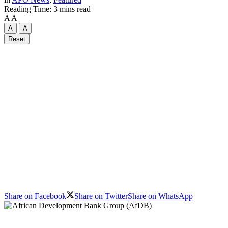
Reading Time: 3 mins read
A
A
A
A
Reset
Share on Facebook
Share on Twitter
Share on WhatsApp