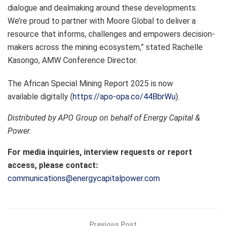
dialogue and dealmaking around these developments.
We’re proud to partner with Moore Global to deliver a
resource that informs, challenges and empowers decision-
makers across the mining ecosystem,” stated Rachelle
Kasongo, AMW Conference Director.
The African Special Mining Report 2025 is now
available digitally (
https://apo-opa.co/44BbrWu
).
Distributed by APO Group on behalf of Energy Capital &
Power.
For media inquiries, interview requests or report
access, please contact:
communications@energycapitalpower.com
Previous Post