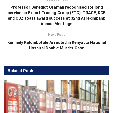
Professor Benedict Oramah recognised for long
service as Export Trading Group (ETG), TRACE, KCB
and CBZ toast award success at 32nd Afreximbank
Annual Meetings
Next Post
Kennedy Kalombotole Arrested in Kenyatta National
Hospital Double Murder Case
Related
Posts