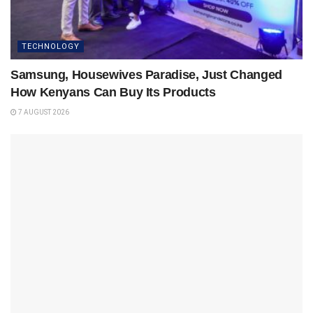
TECHNOLOGY
Samsung, Housewives Paradise, Just Changed
How Kenyans Can Buy Its Products
7 AUGUST 2026