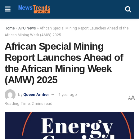
Home
»
APO News
»
African Special Mining Report Launches Ahead of the
African Mining Week (AMW) 2025
African Special Mining
Report Launches Ahead of
the African Mining Week
(AMW) 2025
by
Queen Amber
1 year ago
A
A
Reading Time: 2 mins read