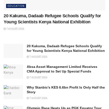
EDUCATION
20 Kakuma, Dadaab Refugee Schools Qualify for
Young Scientists Kenya National Exhibition
7 AUGUST 2026
20 Kakuma, Dadaab Refugee Schools Qualify
for Young Scientists Kenya National Exhibition
7 AUGUST 2026
Absa Asset Management Limited Receives
CMA Approval to Set Up Special Funds
7 AUGUST 2026
Why Stanbic’s KES 6.6bn Profit Is Only Half the
Story
7 AUGUST 2026
Olympic Race Heats Up as PGK Equator Tour