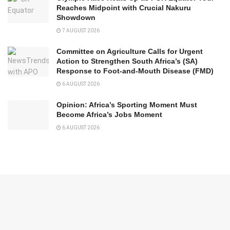
Reaches Midpoint with Crucial Nakuru
Showdown
7 AUGUST 2026
Committee on Agriculture Calls for Urgent
Action to Strengthen South Africa’s (SA)
Response to Foot-and-Mouth Disease (FMD)
6 AUGUST 2026
Opinion: Africa’s Sporting Moment Must
Become Africa’s Jobs Moment
6 AUGUST 2026