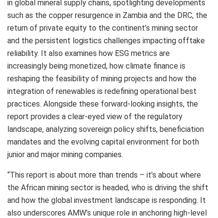
in global mineral supply chains, spotlighting developments
such as the copper resurgence in Zambia and the DRC, the
return of private equity to the continent’s mining sector
and the persistent logistics challenges impacting offtake
reliability. It also examines how ESG metrics are
increasingly being monetized, how climate finance is
reshaping the feasibility of mining projects and how the
integration of renewables is redefining operational best
practices. Alongside these forward-looking insights, the
report provides a clear-eyed view of the regulatory
landscape, analyzing sovereign policy shifts, beneficiation
mandates and the evolving capital environment for both
junior and major mining companies.
“This report is about more than trends – it’s about where
the African mining sector is headed, who is driving the shift
and how the global investment landscape is responding. It
also underscores AMW’s unique role in anchoring high-level