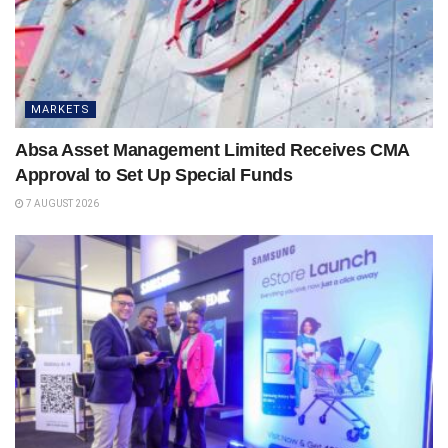
MARKETS
Absa Asset Management Limited Receives CMA
Approval to Set Up Special Funds
7 AUGUST 2026