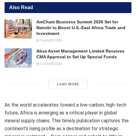
Also Read
AmCham Business Summit 2026 Set for
Nairobi to Boost U.S.-East Africa Trade and
Investment
7 AUGUST 2026
Absa Asset Management Limited Receives
CMA Approval to Set Up Special Funds
7 AUGUST 2026
LOAD MORE
As the world accelerates toward a low-carbon, high-tech
future, Africa is emerging as a critical player in global
mineral supply chains. This timely publication captures the
continent’s rising profile as a destination for strategic