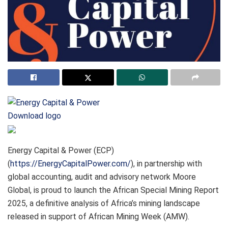
Download logo
Energy Capital & Power (ECP)
(
https://EnergyCapitalPower.com/
), in partnership with
global accounting, audit and advisory network Moore
Global, is proud to launch the African Special Mining Report
2025, a definitive analysis of Africa’s mining landscape
released in support of African Mining Week (AMW).