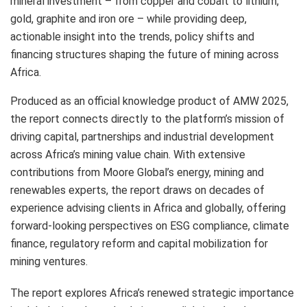
mineral investment – from copper and cobalt to lithium,
gold, graphite and iron ore – while providing deep,
actionable insight into the trends, policy shifts and
financing structures shaping the future of mining across
Africa.
Produced as an official knowledge product of AMW 2025,
the report connects directly to the platform’s mission of
driving capital, partnerships and industrial development
across Africa’s mining value chain. With extensive
contributions from Moore Global’s energy, mining and
renewables experts, the report draws on decades of
experience advising clients in Africa and globally, offering
forward-looking perspectives on ESG compliance, climate
finance, regulatory reform and capital mobilization for
mining ventures.
The report explores Africa’s renewed strategic importance