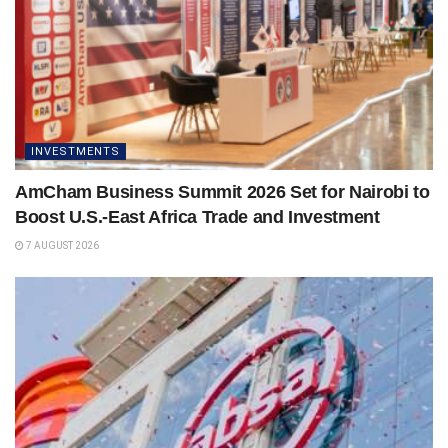
INVESTMENTS
AmCham Business Summit 2026 Set for Nairobi to
Boost U.S.-East Africa Trade and Investment
7 AUGUST 2026