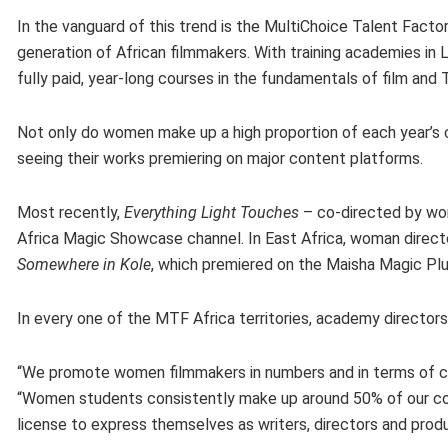
In the vanguard of this trend is the MultiChoice Talent Factor
generation of African filmmakers. With training academies in 
fully paid, year-long courses in the fundamentals of film an
Not only do women make up a high proportion of each year’s cl
seeing their works premiering on major content platforms.
Most recently,
Everything Light Touches
– co-directed by wo
Africa Magic Showcase channel. In East Africa, woman direc
Somewhere in Kole
, which premiered on the Maisha Magic Pl
In every one of the MTF Africa territories, academy direct
“We promote women filmmakers in numbers and in terms of cr
“Women students consistently make up around 50% of our cohor
license to express themselves as writers, directors and prod