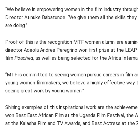
“We believe in empowering women in the film industry throug
Director Atinuke Babatunde. “We give them all the skills they
are doing.”
Proof of this is the recognition MTF women alumni are earnin
director Adeola Andrea Peregrino won first prize at the LEAP
film
Poached
, as well as being selected for the Africa Interna
“MTF is committed to seeing women pursue careers in film an
young women filmmakers, we believe a highly effective way to
seeing great work by young women.”
Shining examples of this inspirational work are the achievem
won Best East African Film at the Uganda Film Festival, the 
at the Kalasha Film and TV Awards, and Best Actress at the Za