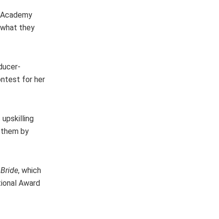
ca Academy
y what they
ducer-
ntest for her
upskilling
e them by
 Bride
, which
tional Award