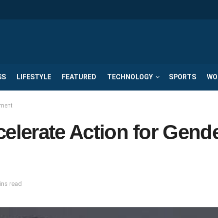
SS
LIFESTYLE
FEATURED
TECHNOLOGY
SPORTS
WO
rment
celerate Action for Gend
ins read