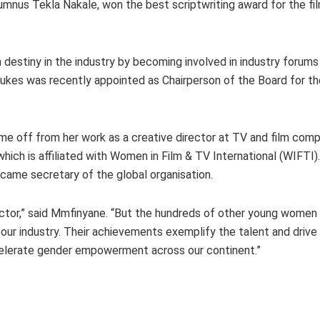
nus Tekla Nakale, won the best scriptwriting award for the fi
 destiny in the industry by becoming involved in industry forum
Beukes was recently appointed as Chairperson of the Board for t
e off from her work as a creative director at TV and film co
ich is affiliated with Women in Film & TV International (WIFTI).
came secretary of the global organisation.
sector,” said Mmfinyane. “But the hundreds of other young wome
r industry. Their achievements exemplify the talent and drive o
ccelerate gender empowerment across our continent.”