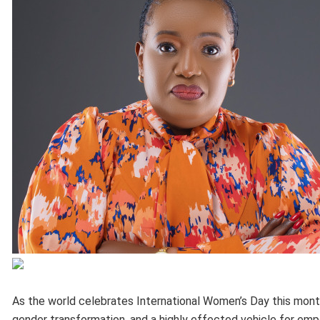
As the world celebrates International Women’s Day this month, 
gender transformation, and a highly effected vehicle for em