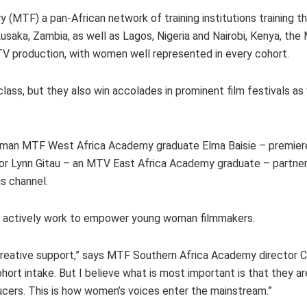
y (MTF) a pan-African network of training institutions training t
Lusaka, Zambia, as well as Lagos, Nigeria and Nairobi, Kenya, th
d TV production, with women well represented in every cohort.
ass, but they also win accolades in prominent film festivals as 
man MTF West Africa Academy graduate Elma Baisie – premier
tor Lynn Gitau – an MTV East Africa Academy graduate – partne
us channel.
ors actively work to empower young woman filmmakers.
eative support,” says MTF Southern Africa Academy director Ch
t intake. But I believe what is most important is that they ar
ucers. This is how women’s voices enter the mainstream.”