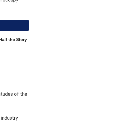
Half the Story
titudes of the
 industry