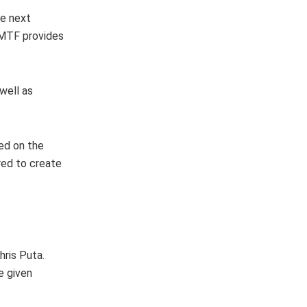
he next
e MTF provides
well as
ed on the
red to create
ris Puta.
e given