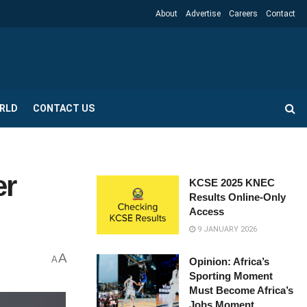
About
Advertise
Careers
Contact
RLD
CONTACT US
er
KCSE 2025 KNEC
Results Online-Only
Access
9 JANUARY 2026
A
A
Opinion: Africa’s
Sporting Moment
Must Become Africa’s
Jobs Moment