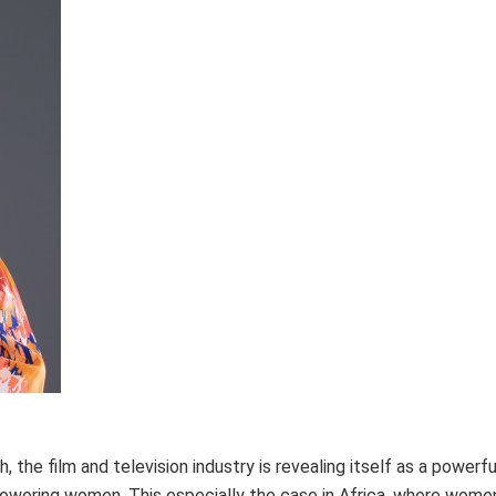
the film and television industry is revealing itself as a powerfu
powering women. This especially the case in Africa, where wom