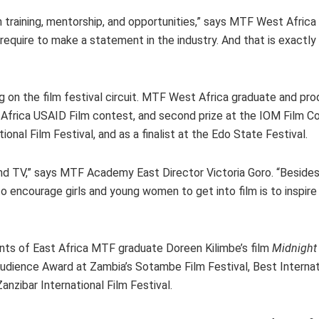
h training, mentorship, and opportunities,” says MTF West Afri
 require to make a statement in the industry. And that is exactl
g on the film festival circuit. MTF West Africa graduate and pro
 Africa USAID Film contest, and second prize at the IOM Film Co
tional Film Festival, and as a finalist at the Edo State Festival.
d TV,” says MTF Academy East Director Victoria Goro. “Besides 
 encourage girls and young women to get into film is to inspir
ents of East Africa MTF graduate Doreen Kilimbe’s film
Midnight
Audience Award at Zambia’s Sotambe Film Festival, Best Interna
nzibar International Film Festival.