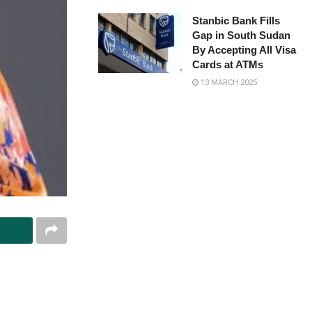
Stanbic Bank Fills
Gap in South Sudan
By Accepting All Visa
Cards at ATMs
13 MARCH 2025