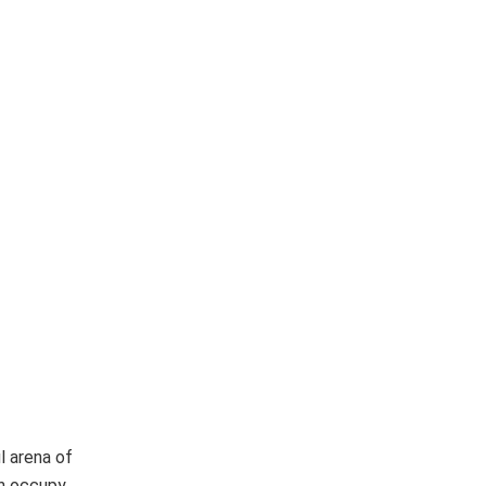
l arena of
en occupy