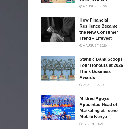
6 AUGUST 2026
How Financial
Resilience Became
the New Consumer
Trend – LifeVest
6 AUGUST 2026
Stanbic Bank Scoops
Four Honours at 2026
Think Business
Awards
29 APRIL 2026
Mildred Agoya
Appointed Head of
Marketing at Tecno
Mobile Kenya
12 JUNE 2025