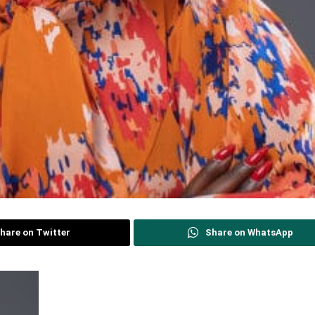
hare on Twitter
Share on WhatsApp