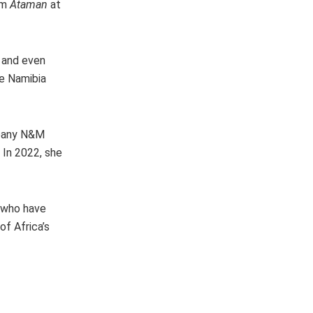
lm
Ataman
at
s and even
he Namibia
mpany N&M
 In 2022, she
n who have
f Africa’s