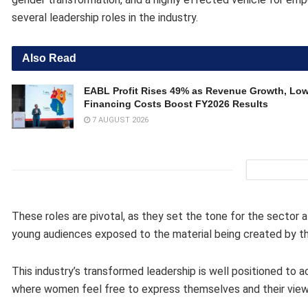
several leadership roles in the industry.
Also Read
EABL Profit Rises 49% as Revenue Growth, Lo
Financing Costs Boost FY2026 Results
7 AUGUST 2026
These roles are pivotal, as they set the tone for the sector a
young audiences exposed to the material being created by t
This industry’s transformed leadership is well positioned to a
where women feel free to express themselves and their views