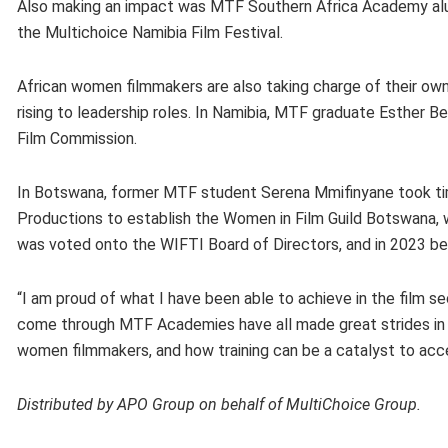
Also making an impact was MTF Southern Africa Academy alum
the Multichoice Namibia Film Festival.
African women filmmakers are also taking charge of their own
rising to leadership roles. In Namibia, MTF graduate Esther 
Film Commission.
In Botswana, former MTF student Serena Mmifinyane took tim
Productions to establish the Women in Film Guild Botswana, wh
was voted onto the WIFTI Board of Directors, and in 2023 be
“I am proud of what I have been able to achieve in the film 
come through MTF Academies have all made great strides in ou
women filmmakers, and how training can be a catalyst to a
Distributed by APO Group on behalf of MultiChoice Group.