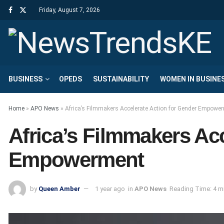
Friday, August 7, 2026
BUSINESS
OPEDS
SUSTAINABILITY
WOMEN IN BUSINE
Home
»
APO News
»
Africa’s Filmmakers Accelerate Action for Gender Empowe
Africa’s Filmmakers Ac
Empowerment
by
Queen Amber
1 year ago
in
APO News
Reading Time: 4 m