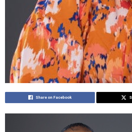
Share on Facebook
S