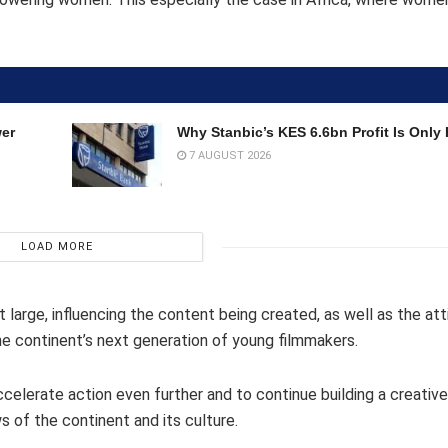
wer
Why Stanbic’s KES 6.6bn Profit Is Only 
7 AUGUST 2026
LOAD MORE
t large, influencing the content being created, as well as the at
he continent’s next generation of young filmmakers.
ccelerate action even further and to continue building a creative
 of the continent and its culture.