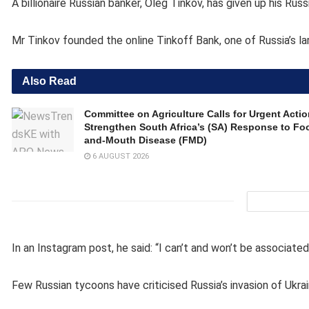
A billionaire Russian banker, Oleg Tinkov, has given up his Ru
Mr Tinkov founded the online Tinkoff Bank, one of Russia’s la
Also Read
Committee on Agriculture Calls for Urgent Actio
Strengthen South Africa’s (SA) Response to Foo
and-Mouth Disease (FMD)
6 AUGUST 2026
In an Instagram post, he said: “I can’t and won’t be associated
Few Russian tycoons have criticised Russia’s invasion of Ukrain