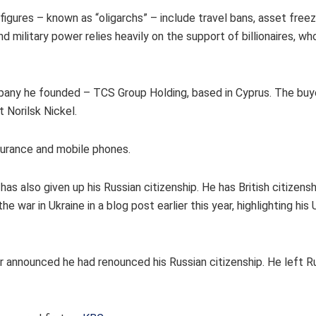
igures – known as “oligarchs” – include travel bans, asset free
d military power relies heavily on the support of billionaires, wh
company he founded – TCS Group Holding, based in Cyprus. The bu
t Norilsk Nickel.
surance and mobile phones.
as also given up his Russian citizenship. He has British citizens
war in Ukraine in a blog post earlier this year, highlighting his 
ilner announced he had renounced his Russian citizenship. He left R