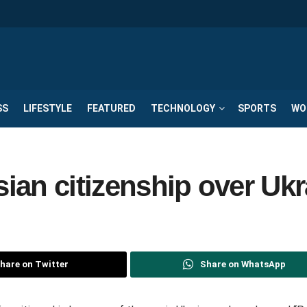
SS
LIFESTYLE
FEATURED
TECHNOLOGY
SPORTS
WO
an citizenship over Ukr
hare on Twitter
Share on WhatsApp