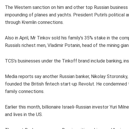
The Western sanction on him and other top Russian business f
impounding of planes and yachts. President Putin’s political an
through Kremlin connections.
Also in April, Mr Tinkov sold his family’s 35% stake in the 
Russia’s richest men, Vladimir Potanin, head of the mining gian
TCS’s businesses under the Tinkoff brand include banking, in
Media reports say another Russian banker, Nikolay Storonsky, h
founded the British fintech start-up Revolut. He condemned the 
family connections.
Earlier this month, billionaire Israeli-Russian investor Yuri M
and lives in the US.