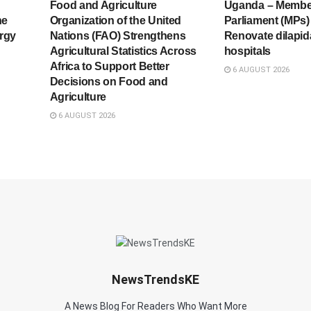
Food and Agriculture
Uganda – Membe
he
Organization of the United
Parliament (MPs) 
rgy
Nations (FAO) Strengthens
Renovate dilapid
Agricultural Statistics Across
hospitals
Africa to Support Better
6 AUGUST 2026
Decisions on Food and
Agriculture
6 AUGUST 2026
NewsTrendsKE
A News Blog For Readers Who Want More