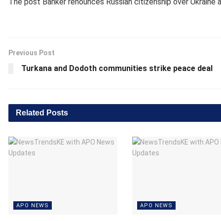
The post
Banker renounces Russian citizenship over Ukraine
a
Previous Post
Turkana and Dodoth communities strike peace deal
Related
Posts
APO NEWS
APO NEWS