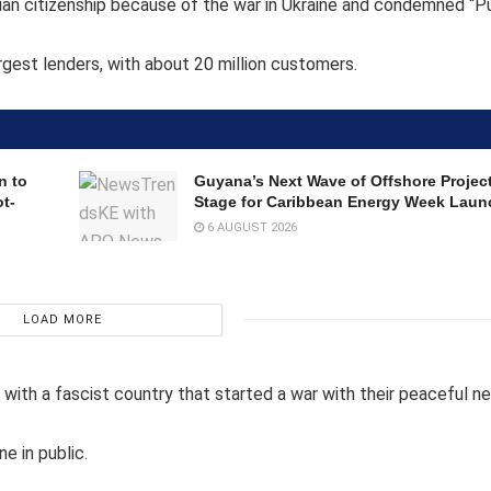
ssian citizenship because of the war in Ukraine and condemned “P
rgest lenders, with about 20 million customers.
n to
Guyana’s Next Wave of Offshore Project
t-
Stage for Caribbean Energy Week Laun
6 AUGUST 2026
LOAD MORE
 with a fascist country that started a war with their peaceful ne
e in public.