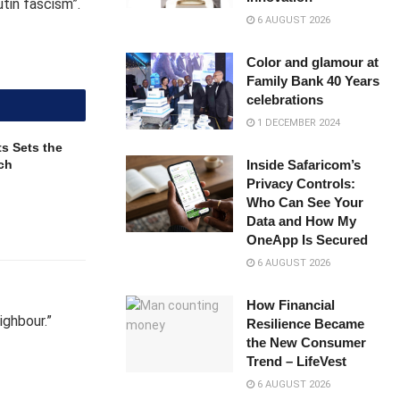
utin fascism”.
6 AUGUST 2026
Color and glamour at
Family Bank 40 Years
celebrations
1 DECEMBER 2024
s Sets the
ch
Inside Safaricom’s
Privacy Controls:
Who Can See Your
Data and How My
OneApp Is Secured
6 AUGUST 2026
How Financial
ighbour.”
Resilience Became
the New Consumer
Trend – LifeVest
6 AUGUST 2026