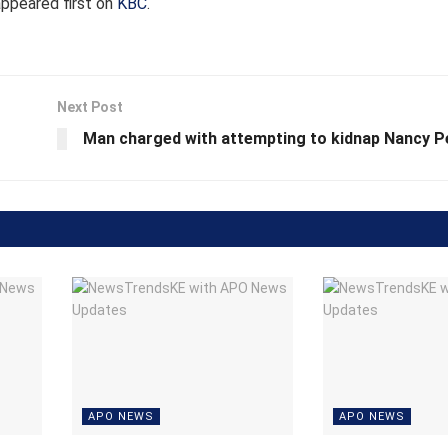
ppeared first on
KBC
.
Next Post
Man charged with attempting to kidnap Nancy P
APO NEWS
APO NEWS