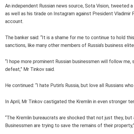
An independent Russian news source, Sota Vision, tweeted a p
as well as his tirade on Instagram against President Vladimi
account.
The banker said: “It is a shame for me to continue to hold this
sanctions, like many other members of Russia’s business elite
“I hope more prominent Russian businessmen will follow me, s
defeat,” Mr Tinkov said.
He continued: “I hate Putin’s Russia, but love all Russians who 
In April, Mr Tinkov castigated the Kremlin in even stronger t
“The Kremlin bureaucrats are shocked that not just they, but 
Businessmen are trying to save the remains of their property,”