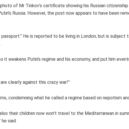
hoto of Mr Tinkov’s certificate showing his Russian citizenship
r Putin’s Russia. However, the post now appears to have been re
 passport.” He is reported to be living in London, but is subject 
.
o it weakens Putin’s regime and his economy, and put him eventu
are clearly against this crazy war!”
erms, condemning what he called a regime based on nepotism and 
also their children now won’t travel to the Mediterranean in sum
 he said.