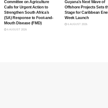
Committee on Agriculture
Guyana’s Next Wave of
Calls for Urgent Action to
Offshore Projects Sets t
Strengthen South Africa’s
Stage for Caribbean Ene
(SA) Response to Foot-and-
Week Launch
Mouth Disease (FMD)
6 AUGUST 2026
6 AUGUST 2026