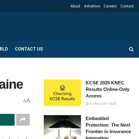
About
Advertise
Careers
Contact
RLD
CONTACT US
aine
KCSE 2025 KNEC
Results Online-Only
Access
A
A
9 JANUARY 2026
Embedded
Protection: The Next
Frontier in Insurance
Innovation