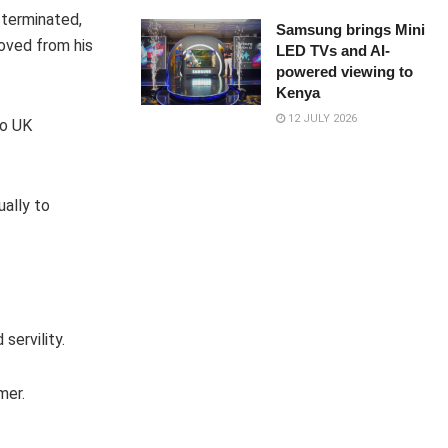
 terminated,
Samsung brings Mini
moved from his
LED TVs and AI-
powered viewing to
Kenya
12 JULY 2026
to UK
ally to
servility.
mer.