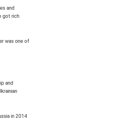
zes and
o got rich
yer was one of
hip and
Ukrainian
ussia in 2014