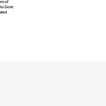
rs of
to Govt:
ated