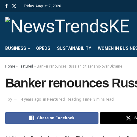
Friday, August 7, 2026
BUSINESS
OPEDS
SUSTAINABILITY
WOMEN IN BUSINE
Home
»
Featured
»
Banker renounces Russian citizenship over Ukraine
Banker renounces Russi
by
4 years ago
in
Featured
Reading Time: 3 mins read
Share on Facebook
S