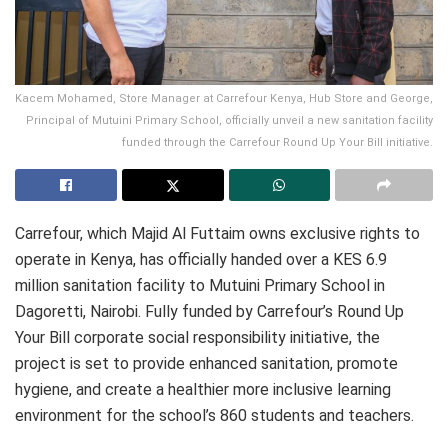
Kacem Mohamed, Store Manager at Carrefour Kenya, Hub Store and George,
Principal of Mutuini Primary School, officially unveil a new sanitation facility
funded through the Carrefour Round Up Your Bill initiative.
Carrefour, which Majid Al Futtaim owns exclusive rights to
operate in Kenya, has officially handed over a KES 6.9
million sanitation facility to Mutuini Primary School in
Dagoretti, Nairobi. Fully funded by Carrefour’s Round Up
Your Bill corporate social responsibility initiative, the
project is set to provide enhanced sanitation, promote
hygiene, and create a healthier more inclusive learning
environment for the school’s 860 students and teachers.