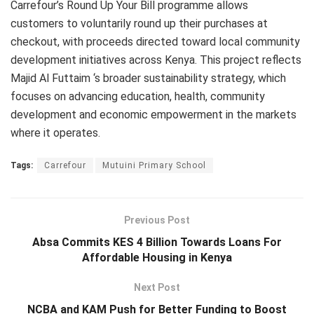
Carrefour’s Round Up Your Bill programme allows
customers to voluntarily round up their purchases at
checkout, with proceeds directed toward local community
development initiatives across Kenya. This project reflects
Majid Al Futtaim ‘s broader sustainability strategy, which
focuses on advancing education, health, community
development and economic empowerment in the markets
where it operates.
Tags:
Carrefour
Mutuini Primary School
Previous Post
Absa Commits KES 4 Billion Towards Loans For
Affordable Housing in Kenya
Next Post
NCBA and KAM Push for Better Funding to Boost