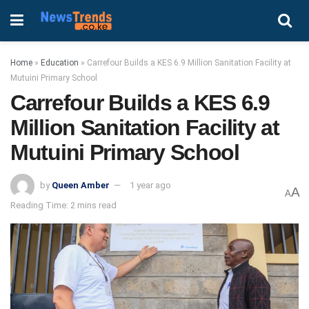
Home
»
Education
»
Carrefour Builds a KES 6.9 Million Sanitation Facility at
Mutuini Primary School
Carrefour Builds a KES 6.9
Million Sanitation Facility at
Mutuini Primary School
by
Queen Amber
1 year ago
A
A
Reading Time: 2 mins read