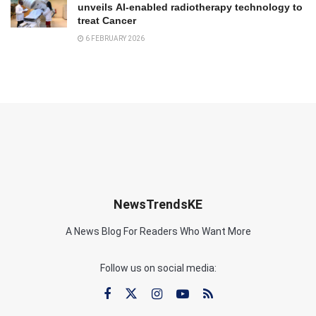
unveils AI-enabled radiotherapy technology to
treat Cancer
6 FEBRUARY 2026
NewsTrendsKE
A News Blog For Readers Who Want More
Follow us on social media: