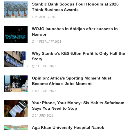
Stanbic Bank Scoops Four Honours at 2026
Think Business Awards
29 APRIL 2026
WOJO launches in Abidjan after success in
Nairobi
14 FEBRUARY 2024
Why Stanbic’s KES 6.6bn Profit Is Only Half the
Story
7 AUGUST 2026
Opinion: Africa’s Sporting Moment Must
Become Africa’s Jobs Moment
6 AUGUST 2026
Your Phone, Your Money: Six Habits Safaricom
Says You Need to Stop
31 JULY 2026
Aga Khan University Hospital Nairobi