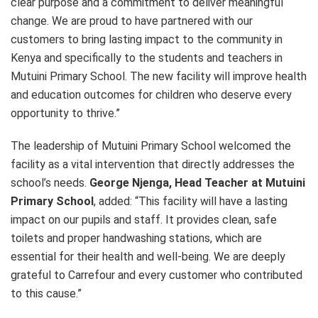
clear purpose and a commitment to deliver meaningful
change. We are proud to have partnered with our
customers to bring lasting impact to the community in
Kenya and specifically to the students and teachers in
Mutuini Primary School. The new facility will improve health
and education outcomes for children who deserve every
opportunity to thrive.”
The leadership of Mutuini Primary School welcomed the
facility as a vital intervention that directly addresses the
school’s needs.
George Njenga, Head Teacher at Mutuini
Primary School
, added: “This facility will have a lasting
impact on our pupils and staff. It provides clean, safe
toilets and proper handwashing stations, which are
essential for their health and well-being. We are deeply
grateful to Carrefour and every customer who contributed
to this cause.”