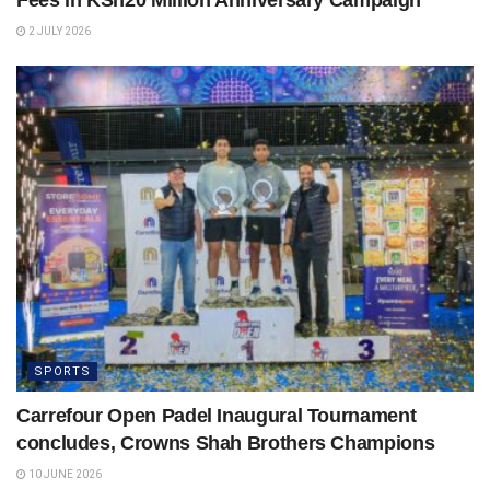
2 JULY 2026
SPORTS
Carrefour Open Padel Inaugural Tournament
concludes, Crowns Shah Brothers Champions
10 JUNE 2026