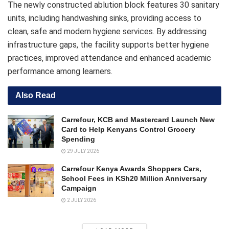
The newly constructed ablution block features 30 sanitary
units, including handwashing sinks, providing access to
clean, safe and modern hygiene services. By addressing
infrastructure gaps, the facility supports better hygiene
practices, improved attendance and enhanced academic
performance among learners.
Also Read
Carrefour, KCB and Mastercard Launch New
Card to Help Kenyans Control Grocery
Spending
29 JULY 2026
Carrefour Kenya Awards Shoppers Cars,
School Fees in KSh20 Million Anniversary
Campaign
2 JULY 2026