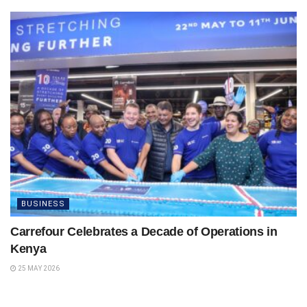
BUSINESS
Carrefour Celebrates a Decade of Operations in
Kenya
25 MAY 2026