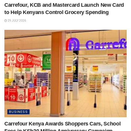
Carrefour, KCB and Mastercard Launch New Card
to Help Kenyans Control Grocery Spending
29 JULY 2026
BUSINESS
Carrefour Kenya Awards Shoppers Cars, School
Fees in KSh20 Million Anniversary Campaign