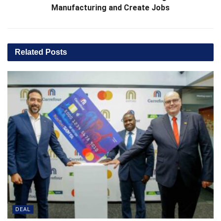
Manufacturing and Create Jobs
Related
Posts
DEAL