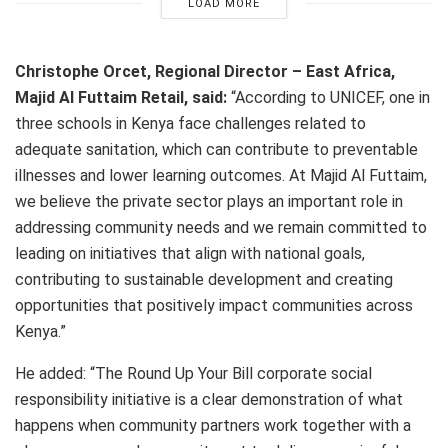
LOAD MORE
Christophe Orcet, Regional Director – East Africa,
Majid Al Futtaim Retail, said:
“According to UNICEF, one in
three schools in Kenya face challenges related to
adequate sanitation, which can contribute to preventable
illnesses and lower learning outcomes. At Majid Al Futtaim,
we believe the private sector plays an important role in
addressing community needs and we remain committed to
leading on initiatives that align with national goals,
contributing to sustainable development and creating
opportunities that positively impact communities across
Kenya.”
He added: “The Round Up Your Bill corporate social
responsibility initiative is a clear demonstration of what
happens when community partners work together with a