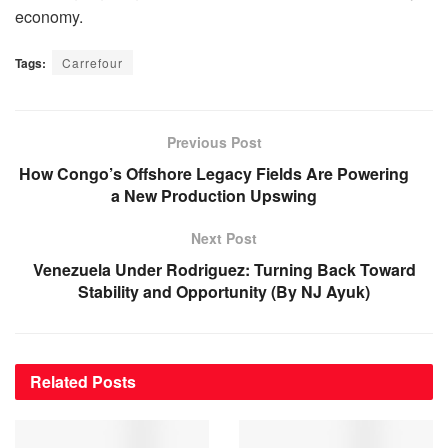
economy.
Tags:
Carrefour
Previous Post
How Congo’s Offshore Legacy Fields Are Powering
a New Production Upswing
Next Post
Venezuela Under Rodriguez: Turning Back Toward
Stability and Opportunity (By NJ Ayuk)
Related
Posts