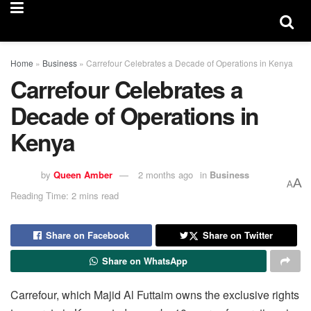
Home
»
Business
»
Carrefour Celebrates a Decade of Operations in Kenya
Carrefour Celebrates a
Decade of Operations in
Kenya
by
Queen Amber
2 months ago
in
Business
A
A
Reading Time: 2 mins read
Share on Facebook
Share on Twitter
Share on WhatsApp
Carrefour, which Majid Al Futtaim owns the exclusive rights