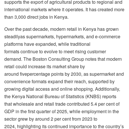
supports the export of agricultural products to regional and
international markets where it operates. It has created more
than 3,000 direct jobs in Kenya.
Over the past decade, modern retail in Kenya has grown
steadilyas supermarkets, hypermarkets, and e-commerce
platforms have expanded, while traditional
formats continue to evolve to meet rising customer
demand. The Boston Consulting Group notes that modern
retail could increase its market share by
around fivepercentage points by 2030, as supermarket and
convenience formats expand their reach, supported by
growing digital access and online shopping. Additionally,
the Kenya National Bureau of Statistics (KNBS) reports
that wholesale and retail trade contributed 5.4 per cent of
GDP in the first quarter of 2025, while employment in the
sector grew by around 2 per cent from 2023 to
2024, highlighting its continued importance to the country’s