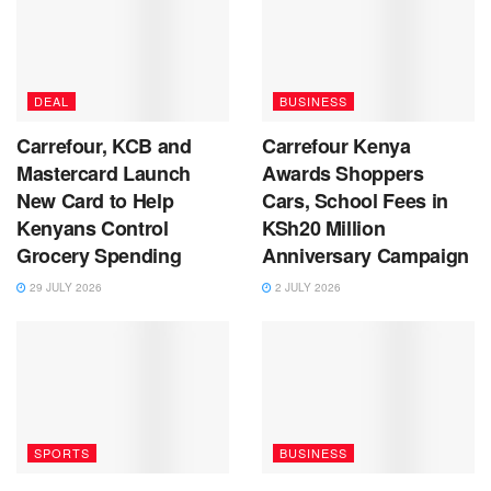
DEAL
BUSINESS
Carrefour, KCB and
Carrefour Kenya
Mastercard Launch
Awards Shoppers
New Card to Help
Cars, School Fees in
Kenyans Control
KSh20 Million
Grocery Spending
Anniversary Campaign
29 JULY 2026
2 JULY 2026
SPORTS
BUSINESS