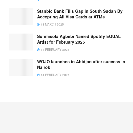
Stanbic Bank Fills Gap in South Sudan By
Accepting All Visa Cards at ATMs
13 MARCH 2025
Sunmisola Agbebi Named Spotify EQUAL
Artist for February 2025
11 FEBRUARY 2025
WOJO launches in Abidjan after success in
Nairobi
14 FEBRUARY 2024