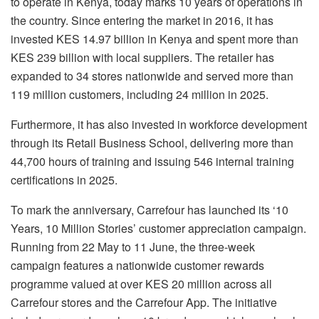
to operate in Kenya, today marks 10 years of operations in
the country. Since entering the market in 2016, it has
invested KES 14.97 billion in Kenya and spent more than
KES 239 billion with local suppliers. The retailer has
expanded to 34 stores nationwide and served more than
119 million customers, including 24 million in 2025.
Furthermore, it has also invested in workforce development
through its Retail Business School, delivering more than
44,700 hours of training and issuing 546 internal training
certifications in 2025.
To mark the anniversary, Carrefour has launched its ‘10
Years, 10 Million Stories’ customer appreciation campaign.
Running from 22 May to 11 June, the three‑week
campaign features a nationwide customer rewards
programme valued at over KES 20 million across all
Carrefour stores and the Carrefour App. The initiative