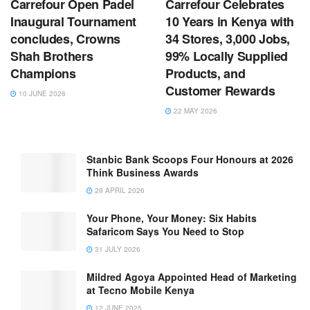
Carrefour Open Padel
Carrefour Celebrates
Inaugural Tournament
10 Years in Kenya with
concludes, Crowns
34 Stores, 3,000 Jobs,
Shah Brothers
99% Locally Supplied
Champions
Products, and
Customer Rewards
10 JUNE 2026
22 MAY 2026
Stanbic Bank Scoops Four Honours at 2026
Think Business Awards
29 APRIL 2026
Your Phone, Your Money: Six Habits
Safaricom Says You Need to Stop
31 JULY 2026
Mildred Agoya Appointed Head of Marketing
at Tecno Mobile Kenya
12 JUNE 2025