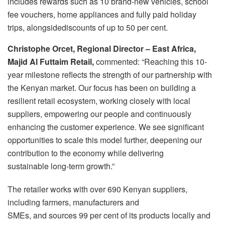
includes rewards such as 10 brand‑new vehicles, school
fee vouchers, home appliances and fully paid holiday
trips, alongsidediscounts of up to 50 per cent.
Christophe Orcet, Regional Director – East Africa,
Majid Al Futtaim Retail,
commented: “Reaching this 10-
year milestone reflects the strength of our partnership with
the Kenyan market. Our focus has been on building a
resilient retail ecosystem, working closely with local
suppliers, empowering our people and continuously
enhancing the customer experience. We see significant
opportunities to scale this model further, deepening our
contribution to the economy while delivering
sustainable long-term growth.”
The retailer works with over 690 Kenyan suppliers,
including farmers, manufacturers and
SMEs, and sources 99 per cent of its products locally and