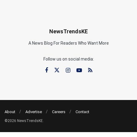
NewsTrendsKE
A News Blog For Readers Who Want More
Follow us on social media:
About
Advertise
Careers
Contact
©2026 NewsTrendsKE.