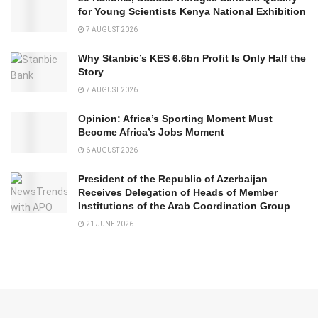
for Young Scientists Kenya National Exhibition
7 AUGUST 2026
Why Stanbic’s KES 6.6bn Profit Is Only Half the
Story
7 AUGUST 2026
Opinion: Africa’s Sporting Moment Must
Become Africa’s Jobs Moment
6 AUGUST 2026
President of the Republic of Azerbaijan
Receives Delegation of Heads of Member
Institutions of the Arab Coordination Group
21 JUNE 2026