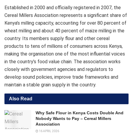
Established in 2000 and officially registered in 2007, the
Cereal Millers Association represents a significant share of
Kenya’s milling capacity, accounting for over 80 percent of
wheat milling and about 40 percent of maize milling in the
country. Its members supply flour and other cereal
products to tens of millions of consumers across Kenya,
making the organisation one of the most influential voices
in the country’s food value chain. The association works
closely with government agencies and regulators to
develop sound policies, improve trade frameworks and
maintain a stable grain supply in the country.
Also Read
Why Safe Flour in Kenya Costs Double And
Nobody Wants to Pay – Cereal Millers
Association
16 APRIL 2026