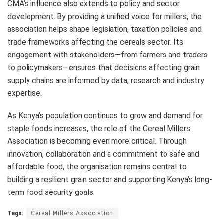
CMA’s influence also extends to policy and sector
development. By providing a unified voice for millers, the
association helps shape legislation, taxation policies and
trade frameworks affecting the cereals sector. Its
engagement with stakeholders—from farmers and traders
to policymakers—ensures that decisions affecting grain
supply chains are informed by data, research and industry
expertise.
As Kenya’s population continues to grow and demand for
staple foods increases, the role of the Cereal Millers
Association is becoming even more critical. Through
innovation, collaboration and a commitment to safe and
affordable food, the organisation remains central to
building a resilient grain sector and supporting Kenya’s long-
term food security goals.
Tags:
Cereal Millers Association