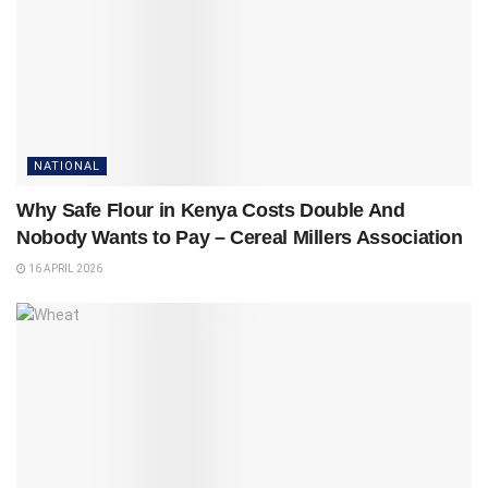
NATIONAL
Why Safe Flour in Kenya Costs Double And
Nobody Wants to Pay – Cereal Millers Association
16 APRIL 2026