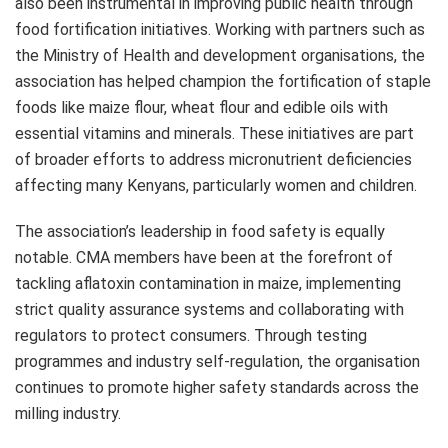
also been instrumental in improving public health through
food fortification initiatives. Working with partners such as
the Ministry of Health and development organisations, the
association has helped champion the fortification of staple
foods like maize flour, wheat flour and edible oils with
essential vitamins and minerals. These initiatives are part
of broader efforts to address micronutrient deficiencies
affecting many Kenyans, particularly women and children.
The association’s leadership in food safety is equally
notable. CMA members have been at the forefront of
tackling aflatoxin contamination in maize, implementing
strict quality assurance systems and collaborating with
regulators to protect consumers. Through testing
programmes and industry self-regulation, the organisation
continues to promote higher safety standards across the
milling industry.