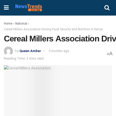
Home
»
National
»
Cereal Millers Association Driving Food Security and Nutrition in Kenya
Cereal Millers Association Dri
by
Queen Amber
5 months ago
A
A
Reading Time: 2 mins read