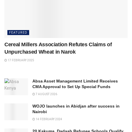
FEATURED
Cereal Millers Association Refutes Claims of
Unpurchased Wheat in Narok
17 FEBRUARY 2025
Absa Asset Management Limited Receives
CMA Approval to Set Up Special Funds
7 AUGUST 2026
WOJO launches in Abidjan after success in
Nairobi
14 FEBRUARY 2024
20 Kakuma, Dadaab Refugee Schools Qualify