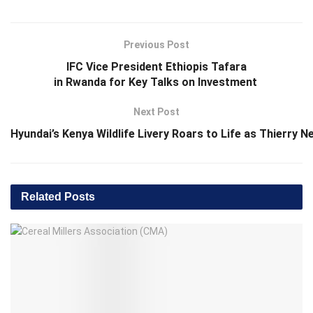
Previous Post
IFC Vice President Ethiopis Tafara
in Rwanda for Key Talks on Investment
Next Post
Hyundai’s Kenya Wildlife Livery Roars to Life as Thierry 
Related
Posts