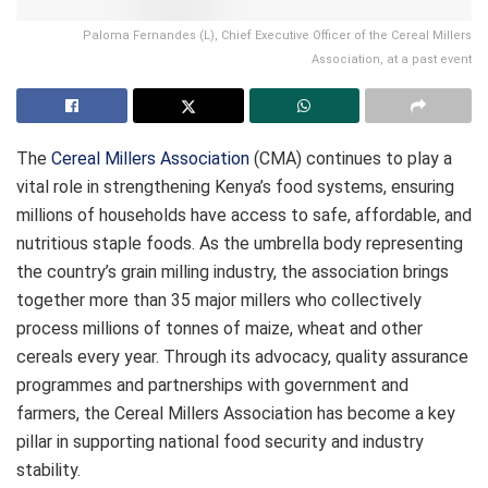
Paloma Fernandes (L), Chief Executive Officer of the Cereal Millers
Association, at a past event
The
Cereal Millers Association
(CMA) continues to play a
vital role in strengthening Kenya’s food systems, ensuring
millions of households have access to safe, affordable, and
nutritious staple foods. As the umbrella body representing
the country’s grain milling industry, the association brings
together more than 35 major millers who collectively
process millions of tonnes of maize, wheat and other
cereals every year. Through its advocacy, quality assurance
programmes and partnerships with government and
farmers, the Cereal Millers Association has become a key
pillar in supporting national food security and industry
stability.