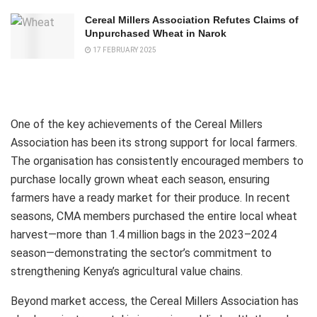
Cereal Millers Association Refutes Claims of
Unpurchased Wheat in Narok
17 FEBRUARY 2025
One of the key achievements of the Cereal Millers
Association has been its strong support for local farmers.
The organisation has consistently encouraged members to
purchase locally grown wheat each season, ensuring
farmers have a ready market for their produce. In recent
seasons, CMA members purchased the entire local wheat
harvest—more than 1.4 million bags in the 2023–2024
season—demonstrating the sector’s commitment to
strengthening Kenya’s agricultural value chains.
Beyond market access, the Cereal Millers Association has