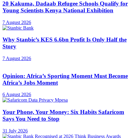
20 Kakuma, Dadaab Refugee Schools Qualify for
Young Scientists Kenya National Exhibition
7 August 2026
Why Stanbic’s KES 6.6bn Profit Is Only Half the
Story
7 August 2026
Opinion: Africa’s Sporting Moment Must Become
Africa’s Jobs Moment
6 August 2026
Your Phone, Your Money: Six Habits Safaricom
Says You Need to Stop
31 July 2026