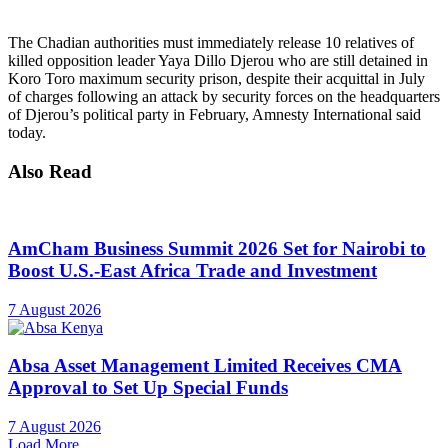
The Chadian authorities must immediately release 10 relatives of
killed opposition leader Yaya Dillo Djerou who are still detained in
Koro Toro maximum security prison, despite their acquittal in July
of charges following an attack by security forces on the headquarters
of Djerou’s political party in February, Amnesty International said
today.
Also Read
AmCham Business Summit 2026 Set for Nairobi to
Boost U.S.-East Africa Trade and Investment
7 August 2026
Absa Asset Management Limited Receives CMA
Approval to Set Up Special Funds
7 August 2026
Load More