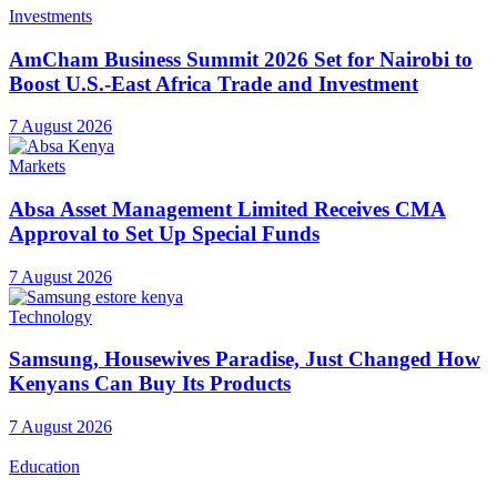
Investments
AmCham Business Summit 2026 Set for Nairobi to
Boost U.S.-East Africa Trade and Investment
7 August 2026
Markets
Absa Asset Management Limited Receives CMA
Approval to Set Up Special Funds
7 August 2026
Technology
Samsung, Housewives Paradise, Just Changed How
Kenyans Can Buy Its Products
7 August 2026
Education