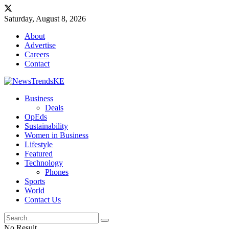
Saturday, August 8, 2026
About
Advertise
Careers
Contact
Business
Deals
OpEds
Sustainability
Women in Business
Lifestyle
Featured
Technology
Phones
Sports
World
Contact Us
No Result