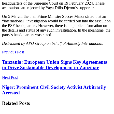
headquarters of the Supreme Court on 19 February 2024. These
accusations are rejected by Yaya Dillo Djerou’s supporters.
On 5 March, the then Prime Minister Succes Marsa stated that an
“international” investigation would be carried out into the assault on
the PSF headquarters. However, there is no public information on
the details and status of any such investigation. In the meantime, the
party’s headquarters was razed.
Distributed by APO Group on behalf of Amnesty International.
Previous Post
Tanzania: European Union Signs Key Agreements
to Drive Sustainable Development in Zanzibar
Next Post
Niger: Prominent Civil Society Activist Arbitrarily
Arrested
Related
Posts