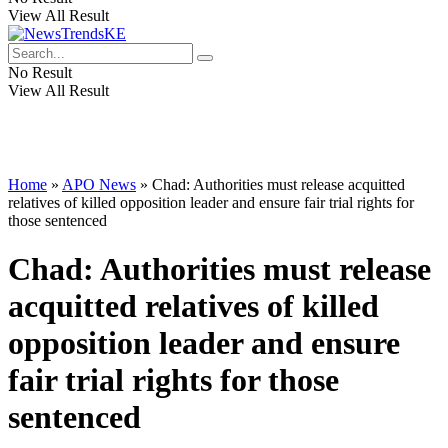
View All Result
No Result
View All Result
Home
»
APO News
»
Chad: Authorities must release acquitted
relatives of killed opposition leader and ensure fair trial rights for
those sentenced
Chad: Authorities must release
acquitted relatives of killed
opposition leader and ensure
fair trial rights for those
sentenced