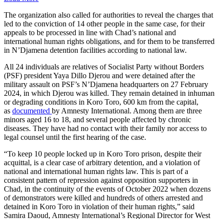
The organization also called for authorities to reveal the charges that
led to the conviction of 14 other people in the same case, for their
appeals to be processed in line with Chad’s national and
international human rights obligations, and for them to be transferred
in N’Djamena detention facilities according to national law.
All 24 individuals are relatives of Socialist Party without Borders
(PSF) president Yaya Dillo Djerou and were detained after the
military assault on PSF’s N’Djamena headquarters on 27 February
2024, in which Djerou was killed. They remain detained in inhuman
or degrading conditions in Koro Toro, 600 km from the capital,
as
documented
by Amnesty International. Among them are three
minors aged 16 to 18, and several people affected by chronic
diseases. They have had no contact with their family nor access to
legal counsel until the first hearing of the case.
“To keep 10 people locked up in Koro Toro prison, despite their
acquittal, is a clear case of arbitrary detention, and a violation of
national and international human rights law. This is part of a
consistent pattern of repression against opposition supporters in
Chad, in the continuity of the events of October 2022 when dozens
of demonstrators were killed and hundreds of others arrested and
detained in Koro Toro in violation of their human rights,” said
Samira Daoud, Amnesty International’s Regional Director for West