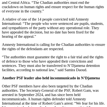
and Central Africa. “The Chadian authorities must end the
crackdown on human rights and ensure respect for the human rights
of everyone in the country.”
A relative of one of the 14 people convicted told Amnesty
International: “The people who were sentenced are pupils, students,
and sympathizers of the party without any operational role. They
have appealed the decision, but no date has been fixed for the
hearing of the appeal.”
Amnesty International is calling for the Chadian authorities to ensure
the rights of the defendants are respected.
“The authorities must guarantee the right to a fair trial and the rights
of defence to those who have appealed their convictions and
sentences. They must also be transferred to N’Djamena detention
facilities, according to national law,” said Samira Daoud.
Another PSF leader also held incommunicado in N’Djamena
Other PSF members have also been targeted by the Chadian
authorities. The Secretary-General of the PSF, Robert Gam, was
arrested in September 2024, and has since been held
incommunicado. A human rights defender told Amnesty
International at the time of Robert Gam’s arrest: “We fear for his life.