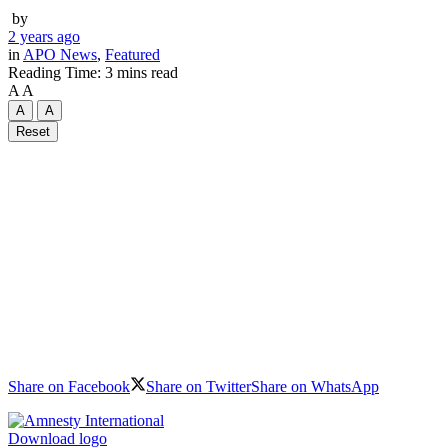
by
2 years ago
in
APO News
,
Featured
Reading Time: 3 mins read
A
A
A
A
Reset
Share on Facebook
Share on Twitter
Share on WhatsApp
Download logo