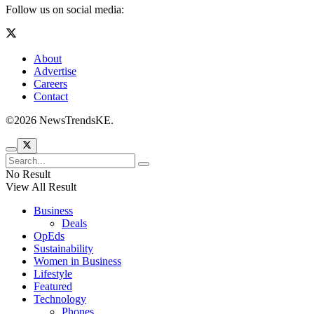
Follow us on social media:
About
Advertise
Careers
Contact
©2026 NewsTrendsKE.
No Result
View All Result
Business
Deals
OpEds
Sustainability
Women in Business
Lifestyle
Featured
Technology
Phones