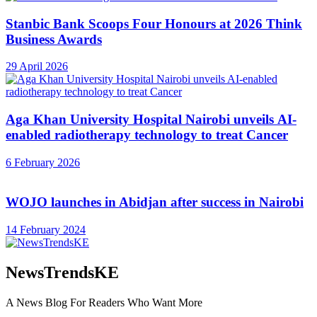
Stanbic Bank Scoops Four Honours at 2026 Think
Business Awards
29 April 2026
Aga Khan University Hospital Nairobi unveils AI-
enabled radiotherapy technology to treat Cancer
6 February 2026
WOJO launches in Abidjan after success in Nairobi
14 February 2024
NewsTrendsKE
A News Blog For Readers Who Want More