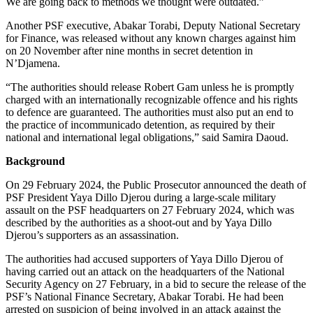
We are going back to methods we thought were outdated.”
Another PSF executive, Abakar Torabi, Deputy National Secretary
for Finance, was released without any known charges against him
on 20 November after nine months in secret detention in
N’Djamena.
“The authorities should release Robert Gam unless he is promptly
charged with an internationally recognizable offence and his rights
to defence are guaranteed. The authorities must also put an end to
the practice of incommunicado detention, as required by their
national and international legal obligations,” said Samira Daoud.
Background
On 29 February 2024, the Public Prosecutor announced the death of
PSF President Yaya Dillo Djerou during a large-scale military
assault on the PSF headquarters on 27 February 2024, which was
described by the authorities as a shoot-out and by Yaya Dillo
Djerou’s supporters as an assassination.
The authorities had accused supporters of Yaya Dillo Djerou of
having carried out an attack on the headquarters of the National
Security Agency on 27 February, in a bid to secure the release of the
PSF’s National Finance Secretary, Abakar Torabi. He had been
arrested on suspicion of being involved in an attack against the