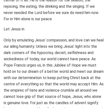
center of it all. He is the reason for the season, the
rejoicing, the eating, the drinking and the singing. If we
never needed the Lord before we sure do need him now.
For in Him alone is our peace.
Let Jesus in
Only by emulating Jesus’ compassion, and love can we heal
our ailing humanity. Unless we bring Jesus’ light into the
dark corners of the hypocrisy, deceit, selfishness and
wickedness of today, our world cannot have peace. As
Pope Francis urges us, in this Jubilee of Hope we must
hold on to our dream of a better world and meet our dream
with our determination to keep putting Christ back at the
centre of everything so that the world may accept Him. As
the empires of hate and violence crumble all around we
cannot lose grip of that source of hope, Jesus, who alone
is genuine love. For just as the candles of advent signify