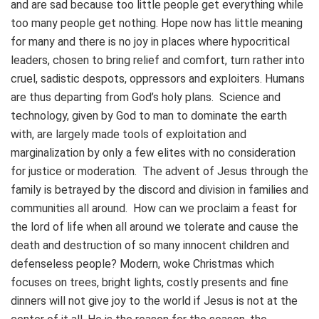
and are sad because too little people get everything while
too many people get nothing. Hope now has little meaning
for many and there is no joy in places where hypocritical
leaders, chosen to bring relief and comfort, turn rather into
cruel, sadistic despots, oppressors and exploiters. Humans
are thus departing from God’s holy plans. Science and
technology, given by God to man to dominate the earth
with, are largely made tools of exploitation and
marginalization by only a few elites with no consideration
for justice or moderation. The advent of Jesus through the
family is betrayed by the discord and division in families and
communities all around. How can we proclaim a feast for
the lord of life when all around we tolerate and cause the
death and destruction of so many innocent children and
defenseless people? Modern, woke Christmas which
focuses on trees, bright lights, costly presents and fine
dinners will not give joy to the world if Jesus is not at the