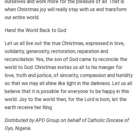
ourselves and work more for the pleasure of all. That is
when Christmas joy will really stay with us and transform
our entire world.
Hand the World Back to God
Let us all live out the true Christmas, expressed in love,
solidarity, generosity, restoration, reparation and
reconciliation. Yes, the son of God came to reconcile the
world to God. Christmas invites us all to his manger for
love, truth and justice, of sincerity, compassion and humility
so that we may all shine like light in the darkness. Let us all
believe that it is possible for everyone to be happy in this
world. Joy to the world then, for the Lord is born, let the
earth receive her King.
Distributed by APO Group on behalf of Catholic Diocese of
Oyo, Nigeria.