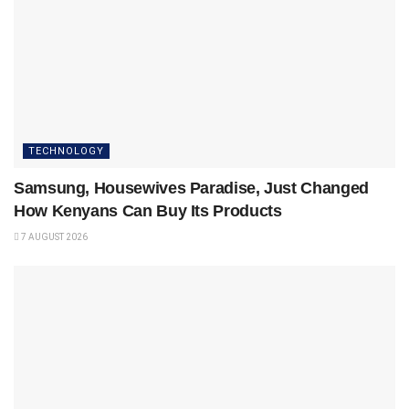
TECHNOLOGY
Samsung, Housewives Paradise, Just Changed
How Kenyans Can Buy Its Products
7 AUGUST 2026