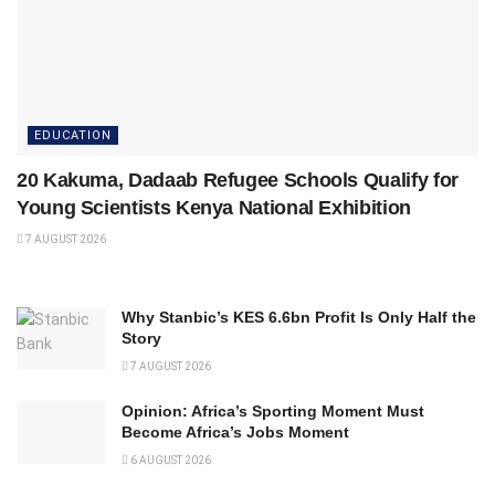
EDUCATION
20 Kakuma, Dadaab Refugee Schools Qualify for
Young Scientists Kenya National Exhibition
7 AUGUST 2026
Why Stanbic’s KES 6.6bn Profit Is Only Half the
Story
7 AUGUST 2026
Opinion: Africa’s Sporting Moment Must
Become Africa’s Jobs Moment
6 AUGUST 2026