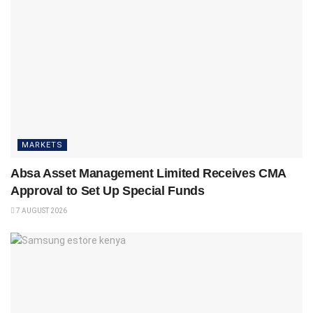
MARKETS
Absa Asset Management Limited Receives CMA
Approval to Set Up Special Funds
7 AUGUST 2026