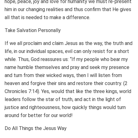
hope, peace, joy and love for humanity we must re-present
him in our changing realities and thus confirm that He gives
all that is needed to make a difference.
Take Salvation Personally
If we all proclaim and claim Jesus as the way, the truth and
life, in our individual spaces, evil can only resist for a short
while. Thus, God reassures us: “If my people who bear my
name humble themselves and pray and seek my presence
and turn from their wicked ways, then I will listen from
heaven and forgive their sins and restore their country. (2
Chronicles 7:14). Yes, would that like the three kings, world
leaders follow the star of truth, and act in the light of
justice and righteousness, how quickly things would turn
around for better for our world!
Do All Things the Jesus Way