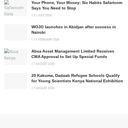
Your Phone, Your Money: Six Habits Safaricom
Says You Need to Stop
31 JULY 2026
WOJO launches in Abidjan after success in
Nairobi
14 FEBRUARY 2024
Absa Asset Management Limited Receives
CMA Approval to Set Up Special Funds
7 AUGUST 2026
20 Kakuma, Dadaab Refugee Schools Qualify
for Young Scientists Kenya National Exhibition
7 AUGUST 2026