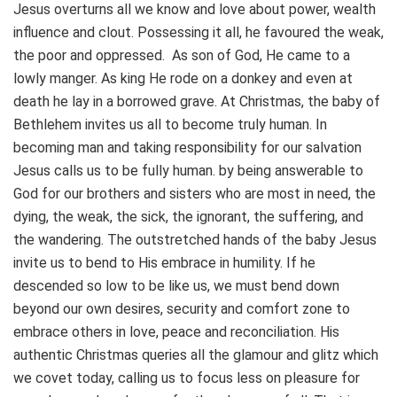
Jesus overturns all we know and love about power, wealth
influence and clout. Possessing it all, he favoured the weak,
the poor and oppressed. As son of God, He came to a
lowly manger. As king He rode on a donkey and even at
death he lay in a borrowed grave. At Christmas, the baby of
Bethlehem invites us all to become truly human. In
becoming man and taking responsibility for our salvation
Jesus calls us to be fully human. by being answerable to
God for our brothers and sisters who are most in need, the
dying, the weak, the sick, the ignorant, the suffering, and
the wandering. The outstretched hands of the baby Jesus
invite us to bend to His embrace in humility. If he
descended so low to be like us, we must bend down
beyond our own desires, security and comfort zone to
embrace others in love, peace and reconciliation. His
authentic Christmas queries all the glamour and glitz which
we covet today, calling us to focus less on pleasure for