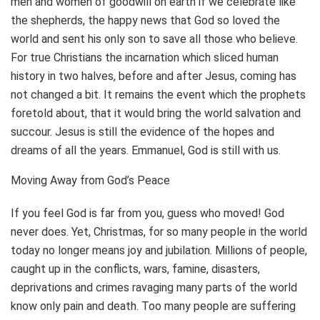
men and women of goodwill on earth if we celebrate like
the shepherds, the happy news that God so loved the
world and sent his only son to save all those who believe.
For true Christians the incarnation which sliced human
history in two halves, before and after Jesus, coming has
not changed a bit. It remains the event which the prophets
foretold about, that it would bring the world salvation and
succour. Jesus is still the evidence of the hopes and
dreams of all the years. Emmanuel, God is still with us.
Moving Away from God’s Peace
If you feel God is far from you, guess who moved! God
never does. Yet, Christmas, for so many people in the world
today no longer means joy and jubilation. Millions of people,
caught up in the conflicts, wars, famine, disasters,
deprivations and crimes ravaging many parts of the world
know only pain and death. Too many people are suffering