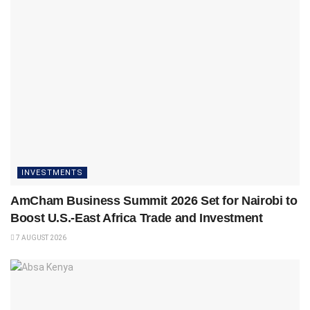
INVESTMENTS
AmCham Business Summit 2026 Set for Nairobi to
Boost U.S.-East Africa Trade and Investment
7 AUGUST 2026