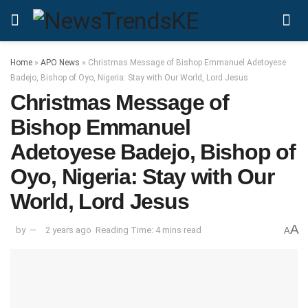
Home
»
APO News
»
Christmas Message of Bishop Emmanuel Adetoyese
Badejo, Bishop of Oyo, Nigeria: Stay with Our World, Lord Jesus
Christmas Message of
Bishop Emmanuel
Adetoyese Badejo, Bishop of
Oyo, Nigeria: Stay with Our
World, Lord Jesus
A
by
2 years ago
Reading Time: 4 mins read
A