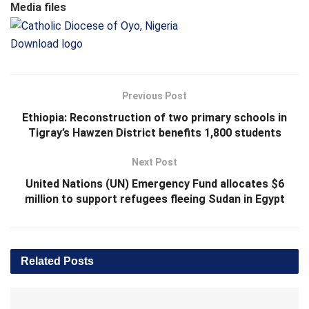
Media files
Download logo
Previous Post
Ethiopia: Reconstruction of two primary schools in
Tigray’s Hawzen District benefits 1,800 students
Next Post
United Nations (UN) Emergency Fund allocates $6
million to support refugees fleeing Sudan in Egypt
Related
Posts