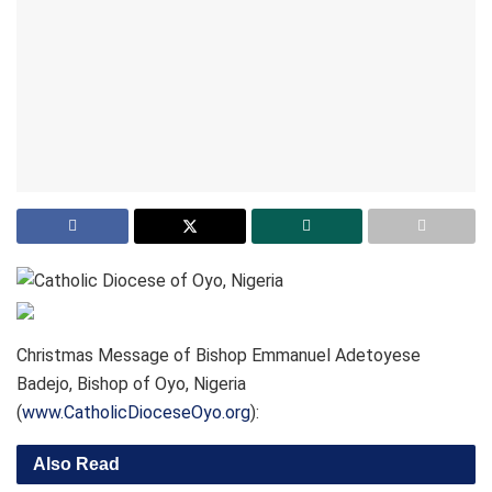
Christmas Message of Bishop Emmanuel Adetoyese
Badejo, Bishop of Oyo, Nigeria
(
www.CatholicDioceseOyo.org
):
Also Read