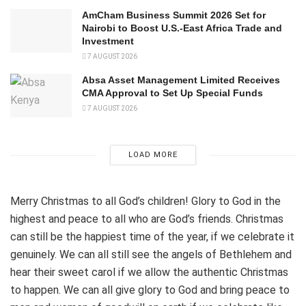
AmCham Business Summit 2026 Set for
Nairobi to Boost U.S.-East Africa Trade and
Investment
7 AUGUST 2026
Absa Asset Management Limited Receives
CMA Approval to Set Up Special Funds
7 AUGUST 2026
LOAD MORE
Merry Christmas to all God’s children! Glory to God in the
highest and peace to all who are God’s friends. Christmas
can still be the happiest time of the year, if we celebrate it
genuinely. We can all still see the angels of Bethlehem and
hear their sweet carol if we allow the authentic Christmas
to happen. We can all give glory to God and bring peace to